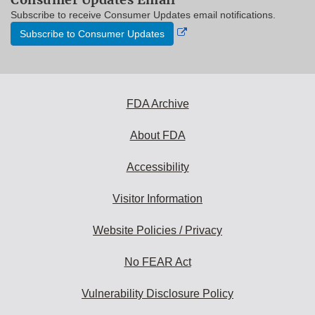
Subscribe to receive Consumer Updates email notifications.
External
Subscribe to Consumer Updates
Link
Disclaimer
FDA Archive
About FDA
Accessibility
Visitor Information
Website Policies / Privacy
No FEAR Act
Vulnerability Disclosure Policy