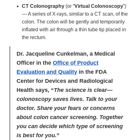
CT Colonography
(or “
Virtual Colonoscopy
”)
— A series of X-rays, similar to a CT scan, of the
colon. The colon will be gently and temporarily
inflated with air through a thin tube tip placed in
the rectum.
Dr. Jacqueline Cunkelman, a Medical
Officer in the
Office of Product
Evaluation and Quality
in the FDA
Center for Devices and Radiological
Health says, “
The science is clear—
colonoscopy saves lives. Talk to your
doctor. Share your fears or concerns
about colon cancer screening. Together
you can decide which type of screening
is best for you.
”