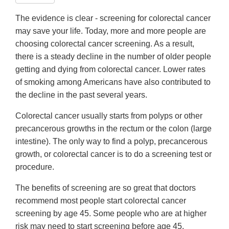
The evidence is clear - screening for colorectal cancer
may save your life. Today, more and more people are
choosing colorectal cancer screening. As a result,
there is a steady decline in the number of older people
getting and dying from colorectal cancer. Lower rates
of smoking among Americans have also contributed to
the decline in the past several years.
Colorectal cancer usually starts from polyps or other
precancerous growths in the rectum or the colon (large
intestine). The only way to find a polyp, precancerous
growth, or colorectal cancer is to do a screening test or
procedure.
The benefits of screening are so great that doctors
recommend most people start colorectal cancer
screening by age 45. Some people who are at higher
risk may need to start screening before age 45.