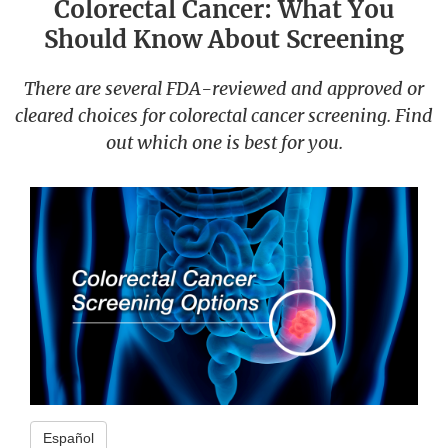
Colorectal Cancer: What You
Should Know About Screening
There are several FDA-reviewed and approved or
cleared choices for colorectal cancer screening. Find
out which one is best for you.
Español