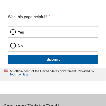
Was this page helpful?
*
Yes
No
Submit
An official form of the United States government. Provided by
Touchpoints
Consumer Updates Email