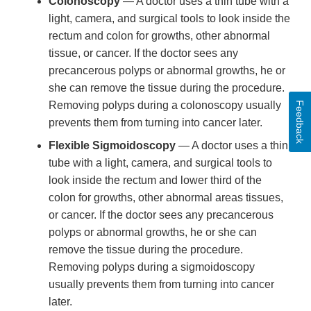
Colonoscopy
— A doctor uses a thin tube with a
light, camera, and surgical tools to look inside the
rectum and colon for growths, other abnormal
tissue, or cancer. If the doctor sees any
precancerous polyps or abnormal growths, he or
she can remove the tissue during the procedure.
Removing polyps during a colonoscopy usually
Feedback
prevents them from turning into cancer later.
Flexible Sigmoidoscopy
— A doctor uses a thin
tube with a light, camera, and surgical tools to
look inside the rectum and lower third of the
colon for growths, other abnormal areas tissues,
or cancer. If the doctor sees any precancerous
polyps or abnormal growths, he or she can
remove the tissue during the procedure.
Removing polyps during a sigmoidoscopy
usually prevents them from turning into cancer
later.