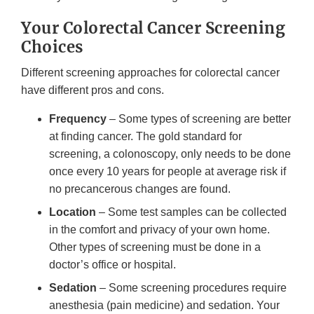
Your Colorectal Cancer Screening
Choices
Different screening approaches for colorectal cancer
have different pros and cons.
Frequency
– Some types of screening are better
at finding cancer. The gold standard for
screening, a colonoscopy, only needs to be done
once every 10 years for people at average risk if
no precancerous changes are found.
Location
– Some test samples can be collected
in the comfort and privacy of your own home.
Other types of screening must be done in a
doctor’s office or hospital.
Sedation
– Some screening procedures require
anesthesia (pain medicine) and sedation. Your