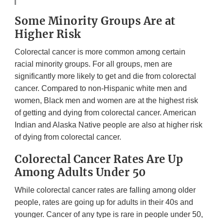
Some Minority Groups Are at
Higher Risk
Colorectal cancer is more common among certain
racial minority groups. For all groups, men are
significantly more likely to get and die from colorectal
cancer. Compared to non-Hispanic white men and
women, Black men and women are at the highest risk
of getting and dying from colorectal cancer. American
Indian and Alaska Native people are also at higher risk
of dying from colorectal cancer.
Colorectal Cancer Rates Are Up
Among Adults Under 50
While colorectal cancer rates are falling among older
people, rates are going up for adults in their 40s and
younger. Cancer of any type is rare in people under 50,