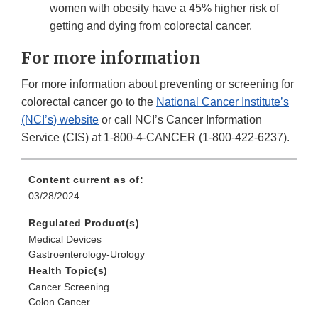
women with obesity have a 45% higher risk of
getting and dying from colorectal cancer.
For more information
For more information about preventing or screening for
colorectal cancer go to the
National Cancer Institute’s
(NCI’s) website
or call NCI’s Cancer Information
Service (CIS) at 1-800-4-CANCER (1-800-422-6237).
Content current as of:
03/28/2024
Regulated Product(s)
Medical Devices
Gastroenterology-Urology
Health Topic(s)
Cancer Screening
Colon Cancer