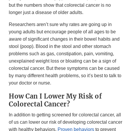
but the numbers show that colorectal cancer is no
longer just a disease of older adults.
Researchers aren’t sure why rates are going up in
young adults but encourage people of all ages to be
aware of significant changes in their bowel habits and
stool (poop). Blood in the stool and other stomach
problems such as gas, constipation, pain, vomiting,
unexplained weight loss or bloating can be a sign of
colorectal cancer. But these symptoms can be caused
by many different health problems, so it’s best to talk to
your doctor or nurse.
How Can I Lower My Risk of
Colorectal Cancer?
In addition to getting screened for colorectal cancer, all
of us can lower our risk of developing colorectal cancer
with healthy behaviors.
Proven behaviors
to prevent