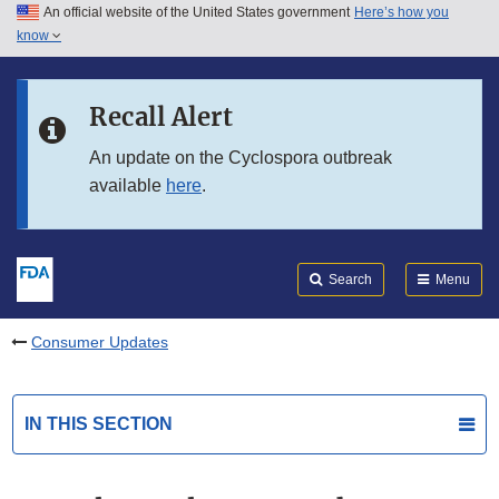
An official website of the United States government
Here’s how you
Skip to main content
know
Search
Submit
FDA
Skip to FDA Search
Recall Alert
Skip to in this section menu
An update on the Cyclospora outbreak
available
here
.
Skip to footer links
Search
Menu
Consumer Updates
IN THIS SECTION