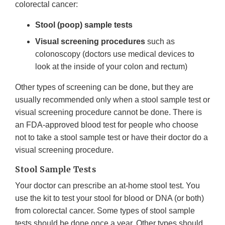
colorectal cancer:
Stool (poop) sample tests
Visual screening procedures
such as
colonoscopy (doctors use medical devices to
look at the inside of your colon and rectum)
Other types of screening can be done, but they are
usually recommended only when a stool sample test or
visual screening procedure cannot be done. There is
an FDA-approved blood test for people who choose
not to take a stool sample test or have their doctor do a
visual screening procedure.
Stool Sample Tests
Your doctor can prescribe an at-home stool test. You
use the kit to test your stool for blood or DNA (or both)
from colorectal cancer. Some types of stool sample
tests should be done once a year. Other types should