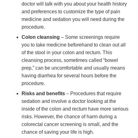
doctor will talk with you about your health history
and preferences to customize the type of pain
medicine and sedation you will need during the
procedure.
Colon cleansing
– Some screenings require
you to take medicine beforehand to clean out all
of the stool in your colon and rectum. This
cleansing process, sometimes called “bowel
prep,” can be uncomfortable and usually means
having diarrhea for several hours before the
procedure.
Risks and benefits
– Procedures that require
sedation and involve a doctor looking at the
inside of the colon and rectum have more serious
risks. However, the chance of harm during a
colorectal cancer screening is small, and the
chance of saving your life is high.