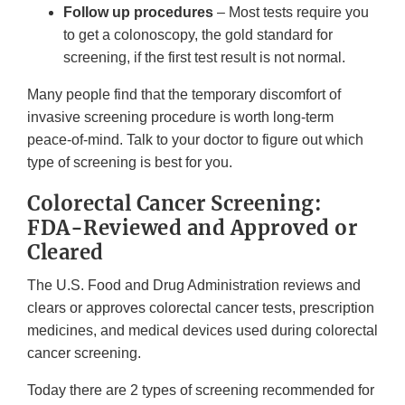
Follow up procedures
– Most tests require you
to get a colonoscopy, the gold standard for
screening, if the first test result is not normal.
Many people find that the temporary discomfort of
invasive screening procedure is worth long-term
peace-of-mind. Talk to your doctor to figure out which
type of screening is best for you.
Colorectal Cancer Screening:
FDA-Reviewed and Approved or
Cleared
The U.S. Food and Drug Administration reviews and
clears or approves colorectal cancer tests, prescription
medicines, and medical devices used during colorectal
cancer screening.
Today there are 2 types of screening recommended for