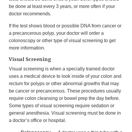
be done at least every 3 years, or more often if your
doctor recommends.
If the test shows blood or possible DNA from cancer or
a precancerous polyp, your doctor will order a
colonoscopy or other type of visual screening to get
more information.
Visual Screening
Visual screening is when a specially trained doctor
uses a medical device to look inside of your colon and
rectum for polyps or other abnormal growths that may
be cancer or precancerous. These procedures usually
require colon cleansing or bowel prep the day before.
Some types of visual screening require sedation or
general anesthesia. Visual screening must be done in
a doctor’s office or hospital.