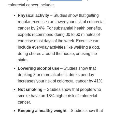
colorectal cancer include:
Physical activity
– Studies show that getting
regular exercise can lower your risk of colorectal
cancer by 24%. For substantial health benefits,
experts recommend doing 30 to 60 minutes of
exercise most days of the week. Exercise can
include everyday activities like walking a dog,
doing chores around the house, or using the
stairs.
Lowering alcohol use
– Studies show that
drinking 3 or more alcoholic drinks per day
increases your risk of colorectal cancer by 41%.
Not smoking
– Studies show that people who
smoke have an 18% higher risk of colorectal
cancer.
Keeping a healthy weight
– Studies show that