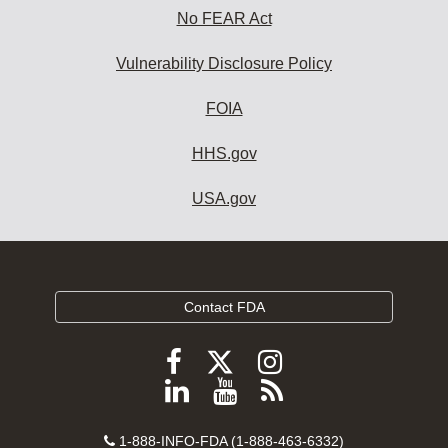
No FEAR Act
Vulnerability Disclosure Policy
FOIA
HHS.gov
USA.gov
Contact FDA
Follow
Follow
Follow
FDA
FDA
FDA
Follow
View
Subscribe
on
on
on
FDA
FDA
to
X
Facebook
Instagram
Contact
on
videos
FDA
1-888-INFO-FDA (1-888-463-6332)