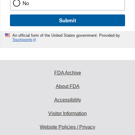
No
Submit
An official form of the United States government. Provided by
Touchpoints
FDA Archive
About FDA
Accessibility
Visitor Information
Website Policies / Privacy