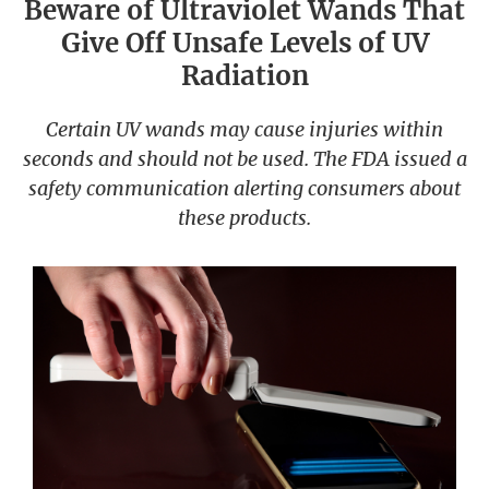
Beware of Ultraviolet Wands That
Give Off Unsafe Levels of UV
Radiation
Certain UV wands may cause injuries within
seconds and should not be used. The FDA issued a
safety communication alerting consumers about
these products.