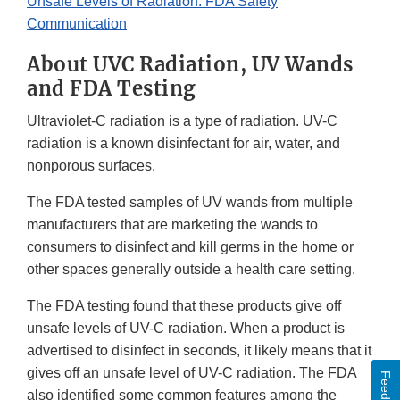
Unsafe Levels of Radiation: FDA Safety
Communication
About UVC Radiation, UV Wands
and FDA Testing
Ultraviolet-C radiation is a type of radiation. UV-C
radiation is a known disinfectant for air, water, and
nonporous surfaces.
The FDA tested samples of UV wands from multiple
manufacturers that are marketing the wands to
consumers to disinfect and kill germs in the home or
other spaces generally outside a health care setting.
The FDA testing found that these products give off
unsafe levels of UV-C radiation. When a product is
advertised to disinfect in seconds, it likely means that it
gives off an unsafe level of UV-C radiation. The FDA
Feedback
also identified some common features among the