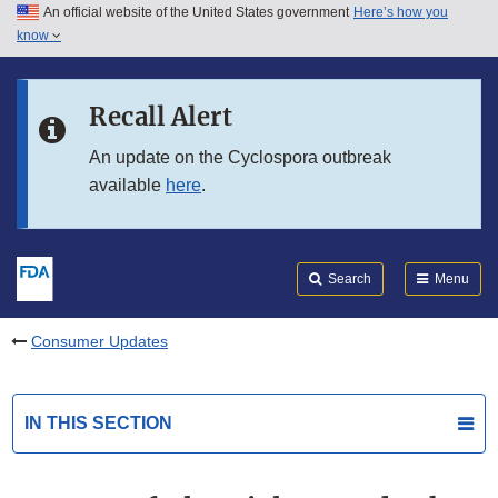
An official website of the United States government
Here’s how you
Skip to main content
know
Search
Submit
FDA
Skip to FDA Search
Recall Alert
Skip to in this section menu
An update on the Cyclospora outbreak
available
here
.
Skip to footer links
Search
Menu
Consumer Updates
IN THIS SECTION