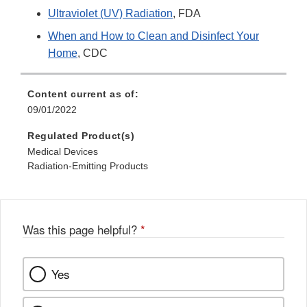
Ultraviolet (UV) Radiation
, FDA
When and How to Clean and Disinfect Your
Home
, CDC
Content current as of:
09/01/2022
Regulated Product(s)
Medical Devices
Radiation-Emitting Products
Was this page helpful?
*
Yes