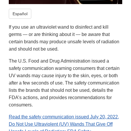
Español
If you use an ultraviolet wand to disinfect and kill
germs — or are thinking about it — be aware that
certain brands may produce unsafe levels of radiation
and should not be used.
The U.S. Food and Drug Administration issued a
safety communication warning consumers that certain
UV wands may cause injury to the skin, eyes, or both
after a few seconds of use. The safety communication
lists the brands that should not be used, details the
FDA’s actions, and provides recommendations for
consumers.
Read the safety communication issued July 20, 2022,
Do Not Use Ultraviolent (UV) Wands That Give Off