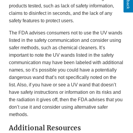
products tested, such as lack of safety information,
claims to disinfect in seconds, and the lack of any
safety features to protect users.
The FDA advises consumers not to use the UV wands
listed in the safety communication and consider using
safer methods, such as chemical cleaners. It’s
important to note the UV wands listed in the safety
communication may have been labeled with additional
names, so it’s possible you could have a potentially
dangerous wand that’s not specifically noted on the
list. Also, if you have or see a UV wand that doesn’t
have safety instructions or information on its risks and
the radiation it gives off, then the FDA advises that you
don’t use it and consider using alternative safer
methods.
Additional Resources