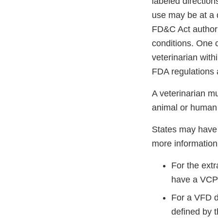
labeled directio
use may be at a d
FD&C Act authori
conditions. One c
veterinarian with
FDA regulations 
A veterinarian m
animal or human 
States may have 
more information
For the ext
have a VCPR
For a VFD d
defined by 