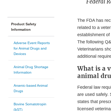
Federal R
The FDA has rece
Product Safety
related to a vete
Information
establishment of 
The following Q&A
Adverse Event Reports
for Animal Drugs and
Veterinarians sho
Devices
additional require
What is a v
Animal Drug Shortage
Information
animal dru
Arsenic-based Animal
Federal law requi
Drugs
are used safely. 
states that presc
Bovine Somatotropin
licensed veterina
(bST)