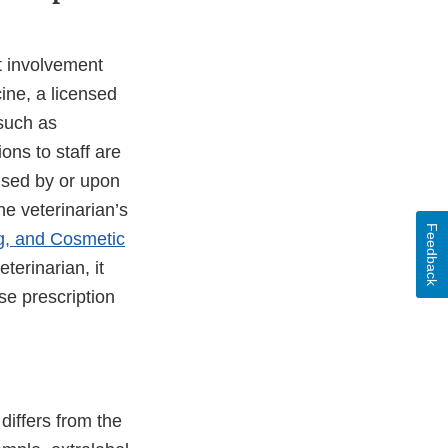
ct involvement
ine, a licensed
 such as
ons to staff are
nsed by or upon
the veterinarian’s
Feedback
g, and Cosmetic
terinarian, it
se prescription
differs from the