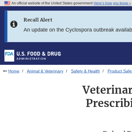
An official website of the United States government
Here’s how you know
Skip to main content
Recall Alert
Skip to FDA Search
An update on the Cyclospora outbreak availa
Skip to in this section menu
Skip to footer links
Home
Animal & Veterinary
Safety & Health
Product Safe
Veterinar
Prescrib