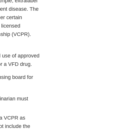
mple, extralabel
erent disease. The
er certain
a licensed
ionship (VCPR).
l use of approved
or a VFD drug.
nsing board for
inarian must
f a VCPR as
t include the