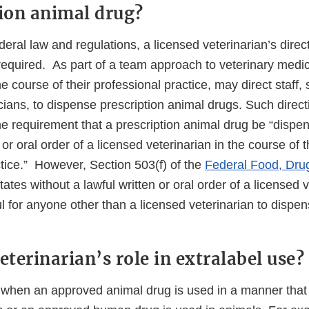
tion animal drug?
eral law and regulations, a licensed veterinarian’s dire
required. As part of a team approach to veterinary medic
he course of their professional practice, may direct staff,
cians, to dispense prescription animal drugs. Such directi
he requirement that a prescription animal drug be “dispe
 or oral order of a licensed veterinarian in the course of 
ctice.” However, Section 503(f) of the
Federal Food, Dru
tes without a lawful written or oral order of a licensed ve
 for anyone other than a licensed veterinarian to dispen
eterinarian’s role in extralabel use?
s when an approved animal drug is used in a manner that 