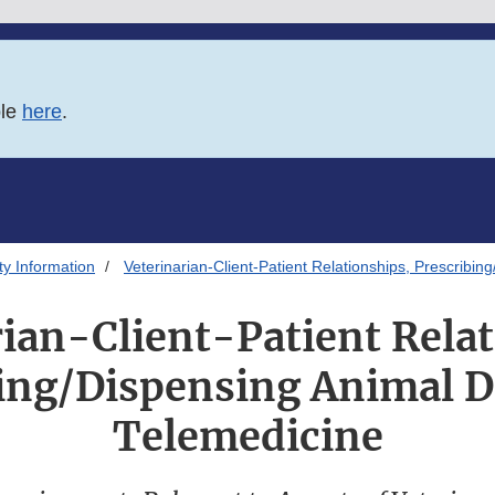
ble
here
.
ty Information
Veterinarian-Client-Patient Relationships, Prescribi
ian-Client-Patient Relat
ing/Dispensing Animal 
Telemedicine