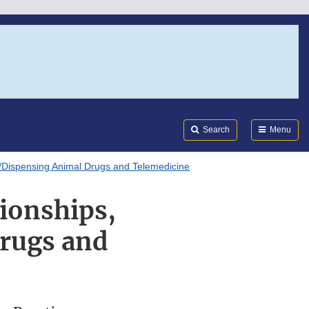
Search
Submi
FDA
Search
Menu
ng/Dispensing Animal Drugs and Telemedicine
ionships,
Drugs and