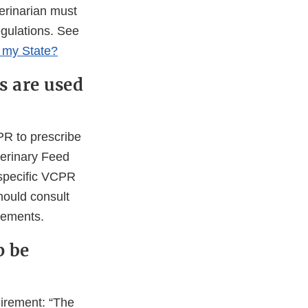
erinarian must
egulations. See
n my State?
s are used
PR to prescribe
terinary Feed
 specific VCPR
hould consult
irements.
p be
uirement: “The