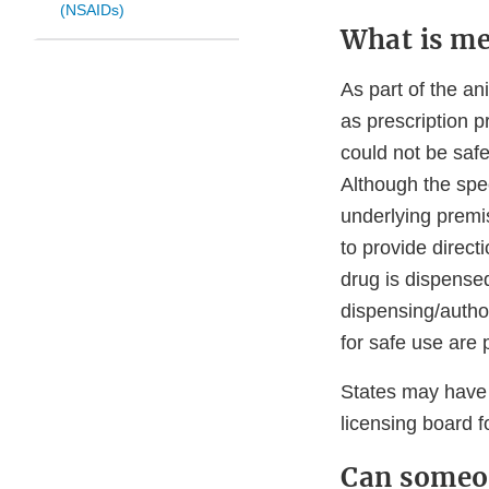
(NSAIDs)
What is me
As part of the a
as prescription 
could not be safe
Although the spec
underlying premis
to provide direct
drug is dispensed
dispensing/author
for safe use are
States may have 
licensing board f
Can someon