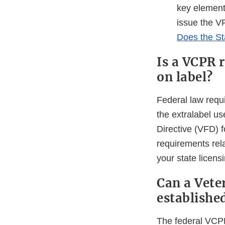
key element
issue the VF
Does the St
Is a VCPR 
on label?
Federal law requ
the extralabel u
Directive (VFD) 
requirements rel
your state licens
Can a Vete
establishe
The federal VCPR