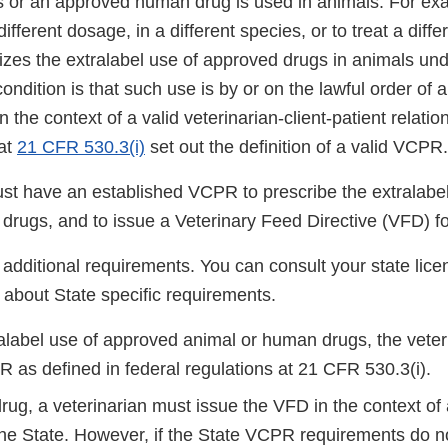
ns or an approved human drug is used in animals. For exa
ifferent dosage, in a different species, or to treat a diff
zes the extralabel use of approved drugs in animals und
ondition is that such use is by or on the lawful order of 
in the context of a valid veterinarian-client-patient relat
at
21 CFR 530.3(i)
set out the definition of a valid VCPR.
ust have an established VCPR to prescribe the extralabe
drugs, and to issue a Veterinary Feed Directive (VFD) f
additional requirements. You can consult your state lice
 about State specific requirements.
ralabel use of approved animal or human drugs, the veter
 as defined in federal regulations at 21 CFR 530.3(i).
rug, a veterinarian must issue the VFD in the context o
the State. However, if the State VCPR requirements do no