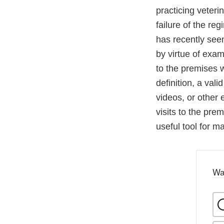
practicing veteri
failure of the re
has recently see
by virtue of exam
to the premises w
definition, a val
videos, or other 
visits to the pr
useful tool for m
Wa