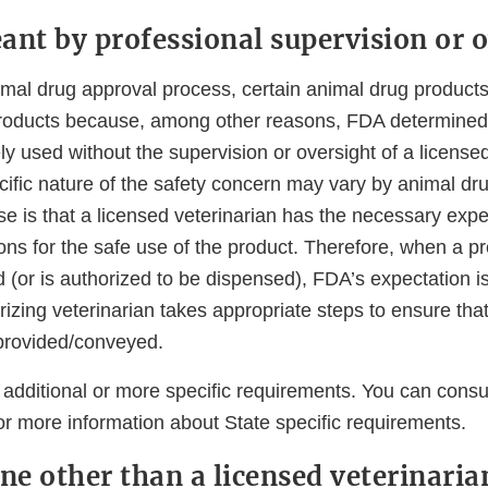
ant by professional supervision or 
nimal drug approval process, certain animal drug product
products because, among other reasons, FDA determined 
ly used without the supervision or oversight of a licensed
ific nature of the safety concern may vary by animal dru
e is that a licensed veterinarian has the necessary exper
ions for the safe use of the product. Therefore, when a p
 (or is authorized to be dispensed), FDA’s expectation is
izing veterinarian takes appropriate steps to ensure that
 provided/conveyed.
additional or more specific requirements. You can consul
or more information about State specific requirements.
e other than a licensed veterinaria