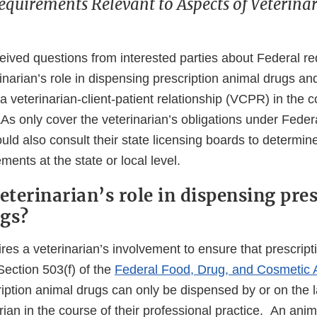
equirements Relevant to Aspects of Veterinar
ived questions from interested parties about Federal r
rinarian’s role in dispensing prescription animal drugs an
a veterinarian-client-patient relationship (VCPR) in the c
s only cover the veterinarian’s obligations under Federa
uld also consult their state licensing boards to determine
ments at the state or local level.
eterinarian’s role in dispensing pre
gs?
res a veterinarian’s involvement to ensure that prescrip
Section 503(f) of the
Federal Food, Drug, and Cosmetic 
ription animal drugs can only be dispensed by or on the l
rian in the course of their professional practice. An anim