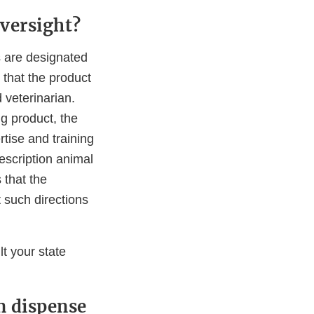
oversight?
s are designated
that the product
 veterinarian.
g product, the
tise and training
rescription animal
 that the
 such directions
t your state
n dispense