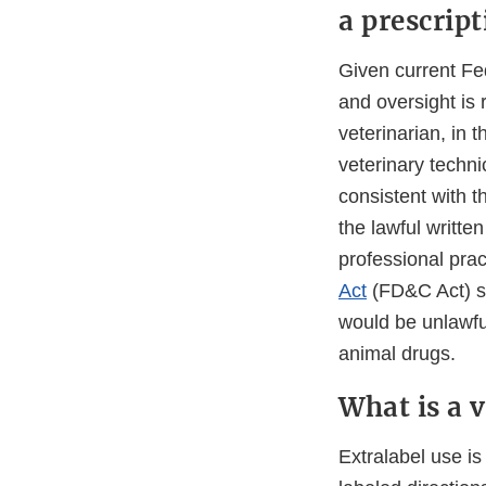
a prescrip
Given current Fed
and oversight is 
veterinarian, in t
veterinary techni
consistent with t
the lawful written
professional pra
Act
(FD&C Act) sta
would be unlawful
animal drugs.
What is a v
Extralabel use i