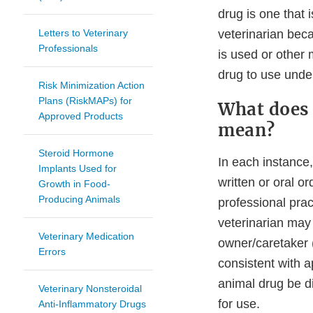
drug is one that 
Letters to Veterinary
veterinarian becau
Professionals
is used or other 
drug to use under
Risk Minimization Action
Plans (RiskMAPs) for
What does 
Approved Products
mean?
Steroid Hormone
In each instance
Implants Used for
written or oral or
Growth in Food-
Producing Animals
professional pract
veterinarian may 
Veterinary Medication
owner/caretaker (
Errors
consistent with a
animal drug be di
Veterinary Nonsteroidal
for use.
Anti-Inflammatory Drugs