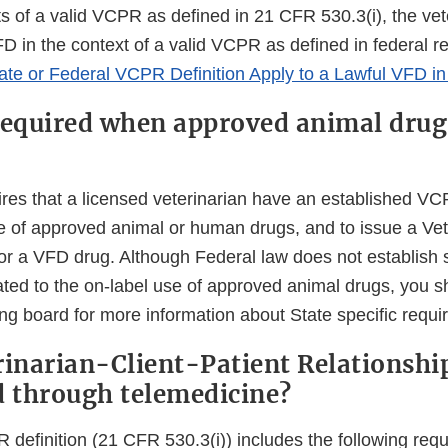
s of a valid VCPR as defined in 21 CFR 530.3(i), the vet
D in the context of a valid VCPR as defined in federal r
ate or Federal VCPR Definition Apply to a Lawful VFD i
required when approved animal drug
ires that a licensed veterinarian have an established VC
se of approved animal or human drugs, and to issue a Ve
for a VFD drug. Although Federal law does not establish
ated to the on-label use of approved animal drugs, you s
ing board for more information about State specific requ
rinarian-Client-Patient Relationshi
d through telemedicine?
 definition (21 CFR 530.3(i)) includes the following req