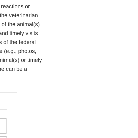
 reactions or
the veterinarian
 of the animal(s)
nd timely visits
 of the federal
 (e.g., photos,
nimal(s) or timely
ne can be a