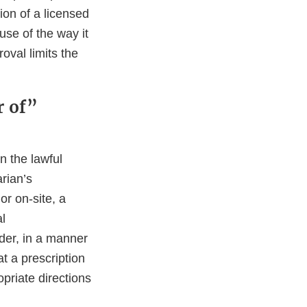
ion of a licensed
ause of the way it
oval limits the
.
r of”
n the lawful
arian’s
or on-site, a
al
rder, in a manner
t a prescription
priate directions