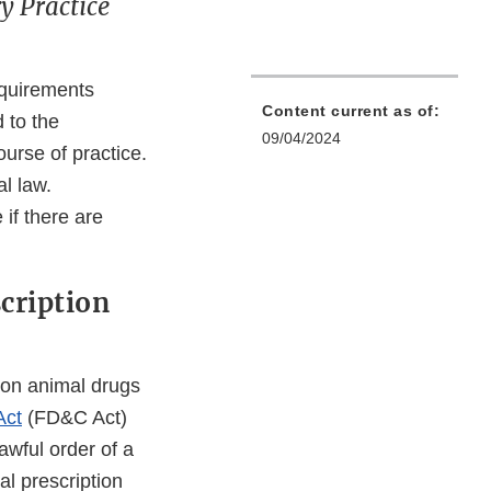
y Practice
equirements
Content current as of:
d to the
09/04/2024
ourse of practice.
l law.
 if there are
scription
tion animal drugs
Act
(FD&C Act)
awful order of a
al prescription