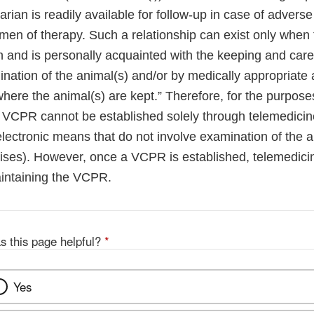
narian is readily available for follow-up in case of adverse
gimen of therapy. Such a relationship can exist only when 
n and is personally acquainted with the keeping and care
ination of the animal(s) and/or by medically appropriate a
here the animal(s) are kept.” Therefore, for the purposes
id VCPR cannot be established solely through telemedicine
electronic means that do not involve examination of the a
emises). However, once a VCPR is established, telemedici
aintaining the VCPR.
s this page helpful?
*
Yes