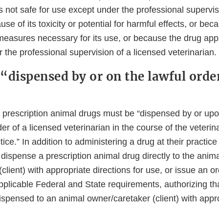
is not safe for use except under the professional supervis
se of its toxicity or potential for harmful effects, or bec
measures necessary for its use, or because the drug appr
 the professional supervision of a licensed veterinarian
“dispensed by or on the lawful orde
, prescription animal drugs must be “dispensed by or upo
der of a licensed veterinarian in the course of the veterin
ice.” In addition to administering a drug at their practice 
dispense a prescription animal drug directly to the anim
client) with appropriate directions for use, or issue an o
pplicable Federal and State requirements, authorizing tha
spensed to an animal owner/caretaker (client) with appro