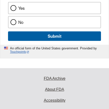
Yes
No
Submit
An official form of the United States government. Provided by
Touchpoints
FDA Archive
About FDA
Accessibility