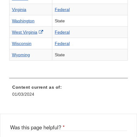
Virginia
Federal
Washington
State
External Link Disclaimer
West Virginia
Federal
Wisconsin
Federal
Wyoming
State
Content current as of:
01/03/2024
Was this page helpful?
*