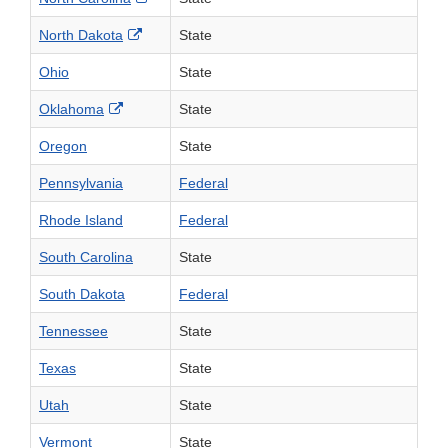
External Link Disclaimer
North Dakota
State
Ohio
State
External Link Disclaimer
Oklahoma
State
Oregon
State
Pennsylvania
Federal
Rhode Island
Federal
South Carolina
State
South Dakota
Federal
Tennessee
State
Texas
State
Utah
State
Vermont
State