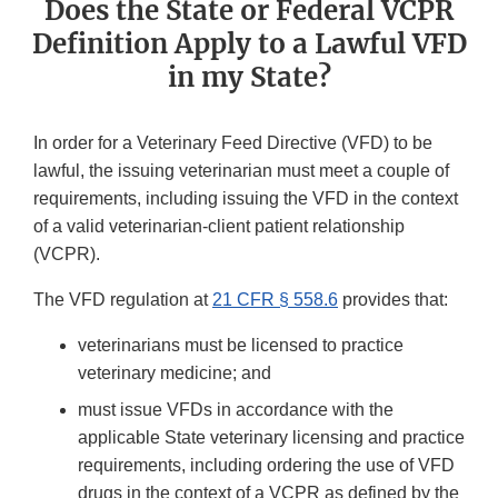
Does the State or Federal VCPR
Definition Apply to a Lawful VFD
in my State?
In order for a Veterinary Feed Directive (VFD) to be
lawful, the issuing veterinarian must meet a couple of
requirements, including issuing the VFD in the context
of a valid veterinarian-client patient relationship
(VCPR).
The VFD regulation at
21 CFR § 558.6
provides that:
veterinarians must be licensed to practice
veterinary medicine; and
must issue VFDs in accordance with the
applicable State veterinary licensing and practice
requirements, including ordering the use of VFD
drugs in the context of a VCPR as defined by the