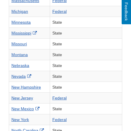
Massachusetts
Federal
Feedback
Michigan
Federal
Minnesota
State
External Link Disclaimer
Mississippi
State
Missouri
State
Montana
State
Nebraska
State
External Link Disclaimer
Nevada
State
New Hampshire
State
New Jersey
Federal
External Link Disclaimer
New Mexico
State
New York
Federal
External Link Disclaimer
North Carolina
State