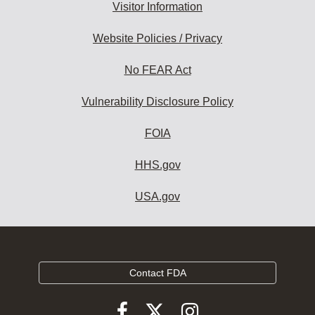
Visitor Information
Website Policies / Privacy
No FEAR Act
Vulnerability Disclosure Policy
FOIA
HHS.gov
USA.gov
Contact FDA
Follow
Follow
Follow