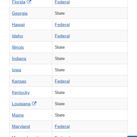
External Link Disclaimer
Florida
Federal
Georgia
State
Hawaii
Federal
Idaho
Federal
Illinois
State
Indiana
State
Iowa
State
Kansas
Federal
Kentucky
State
External Link Disclaimer
Louisiana
State
Maine
State
Maryland
Federal