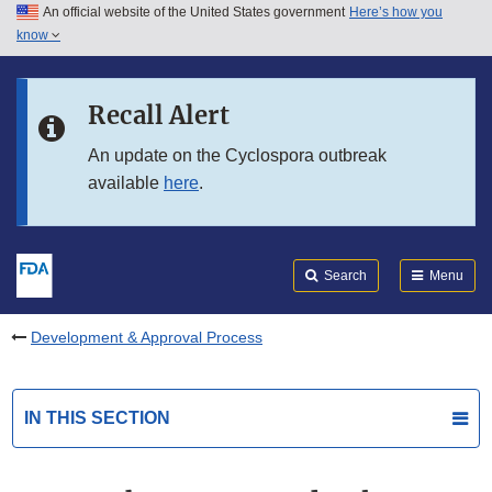
An official website of the United States government
Here’s how you
Skip to main content
know
Search
Submit
FDA
Skip to FDA Search
Recall Alert
Skip to in this section menu
An update on the Cyclospora outbreak
available
here
.
Skip to footer links
Search
Menu
Development & Approval Process
IN THIS SECTION