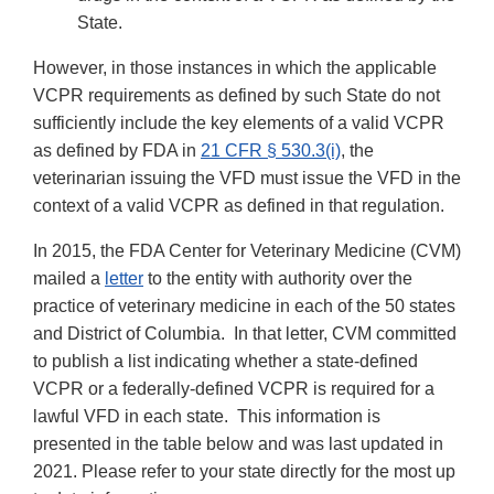
State.
However, in those instances in which the applicable
VCPR requirements as defined by such State do not
sufficiently include the key elements of a valid VCPR
as defined by FDA in
21 CFR § 530.3(i)
, the
veterinarian issuing the VFD must issue the VFD in the
context of a valid VCPR as defined in that regulation.
In 2015, the FDA Center for Veterinary Medicine (CVM)
mailed a
letter
to the entity with authority over the
practice of veterinary medicine in each of the 50 states
and District of Columbia. In that letter, CVM committed
to publish a list indicating whether a state-defined
VCPR or a federally-defined VCPR is required for a
lawful VFD in each state. This information is
presented in the table below and was last updated in
2021. Please refer to your state directly for the most up