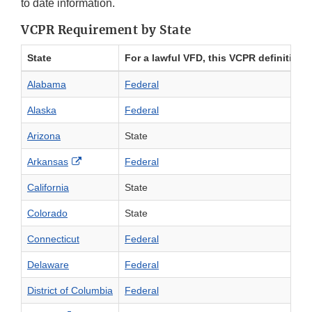
to date information.
VCPR Requirement by State
State
For a lawful VFD, this VCPR definition 
Alabama
Federal
Alaska
Federal
Arizona
State
External Link Disclaimer
Arkansas
Federal
California
State
Colorado
State
Connecticut
Federal
Delaware
Federal
District of Columbia
Federal