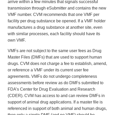
arrive within a few minutes that signals successful
transmission through eSubmitter and contains the new
VMF number. CVM recommends that one VMF per
facility per drug substance be opened. If a VMF holder
manufactures a drug substance at another site, even
with similar processes, each facility should have its
own VMF.
VMFs are not subject to the same user fees as Drug
Master Files (DMFs) that are used to support human
drugs. CVM does not charge a fee to establish, amend,
or reference a VMF under its current user fee
agreements. VMFs do not undergo completeness
assessments before review as do DMFs submitted to
FDA’s Center for Drug Evaluation and Research
(CDER). CVM has access to and can review DMFs in
support of animal drug applications. If a master file is
referenced in support of both animal and human drugs,
then only a single DMF (and no VMF) should be