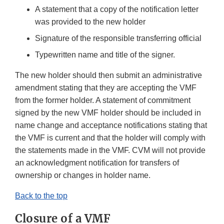
A statement that a copy of the notification letter
was provided to the new holder
Signature of the responsible transferring official
Typewritten name and title of the signer.
The new holder should then submit an administrative
amendment stating that they are accepting the VMF
from the former holder. A statement of commitment
signed by the new VMF holder should be included in
name change and acceptance notifications stating that
the VMF is current and that the holder will comply with
the statements made in the VMF. CVM will not provide
an acknowledgment notification for transfers of
ownership or changes in holder name.
Back to the top
Closure of a VMF