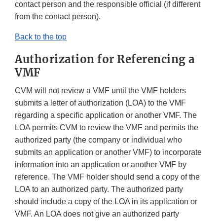
contact person and the responsible official (if different
from the contact person).
Back to the top
Authorization for Referencing a
VMF
CVM will not review a VMF until the VMF holders
submits a letter of authorization (LOA) to the VMF
regarding a specific application or another VMF. The
LOA permits CVM to review the VMF and permits the
authorized party (the company or individual who
submits an application or another VMF) to incorporate
information into an application or another VMF by
reference. The VMF holder should send a copy of the
LOA to an authorized party. The authorized party
should include a copy of the LOA in its application or
VMF. An LOA does not give an authorized party