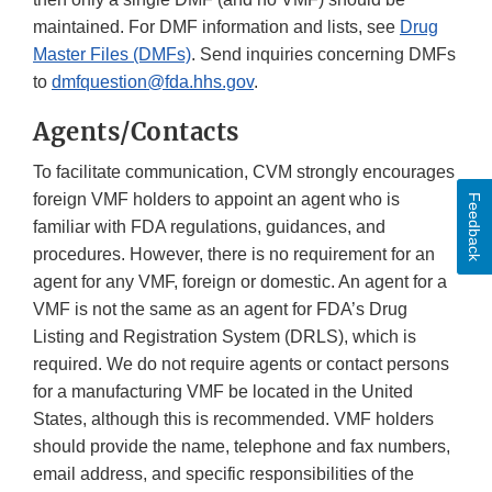
maintained. For DMF information and lists, see
Drug
Master Files (DMFs)
. Send inquiries concerning DMFs
to
dmfquestion@fda.hhs.gov
.
Agents/Contacts
To facilitate communication, CVM strongly encourages
foreign VMF holders to appoint an agent who is
Feedback
familiar with FDA regulations, guidances, and
procedures. However, there is no requirement for an
agent for any VMF, foreign or domestic. An agent for a
VMF is not the same as an agent for FDA’s Drug
Listing and Registration System (DRLS), which is
required. We do not require agents or contact persons
for a manufacturing VMF be located in the United
States, although this is recommended. VMF holders
should provide the name, telephone and fax numbers,
email address, and specific responsibilities of the