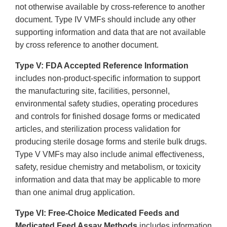
not otherwise available by cross-reference to another
document. Type IV VMFs should include any other
supporting information and data that are not available
by cross reference to another document.
Type V: FDA Accepted Reference Information
includes non-product-specific information to support
the manufacturing site, facilities, personnel,
environmental safety studies, operating procedures
and controls for finished dosage forms or medicated
articles, and sterilization process validation for
producing sterile dosage forms and sterile bulk drugs.
Type V VMFs may also include animal effectiveness,
safety, residue chemistry and metabolism, or toxicity
information and data that may be applicable to more
than one animal drug application.
Type VI: Free-Choice Medicated Feeds and
Medicated Feed Assay Methods
includes information