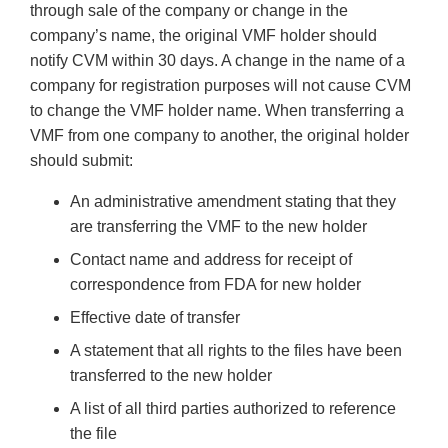
through sale of the company or change in the
company’s name, the original VMF holder should
notify CVM within 30 days. A change in the name of a
company for registration purposes will not cause CVM
to change the VMF holder name. When transferring a
VMF from one company to another, the original holder
should submit:
An administrative amendment stating that they
are transferring the VMF to the new holder
Contact name and address for receipt of
correspondence from FDA for new holder
Effective date of transfer
A statement that all rights to the files have been
transferred to the new holder
A list of all third parties authorized to reference
the file