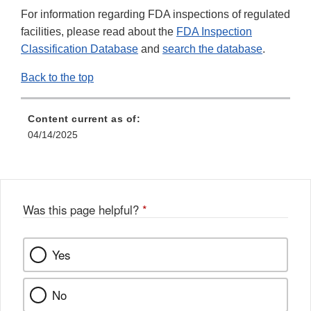
For information regarding FDA inspections of regulated
facilities, please read about the
FDA Inspection
Classification Database
and
search the database
.
Back to the top
Content current as of:
04/14/2025
Was this page helpful?
*
Yes
No