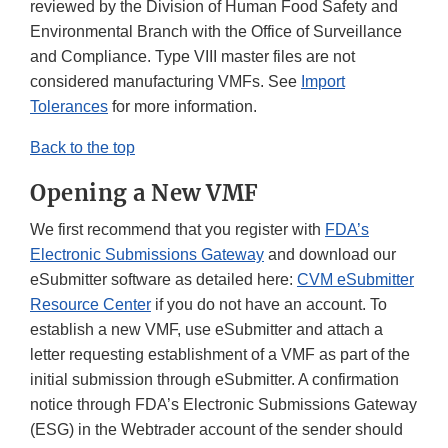
reviewed by the Division of Human Food Safety and
Environmental Branch with the Office of Surveillance
and Compliance. Type VIII master files are not
considered manufacturing VMFs. See
Import
Tolerances
for more information.
Back to the top
Opening a New VMF
We first recommend that you register with
FDA’s
Electronic Submissions Gateway
and download our
eSubmitter software as detailed here:
CVM eSubmitter
Resource Center
if you do not have an account. To
establish a new VMF, use eSubmitter and attach a
letter requesting establishment of a VMF as part of the
initial submission through eSubmitter. A confirmation
notice through FDA’s Electronic Submissions Gateway
(ESG) in the Webtrader account of the sender should