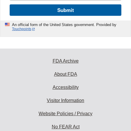
Submit
An official form of the United States government. Provided by
Touchpoints
FDA Archive
About FDA
Accessibility
Visitor Information
Website Policies / Privacy
No FEAR Act