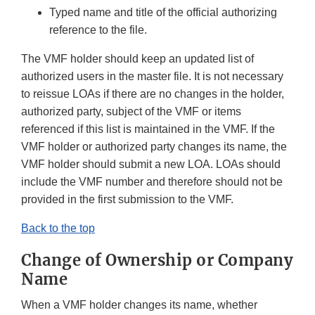
Typed name and title of the official authorizing
reference to the file.
The VMF holder should keep an updated list of
authorized users in the master file. It is not necessary
to reissue LOAs if there are no changes in the holder,
authorized party, subject of the VMF or items
referenced if this list is maintained in the VMF. If the
VMF holder or authorized party changes its name, the
VMF holder should submit a new LOA. LOAs should
include the VMF number and therefore should not be
provided in the first submission to the VMF.
Back to the top
Change of Ownership or Company
Name
When a VMF holder changes its name, whether