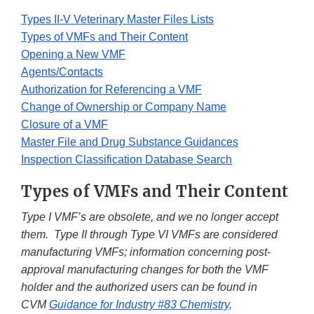
Types II-V Veterinary Master Files Lists
Types of VMFs and Their Content
Opening a New VMF
Agents/Contacts
Authorization for Referencing a VMF
Change of Ownership or Company Name
Closure of a VMF
Master File and Drug Substance Guidances
Inspection Classification Database Search
Types of VMFs and Their Content
Type I VMF’s are obsolete, and we no longer accept
them. Type II through Type VI VMFs are considered
manufacturing VMFs; information concerning post-
approval manufacturing changes for both the VMF
holder and the authorized users can be found in
CVM
Guidance for Industry #83 Chemistry,