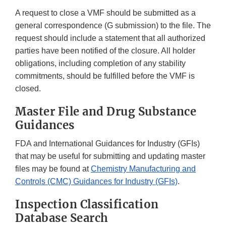
A request to close a VMF should be submitted as a
general correspondence (G submission) to the file. The
request should include a statement that all authorized
parties have been notified of the closure. All holder
obligations, including completion of any stability
commitments, should be fulfilled before the VMF is
closed.
Master File and Drug Substance
Guidances
FDA and International Guidances for Industry (GFIs)
that may be useful for submitting and updating master
files may be found at
Chemistry Manufacturing and
Controls (CMC) Guidances for Industry (GFIs)
.
Inspection Classification
Database Search