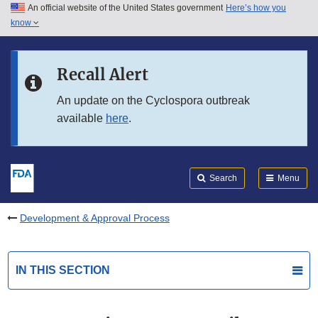
An official website of the United States government
Here’s how you
Skip to main content
know
Search
Submit
FDA
Skip to FDA Search
Recall Alert
Skip to in this section menu
An update on the Cyclospora outbreak
available
here
.
Skip to footer links
Search
Menu
Development & Approval Process
IN THIS SECTION