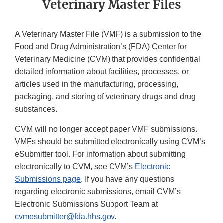
Veterinary Master Files
A Veterinary Master File (VMF) is a submission to the
Food and Drug Administration’s (FDA) Center for
Veterinary Medicine (CVM) that provides confidential
detailed information about facilities, processes, or
articles used in the manufacturing, processing,
packaging, and storing of veterinary drugs and drug
substances.
CVM will no longer accept paper VMF submissions.
VMFs should be submitted electronically using CVM’s
eSubmitter tool. For information about submitting
electronically to CVM, see CVM’s
Electronic
Submissions page
. If you have any questions
regarding electronic submissions, email CVM’s
Electronic Submissions Support Team at
cvmesubmitter@fda.hhs.gov
.