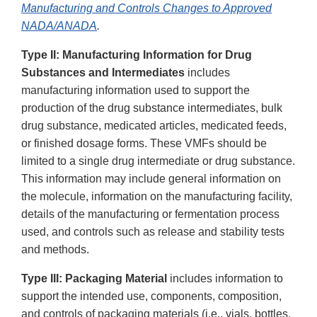
Manufacturing and Controls Changes to Approved
NADA/ANADA
.
Type II: Manufacturing Information for Drug
Substances and Intermediates
includes
manufacturing information used to support the
production of the drug substance intermediates, bulk
drug substance, medicated articles, medicated feeds,
or finished dosage forms. These VMFs should be
limited to a single drug intermediate or drug substance.
This information may include general information on
the molecule, information on the manufacturing facility,
details of the manufacturing or fermentation process
used, and controls such as release and stability tests
and methods.
Type III: Packaging Material
includes information to
support the intended use, components, composition,
and controls of packaging materials (i.e., vials, bottles,