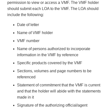
permission to view or access a VMF. The VMF holder
should submit each LOA to the VMF. The LOA should
include the following:
Date of letter
Name of VMF holder
VMF number
Name of persons authorized to incorporate
information in the VMF by reference
Specific products covered by the VMF
Sections, volumes and page numbers to be
referenced
Statement of commitment that the VMF is current
and that the holder will abide with the statements
made in it
Signature of the authorizing official/agent