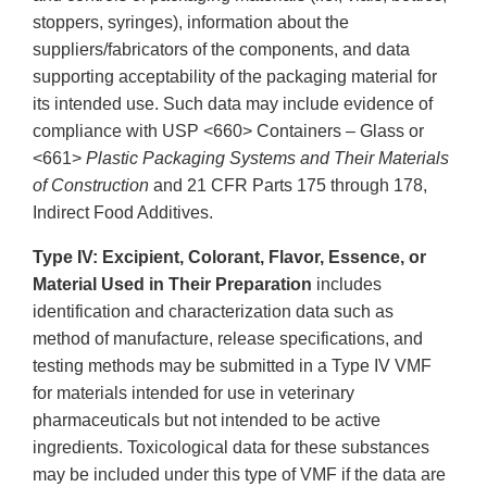
stoppers, syringes), information about the
suppliers/fabricators of the components, and data
supporting acceptability of the packaging material for
its intended use. Such data may include evidence of
compliance with USP <660> Containers – Glass or
<661>
Plastic Packaging Systems and Their Materials
of Construction
and 21 CFR Parts 175 through 178,
Indirect Food Additives.
Type IV: Excipient, Colorant, Flavor, Essence, or
Material Used in Their Preparation
includes
identification and characterization data such as
method of manufacture, release specifications, and
testing methods may be submitted in a Type IV VMF
for materials intended for use in veterinary
pharmaceuticals but not intended to be active
ingredients. Toxicological data for these substances
may be included under this type of VMF if the data are