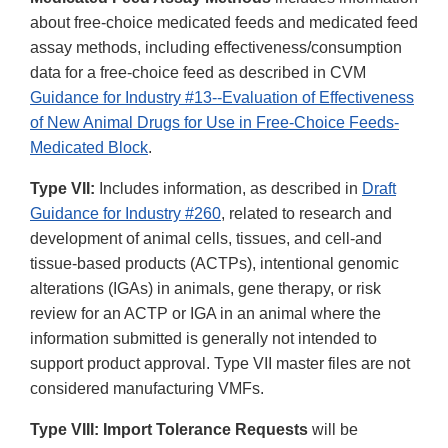
about free-choice medicated feeds and medicated feed
assay methods, including effectiveness/consumption
data for a free-choice feed as described in CVM
Guidance for Industry #13--Evaluation of Effectiveness
of New Animal Drugs for Use in Free-Choice Feeds-
Medicated Block
.
Type VII:
Includes information, as described in
Draft
Guidance for Industry #260
, related to research and
development of animal cells, tissues, and cell-and
tissue-based products (ACTPs), intentional genomic
alterations (IGAs) in animals, gene therapy, or risk
review for an ACTP or IGA in an animal where the
information submitted is generally not intended to
support product approval. Type VII master files are not
considered manufacturing VMFs.
Type VIII: Import Tolerance Requests
will be