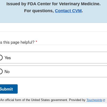
Issued by FDA Center for Veterinary Medicine.
For questions,
Contact CVM
.
s this page helpful?
*
Yes
No
Submit
An official form of the United States government. Provided by
Touchpoints