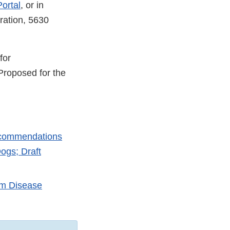
ortal
, or in
ration, 5630
for
Proposed for the
Recommendations
ogs; Draft
rm Disease