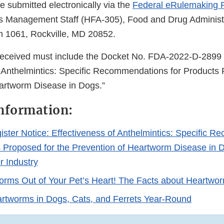
submitted electronically via the
Federal eRulemaking P
ts Management Staff (HFA-305), Food and Drug Administ
m 1061, Rockville, MD 20852.
received must include the Docket No. FDA-2022-D-2899 
f Anthelmintics: Specific Recommendations for Products 
eartworm Disease in Dogs.”
nformation:
ister Notice: Effectiveness of Anthelmintics: Specific 
s Proposed for the Prevention of Heartworm Disease in D
r Industry
rms Out of Your Pet’s Heart! The Facts about Heartwo
rtworms in Dogs, Cats, and Ferrets Year-Round