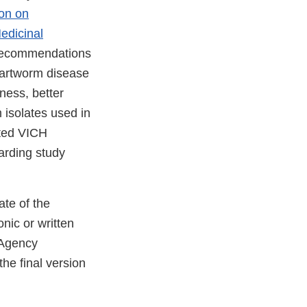
ion on
edicinal
c recommendations
heartworm disease
ness, better
 isolates used in
ated VICH
arding study
te of the
onic or written
 Agency
he final version