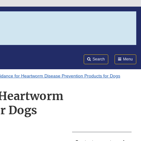
Search
Submi
FDA
Search
Menu
dance for Heartworm Disease Prevention Products for Dogs
 Heartworm
or Dogs