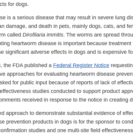
cts for dogs.
e is a serious disease that may result in severe lung di
gan damage, and death in pets, mainly dogs, cats, and ferr
orm called
Dirofilaria immitis
. The worms are spread throug
ting heartworm disease is important because treatment
 significant adverse effects in dogs and is expensive fo
, the FDA published a
Federal Register Notice
requestin
tive approaches for evaluating heartworm disease prevent
ed for public input because of reports of lack of effect
e effectiveness studies conducted to support product app
omments received in response to the notice in creating 
approach to demonstrate substantial evidence of effec
e prevention products in dogs is for the sponsor to con
onfirmation studies and one multi-site field effectiveness