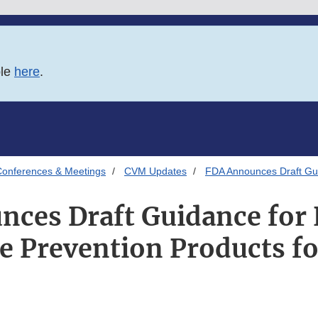
ble
here
.
onferences & Meetings
CVM Updates
FDA Announces Draft Gui
nces Draft Guidance for
e Prevention Products f