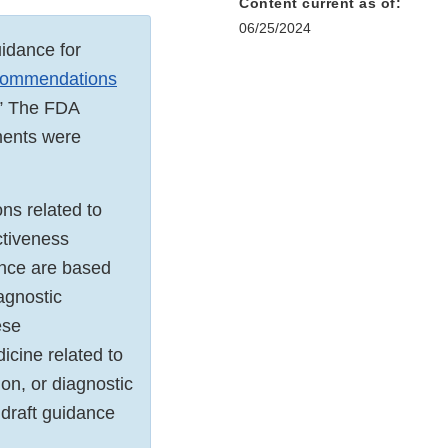
Content current as of:
06/25/2024
uidance for
ecommendations
.” The FDA
ments were
ns related to
ctiveness
ance are based
agnostic
ese
cine related to
on, or diagnostic
 draft guidance