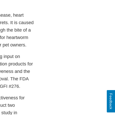
sease, heart
ets. It is caused
h the bite of a
 for heartworm
r pet owners.
g input on
ion products for
iveness and the
roval. The FDA
dGFI #276.
Feedback
tiveness for
duct two
 study in