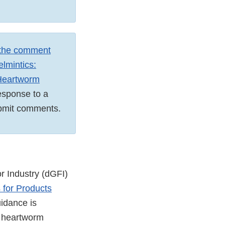
 the comment
elmintics:
 Heartworm
response to a
 submit comments.
r Industry (dGFI)
 for Products
uidance is
w heartworm