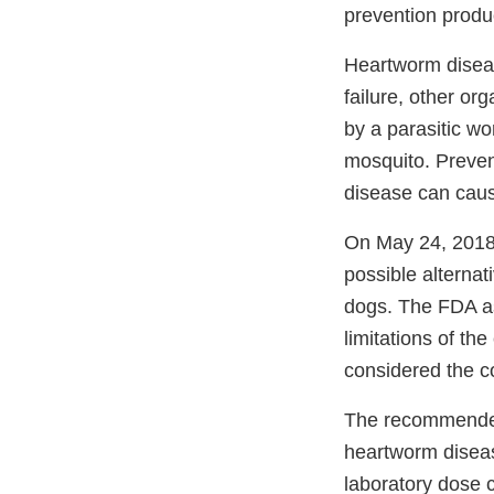
prevention produ
Heartworm diseas
failure, other or
by a parasitic w
mosquito. Preven
disease can cause
On May 24, 2018
possible alterna
dogs. The FDA ask
limitations of th
considered the c
The recommended 
heartworm diseas
laboratory dose c