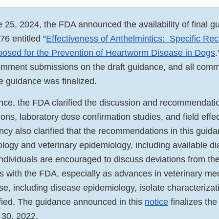
 25, 2024, the FDA announced the availability of final g
76 entitled “
Effectiveness of Anthelmintics: Specific R
posed for the Prevention of Heartworm Disease in Dogs
omment submissions on the draft guidance, and all com
e guidance was finalized.
dance, the FDA clarified the discussion and recommendatio
ons, laboratory dose confirmation studies, and field effe
ncy also clarified that the recommendations in this guid
ology and veterinary epidemiology, including available di
ndividuals are encouraged to discuss deviations from th
with the FDA, especially as advances in veterinary medi
e, including disease epidemiology, isolate characterizati
tified. The guidance announced in this
notice
finalizes the
30, 2022.