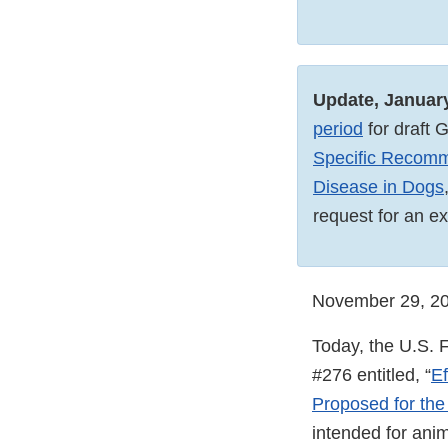
Update, Januar
period
for draft 
Specific Recomm
Disease in Dogs
request for an e
November 29, 2
Today, the U.S. F
#276 entitled, “
Ef
Proposed for the
intended for ani