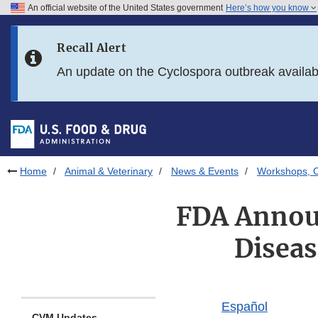
An official website of the United States government
Here’s how you know
Skip to main content
Recall Alert
Skip to FDA Search
An update on the Cyclospora outbreak availa
Skip to in this section menu
Skip to footer links
Home
Animal & Veterinary
News & Events
Workshops, C
FDA Annou
Diseas
Español
CVM Updates