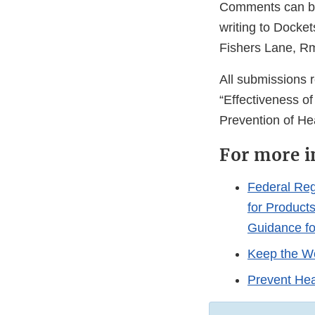
Comments can be 
writing to Docke
Fishers Lane, R
All submissions 
“Effectiveness o
Prevention of H
For more i
Federal Reg
for Product
Guidance fo
Keep the Wo
Prevent Hea