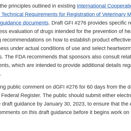
he principles outlined in existing
International Cooperat
 Technical Requirements for Registration of Veterinary M
 guidance documents
. Draft GFI #276 provides specifi
ness evaluation of drugs intended for the prevention of 
ng recommendations on how to establish product effective
ness under actual conditions of use and select heartworm
es. The FDA recommends that sponsors also consult rel
ts, which are intended to provide additional details reg
.
ng public comment on dGFI #276 for 60 days from the da
e Federal Register. The public should submit either electr
draft guidance by January 30, 2023, to ensure that the
mments on this draft guidance before it begins work on t