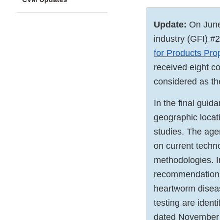
Update:
On June
industry (GFI) #2
for Products Pro
received eight c
considered as th
In the final gui
geographic locati
studies. The age
on current techn
methodologies. I
recommendations 
heartworm diseas
testing are iden
dated November 