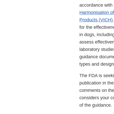
accordance with t
Harmonisation of
Products (VICH)
for the effective
in dogs, includi
assess effective
laboratory studi
guidance documen
types and design
The FDA is seeki
publication in th
comments on the 
considers your co
of the guidance.