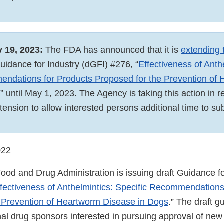
y 19, 2023:
The FDA has announced that it is
extending
Guidance for Industry (dGFI) #276, “
Effectiveness of Anth
endations for Products Proposed for the Prevention of
,” until May 1, 2023. The Agency is taking this action in 
xtension to allow interested persons additional time to
022
ood and Drug Administration is issuing draft Guidance fo
fectiveness of Anthelmintics: Specific Recommendations
 Prevention of Heartworm Disease in Dogs
.” The draft g
mal drug sponsors interested in pursuing approval of ne