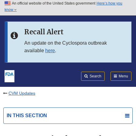
An official website of the United States government
Here’s how you
Skip to main content
know
Search
Submit
FDA
Skip to FDA Search
Recall Alert
Skip to in this section menu
An update on the Cyclospora outbreak
available
here
.
Skip to footer links
Search
Menu
CVM Updates
IN THIS SECTION