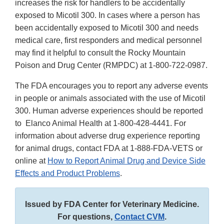
increases the risk for handlers to be accidentally
exposed to Micotil 300. In cases where a person has
been accidentally exposed to Micotil 300 and needs
medical care, first responders and medical personnel
may find it helpful to consult the Rocky Mountain
Poison and Drug Center (RMPDC) at 1-800-722-0987.
The FDA encourages you to report any adverse events
in people or animals associated with the use of Micotil
300. Human adverse experiences should be reported
to Elanco Animal Health at 1-800-428-4441. For
information about adverse drug experience reporting
for animal drugs, contact FDA at 1-888-FDA-VETS or
online at
How to Report Animal Drug and Device Side
Effects and Product Problems
.
Issued by FDA Center for Veterinary Medicine.
For questions,
Contact CVM
.