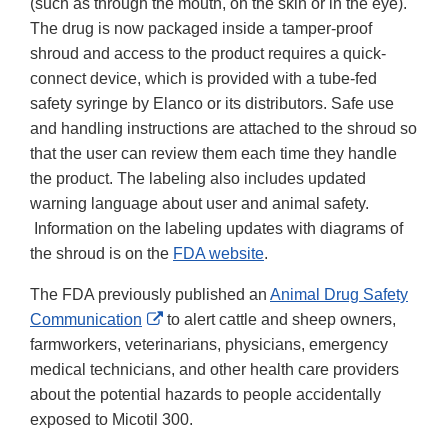
(such as through the mouth, on the skin or in the eye).
The drug is now packaged inside a tamper-proof
shroud and access to the product requires a quick-
connect device, which is provided with a tube-fed
safety syringe by Elanco or its distributors. Safe use
and handling instructions are attached to the shroud so
that the user can review them each time they handle
the product. The labeling also includes updated
warning language about user and animal safety.
Information on the labeling updates with diagrams of
the shroud is on the
FDA website
.
The FDA previously published an
Animal Drug Safety
External
Communication
to alert cattle and sheep owners,
Link
farmworkers, veterinarians, physicians, emergency
Disclaimer
medical technicians, and other health care providers
about the potential hazards to people accidentally
exposed to Micotil 300.