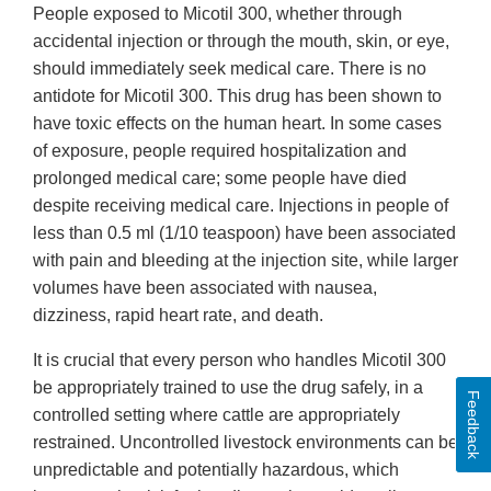
People exposed to Micotil 300, whether through
accidental injection or through the mouth, skin, or eye,
should immediately seek medical care. There is no
antidote for Micotil 300. This drug has been shown to
have toxic effects on the human heart. In some cases
of exposure, people required hospitalization and
prolonged medical care; some people have died
despite receiving medical care. Injections in people of
less than 0.5 ml (1/10 teaspoon) have been associated
with pain and bleeding at the injection site, while larger
volumes have been associated with nausea,
dizziness, rapid heart rate, and death.
It is crucial that every person who handles Micotil 300
be appropriately trained to use the drug safely, in a
Feedback
controlled setting where cattle are appropriately
restrained. Uncontrolled livestock environments can be
unpredictable and potentially hazardous, which