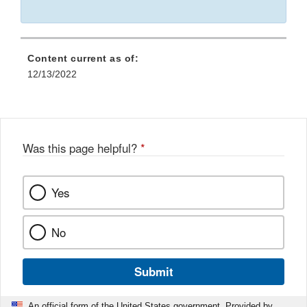
Content current as of:
12/13/2022
Was this page helpful?
*
Yes
No
Submit
An official form of the United States government. Provided by