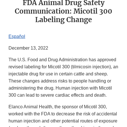
FDA Animal Drug Safety
Communication: Micotil 300
Labeling Change
Español
December 13, 2022
The U.S. Food and Drug Administration has approved
revised labeling for Micotil 300 (tilmicosin injection), an
injectable drug for use in certain cattle and sheep.
These changes address risks to people handling or
administering the drug. Human injection with Micotil
300 can lead to severe cardiac effects and death.
Elanco Animal Health, the sponsor of Micotil 300,
worked with the FDA to decrease the risk of accidental
human injection and other potential routes of exposure