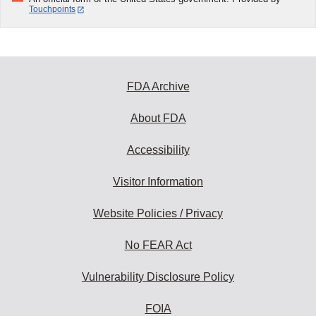
Touchpoints
FDA Archive
About FDA
Accessibility
Visitor Information
Website Policies / Privacy
No FEAR Act
Vulnerability Disclosure Policy
FOIA