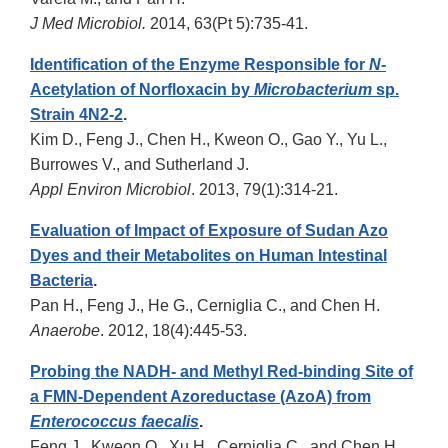
J Med Microbiol.
2014, 63(Pt 5):735-41.
Identification of the Enzyme Responsible for
N
-
Acetylation of Norfloxacin by
Microbacterium
sp.
Strain 4N2-2
.
Kim D., Feng J., Chen H., Kweon O., Gao Y., Yu L.,
Burrowes V., and Sutherland J.
Appl Environ Microbiol
. 2013, 79(1):314-21.
Evaluation of Impact of Exposure of Sudan Azo
Dyes and their Metabolites on Human Intestinal
Bacteria
.
Pan H., Feng J., He G., Cerniglia C., and Chen H.
Anaerobe
. 2012, 18(4):445-53.
Probing the NADH- and Methyl Red-binding Site of
a FMN-Dependent Azoreductase (AzoA) from
Enterococcus faecalis
.
Feng J., Kweon O., Xu H., Cerniglia C., and Chen H.