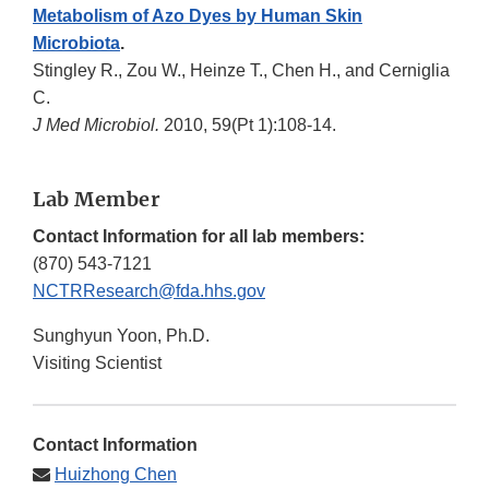
Metabolism of Azo Dyes by Human Skin
Microbiota
.
Stingley R., Zou W., Heinze T., Chen H., and Cerniglia
C.
J Med Microbiol.
2010, 59(Pt 1):108-14.
Lab Member
Contact Information for all lab members:
(870) 543-7121
NCTRResearch@fda.hhs.gov
Sunghyun Yoon, Ph.D.
Visiting Scientist
Contact Information
Huizhong Chen