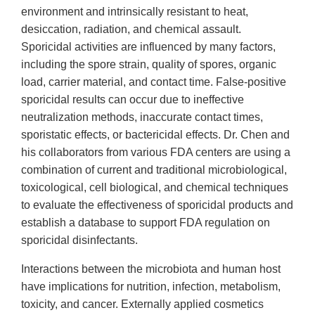
environment and intrinsically resistant to heat,
desiccation, radiation, and chemical assault.
Sporicidal activities are influenced by many factors,
including the spore strain, quality of spores, organic
load, carrier material, and contact time. False-positive
sporicidal results can occur due to ineffective
neutralization methods, inaccurate contact times,
sporistatic effects, or bactericidal effects. Dr. Chen and
his collaborators from various FDA centers are using a
combination of current and traditional microbiological,
toxicological, cell biological, and chemical techniques
to evaluate the effectiveness of sporicidal products and
establish a database to support FDA regulation on
sporicidal disinfectants.
Interactions between the microbiota and human host
have implications for nutrition, infection, metabolism,
toxicity, and cancer. Externally applied cosmetics