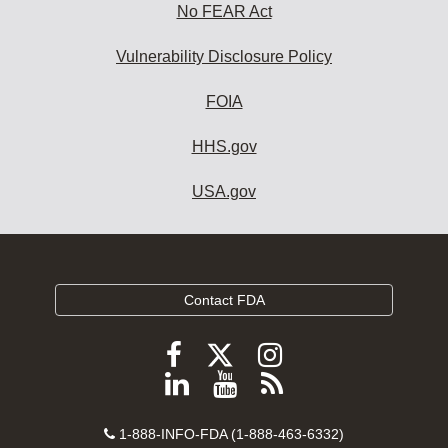
No FEAR Act
Vulnerability Disclosure Policy
FOIA
HHS.gov
USA.gov
Contact FDA
Follow
Follow
Follow
FDA
FDA
FDA
Follow
View
Subscribe
on
on
on
FDA
FDA
to
X
Facebook
Instagram
Contact
on
videos
FDA
1-888-INFO-FDA (1-888-463-6332)