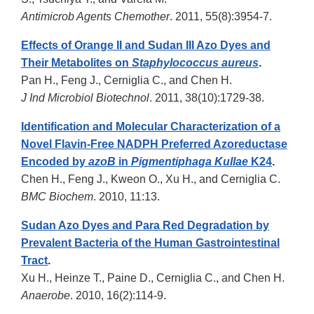
Antimicrob Agents Chemother
. 2011, 55(8):3954-7.
Effects of Orange II and Sudan III Azo Dyes and
Their Metabolites on
Staphylococcus aureus
.
Pan H., Feng J., Cerniglia C., and Chen H.
J Ind Microbiol Biotechnol
. 2011, 38(10):1729-38.
Identification and Molecular Characterization of a
Novel Flavin-Free NADPH Preferred Azoreductase
Encoded by
azoB
in
Pigmentiphaga Kullae
K24
.
Chen H., Feng J., Kweon O., Xu H., and Cerniglia C.
BMC Biochem
. 2010, 11:13.
Sudan Azo Dyes and Para Red Degradation by
Prevalent Bacteria of the Human Gastrointestinal
Tract
.
Xu H., Heinze T., Paine D., Cerniglia C., and Chen H.
Anaerobe
. 2010, 16(2):114-9.