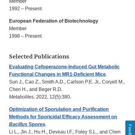
Member
1992 – Present
European Federation of Biotechnology
Member
1998 – Present
Selected Publications
Evaluating Cefoperazone-Induced Gut Metabolic
Functional Changes in MR1-Deficient Mice
.
Sun J., Cao Z., Smith A.D., Carlson P.E. Jr., Coryell M.,
Chen H., and Beger R.D.
Metabolites
. 2022, 12(5):380.
Optimization of Sporulation and Purification
Methods for Sporicidal Efficacy Assessment on
Bacillus
Spores
.
Feedback
Li L., Jin J., Hu H., Deveau I.F., Foley S.L., and Chen