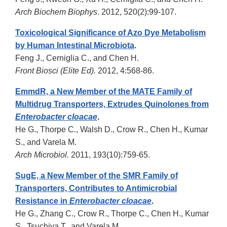
Arch Biochem Biophys
. 2012, 520(2):99-107.
Toxicological Significance of Azo Dye Metabolism
by Human Intestinal Microbiota
.
Feng J., Cerniglia C., and Chen H.
Front Biosci (Elite Ed).
2012, 4:568-86.
EmmdR, a New Member of the MATE Family of
Multidrug Transporters, Extrudes Quinolones from
Enterobacter cloacae
.
He G., Thorpe C., Walsh D., Crow R., Chen H., Kumar
S., and Varela M.
Arch Microbiol.
2011, 193(10):759-65.
SugE, a New Member of the SMR Family of
Transporters, Contributes to Antimicrobial
Resistance in
Enterobacter cloacae
.
He G., Zhang C., Crow R., Thorpe C., Chen H., Kumar
S., Tsuchiya T., and Varela M.