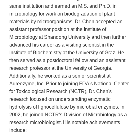
same institution and earned an M.S. and Ph.D. in
microbiology for work on biodegradation of plant
materials by microorganisms. Dr. Chen accepted an
assistant professor position at the Institute of
Microbiology at Shandong University and then further
advanced his career as a visiting scientist in the
Institute of Biochemistry at the University of Graz. He
then served as a postdoctoral fellow and an assistant
research professor at the University of Georgia.
Additionally, he worked as a senior scientist at
Aureozyme, Inc. Prior to joining FDA's National Center
for Toxicological Research (NCTR), Dr. Chen's
research focused on understanding enzymatic
hydrolysis of lignocellulose by microbial enzymes. In
2002, he joined NCTR's Division of Microbiology as a
research microbiologist. His notable achievements
include: