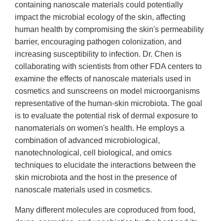
containing nanoscale materials could potentially
impact the microbial ecology of the skin, affecting
human health by compromising the skin's permeability
barrier, encouraging pathogen colonization, and
increasing susceptibility to infection. Dr. Chen is
collaborating with scientists from other FDA centers to
examine the effects of nanoscale materials used in
cosmetics and sunscreens on model microorganisms
representative of the human-skin microbiota. The goal
is to evaluate the potential risk of dermal exposure to
nanomaterials on women's health. He employs a
combination of advanced microbiological,
nanotechnological, cell biological, and omics
techniques to elucidate the interactions between the
skin microbiota and the host in the presence of
nanoscale materials used in cosmetics.
Many different molecules are coproduced from food,