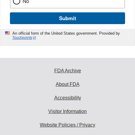
No
Submit
An official form of the United States government. Provided by
Touchpoints
FDA Archive
About FDA
Accessibility
Visitor Information
Website Policies / Privacy