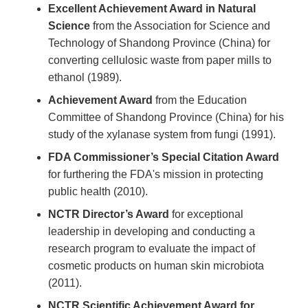
Excellent Achievement Award in Natural
Science
from the Association for Science and
Technology of Shandong Province (China) for
converting cellulosic waste from paper mills to
ethanol (1989).
Achievement Award
from the Education
Committee of Shandong Province (China) for his
study of the xylanase system from fungi (1991).
FDA Commissioner’s Special Citation Award
for furthering the FDA's mission in protecting
public health (2010).
NCTR Director’s Award
for exceptional
leadership in developing and conducting a
research program to evaluate the impact of
cosmetic products on human skin microbiota
(2011).
NCTR Scientific Achievement Award for