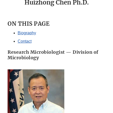
Huizhong Chen Ph.D.
ON THIS PAGE
Biography
Contact
Research Microbiologist — Division of
Microbiology