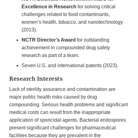
Excellence in Research
for solving critical
challenges related to food contaminants,
women’s health, tobacco, and nanotechnology
(2013).
NCTR Director’s Award
for outstanding
achievement in compounded drug safety
research as part of a team.
Seven U.S. and international patents (2023).
Research Interests
Lack of sterility assurance and contamination are
major public health risks caused by drug
compounding. Serious health problems and significant
medical costs can result from the inappropriate
application of sporicidal agents. Bacterial endospores
present significant challenges for pharmaceutical
facilities because they are prevalent in the