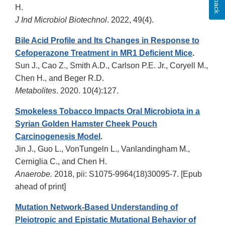
H.
J Ind Microbiol Biotechnol
. 2022, 49(4).
Bile Acid Profile and Its Changes in Response to
Cefoperazone Treatment in MR1 Deficient Mice
.
Sun J., Cao Z., Smith A.D., Carlson P.E. Jr., Coryell M.,
Chen H., and Beger R.D.
Metabolites
. 2020. 10(4):127.
Smokeless Tobacco Impacts Oral Microbiota in a
Syrian Golden Hamster Cheek Pouch
Carcinogenesis Model
.
Jin J., Guo L., VonTungeln L., Vanlandingham M.,
Cerniglia C., and Chen H.
Anaerobe.
2018, pii: S1075-9964(18)30095-7. [Epub
ahead of print]
Mutation Network-Based Understanding of
Pleiotropic and Epistatic Mutational Behavior of