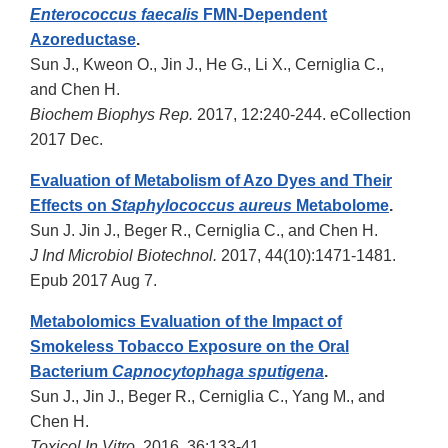
Enterococcus faecalis
FMN-Dependent
Azoreductase
.
Sun J., Kweon O., Jin J., He G., Li X., Cerniglia C.,
and Chen H.
Biochem Biophys Rep.
2017, 12:240-244. eCollection
2017 Dec.
Evaluation of Metabolism of Azo Dyes and Their
Effects on
Staphylococcus aureus
Metabolome
.
Sun J. Jin J., Beger R., Cerniglia C., and Chen H.
J Ind Microbiol Biotechnol.
2017, 44(10):1471-1481.
Epub 2017 Aug 7.
Metabolomics Evaluation of the Impact of
Smokeless Tobacco Exposure on the Oral
Bacterium
Capnocytophaga sputigena
.
Sun J., Jin J., Beger R., Cerniglia C., Yang M., and
Chen H.
Toxicol In Vitro
. 2016, 36:133-41.