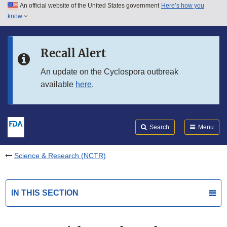
An official website of the United States government
Here’s how you
Skip to main content
know
Search
Submit
FDA
Skip to FDA Search
Recall Alert
Skip to in this section menu
An update on the Cyclospora outbreak
available
here
.
Skip to footer links
Search
Menu
Science & Research (NCTR)
IN THIS SECTION