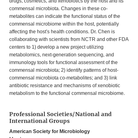
drugs, cosmetics, and xenobiotics by the host and its
commensal microbiota. Changes in these co-
metabolites can indicate the functional status of the
commensal microbiome within the host, potentially
affecting the host's health conditions. Dr. Chen is
collaborating with scientists from NCTR and other FDA
centers to 1) develop a new project utilizing
metabolomics, next-generation sequencing, and
immunology tools for functional assessment of the
commensal microbiota; 2) identify patterns of host-
commensal microbiota co-metabolites; and 3) link
antibiotic resistance and mechanisms of xenobiotic
metabolism to the functional commensal microbiome.
Professional Societies/National and
International Groups
American Society for Microbiology