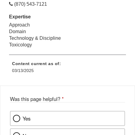
(870) 543-7121
Expertise
Approach
Domain
Technology & Discipline
Toxicology
Content current as of:
03/13/2025
Was this page helpful?
*
Yes