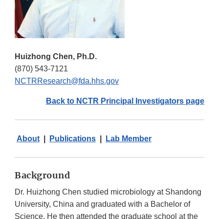
Huizhong Chen, Ph.D.
(870) 543-7121
NCTRResearch@fda.hhs.gov
Back to NCTR Principal Investigators page
About
|
Publications
|
Lab Member
Background
Dr. Huizhong Chen studied microbiology at Shandong
University, China and graduated with a Bachelor of
Science. He then attended the graduate school at the