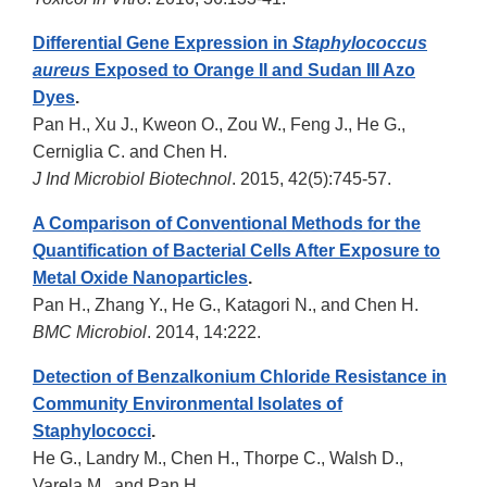
Differential Gene Expression in
Staphylococcus
aureus
Exposed to Orange II and Sudan III Azo
Dyes
.
Pan H., Xu J., Kweon O., Zou W., Feng J., He G.,
Cerniglia C. and Chen H.
J Ind Microbiol Biotechnol
. 2015, 42(5):745-57.
A Comparison of Conventional Methods for the
Quantification of Bacterial Cells After Exposure to
Metal Oxide Nanoparticles
.
Pan H., Zhang Y., He G., Katagori N., and Chen H.
BMC Microbiol
. 2014, 14:222.
Detection of Benzalkonium Chloride Resistance in
Community Environmental Isolates of
Staphylococci
.
He G., Landry M., Chen H., Thorpe C., Walsh D.,
Varela M., and Pan H.