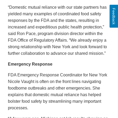
“Domestic mutual reliance with our state partners has
Feedback
yielded many examples of coordinated food safety
responses by the FDA and the states, resulting in
increased and expeditious public health protection,”
said Ron Pace, program division director within the
FDA Office of Regulatory Affairs. “We already enjoy a
strong relationship with New York and look forward to
further collaboration to advance our shared mission.”
Emergency Response
FDA Emergency Response Coordinator for New York
Nicole Vaught is often on the front lines navigating
foodborne outbreaks and other emergencies. She
explains that domestic mutual reliance has helped
bolster food safety by streamlining many important
processes.