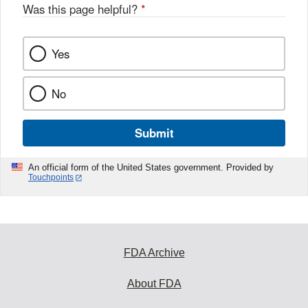
Was this page helpful?
*
Yes
No
Submit
An official form of the United States government. Provided by
Touchpoints
FDA Archive
About FDA