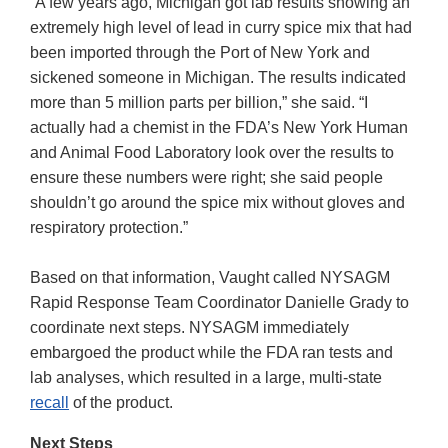
“A few years ago, Michigan got lab results showing an
extremely high level of lead in curry spice mix that had
been imported through the Port of New York and
sickened someone in Michigan. The results indicated
more than 5 million parts per billion,” she said. “I
actually had a chemist in the FDA’s New York Human
and Animal Food Laboratory look over the results to
ensure these numbers were right; she said people
shouldn’t go around the spice mix without gloves and
respiratory protection.”
Based on that information, Vaught called NYSAGM
Rapid Response Team Coordinator Danielle Grady to
coordinate next steps. NYSAGM immediately
embargoed the product while the FDA ran tests and
lab analyses, which resulted in a large, multi-state
recall
of the product.
Next Steps