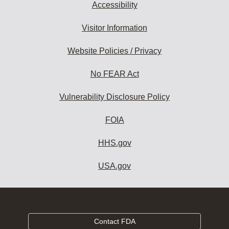
Accessibility
Visitor Information
Website Policies / Privacy
No FEAR Act
Vulnerability Disclosure Policy
FOIA
HHS.gov
USA.gov
Contact FDA