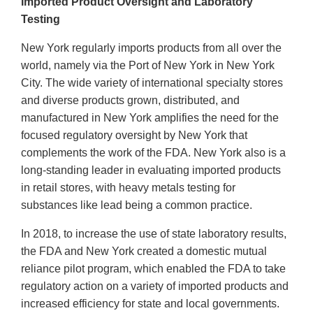
Imported Product Oversight and Laboratory
Testing
New York regularly imports products from all over the
world, namely via the Port of New York in New York
City. The wide variety of international specialty stores
and diverse products grown, distributed, and
manufactured in New York amplifies the need for the
focused regulatory oversight by New York that
complements the work of the FDA. New York also is a
long-standing leader in evaluating imported products
in retail stores, with heavy metals testing for
substances like lead being a common practice.
In 2018, to increase the use of state laboratory results,
the FDA and New York created a domestic mutual
reliance pilot program, which enabled the FDA to take
regulatory action on a variety of imported products and
increased efficiency for state and local governments.