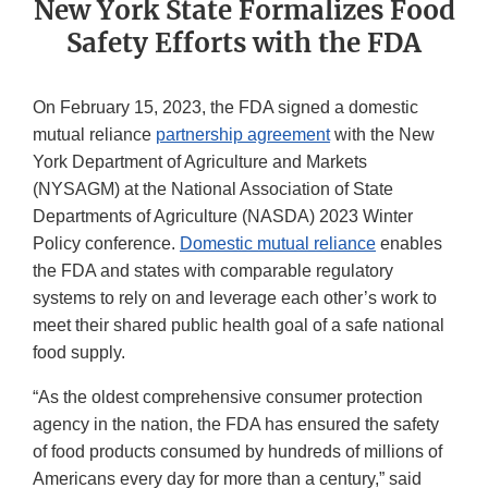
New York State Formalizes Food
Safety Efforts with the FDA
On February 15, 2023, the FDA signed a domestic
mutual reliance
partnership agreement
with the New
York Department of Agriculture and Markets
(NYSAGM) at the National Association of State
Departments of Agriculture (NASDA) 2023 Winter
Policy conference.
Domestic mutual reliance
enables
the FDA and states with comparable regulatory
systems to rely on and leverage each other’s work to
meet their shared public health goal of a safe national
food supply.
“As the oldest comprehensive consumer protection
agency in the nation, the FDA has ensured the safety
of food products consumed by hundreds of millions of
Americans every day for more than a century,” said