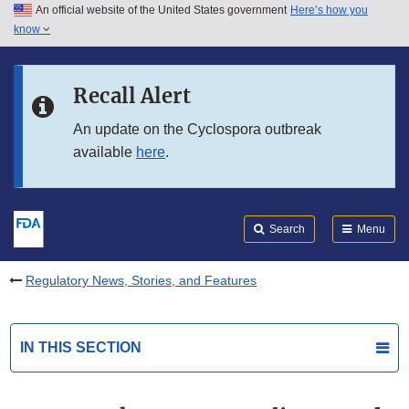
An official website of the United States government
Here’s how you
Skip to main content
know
Search
Submit
FDA
Skip to FDA Search
Recall Alert
Skip to in this section menu
An update on the Cyclospora outbreak
available
here
.
Skip to footer links
Search
Menu
Regulatory News, Stories, and Features
IN THIS SECTION