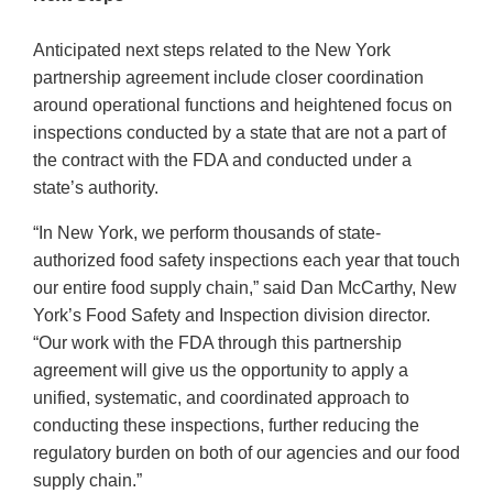
Anticipated next steps related to the New York
partnership agreement include closer coordination
around operational functions and heightened focus on
inspections conducted by a state that are not a part of
the contract with the FDA and conducted under a
state’s authority.
“In New York, we perform thousands of state-
authorized food safety inspections each year that touch
our entire food supply chain,” said Dan McCarthy, New
York’s Food Safety and Inspection division director.
“Our work with the FDA through this partnership
agreement will give us the opportunity to apply a
unified, systematic, and coordinated approach to
conducting these inspections, further reducing the
regulatory burden on both of our agencies and our food
supply chain.”