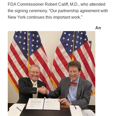
FDA Commissioner Robert Califf, M.D., who attended
the signing ceremony. “Our partnership agreement with
New York continues this important work.”
An