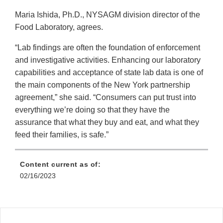
Maria Ishida, Ph.D., NYSAGM division director of the
Food Laboratory, agrees.
“Lab findings are often the foundation of enforcement
and investigative activities. Enhancing our laboratory
capabilities and acceptance of state lab data is one of
the main components of the New York partnership
agreement,” she said. “Consumers can put trust into
everything we’re doing so that they have the
assurance that what they buy and eat, and what they
feed their families, is safe.”
Content current as of:
02/16/2023