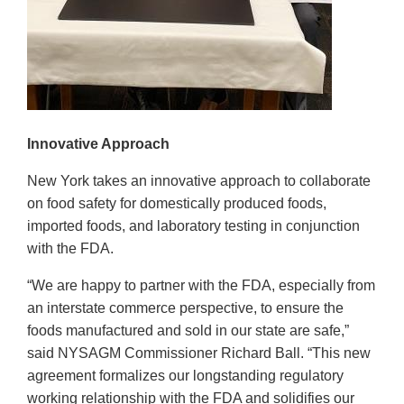
Innovative Approach
New York takes an innovative approach to collaborate
on food safety for domestically produced foods,
imported foods, and laboratory testing in conjunction
with the FDA.
“We are happy to partner with the FDA, especially from
an interstate commerce perspective, to ensure the
foods manufactured and sold in our state are safe,”
said NYSAGM Commissioner Richard Ball. “This new
agreement formalizes our longstanding regulatory
working relationship with the FDA and solidifies our