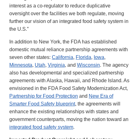
interest as a co-regulator to reduce duplicative
oversight over the facilities we both regulate, moving
further our vision of an integrated food safety system in
the U.S.”
In addition to New York, the FDA has established
domestic mutual reliance partnership agreements with
seven other states:
California
,
Florida
,
Iowa
,
Minnesota
,
Utah
,
Virginia
, and
Wisconsin
. The agency
also has developmental and specialized partnership
agreements with Alaska, Hawaii, and Rhode Island. As
envisioned in the FDA Food Safety Modernization Act,
Partnership for Food Protection
and
New Era of
Smarter Food Safety blueprint
, the agreements will
enhance the existing relationships with states and
government counterparts, moving the nation toward an
integrated food safety system
.