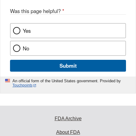
Was this page helpful?
*
Yes
No
Submit
An official form of the United States government. Provided by
Touchpoints
FDA Archive
About FDA