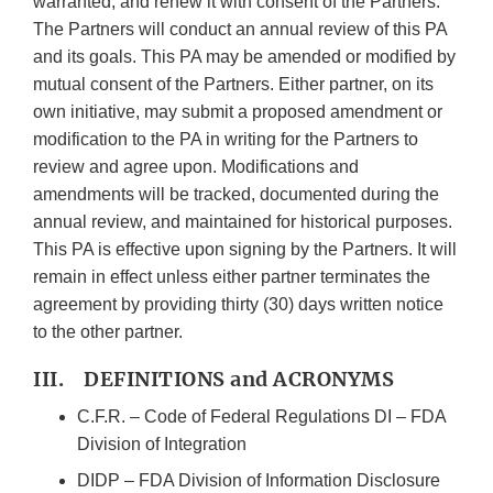
warranted, and renew it with consent of the Partners.
The Partners will conduct an annual review of this PA
and its goals. This PA may be amended or modified by
mutual consent of the Partners. Either partner, on its
own initiative, may submit a proposed amendment or
modification to the PA in writing for the Partners to
review and agree upon. Modifications and
amendments will be tracked, documented during the
annual review, and maintained for historical purposes.
This PA is effective upon signing by the Partners. It will
remain in effect unless either partner terminates the
agreement by providing thirty (30) days written notice
to the other partner.
III. DEFINITIONS and ACRONYMS
C.F.R. – Code of Federal Regulations DI – FDA
Division of Integration
DIDP – FDA Division of Information Disclosure