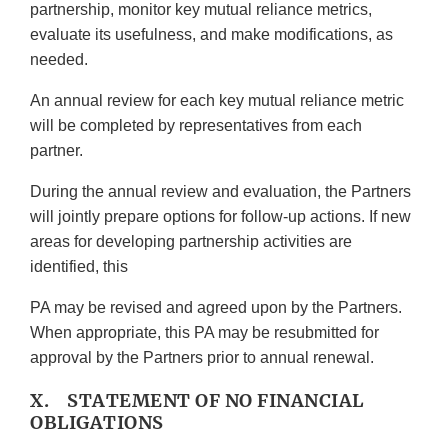
partnership, monitor key mutual reliance metrics,
evaluate its usefulness, and make modifications, as
needed.
An annual review for each key mutual reliance metric
will be completed by representatives from each
partner.
During the annual review and evaluation, the Partners
will jointly prepare options for follow-up actions. If new
areas for developing partnership activities are
identified, this
PA may be revised and agreed upon by the Partners.
When appropriate, this PA may be resubmitted for
approval by the Partners prior to annual renewal.
X. STATEMENT OF NO FINANCIAL
OBLIGATIONS