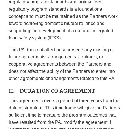
regulatory program standards and animal feed
regulatory program standards is a foundational
concept and must be maintained as the Partners work
toward achieving domestic mutual reliance and
supporting the development of a national integrated
food safety system (IFSS).
This PA does not affect or supersede any existing or
future agreements, arrangements, contracts, or
cooperative agreements between the Partners and
does not affect the ability of the Partners to enter into
other agreements or arrangements related to this PA.
II. DURATION OF AGREEMENT
This agreement covers a period of three years from the
date of signature. This time frame will give the Partners
sufficient time to measure the program outcomes that
have resulted from the PA, modify the agreement if