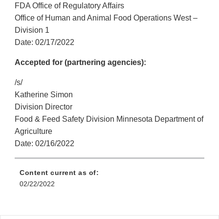
FDA Office of Regulatory Affairs
Office of Human and Animal Food Operations West –
Division 1
Date: 02/17/2022
Accepted for (partnering agencies):
/s/
Katherine Simon
Division Director
Food & Feed Safety Division Minnesota Department of
Agriculture
Date: 02/16/2022
Content current as of:
02/22/2022