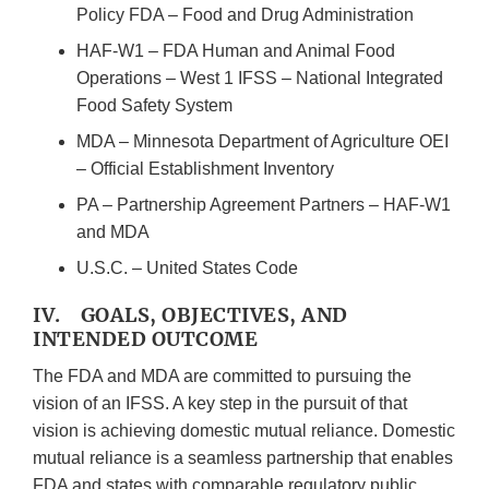
Policy FDA – Food and Drug Administration
HAF-W1 – FDA Human and Animal Food
Operations – West 1 IFSS – National Integrated
Food Safety System
MDA – Minnesota Department of Agriculture OEI
– Official Establishment Inventory
PA – Partnership Agreement Partners – HAF-W1
and MDA
U.S.C. – United States Code
IV. GOALS, OBJECTIVES, AND
INTENDED OUTCOME
The FDA and MDA are committed to pursuing the
vision of an IFSS. A key step in the pursuit of that
vision is achieving domestic mutual reliance. Domestic
mutual reliance is a seamless partnership that enables
FDA and states with comparable regulatory public