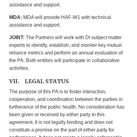
assistance and support.
MDA:
MDA will provide HAF-W1 with technical
assistance and support.
JOINT:
The Partners will work with DI subject matter
experts to identify, establish, and monitor key mutual
reliance metrics and perform an annual evaluation of
the PA. Both entities will participate in collaborative
activities.
VII. LEGAL STATUS
The purpose of this PA is to foster interaction,
cooperation, and coordination between the parties in
furtherance of the public health. No consideration has
been given or received by either party to this
agreement. It is not legally binding and does not
constitute a promise on the part of either party for