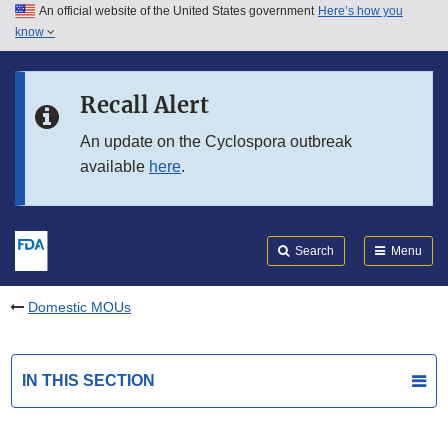
An official website of the United States government
Here’s how you
Skip to main content
know
Search
Submit
FDA
Skip to FDA Search
Recall Alert
Skip to in this section menu
An update on the Cyclospora outbreak
available
here
.
Skip to footer links
Search
Menu
Domestic MOUs
IN THIS SECTION