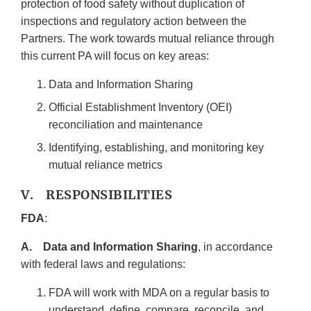
protection of food safety without duplication of
inspections and regulatory action between the
Partners. The work towards mutual reliance through
this current PA will focus on key areas:
Data and Information Sharing
Official Establishment Inventory (OEI)
reconciliation and maintenance
Identifying, establishing, and monitoring key
mutual reliance metrics
V. RESPONSIBILITIES
FDA
:
A. Data and Information Sharing
, in accordance
with federal laws and regulations:
FDA will work with MDA on a regular basis to
understand, define, compare, reconcile, and