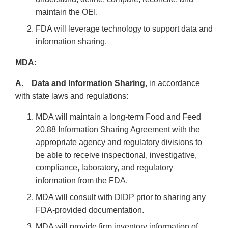
maintain the OEI.
FDA will leverage technology to support data and
information sharing.
MDA:
A. Data and Information Sharing
, in accordance
with state laws and regulations:
MDA will maintain a long-term Food and Feed
20.88 Information Sharing Agreement with the
appropriate agency and regulatory divisions to
be able to receive inspectional, investigative,
compliance, laboratory, and regulatory
information from the FDA.
MDA will consult with DIDP prior to sharing any
FDA-provided documentation.
MDA will provide firm inventory information of