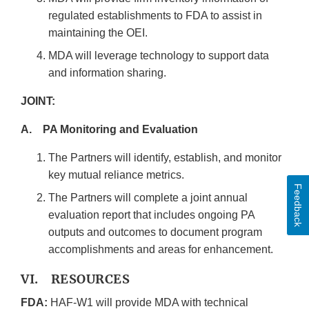
regulated establishments to FDA to assist in
maintaining the OEI.
MDA will leverage technology to support data
and information sharing.
JOINT:
A. PA Monitoring and Evaluation
The Partners will identify, establish, and monitor
key mutual reliance metrics.
Feedback
The Partners will complete a joint annual
evaluation report that includes ongoing PA
outputs and outcomes to document program
accomplishments and areas for enhancement.
VI. RESOURCES
FDA:
HAF-W1 will provide MDA with technical