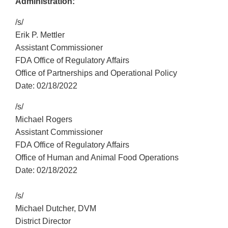
Administration:
/s/
Erik P. Mettler
Assistant Commissioner
FDA Office of Regulatory Affairs
Office of Partnerships and Operational Policy
Date: 02/18/2022
/s/
Michael Rogers
Assistant Commissioner
FDA Office of Regulatory Affairs
Office of Human and Animal Food Operations
Date: 02/18/2022
/s/
Michael Dutcher, DVM
District Director