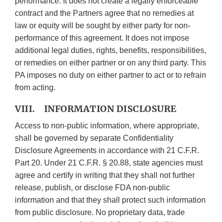
performance. It does not create a legally enforceable
contract and the Partners agree that no remedies at
law or equity will be sought by either party for non-
performance of this agreement. It does not impose
additional legal duties, rights, benefits, responsibilities,
or remedies on either partner or on any third party. This
PA imposes no duty on either partner to act or to refrain
from acting.
VIII. INFORMATION DISCLOSURE
Access to non-public information, where appropriate,
shall be governed by separate Confidentiality
Disclosure Agreements in accordance with 21 C.F.R.
Part 20. Under 21 C.F.R. § 20.88, state agencies must
agree and certify in writing that they shall not further
release, publish, or disclose FDA non-public
information and that they shall protect such information
from public disclosure. No proprietary data, trade