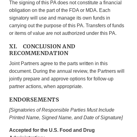
The signing of this PA does not constitute a financial
obligation on the part of the FDA or MDA. Each
signatory will use and manage its own funds in
carrying out the purpose of this PA. Transfers of funds
or items of value are not authorized under this PA.
XI. CONCLUSION AND
RECOMMENDATION
Joint Partners agree to the parts written in this
document. During the annual review, the Partners will
jointly prepare and approve options for follow-up
partner actions, when appropriate.
ENDORSEMENTS
[Signatories of Responsible Parties Must Include
Printed Name, Signed Name, and Date of Signature]
Accepted for the U.S. Food and Drug