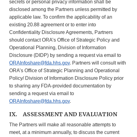
secrets or personal privacy information shall be
disclosed among the Partners unless permitted by
applicable law. To confirm the applicability of an
existing 20.88 agreement or to enter into
Confidentiality Disclosure Agreements, Partners
should contact ORA’s Office of Strategic Policy and
Operational Planning, Division of Information
Disclosure (DIDP) by sending a request via email to
ORAInfoshare@fda.hhs.gov
. Partners will consult with
ORA’s Office of Strategic Planning and Operational
Policy/ Division of Information Disclosure Policy prior
to sharing any FDA-provided documentation by
sending a request via email to
ORAInfoshare@fda.hhs.gov
.
IX. ASSESSMENT AND EVALUATION
The Partners will make all reasonable attempts to
meet, at a minimum annually, to discuss the current