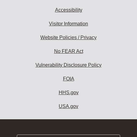
Accessibility
Visitor Information
Website Policies / Privacy
No FEAR Act
Vulnerability Disclosure Policy
FOIA
HHS.gov
USA.gov