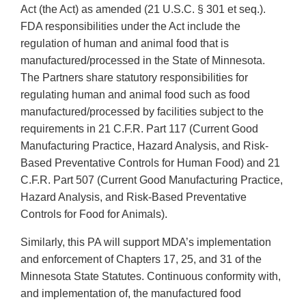
Act (the Act) as amended (21 U.S.C. § 301 et seq.).
FDA responsibilities under the Act include the
regulation of human and animal food that is
manufactured/processed in the State of Minnesota.
The Partners share statutory responsibilities for
regulating human and animal food such as food
manufactured/processed by facilities subject to the
requirements in 21 C.F.R. Part 117 (Current Good
Manufacturing Practice, Hazard Analysis, and Risk-
Based Preventative Controls for Human Food) and 21
C.F.R. Part 507 (Current Good Manufacturing Practice,
Hazard Analysis, and Risk-Based Preventative
Controls for Food for Animals).
Similarly, this PA will support MDA’s implementation
and enforcement of Chapters 17, 25, and 31 of the
Minnesota State Statutes. Continuous conformity with,
and implementation of, the manufactured food