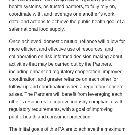
health systems, as trusted partners, to fully rely on,
coordinate with, and leverage one another’s work,
data, and actions to achieve the public health goal of a
safer national food supply.
Once achieved, domestic mutual reliance will allow for
more efficient and effective use of resources, and
collaboration on risk-informed decision-making about
activities that may be carried out by the Partners,
including enhanced regulatory cooperation, improved
coordination, and greater reliance on each other for
follow-up and coordination when a regulatory concern
arises. The Partners will benefit from leveraging each
other’s resources to improve industry compliance with
regulatory requirements, with a goal of improving
public health and consumer protection.
The initial goals of this PA are to achieve the maximum