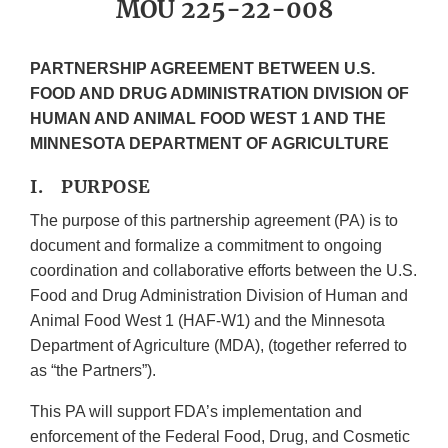
MOU 225-22-008
PARTNERSHIP AGREEMENT BETWEEN U.S.
FOOD AND DRUG ADMINISTRATION DIVISION OF
HUMAN AND ANIMAL FOOD WEST 1 AND THE
MINNESOTA DEPARTMENT OF AGRICULTURE
I. PURPOSE
The purpose of this partnership agreement (PA) is to
document and formalize a commitment to ongoing
coordination and collaborative efforts between the U.S.
Food and Drug Administration Division of Human and
Animal Food West 1 (HAF-W1) and the Minnesota
Department of Agriculture (MDA), (together referred to
as “the Partners”).
This PA will support FDA’s implementation and
enforcement of the Federal Food, Drug, and Cosmetic