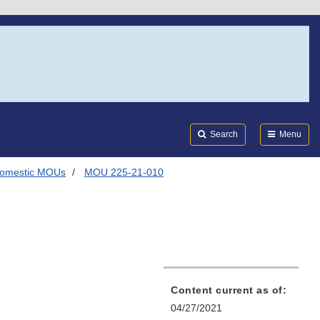
Search
Submi
FDA
Search
Menu
omestic MOUs
MOU 225-21-010
Content current as of:
04/27/2021