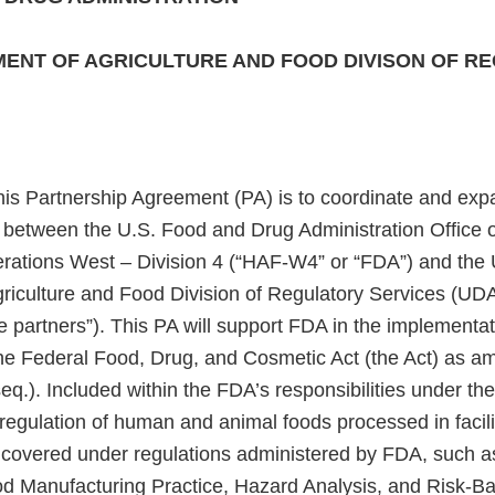
ENT OF AGRICULTURE AND FOOD DIVISON OF R
his Partnership Agreement (PA) is to coordinate and exp
ts between the U.S. Food and Drug Administration Office
ations West – Division 4 (“HAF-W4” or “FDA”) and the 
riculture and Food Division of Regulatory Services (UDA
he partners”). This PA will support FDA in the implementa
he Federal Food, Drug, and Cosmetic Act (the Act) as 
eq.). Included within the FDA’s responsibilities under the
r regulation of human and animal foods processed in facili
h covered under regulations administered by FDA, such 
d Manufacturing Practice, Hazard Analysis, and Risk-B