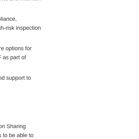
liance,
h-risk inspection
e options for
 as part of
nd support to
on Sharing
 to be able to