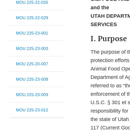
MOU 225-22-026
and the
UTAH DEPARTM
MOU 225-22-029
SERVICES
MOU 225-23-001
I. Purpose
MOU 225-23-003
The purpose of t
protection effor
MOU 225-20-007
Animal Food Oper
Department of Ag
MOU 225-23-008
referred to as “t
enforcement of t
MOU 225-23-009
U.S.C. § 301 et s
MOU 225-23-012
responsibility fo
the state of Uta
117 (Current Goo