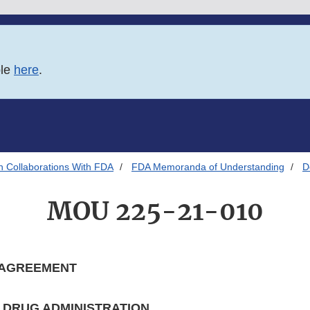
ble
here
.
h Collaborations With FDA
FDA Memoranda of Understanding
D
MOU 225-21-010
 AGREEMENT
D DRUG ADMINISTRATION