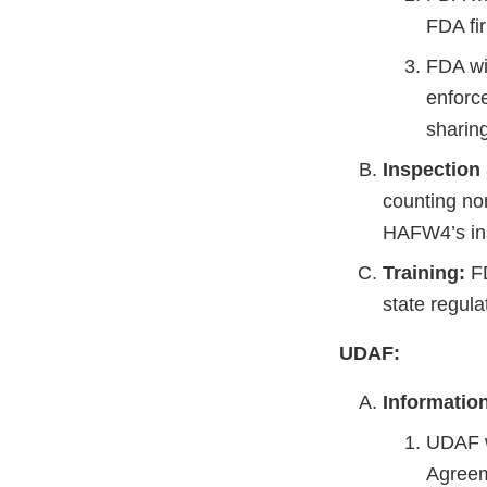
FDA fi
FDA wil
enforce
sharin
Inspection
counting no
HAFW4’s in
Training:
FD
state regula
UDAF:
Informatio
UDAF w
Agreem