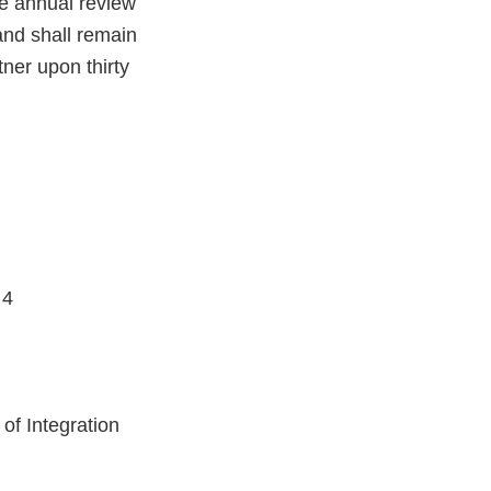
e annual review
and shall remain
tner upon thirty
 4
of Integration