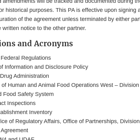
d amendments will be tracked and documented during th
r historical purposes. This PA is effective upon signing 
 duration of the agreement unless terminated by either par
written notice to the other partner.
itions and Acronyms
 Federal Regulations
of Information and Disclosure Policy
Drug Administration
 of Human and Animal Food Operations West – Division
ed Food Safety System
ct Inspections
tablishment Inventory
e of Regulatory Affairs, Office of Partnerships, Division 
p Agreement
-W4 and UDAF