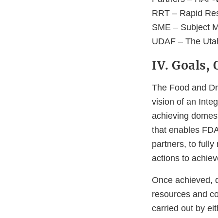
RRT – Rapid Re
SME – Subject M
UDAF – The Utah 
IV. Goals,
The Food and Dru
vision of an Inte
achieving domest
that enables FDA
partners, to full
actions to achiev
Once achieved, do
resources and co
carried out by ei