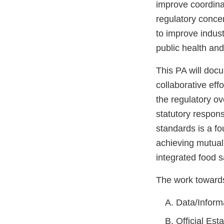
improve coordina
regulatory concer
to improve indust
public health an
This PA will doc
collaborative ef
the regulatory o
statutory respons
standards is a f
achieving mutual
integrated food s
The work towards 
Data/Inform
Official Es