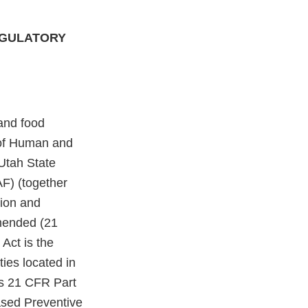
EGULATORY
and food
 of Human and
Utah State
F) (together
tion and
amended (21
 Act is the
ties located in
as 21 CFR Part
ased Preventive