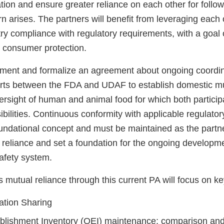
tion and ensure greater reliance on each other for follo
n arises. The partners will benefit from leveraging each
ry compliance with regulatory requirements, with a goal 
d consumer protection.
ument and formalize an agreement about ongoing coordi
forts between the FDA and UDAF to establish domestic mu
versight of human and animal food for which both partici
ibilities. Continuous conformity with applicable regulato
oundational concept and must be maintained as the part
 reliance and set a foundation for the ongoing developm
afety system.
mutual reliance through this current PA will focus on ke
ation Sharing
tablishment Inventory (OEI) maintenance; comparison and 