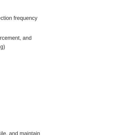
ection frequency
orcement, and
ng)
ile, and maintain