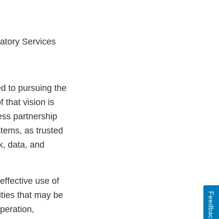
atory Services
d to pursuing the
 that vision is
ess partnership
tems, as trusted
k, data, and
effective use of
ities that may be
Feedback
peration,