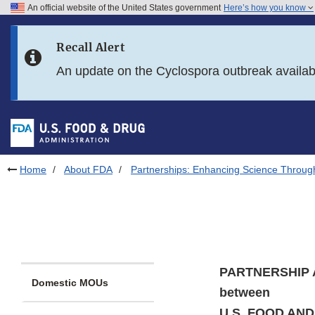
An official website of the United States government
Here’s how you know
Skip to main content
Recall Alert
Skip to FDA Search
An update on the Cyclospora outbreak availa
Skip to in this section menu
Skip to footer links
Home
About FDA
Partnerships: Enhancing Science Throug
PARTNERSHIP
Domestic MOUs
between
U.S. FOOD AN