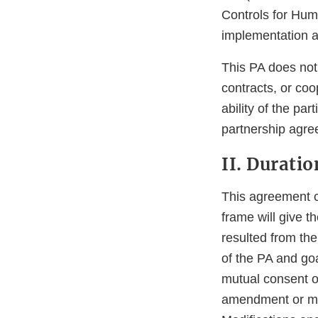
Controls for Huma
implementation a
This PA does not
contracts, or co
ability of the pa
partnership agre
II. Durati
This agreement co
frame will give 
resulted from th
of the PA and go
mutual consent of
amendment or modi