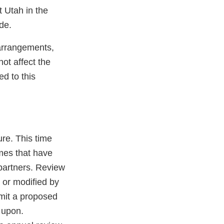
t Utah in the
de.
 arrangements,
ot affect the
ed to this
ure. This time
omes that have
 partners. Review
 or modified by
bmit a proposed
 upon.