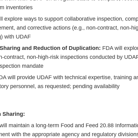
rm inventories
l explore ways to support collaborative inspection, comp
ment, and corrective actions (e.g., non-contract, non-hig
g) with UDAF
 Sharing and Reduction of Duplication:
FDA will explor
n-contract, non-high-risk inspections conducted by UDAF
spection mandate
A will provide UDAF with technical expertise, training a
tory personnel, as requested; pending availability
n Sharing:
ill maintain a long-term Food and Feed 20.88 Informati
ent with the appropriate agency and regulatory divisions