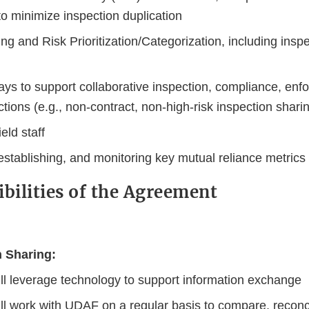
to minimize inspection duplication
g and Risk Prioritization/Categorization, including insp
ays to support collaborative inspection, compliance, enf
ctions (e.g., non-contract, non-high-risk inspection shari
ield staff
 establishing, and monitoring key mutual reliance metrics
ibilities of the Agreement
n Sharing:
ll leverage technology to support information exchange
ll work with UDAF on a regular basis to compare, reconc