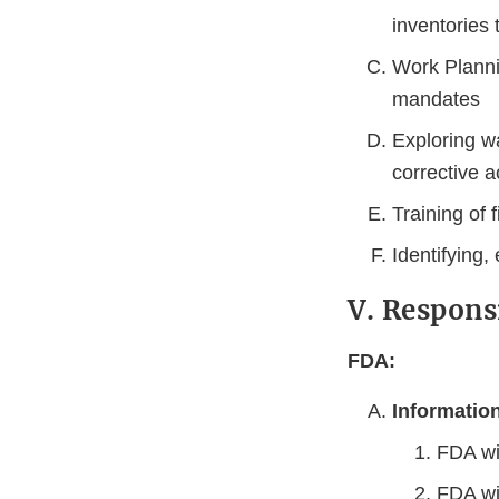
inventories 
Work Plannin
mandates
Exploring w
corrective a
Training of f
Identifying,
V. Respons
FDA:
Informatio
FDA wi
FDA wi