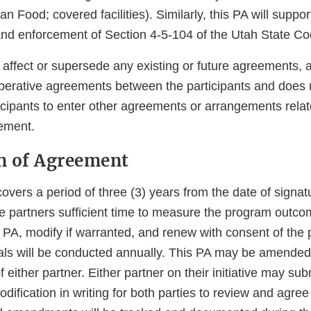
n Food; covered facilities). Similarly, this PA will suppor
nd enforcement of Section 4-5-104 of the Utah State Co
 affect or supersede any existing or future agreements,
operative agreements between the participants and does n
rticipants to enter other agreements or arrangements relat
ement.
on of Agreement
vers a period of three (3) years from the date of signat
the partners sufficient time to measure the program outc
e PA, modify if warranted, and renew with consent of the
als will be conducted annually. This PA may be amended
 either partner. Either partner on their initiative may su
fication in writing for both parties to review and agree