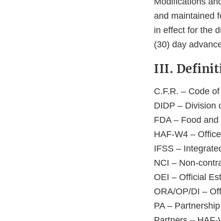
Modifications an
and maintained fo
in effect for the
(30) day advance 
III. Defin
C.F.R. – Code of
DIDP – Division 
FDA – Food and 
HAF-W4 – Office
IFSS – Integrat
NCI – Non-contra
OEI – Official Es
ORA/OP/DI – Offic
PA – Partnershi
Partners – HAF