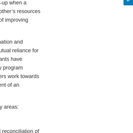
w-up when a
 other’s resources
of improving
nation and
tual reliance for
pants have
ry program
ners work towards
ent of an
y areas:
reconciliation of