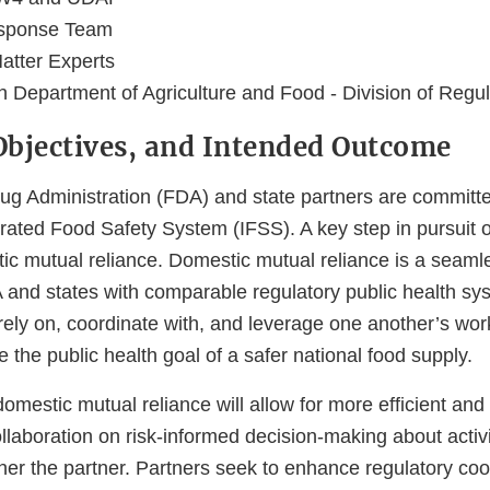
sponse Team
atter Experts
Department of Agriculture and Food - Division of Regul
 Objectives, and Intended Outcome
g Administration (FDA) and state partners are committe
grated Food Safety System (IFSS). A key step in pursuit of
ic mutual reliance. Domestic mutual reliance is a seaml
 and states with comparable regulatory public health sys
y rely on, coordinate with, and leverage one another’s wor
e the public health goal of a safer national food supply.
mestic mutual reliance will allow for more efficient and 
llaboration on risk-informed decision-making about activ
ther the partner. Partners seek to enhance regulatory coo