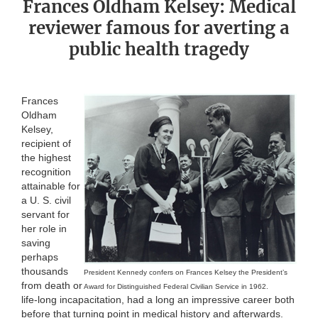
Frances Oldham Kelsey: Medical
reviewer famous for averting a
public health tragedy
Frances
Oldham
Kelsey,
recipient of
the highest
recognition
attainable for
a U. S. civil
servant for
her role in
saving
perhaps
thousands
President Kennedy confers on Frances Kelsey the President’s
from death or
Award for Distinguished Federal Civilian Service in 1962.
life-long incapacitation, had a long an impressive career both
before that turning point in medical history and afterwards.