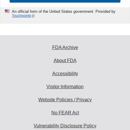
An official form of the United States government. Provided by
Touchpoints
FDA Archive
About FDA
Accessibility
Visitor Information
Website Policies / Privacy
No FEAR Act
Vulnerability Disclosure Policy