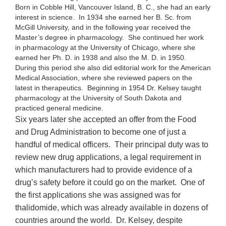
Born in Cobble Hill, Vancouver Island, B. C., she had an early
interest in science. In 1934 she earned her B. Sc. from
McGill University, and in the following year received the
Master’s degree in pharmacology. She continued her work
in pharmacology at the University of Chicago, where she
earned her Ph. D. in 1938 and also the M. D. in 1950.
During this period she also did editorial work for the American
Medical Association, where she reviewed papers on the
latest in therapeutics. Beginning in 1954 Dr. Kelsey taught
pharmacology at the University of South Dakota and
practiced general medicine.
Six years later she accepted an offer from the Food
and Drug Administration to become one of just a
handful of medical officers. Their principal duty was to
review new drug applications, a legal requirement in
which manufacturers had to provide evidence of a
drug’s safety before it could go on the market. One of
the first applications she was assigned was for
thalidomide, which was already available in dozens of
countries around the world. Dr. Kelsey, despite