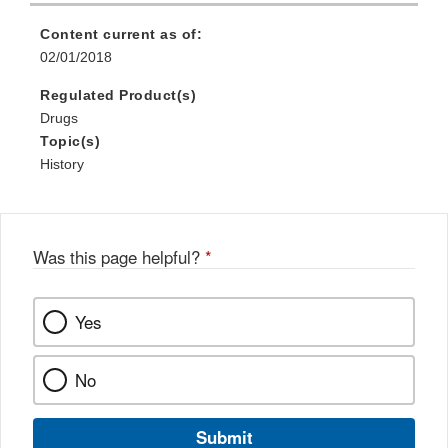
Content current as of:
02/01/2018
Regulated Product(s)
Drugs
Topic(s)
History
Was this page helpful?
*
Yes
No
Submit