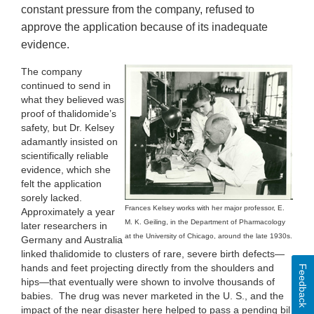
constant pressure from the company, refused to
approve the application because of its inadequate
evidence.
The company
continued to send in
what they believed was
proof of thalidomide’s
safety, but Dr. Kelsey
adamantly insisted on
scientifically reliable
evidence, which she
felt the application
sorely lacked.
Frances Kelsey works with her major professor, E.
Approximately a year
M. K. Geiling, in the Department of Pharmacology
later researchers in
at the University of Chicago, around the late 1930s.
Germany and Australia
linked thalidomide to clusters of rare, severe birth defects—
hands and feet projecting directly from the shoulders and
Feedback
hips—that eventually were shown to involve thousands of
babies. The drug was never marketed in the U. S., and the
impact of the near disaster here helped to pass a pending bill