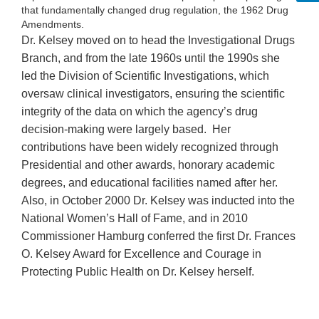
that fundamentally changed drug regulation, the 1962 Drug
Amendments.
Dr. Kelsey moved on to head the Investigational Drugs
Branch, and from the late 1960s until the 1990s she
led the Division of Scientific Investigations, which
oversaw clinical investigators, ensuring the scientific
integrity of the data on which the agency’s drug
decision-making were largely based. Her
contributions have been widely recognized through
Presidential and other awards, honorary academic
degrees, and educational facilities named after her.
Also, in October 2000 Dr. Kelsey was inducted into the
National Women’s Hall of Fame, and in 2010
Commissioner Hamburg conferred the first Dr. Frances
O. Kelsey Award for Excellence and Courage in
Protecting Public Health on Dr. Kelsey herself.