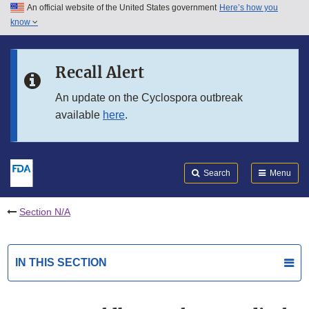
An official website of the United States government
Here’s how you
Skip to main content
know
Search
Submit
FDA
Skip to FDA Search
Recall Alert
Skip to in this section menu
An update on the Cyclospora outbreak
available
here
.
Skip to footer links
Search
Menu
Section N/A
IN THIS SECTION