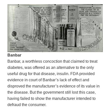
Banbar
Banbar, a worthless concoction that claimed to treat
diabetes, was offered as an alternative to the only
useful drug for that disease, insulin. FDA provided
evidence in court of Banbar’s lack of effect and
disproved the manufacturer’s evidence of its value in
the disease. But the government still lost this case,
having failed to show the manufacturer intended to
defraud the consumer.