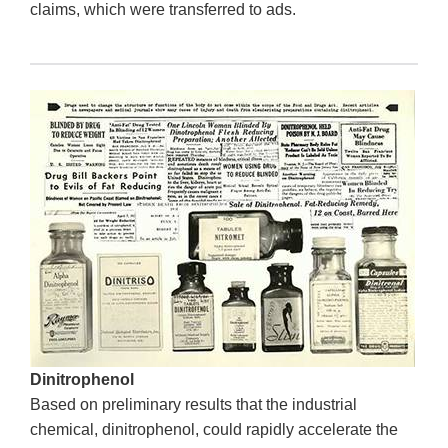
claims, which were transferred to ads.
Dinitrophenol
Based on preliminary results that the industrial
chemical, dinitrophenol, could rapidly accelerate the