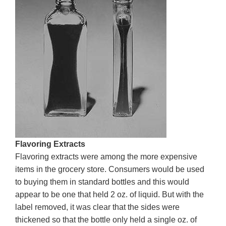
Flavoring Extracts
Flavoring extracts were among the more expensive
items in the grocery store. Consumers would be used
to buying them in standard bottles and this would
appear to be one that held 2 oz. of liquid. But with the
label removed, it was clear that the sides were
thickened so that the bottle only held a single oz. of