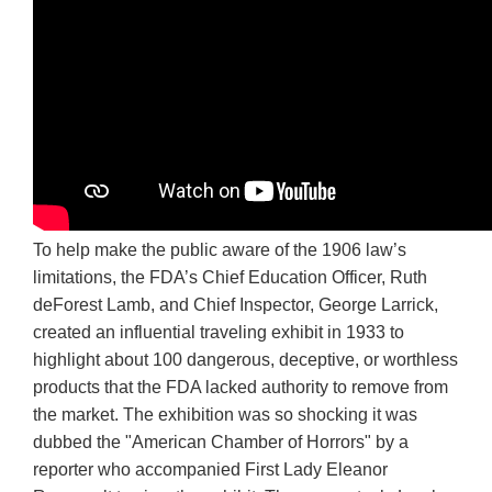
To help make the public aware of the 1906 law’s
limitations, the FDA’s Chief Education Officer, Ruth
deForest Lamb, and Chief Inspector, George Larrick,
created an influential traveling exhibit in 1933 to
highlight about 100 dangerous, deceptive, or worthless
products that the FDA lacked authority to remove from
the market. The exhibition was so shocking it was
dubbed the "American Chamber of Horrors" by a
reporter who accompanied First Lady Eleanor