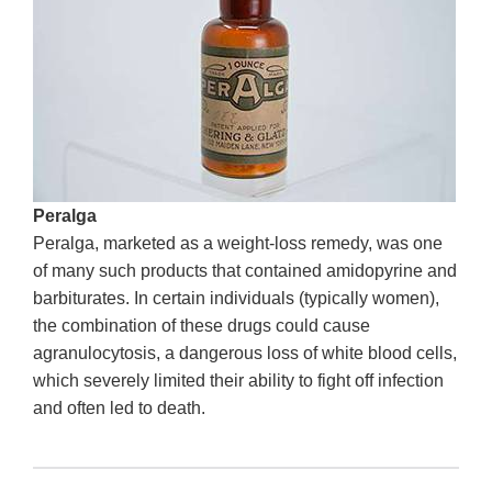
Peralga
Peralga, marketed as a weight-loss remedy, was one
of many such products that contained amidopyrine and
barbiturates. In certain individuals (typically women),
the combination of these drugs could cause
agranulocytosis, a dangerous loss of white blood cells,
which severely limited their ability to fight off infection
and often led to death.