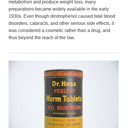
metabolism and produce weight loss, many
preparations became widely available in the early
1930s. Even though dinitrophenol caused fatal blood
disorders, cataracts, and other serious side effects, it
was considered a cosmetic rather than a drug, and
thus beyond the reach of the law.