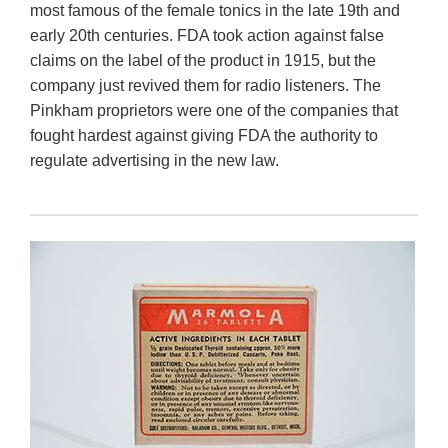
most famous of the female tonics in the late 19th and
early 20th centuries. FDA took action against false
claims on the label of the product in 1915, but the
company just revived them for radio listeners. The
Pinkham proprietors were one of the companies that
fought hardest against giving FDA the authority to
regulate advertising in the new law.