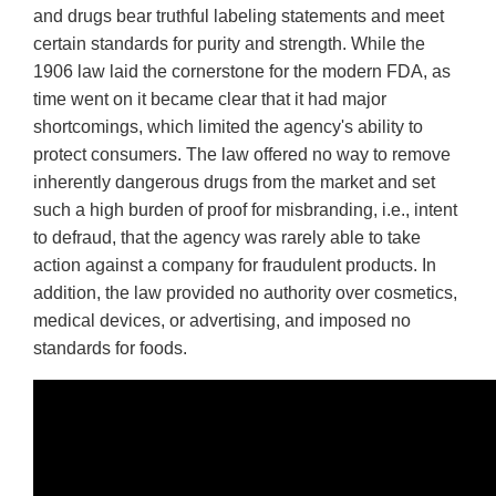
and drugs bear truthful labeling statements and meet
certain standards for purity and strength. While the
1906 law laid the cornerstone for the modern FDA, as
time went on it became clear that it had major
shortcomings, which limited the agency's ability to
protect consumers. The law offered no way to remove
inherently dangerous drugs from the market and set
such a high burden of proof for misbranding, i.e., intent
to defraud, that the agency was rarely able to take
action against a company for fraudulent products. In
addition, the law provided no authority over cosmetics,
medical devices, or advertising, and imposed no
standards for foods.