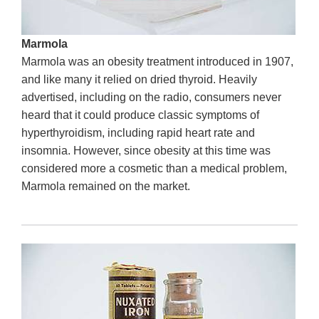
Marmola
Marmola was an obesity treatment introduced in 1907,
and like many it relied on dried thyroid. Heavily
advertised, including on the radio, consumers never
heard that it could produce classic symptoms of
hyperthyroidism, including rapid heart rate and
insomnia. However, since obesity at this time was
considered more a cosmetic than a medical problem,
Marmola remained on the market.