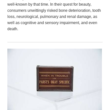
well-known by that time. In their quest for beauty,
consumers unwittingly risked bone deterioration, tooth
loss, neurological, pulmonary and renal damage, as
well as cognitive and sensory impairment, and even
death.