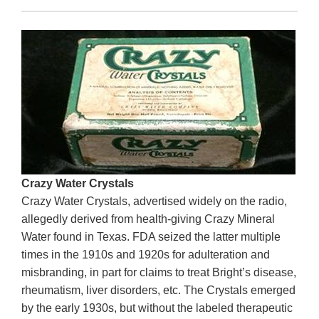
Crazy Water Crystals
Crazy Water Crystals, advertised widely on the radio,
allegedly derived from health-giving Crazy Mineral
Water found in Texas. FDA seized the latter multiple
times in the 1910s and 1920s for adulteration and
misbranding, in part for claims to treat Bright’s disease,
rheumatism, liver disorders, etc. The Crystals emerged
by the early 1930s, but without the labeled therapeutic