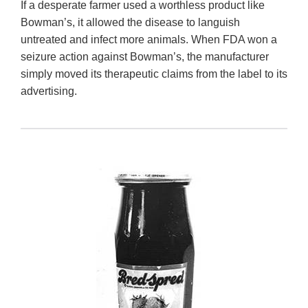
If a desperate farmer used a worthless product like
Bowman’s, it allowed the disease to languish
untreated and infect more animals. When FDA won a
seizure action against Bowman’s, the manufacturer
simply moved its therapeutic claims from the label to its
advertising.