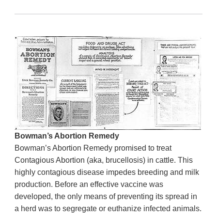
Bowman’s Abortion Remedy
Bowman’s Abortion Remedy promised to treat
Contagious Abortion (aka, brucellosis) in cattle. This
highly contagious disease impedes breeding and milk
production. Before an effective vaccine was
developed, the only means of preventing its spread in
a herd was to segregate or euthanize infected animals.