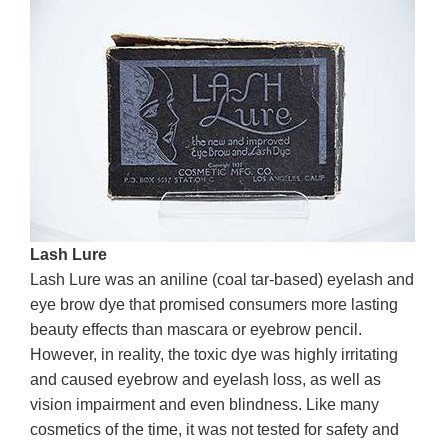
Lash Lure
Lash Lure was an aniline (coal tar-based) eyelash and
eye brow dye that promised consumers more lasting
beauty effects than mascara or eyebrow pencil.
However, in reality, the toxic dye was highly irritating
and caused eyebrow and eyelash loss, as well as
vision impairment and even blindness. Like many
cosmetics of the time, it was not tested for safety and