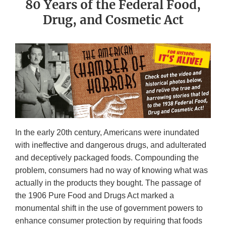
80 Years of the Federal Food,
Drug, and Cosmetic Act
In the early 20th century, Americans were inundated
with ineffective and dangerous drugs, and adulterated
and deceptively packaged foods. Compounding the
problem, consumers had no way of knowing what was
actually in the products they bought. The passage of
the 1906 Pure Food and Drugs Act marked a
monumental shift in the use of government powers to
enhance consumer protection by requiring that foods