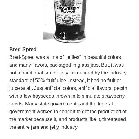
Bred-Spred
Bred-Spred was a line of “jellies” in beautiful colors
and many flavors, packaged in glass jars. But, it was
not a traditional jam or jelly, as defined by the industry
standard of 50% fruit/juice. Instead, it had no fruit or
juice at all. Just artificial colors, artificial flavors, pectin,
with a few hayseeds thrown in to simulate strawberry
seeds. Many state governments and the federal
government worked in concert to get the product off of
the market because it, and products like it, threatened
the entire jam and jelly industry.