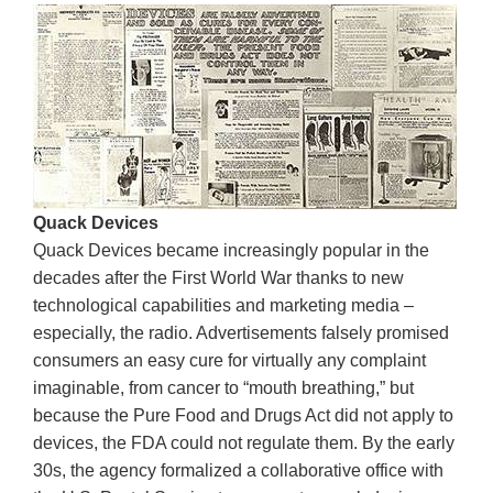
Quack Devices
Quack Devices became increasingly popular in the
decades after the First World War thanks to new
technological capabilities and marketing media –
especially, the radio. Advertisements falsely promised
consumers an easy cure for virtually any complaint
imaginable, from cancer to “mouth breathing,” but
because the Pure Food and Drugs Act did not apply to
devices, the FDA could not regulate them. By the early
30s, the agency formalized a collaborative office with