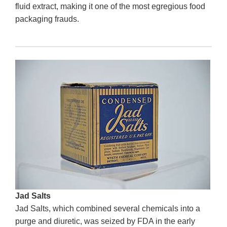
fluid extract, making it one of the most egregious food
packaging frauds.
Jad Salts
Jad Salts, which combined several chemicals into a
purge and diuretic, was seized by FDA in the early