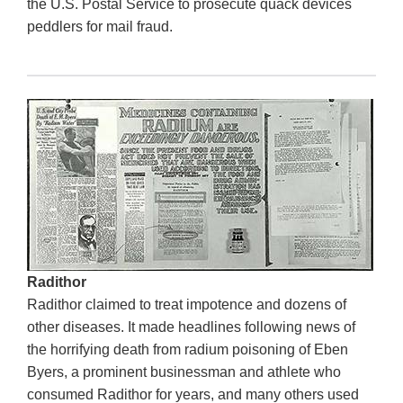
the U.S. Postal Service to prosecute quack devices
peddlers for mail fraud.
Radithor
Radithor claimed to treat impotence and dozens of
other diseases. It made headlines following news of
the horrifying death from radium poisoning of Eben
Byers, a prominent businessman and athlete who
consumed Radithor for years, and many others used