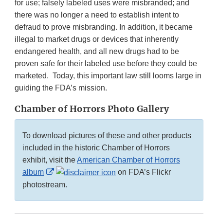
for use; falsely labeled uses were misbranded; and
there was no longer a need to establish intent to
defraud to prove misbranding. In addition, it became
illegal to market drugs or devices that inherently
endangered health, and all new drugs had to be
proven safe for their labeled use before they could be
marketed. Today, this important law still looms large in
guiding the FDA’s mission.
Chamber of Horrors Photo Gallery
To download pictures of these and other products
included in the historic Chamber of Horrors
exhibit, visit the
American Chamber of Horrors
External
album
on FDA’s Flickr
Link
photostream.
Disclaimer