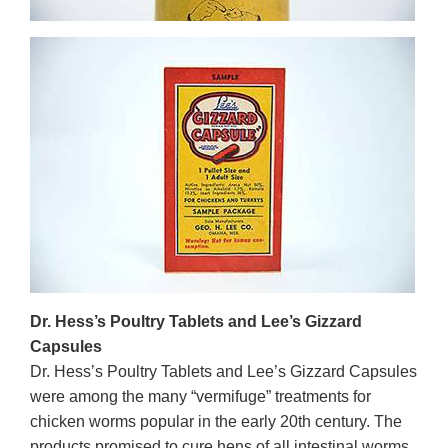
Dr. Hess’s Poultry Tablets and Lee’s Gizzard
Capsules
Dr. Hess’s Poultry Tablets and Lee’s Gizzard Capsules
were among the many “vermifuge” treatments for
chicken worms popular in the early 20th century. The
products promised to cure hens of all intestinal worms