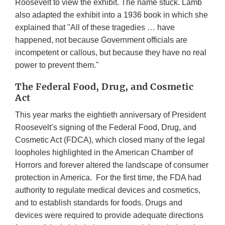
Roosevelt to view the exhibit. The name stuck. Lamb
also adapted the exhibit into a 1936 book in which she
explained that "All of these tragedies … have
happened, not because Government officials are
incompetent or callous, but because they have no real
power to prevent them."
The Federal Food, Drug, and Cosmetic
Act
This year marks the eightieth anniversary of President
Roosevelt’s signing of the Federal Food, Drug, and
Cosmetic Act (FDCA), which closed many of the legal
loopholes highlighted in the American Chamber of
Horrors and forever altered the landscape of consumer
protection in America. For the first time, the FDA had
authority to regulate medical devices and cosmetics,
and to establish standards for foods. Drugs and
devices were required to provide adequate directions