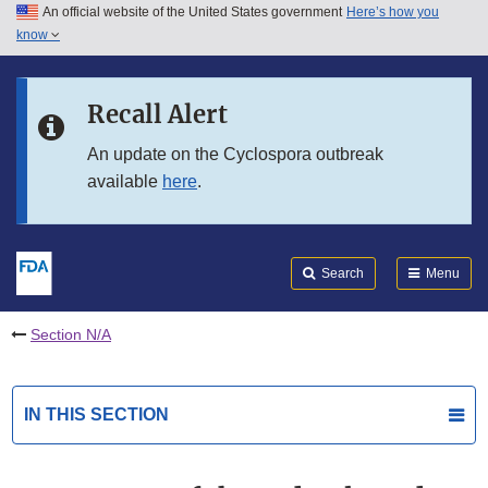
An official website of the United States government
Here’s how you
Skip to main content
know
Search
Submit
FDA
Skip to FDA Search
Recall Alert
Skip to in this section menu
An update on the Cyclospora outbreak
available
here
.
Skip to footer links
Search
Menu
Section N/A
IN THIS SECTION