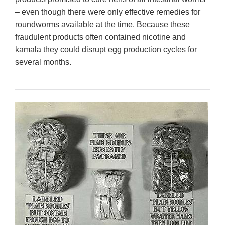
– even though there were only effective remedies for
roundworms available at the time. Because these
fraudulent products often contained nicotine and
kamala they could disrupt egg production cycles for
several months.