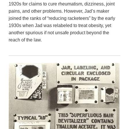
1920s for claims to cure rheumatism, dizziness, joint
pains, and other problems. However, Jad’s maker
joined the ranks of “reducing racketeers” by the early
1930s when Jad was relabeled to treat obesity, yet
another spurious if not unsafe product beyond the
reach of the law.