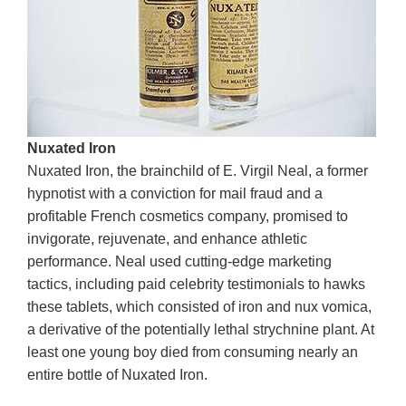
Nuxated Iron
Nuxated Iron, the brainchild of E. Virgil Neal, a former
hypnotist with a conviction for mail fraud and a
profitable French cosmetics company, promised to
invigorate, rejuvenate, and enhance athletic
performance. Neal used cutting-edge marketing
tactics, including paid celebrity testimonials to hawks
these tablets, which consisted of iron and nux vomica,
a derivative of the potentially lethal strychnine plant. At
least one young boy died from consuming nearly an
entire bottle of Nuxated Iron.