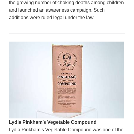
the growing number of choking deaths among children
and launched an awareness campaign. Such
additions were ruled legal under the law.
Lydia Pinkham’s Vegetable Compound
Lydia Pinkham’s Vegetable Compound was one of the