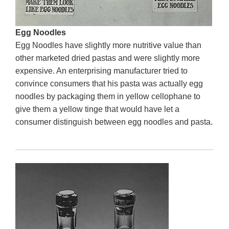
Egg Noodles
Egg Noodles have slightly more nutritive value than
other marketed dried pastas and were slightly more
expensive. An enterprising manufacturer tried to
convince consumers that his pasta was actually egg
noodles by packaging them in yellow cellophane to
give them a yellow tinge that would have let a
consumer distinguish between egg noodles and pasta.