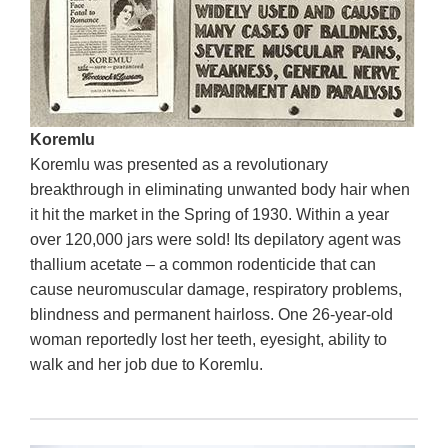
Koremlu
Koremlu was presented as a revolutionary
breakthrough in eliminating unwanted body hair when
it hit the market in the Spring of 1930. Within a year
over 120,000 jars were sold! Its depilatory agent was
thallium acetate – a common rodenticide that can
cause neuromuscular damage, respiratory problems,
blindness and permanent hairloss. One 26-year-old
woman reportedly lost her teeth, eyesight, ability to
walk and her job due to Koremlu.