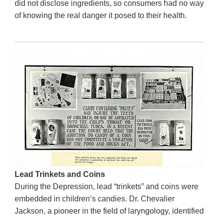
did not disclose ingredients, so consumers had no way
of knowing the real danger it posed to their health.
Lead Trinkets and Coins
During the Depression, lead “trinkets” and coins were
embedded in children’s candies. Dr. Chevalier
Jackson, a pioneer in the field of laryngology, identified