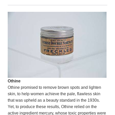
Othine
Othine promised to remove brown spots and lighten
skin, to help women achieve the pale, flawless skin
that was upheld as a beauty standard in the 1930s.
Yet, to produce these results, Othine relied on the
active ingredient mercury, whose toxic properties were