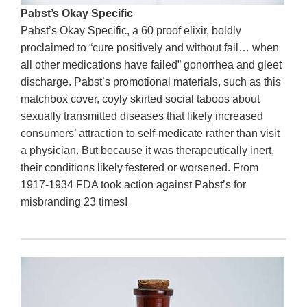
Pabst’s Okay Specific
Pabst’s Okay Specific, a 60 proof elixir, boldly
proclaimed to “cure positively and without fail… when
all other medications have failed” gonorrhea and gleet
discharge. Pabst’s promotional materials, such as this
matchbox cover, coyly skirted social taboos about
sexually transmitted diseases that likely increased
consumers’ attraction to self-medicate rather than visit
a physician. But because it was therapeutically inert,
their conditions likely festered or worsened. From
1917-1934 FDA took action against Pabst’s for
misbranding 23 times!