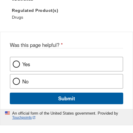
Regulated Product(s)
Drugs
Was this page helpful?
*
Yes
No
Submit
An official form of the United States government. Provided by
Touchpoints