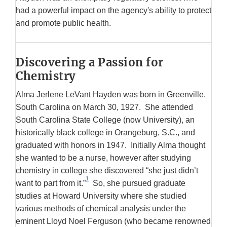
had a powerful impact on the agency's ability to protect
and promote public health.
Discovering a Passion for
Chemistry
Alma Jerlene LeVant Hayden was born in Greenville,
South Carolina on March 30, 1927. She attended
South Carolina State College (now University), an
historically black college in Orangeburg, S.C., and
graduated with honors in 1947. Initially Alma thought
she wanted to be a nurse, however after studying
chemistry in college she discovered “she just didn’t
1
want to part from it.”
So, she pursued graduate
studies at Howard University where she studied
various methods of chemical analysis under the
eminent Lloyd Noel Ferguson (who became renowned