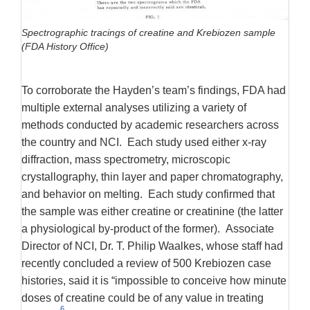
Spectrographic tracings of creatine and Krebiozen sample
(FDA History Office)
To corroborate the Hayden’s team’s findings, FDA had
multiple external analyses utilizing a variety of
methods conducted by academic researchers across
the country and NCI. Each study used either x-ray
diffraction, mass spectrometry, microscopic
crystallography, thin layer and paper chromatography,
and behavior on melting. Each study confirmed that
the sample was either creatine or creatinine (the latter
a physiological by-product of the former). Associate
Director of NCI, Dr. T. Philip Waalkes, whose staff had
recently concluded a review of 500 Krebiozen case
histories, said it is “impossible to conceive how minute
doses of creatine could be of any value in treating
6