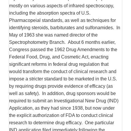
mostly on various aspects of infrared spectroscopy,
including the absorption spectra of U.S.
Pharmacopeial standards, as well as techniques for
identifying steroids, barbiturates and sulfonamides. In
May of 1963 she was named director of the
Spectrophotometry Branch. About 6 months earlier,
Congress passed the 1962 Drug Amendments to the
Federal Food, Drug, and Cosmetic Act, enacting
significant reforms in federal drug regulation that
would transform the conduct of clinical research and
impose a stricter standard to be marketed in the U.S.
by requiring drugs provide evidence of efficacy (as
well as safety). In addition, drug sponsors would be
required to submit an Investigational New Drug (IND)
Application, as they had since 1938, but now under
the explicit authorization of FDA to conduct clinical
research to determine drug efficacy. One particular
IND application filed immediately following the