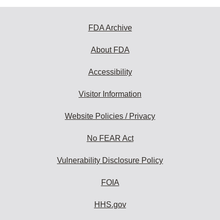
FDA Archive
About FDA
Accessibility
Visitor Information
Website Policies / Privacy
No FEAR Act
Vulnerability Disclosure Policy
FOIA
HHS.gov