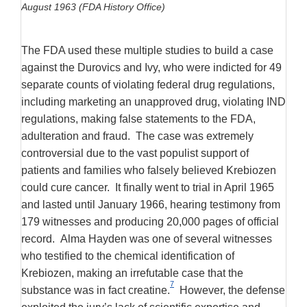
August 1963 (FDA History Office)
The FDA used these multiple studies to build a case
against the Durovics and Ivy, who were indicted for 49
separate counts of violating federal drug regulations,
including marketing an unapproved drug, violating IND
regulations, making false statements to the FDA,
adulteration and fraud. The case was extremely
controversial due to the vast populist support of
patients and families who falsely believed Krebiozen
could cure cancer. It finally went to trial in April 1965
and lasted until January 1966, hearing testimony from
179 witnesses and producing 20,000 pages of official
record. Alma Hayden was one of several witnesses
who testified to the chemical identification of
Krebiozen, making an irrefutable case that the
7
substance was in fact creatine.
However, the defense