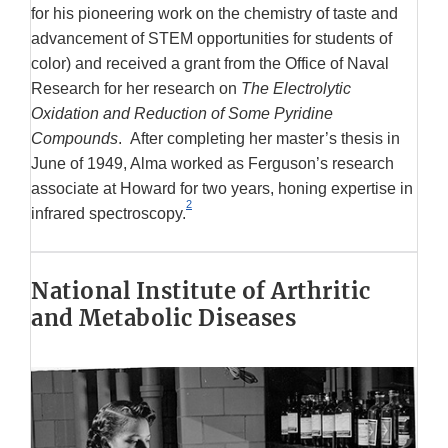
for his pioneering work on the chemistry of taste and
advancement of STEM opportunities for students of
color) and received a grant from the Office of Naval
Research for her research on
The Electrolytic
Oxidation and Reduction of Some Pyridine
Compounds
. After completing her master’s thesis in
June of 1949, Alma worked as Ferguson’s research
associate at Howard for two years, honing expertise in
2
infrared spectroscopy.
National Institute of Arthritic
and Metabolic Diseases