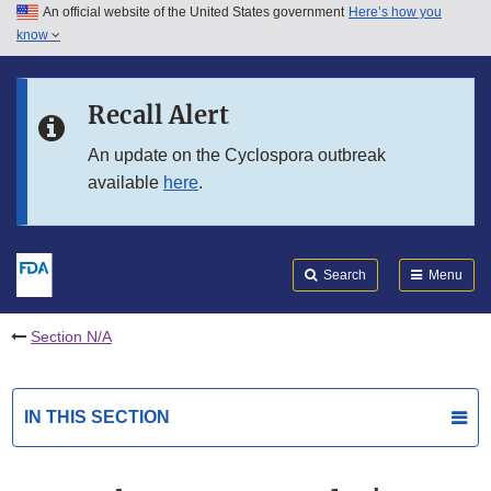
An official website of the United States government
Here’s how you
Skip to main content
know
Search
Submit
FDA
Skip to FDA Search
Recall Alert
Skip to in this section menu
An update on the Cyclospora outbreak
available
here
.
Skip to footer links
Search
Menu
Section N/A
IN THIS SECTION