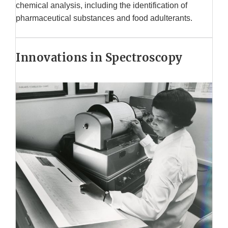
chemical analysis, including the identification of
pharmaceutical substances and food adulterants.
Innovations in Spectroscopy