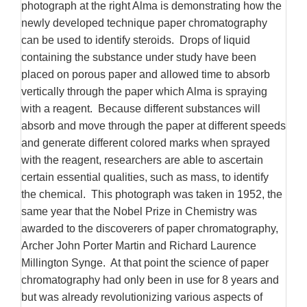
photograph at the right Alma is demonstrating how the
newly developed technique paper chromatography
can be used to identify steroids.
Drops of liquid
containing the substance under study have been
placed on porous paper and allowed time to absorb
vertically through the paper which Alma is spraying
with a reagent.
Because different substances will
absorb and move through the paper at different speeds
and generate different colored marks when sprayed
with the reagent, researchers are able to ascertain
certain essential qualities, such as mass, to identify
the chemical.
This photograph was taken in 1952, the
same year that the Nobel Prize in Chemistry was
awarded to the discoverers of paper chromatography,
Archer John Porter Martin and Richard Laurence
Millington Synge.
At that point the science of paper
chromatography had only been in use for 8 years and
but was already revolutionizing various aspects of