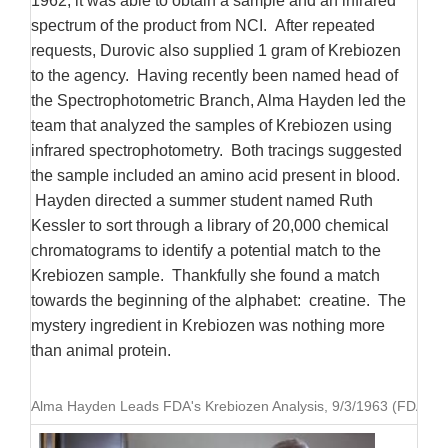
1962, it was able to obtain a sample and an infrared
spectrum of the product from NCI. After repeated
requests, Durovic also supplied 1 gram of Krebiozen
to the agency. Having recently been named head of
the Spectrophotometric Branch, Alma Hayden led the
team that analyzed the samples of Krebiozen using
infrared spectrophotometry. Both tracings suggested
the sample included an amino acid present in blood.
Hayden directed a summer student named Ruth
Kessler to sort through a library of 20,000 chemical
chromatograms to identify a potential match to the
Krebiozen sample. Thankfully she found a match
towards the beginning of the alphabet: creatine. The
mystery ingredient in Krebiozen was nothing more
than animal protein.
Alma Hayden Leads FDA's Krebiozen Analysis, 9/3/1963 (FDA Hist