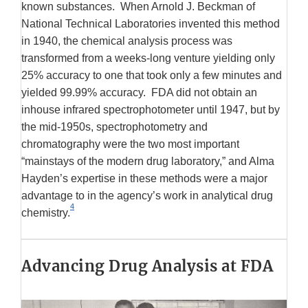
known substances. When Arnold J. Beckman of
National Technical Laboratories invented this method
in 1940, the chemical analysis process was
transformed from a weeks-long venture yielding only
25% accuracy to one that took only a few minutes and
yielded 99.99% accuracy. FDA did not obtain an
inhouse infrared spectrophotometer until 1947, but by
the mid-1950s, spectrophotometry and
chromatography were the two most important
“mainstays of the modern drug laboratory,” and Alma
Hayden’s expertise in these methods were a major
advantage to in the agency’s work in analytical drug
4
chemistry.
Advancing Drug Analysis at FDA