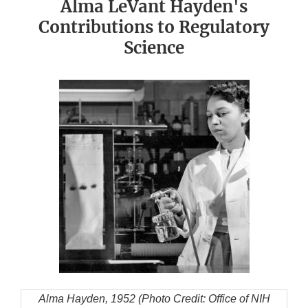
Alma LeVant Hayden's
Contributions to Regulatory
Science
Alma Hayden, 1952 (Photo Credit: Office of NIH