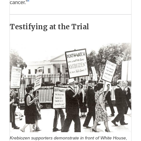
cancer.”
Testifying at the Trial
Krebiozen supporters demonstrate in front of White House,