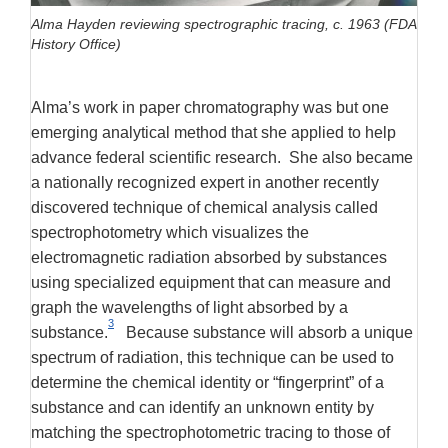
Alma Hayden reviewing spectrographic tracing, c. 1963 (FDA
History Office)
Alma’s work in paper chromatography was but one
emerging analytical method that she applied to help
advance federal scientific research. She also became
a nationally recognized expert in another recently
discovered technique of chemical analysis called
spectrophotometry which visualizes the
electromagnetic radiation absorbed by substances
using specialized equipment that can measure and
graph the wavelengths of light absorbed by a
3
substance.
Because substance will absorb a unique
spectrum of radiation, this technique can be used to
determine the chemical identity or “fingerprint” of a
substance and can identify an unknown entity by
matching the spectrophotometric tracing to those of