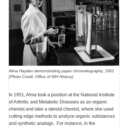
Alma Hayden demonstrating paper chromatography, 1952
(Photo Credit: Office of NIH History)
In 1951, Alma took a position at the National Institute
of Arthritic and Metabolic Diseases as an organic
chemist and later a steroid chemist, where she used
cutting edge methods to analyze organic substances
and synthetic analogs.
For instance, in the