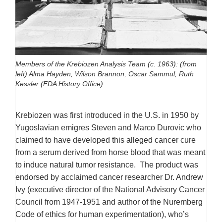
Members of the Krebiozen Analysis Team (c. 1963): (from
left) Alma Hayden, Wilson Brannon, Oscar Sammul, Ruth
Kessler (FDA History Office)
Krebiozen was first introduced in the U.S. in 1950 by
Yugoslavian emigres Steven and Marco Durovic who
claimed to have developed this alleged cancer cure
from a serum derived from horse blood that was meant
to induce natural tumor resistance. The product was
endorsed by acclaimed cancer researcher Dr. Andrew
Ivy (executive director of the National Advisory Cancer
Council from 1947-1951 and author of the Nuremberg
Code of ethics for human experimentation), who’s