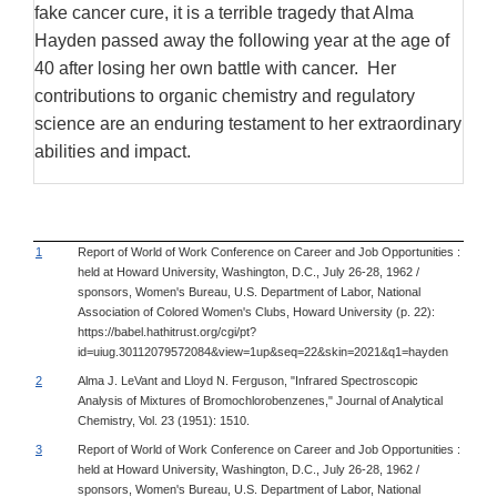
fake cancer cure, it is a terrible tragedy that Alma
Hayden passed away the following year at the age of
40 after losing her own battle with cancer. Her
contributions to organic chemistry and regulatory
science are an enduring testament to her extraordinary
abilities and impact.
1
Report of World of Work Conference on Career and Job Opportunities :
held at Howard University, Washington, D.C., July 26-28, 1962 /
sponsors, Women's Bureau, U.S. Department of Labor, National
Association of Colored Women's Clubs, Howard University (p. 22):
https://babel.hathitrust.org/cgi/pt?
id=uiug.30112079572084&view=1up&seq=22&skin=2021&q1=hayden
2
Alma J. LeVant and Lloyd N. Ferguson, "Infrared Spectroscopic
Analysis of Mixtures of Bromochlorobenzenes," Journal of Analytical
Chemistry, Vol. 23 (1951): 1510.
3
Report of World of Work Conference on Career and Job Opportunities :
held at Howard University, Washington, D.C., July 26-28, 1962 /
sponsors, Women's Bureau, U.S. Department of Labor, National