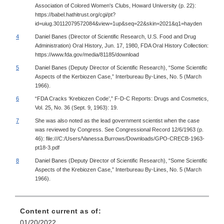
Association of Colored Women's Clubs, Howard University (p. 22):
https://babel.hathitrust.org/cgi/pt?
id=uiug.30112079572084&view=1up&seq=22&skin=2021&q1=hayden
4
Daniel Banes (Director of Scientific Research, U.S. Food and Drug
Administration) Oral History, Jun. 17, 1980, FDA Oral History Collection:
https://www.fda.gov/media/81185/download
5
Daniel Banes (Deputy Director of Scientific Research), “Some Scientific
Aspects of the Kerbiozen Case,” Interbureau By-Lines, No. 5 (March
1966).
6
“FDA Cracks ‘Krebiozen Code’,” F-D-C Reports: Drugs and Cosmetics,
Vol. 25, No. 36 (Sept. 9, 1963): 19.
7
She was also noted as the lead government scientist when the case
was reviewed by Congress. See Congressional Record 12/6/1963 (p.
46): file:///C:/Users/Vanessa.Burrows/Downloads/GPO-CRECB-1963-
pt18-3.pdf
8
Daniel Banes (Deputy Director of Scientific Research), “Some Scientific
Aspects of the Krebiozen Case,” Interbureau By-Lines, No. 5 (March
1966).
Content current as of:
01/20/2022