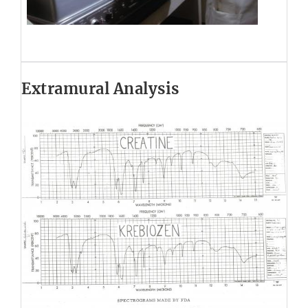
Extramural Analysis