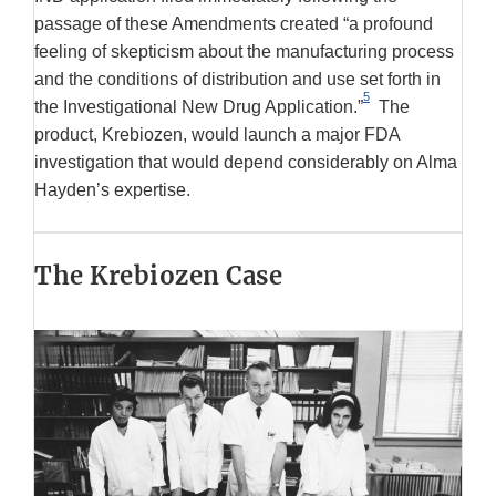
passage of these Amendments created “a profound
feeling of skepticism about the manufacturing process
and the conditions of distribution and use set forth in
5
the Investigational New Drug Application.”
The
product, Krebiozen, would launch a major FDA
investigation that would depend considerably on Alma
Hayden’s expertise.
The Krebiozen Case