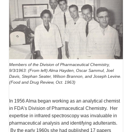
Members of the Division of Pharmaceutical Chemistry,
9/3/1963: (From left) Alma Hayden, Oscar Sammul, Joel
Davis, Stephan Seater, Wilson Brannon, and Joseph Levine.
(Food and Drug Review, Oct. 1963)
In 1956 Alma began working as an analytical chemist
in FDA’s Division of Pharmaceutical Chemistry. Her
expertise in infrared spectroscopy was invaluable in
pharmaceutical analysis and identifying adulterants.
By the early 1960s she had published 17 papers