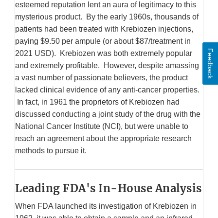
esteemed reputation lent an aura of legitimacy to this
mysterious product. By the early 1960s, thousands of
patients had been treated with Krebiozen injections,
paying $9.50 per ampule (or about $87/treatment in
Feedback
2021 USD). Krebiozen was both extremely popular
and extremely profitable. However, despite amassing
a vast number of passionate believers, the product
lacked clinical evidence of any anti-cancer properties.
In fact, in 1961 the proprietors of Krebiozen had
discussed conducting a joint study of the drug with the
National Cancer Institute (NCI), but were unable to
reach an agreement about the appropriate research
methods to pursue it.
Leading FDA's In-House Analysis
When FDA launched its investigation of Krebiozen in