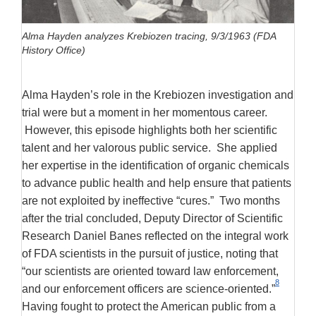
Alma Hayden analyzes Krebiozen tracing, 9/3/1963 (FDA
History Office)
Alma Hayden’s role in the Krebiozen investigation and
trial were but a moment in her momentous career.
However, this episode highlights both her scientific
talent and her valorous public service. She applied
her expertise in the identification of organic chemicals
to advance public health and help ensure that patients
are not exploited by ineffective “cures.” Two months
after the trial concluded, Deputy Director of Scientific
Research Daniel Banes reflected on the integral work
of FDA scientists in the pursuit of justice, noting that
“our scientists are oriented toward law enforcement,
8
and our enforcement officers are science-oriented.”
Having fought to protect the American public from a