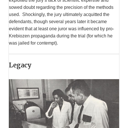
exploited the jury’s lack of scientific expertise and
sowed doubt regarding the precision of the methods
used. Shockingly, the jury ultimately acquitted the
defendants, though several years later it became
evident that at least one juror was influenced by pro-
Krebiozen propaganda during the trial (for which he
was jailed for contempt).
Legacy