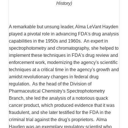
History)
A remarkable but unsung leader, Alma LeVant Hayden
played a pivotal role in advancing FDA's drug analysis
capabilities in the 1950s and 1960s. An expert in
spectrophotometry and chromatography, she helped to
implement these techniques in FDA's drug review and
enforcement work, modernizing the agency's scientific
techniques at a critical time in the agency's growth and
amidst revolutionary changes in federal drug
regulation. As the head of the Division of
Pharmaceutical Chemistry's Spectrophotometry
Branch, she led the analysis of a notorious quack
cancer product, which produced evidence that it was
fraudulent, and she later testified for the FDA in the
criminal trial against the drug's proprietors. Alma
Hayden was an exemplary regulatory scientist who