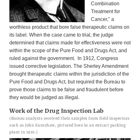
Combination
Treatment for
Cancer," a
worthless product that bore false therapeutic claims on
its label. When the case came to trial, the judge
determined that claims made for effectiveness were not
within the scope of the Pure Food and Drugs Act, and
ruled against the government. In 1912, Congress
issued corrective legislation. The Sherley Amendment
brought therapeutic claims within the jurisdiction of the
Pure Food and Drugs Act, but required the Bureau to
prove those claims to be false and fraudulent before
they would be judged as illegal.
Work of the Drug Inspection Lab
(Bureau analysts received their samples from field inspectors
such as John Earnshaw, pictured here in an extract packing
plant in 1910.)