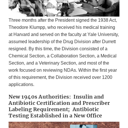
Three months after the President signed the 1938 Act,
Theodore Klumpp, who received his medical training
at Harvard and served on the faculty at Yale University,
assumed leadership of the Drug Division after Durrett
resigned. By this time, the Division consisted of a
Chemical Section, a Collaboration Section, a Medical
Section, and a Veterinary Section, and most of the
work focused on reviewing NDAs. Within the first year
of this requirement, the Division received over 1200
applications.
New 1940s Authorities: Insulin and
Antibiotic Certification and Prescriber
Labeling Requirement; Antibiotic
Testing Established in a New Office