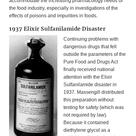
accommodate the increasing pharmacology needs of
the food industry, especially in investigations of the
effects of poisons and impurities in foods.
1937 Elixir Sulfanilamide Disaster
Continuing problems with
dangerous drugs that fell
outside the parameters of the
Pure Food and Drugs Act
finally received national
attention with the Elixir
Sulfanilamide disaster in
1937. Massengill distributed
this preparation without
testing for safety (which was
not required by law).
Because it contained
diethylene glycol as a