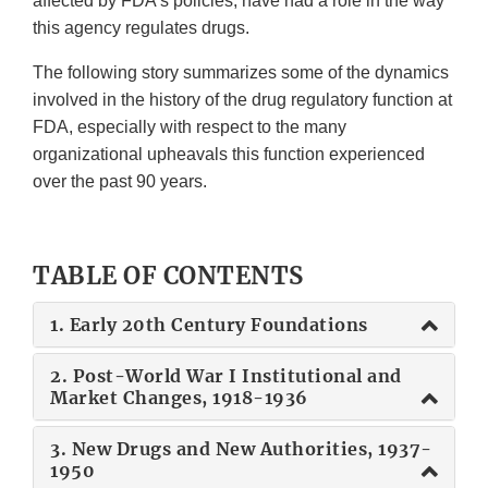
affected by FDA's policies, have had a role in the way
this agency regulates drugs.
The following story summarizes some of the dynamics
involved in the history of the drug regulatory function at
FDA, especially with respect to the many
organizational upheavals this function experienced
over the past 90 years.
TABLE OF CONTENTS
1. Early 20th Century Foundations
2. Post-World War I Institutional and
Market Changes, 1918-1936
3. New Drugs and New Authorities, 1937-
1950