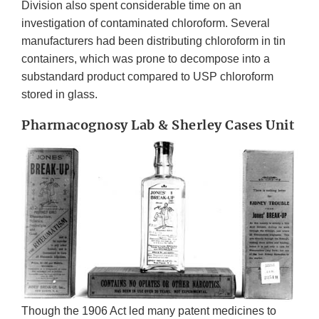
Division also spent considerable time on an
investigation of contaminated chloroform. Several
manufacturers had been distributing chloroform in tin
containers, which was prone to decompose into a
substandard product compared to USP chloroform
stored in glass.
Pharmacognosy Lab & Sherley Cases Unit
Though the 1906 Act led many patent medicines to