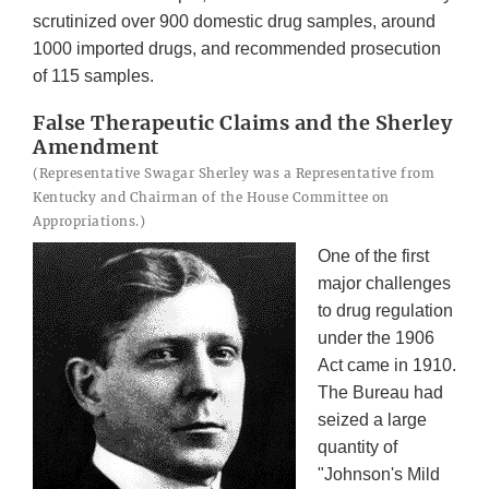
scrutinized over 900 domestic drug samples, around
1000 imported drugs, and recommended prosecution
of 115 samples.
False Therapeutic Claims and the Sherley
Amendment
(Representative Swagar Sherley was a Representative from
Kentucky and Chairman of the House Committee on
Appropriations.)
One of the first
major challenges
to drug regulation
under the 1906
Act came in 1910.
The Bureau had
seized a large
quantity of
"Johnson's Mild