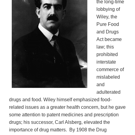
the long-time
lobbying of
Wiley, the
Pure Food
and Drugs
Act became
law; this
prohibited
interstate
commerce of
mislabeled
and
adulterated
drugs and food. Wiley himself emphasized food-
related issues as a greater health concern, but he gave
some attention to patent medicines and prescription
drugs; his successor, Carl Alsberg, elevated the
importance of drug matters. By 1908 the Drug