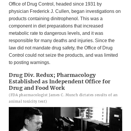
Office of Drug Control, headed since 1931 by
physician Frederick J. Cullen, began investigations on
products containing dinitrophenol. This was a
component in diet preparations that increased
metabolic rate to dangerous levels, and it was
responsible for many deaths and injuries. Since the
law did not mandate drug safety, the Office of Drug
Control could not seize the products, and was limited
to posting warnings.
Drug Div. Redux; Pharmacology
Established as Independent Office for
Drug and Food Work
(FDA pharmacologist James C. Munch dictates results of an
animal toxicity test)