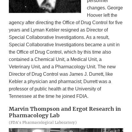
personnel
changes. George
Hoover left the
agency after directing the Office of Drug Control for five
years and Lyman Kebler resigned as Director of
Special Collaborative Investigations. As a result,
Special Collaborative Investigations became a unit in
the Office of Drug Control, which by this time also
contained a Chemical Unit, a Medical Unit, a
Veterinary Unit, and a Pharmacology Unit. The new
Director of Drug Control was James J. Durrett, like
Kebler a physician and pharmacist; Durrett was a
professor of public health at the University of
Tennessee at the time he joined FDIA.
Marvin Thompson and Ergot Research in
Pharmacology Lab
(FDA's Pharmacological Laboratory)