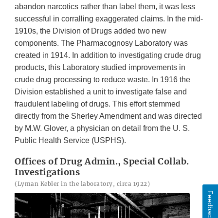
abandon narcotics rather than label them, it was less
successful in corralling exaggerated claims. In the mid-
1910s, the Division of Drugs added two new
components. The Pharmacognosy Laboratory was
created in 1914. In addition to investigating crude drug
products, this Laboratory studied improvements in
crude drug processing to reduce waste. In 1916 the
Division established a unit to investigate false and
fraudulent labeling of drugs. This effort stemmed
directly from the Sherley Amendment and was directed
by M.W. Glover, a physician on detail from the U. S.
Public Health Service (USPHS).
Offices of Drug Admin., Special Collab.
Investigations
(Lyman Kebler in the laboratory, circa 1922)
Feedback