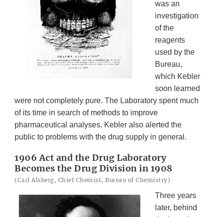
was an
investigation
of the
reagents
used by the
Bureau,
which Kebler
soon learned
were not completely pure. The Laboratory spent much
of its time in search of methods to improve
pharmaceutical analyses. Kebler also alerted the
public to problems with the drug supply in general.
1906 Act and the Drug Laboratory
Becomes the Drug Division in 1908
(Carl Alsberg, Chief Chemist, Bureau of Chemistry)
Three years
later, behind