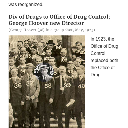
was reorganized.
Div of Drugs to Office of Drug Control;
George Hoover new Director
(George Hoover (38) in a group shot, May, 1923)
In 1923, the
Office of Drug
Control
replaced both
the Office of
Drug