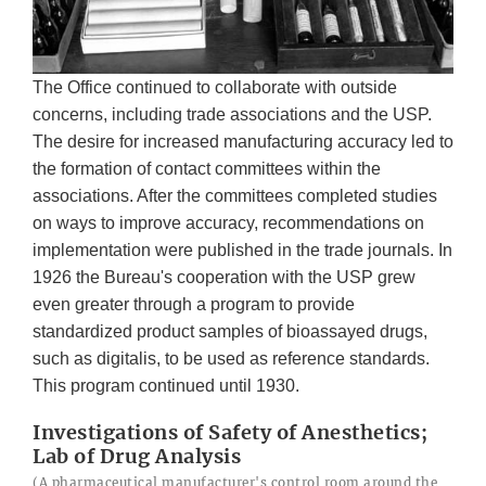
The Office continued to collaborate with outside
concerns, including trade associations and the USP.
The desire for increased manufacturing accuracy led to
the formation of contact committees within the
associations. After the committees completed studies
on ways to improve accuracy, recommendations on
implementation were published in the trade journals. In
1926 the Bureau's cooperation with the USP grew
even greater through a program to provide
standardized product samples of bioassayed drugs,
such as digitalis, to be used as reference standards.
This program continued until 1930.
Investigations of Safety of Anesthetics;
Lab of Drug Analysis
(A pharmaceutical manufacturer's control room around the