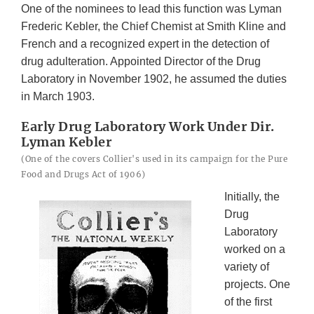
One of the nominees to lead this function was Lyman
Frederic Kebler, the Chief Chemist at Smith Kline and
French and a recognized expert in the detection of
drug adulteration. Appointed Director of the Drug
Laboratory in November 1902, he assumed the duties
in March 1903.
Early Drug Laboratory Work Under Dir.
Lyman Kebler
(One of the covers Collier's used in its campaign for the Pure
Food and Drugs Act of 1906)
Initially, the
Drug
Laboratory
worked on a
variety of
projects. One
of the first