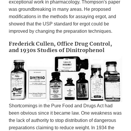
exceptional work in pharmacology. Thompson's paper
was groundbreaking in many areas. He proposed
modifications in the methods for assaying ergot, and
showed that the USP standard for ergot could be
improved by changing the preparation techniques.
Frederick Cullen, Office Drug Control,
and 1930s Studies of Dinitrophenol
Shortcomings in the Pure Food and Drugs Act had
been obvious since it became law. One weakness was
the lack of authority to stop distribution of dangerous
preparations claiming to reduce weight. In 1934 the