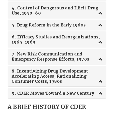
4. Control of Dangerous and Illicit Drug
Use, 1950-60
5. Drug Reform in the Early 1960s
6. Efficacy Studies and Reorganizations,
1965-1969
7. New Risk Communication and
Emergency Response Efforts, 1970s
8. Incentivizing Drug Development,
Accelerating Access, Rationalizing
Consumer Costs, 1980s
9. CDER Moves Toward a New Century
A BRIEF HISTORY OF CDER