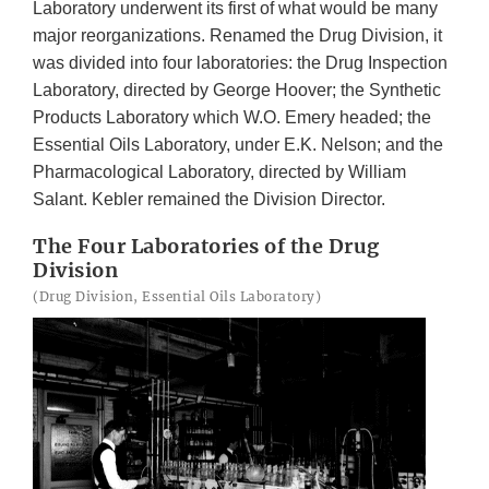
Laboratory underwent its first of what would be many
major reorganizations. Renamed the Drug Division, it
was divided into four laboratories: the Drug Inspection
Laboratory, directed by George Hoover; the Synthetic
Products Laboratory which W.O. Emery headed; the
Essential Oils Laboratory, under E.K. Nelson; and the
Pharmacological Laboratory, directed by William
Salant. Kebler remained the Division Director.
The Four Laboratories of the Drug
Division
(Drug Division, Essential Oils Laboratory)