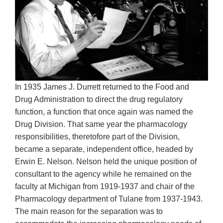
In 1935 James J. Durrett returned to the Food and
Drug Administration to direct the drug regulatory
function, a function that once again was named the
Drug Division. That same year the pharmacology
responsibilities, theretofore part of the Division,
became a separate, independent office, headed by
Erwin E. Nelson. Nelson held the unique position of
consultant to the agency while he remained on the
faculty at Michigan from 1919-1937 and chair of the
Pharmacology department of Tulane from 1937-1943.
The main reason for the separation was to