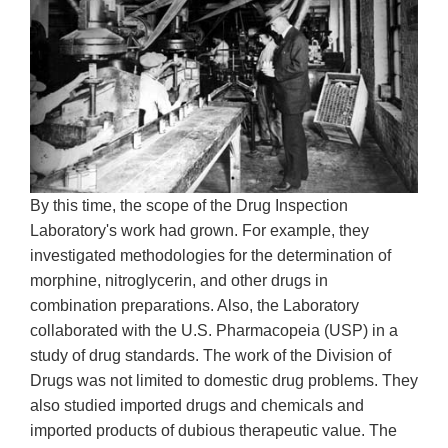
By this time, the scope of the Drug Inspection
Laboratory's work had grown. For example, they
investigated methodologies for the determination of
morphine, nitroglycerin, and other drugs in
combination preparations. Also, the Laboratory
collaborated with the U.S. Pharmacopeia (USP) in a
study of drug standards. The work of the Division of
Drugs was not limited to domestic drug problems. They
also studied imported drugs and chemicals and
imported products of dubious therapeutic value. The