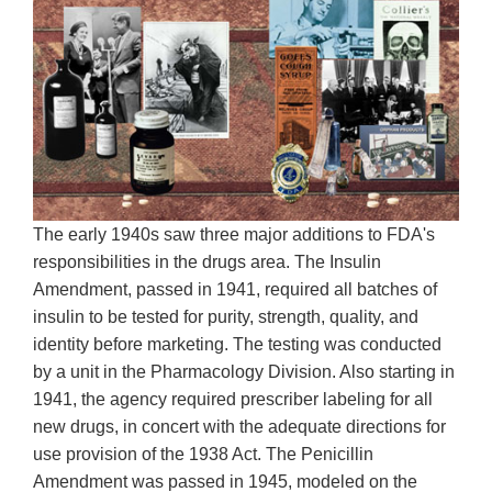
The early 1940s saw three major additions to FDA's
responsibilities in the drugs area. The Insulin
Amendment, passed in 1941, required all batches of
insulin to be tested for purity, strength, quality, and
identity before marketing. The testing was conducted
by a unit in the Pharmacology Division. Also starting in
1941, the agency required prescriber labeling for all
new drugs, in concert with the adequate directions for
use provision of the 1938 Act. The Penicillin
Amendment was passed in 1945, modeled on the