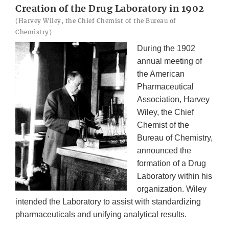
Creation of the Drug Laboratory in 1902
(Harvey Wiley, the Chief Chemist of the Bureau of
Chemistry)
During the 1902
annual meeting of
the American
Pharmaceutical
Association, Harvey
Wiley, the Chief
Chemist of the
Bureau of Chemistry,
announced the
formation of a Drug
Laboratory within his
organization. Wiley
intended the Laboratory to assist with standardizing
pharmaceuticals and unifying analytical results.