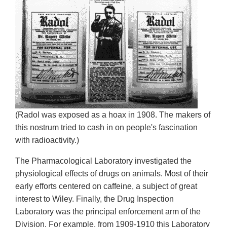
(Radol was exposed as a hoax in 1908. The makers of
this nostrum tried to cash in on people's fascination
with radioactivity.)
The Pharmacological Laboratory investigated the
physiological effects of drugs on animals. Most of their
early efforts centered on caffeine, a subject of great
interest to Wiley. Finally, the Drug Inspection
Laboratory was the principal enforcement arm of the
Division. For example, from 1909-1910 this Laboratory