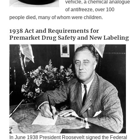
vehicle, a chemical analogue
of antifreeze, over 100
people died, many of whom were children.
1938 Act and Requirements for
Premarket Drug Safety and New Labeling
In June 1938 President Roosevelt signed the Federal