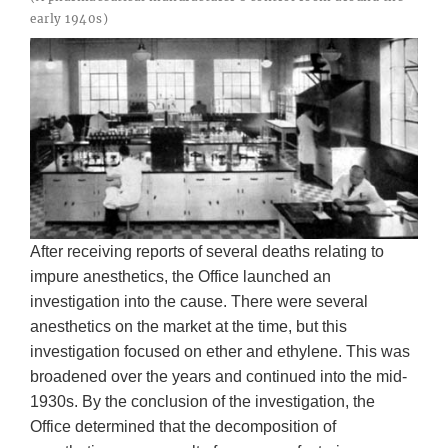
early 1940s)
After receiving reports of several deaths relating to
impure anesthetics, the Office launched an
investigation into the cause. There were several
anesthetics on the market at the time, but this
investigation focused on ether and ethylene. This was
broadened over the years and continued into the mid-
1930s. By the conclusion of the investigation, the
Office determined that the decomposition of