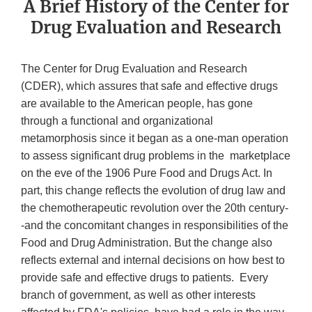
A Brief History of the Center for
Drug Evaluation and Research
The Center for Drug Evaluation and Research
(CDER), which assures that safe and effective drugs
are available to the American people, has gone
through a functional and organizational
metamorphosis since it began as a one-man operation
to assess significant drug problems in the marketplace
on the eve of the 1906 Pure Food and Drugs Act. In
part, this change reflects the evolution of drug law and
the chemotherapeutic revolution over the 20th century-
-and the concomitant changes in responsibilities of the
Food and Drug Administration. But the change also
reflects external and internal decisions on how best to
provide safe and effective drugs to patients. Every
branch of government, as well as other interests