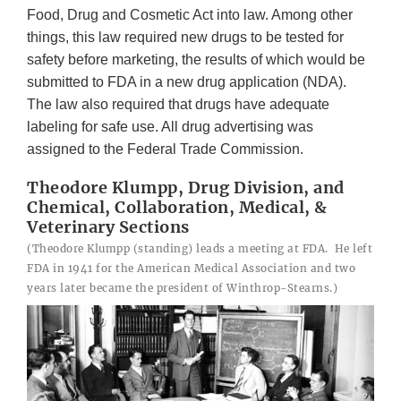
Food, Drug and Cosmetic Act into law. Among other
things, this law required new drugs to be tested for
safety before marketing, the results of which would be
submitted to FDA in a new drug application (NDA).
The law also required that drugs have adequate
labeling for safe use. All drug advertising was
assigned to the Federal Trade Commission.
Theodore Klumpp, Drug Division, and
Chemical, Collaboration, Medical, &
Veterinary Sections
(Theodore Klumpp (standing) leads a meeting at FDA. He left
FDA in 1941 for the American Medical Association and two
years later became the president of Winthrop-Stearns.)