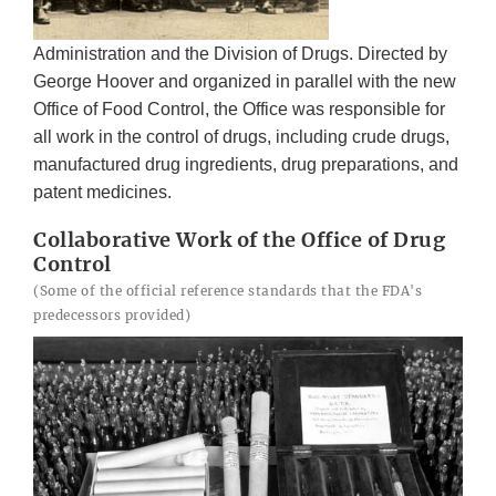
Administration and the Division of Drugs. Directed by
George Hoover and organized in parallel with the new
Office of Food Control, the Office was responsible for
all work in the control of drugs, including crude drugs,
manufactured drug ingredients, drug preparations, and
patent medicines.
Collaborative Work of the Office of Drug
Control
(Some of the official reference standards that the FDA's
predecessors provided)