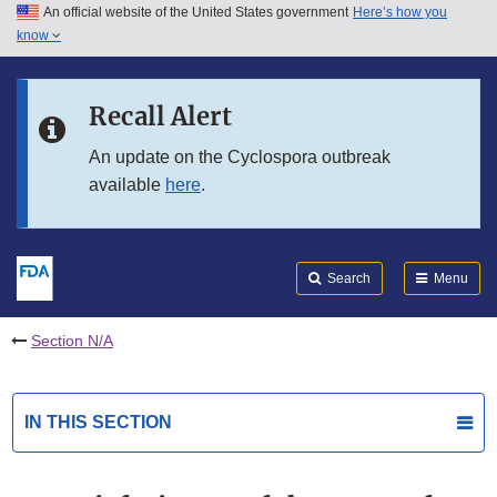
An official website of the United States government
Here’s how you
Skip to main content
know
Search
Submit
FDA
Skip to FDA Search
Recall Alert
Skip to in this section menu
An update on the Cyclospora outbreak
available
here
.
Skip to footer links
Search
Menu
Section N/A
IN THIS SECTION