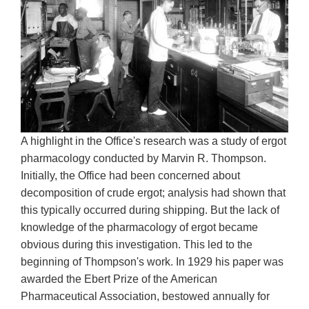
A highlight in the Office's research was a study of ergot
pharmacology conducted by Marvin R. Thompson.
Initially, the Office had been concerned about
decomposition of crude ergot; analysis had shown that
this typically occurred during shipping. But the lack of
knowledge of the pharmacology of ergot became
obvious during this investigation. This led to the
beginning of Thompson's work. In 1929 his paper was
awarded the Ebert Prize of the American
Pharmaceutical Association, bestowed annually for