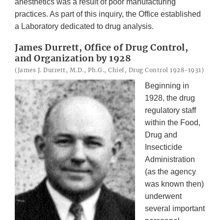
anesthetics was a result of poor manufacturing
practices. As part of this inquiry, the Office established
a Laboratory dedicated to drug analysis.
James Durrett, Office of Drug Control,
and Organization by 1928
(James J. Durrett, M.D., Ph.G., Chief, Drug Control 1928-1931)
Beginning in
1928, the drug
regulatory staff
within the Food,
Drug and
Insecticide
Administration
(as the agency
was known then)
underwent
several important