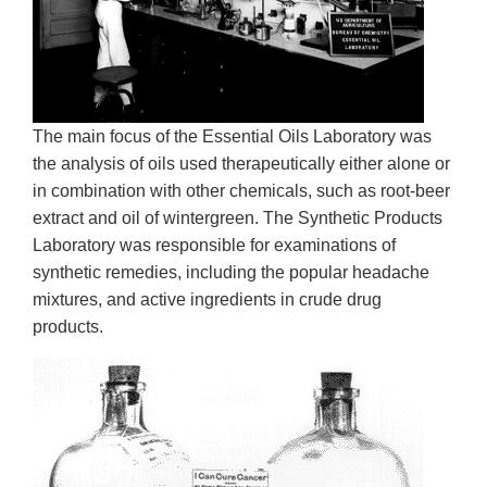
The main focus of the Essential Oils Laboratory was
the analysis of oils used therapeutically either alone or
in combination with other chemicals, such as root-beer
extract and oil of wintergreen. The Synthetic Products
Laboratory was responsible for examinations of
synthetic remedies, including the popular headache
mixtures, and active ingredients in crude drug
products.