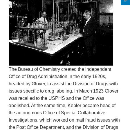
The Bureau of Chemistry created the independent
Office of Drug Administration in the early 1920s,
headed by Glover, to assist the Division of Drugs with
issues specific to drug labeling. In March 1923 Glover
was recalled to the USPHS and the Office was
abolished. At the same time, Kebler became head of
the autonomous Office of Special Collaborative
Investigations, which worked on mail fraud issues with
the Post Office Department, and the Division of Drugs