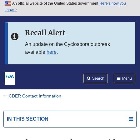
An official website of the United States government
Here’s how you
Skip to main content
know
Search
Submit
FDA
Skip to FDA Search
Recall Alert
Skip to in this section menu
An update on the Cyclospora outbreak
available
here
.
Skip to footer links
Search
Menu
CDER Contact Information
IN THIS SECTION