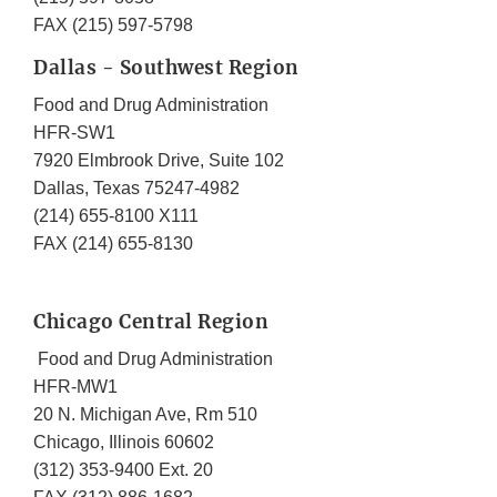
FAX (215) 597-5798
Dallas - Southwest Region
Food and Drug Administration
HFR-SW1
7920 Elmbrook Drive, Suite 102
Dallas, Texas 75247-4982
(214) 655-8100 X111
FAX (214) 655-8130
Chicago Central Region
Food and Drug Administration
HFR-MW1
20 N. Michigan Ave, Rm 510
Chicago, Illinois 60602
(312) 353-9400 Ext. 20