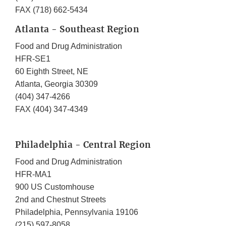
FAX (718) 662-5434
Atlanta - Southeast Region
Food and Drug Administration
HFR-SE1
60 Eighth Street, NE
Atlanta, Georgia 30309
(404) 347-4266
FAX (404) 347-4349
Philadelphia - Central Region
Food and Drug Administration
HFR-MA1
900 US Customhouse
2nd and Chestnut Streets
Philadelphia, Pennsylvania 19106
(215) 597-8058