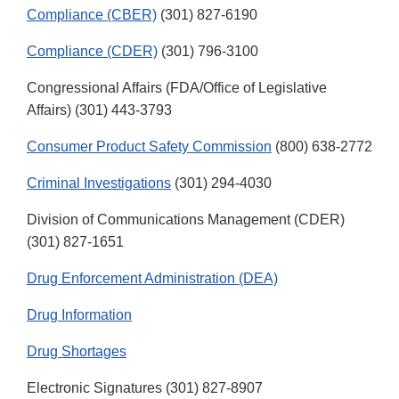
Compliance (CBER)
(301) 827-6190
Compliance (CDER)
(301) 796-3100
Congressional Affairs (FDA/Office of Legislative
Affairs) (301) 443-3793
Consumer Product Safety Commission
(800) 638-2772
Criminal Investigations
(301) 294-4030
Division of Communications Management (CDER)
(301) 827-1651
Drug Enforcement Administration (DEA)
Drug Information
Drug Shortages
Electronic Signatures (301) 827-8907