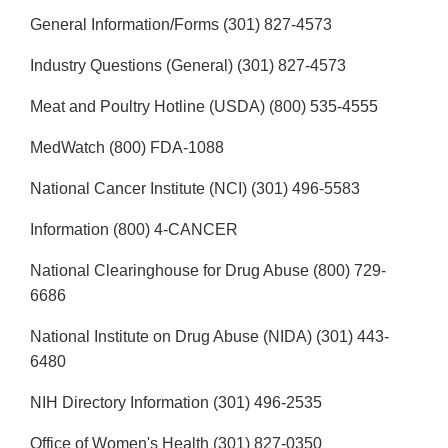
General Information/Forms (301) 827-4573
Industry Questions (General) (301) 827-4573
Meat and Poultry Hotline (USDA) (800) 535-4555
MedWatch (800) FDA-1088
National Cancer Institute (NCI) (301) 496-5583
Information (800) 4-CANCER
National Clearinghouse for Drug Abuse (800) 729-
6686
National Institute on Drug Abuse (NIDA) (301) 443-
6480
NIH Directory Information (301) 496-2535
Office of Women's Health (301) 827-0350