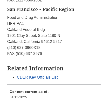
FAX (312) 886-1682
San Francisco - Pacific Region
Food and Drug Administration
HFR-PA1
Oakland Federal Bldg
1301 Clay Street, Suite 1180-N
Oakland, California 94612-5217
(510) 637-3960X18
FAX (510) 637-3976
Related Information
CDER Key Officials List
Content current as of:
01/13/2025