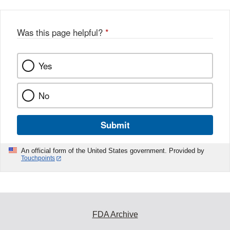
Was this page helpful?
*
Yes
No
Submit
An official form of the United States government. Provided by
Touchpoints
FDA Archive