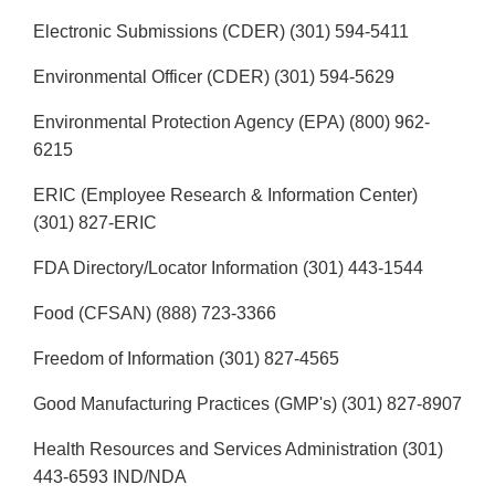
Electronic Submissions (CDER) (301) 594-5411
Environmental Officer (CDER) (301) 594-5629
Environmental Protection Agency (EPA) (800) 962-
6215
ERIC (Employee Research & Information Center)
(301) 827-ERIC
FDA Directory/Locator Information (301) 443-1544
Food (CFSAN) (888) 723-3366
Freedom of Information (301) 827-4565
Good Manufacturing Practices (GMP's) (301) 827-8907
Health Resources and Services Administration (301)
443-6593 IND/NDA