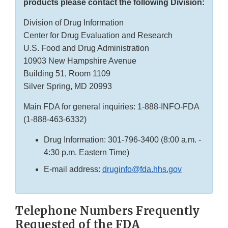
products please contact the following Division:
Division of Drug Information
Center for Drug Evaluation and Research
U.S. Food and Drug Administration
10903 New Hampshire Avenue
Building 51, Room 1109
Silver Spring, MD 20993
Main FDA for general inquiries: 1-888-INFO-FDA
(1-888-463-6332)
Drug Information: 301-796-3400 (8:00 a.m. -
4:30 p.m. Eastern Time)
E-mail address:
druginfo@fda.hhs.gov
Telephone Numbers Frequently
Requested of the FDA