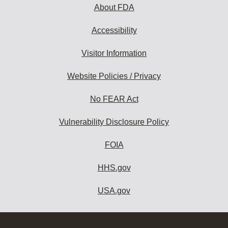
About FDA
Accessibility
Visitor Information
Website Policies / Privacy
No FEAR Act
Vulnerability Disclosure Policy
FOIA
HHS.gov
USA.gov