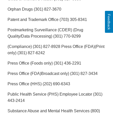
Orphan Drugs (301) 827-3670
Feedback
Patent and Trademark Office (703) 305-8341
Postmarketing Surveillance (CDER) (Drug
Quality/Data Processing) (301) 770-9299
(Compliance) (301) 827-8928 Press Office (FDA)(Print
only) (301) 827-6242
Press Office (Foods only) (301) 436-2291
Press Office (FDA)Broadcast only) (301) 827-3434
Press Office (HHS) (202) 690-6343
Public Health Service (PHS) Employee Locator (301)
443-2414
Substance Abuse and Mental Health Services (800)