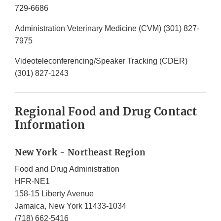
729-6686
Administration Veterinary Medicine (CVM) (301) 827-
7975
Videoteleconferencing/Speaker Tracking (CDER)
(301) 827-1243
Regional Food and Drug Contact
Information
New York - Northeast Region
Food and Drug Administration
HFR-NE1
158-15 Liberty Avenue
Jamaica, New York 11433-1034
(718) 662-5416