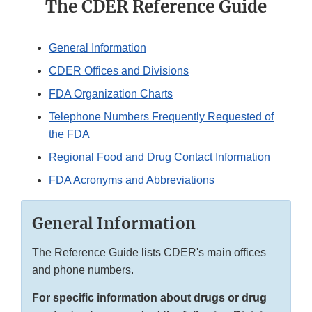
The CDER Reference Guide
General Information
CDER Offices and Divisions
FDA Organization Charts
Telephone Numbers Frequently Requested of
the FDA
Regional Food and Drug Contact Information
FDA Acronyms and Abbreviations
General Information
The Reference Guide lists CDER's main offices
and phone numbers.
For specific information about drugs or drug