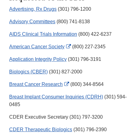
Advertising, Rx Drugs
(301) 796-1200
Advisory Committees
(800) 741-8138
AIDS Clinical Trials Information
(800) 422-6237
External
American Cancer Society
(800) 227-2345
Link
Application Integrity Policy
(301) 796-3191
Disclaimer
Biologics (CBER)
(301) 827-2000
External
Breast Cancer Research
(800) 344-8564
Link
Breast Implant Consumer Inquiries (CDRH)
(301) 594-
Disclaimer
0485
CDER Executive Secretary (301) 797-3200
CDER Therapeutic Biologics
(301) 796-2390