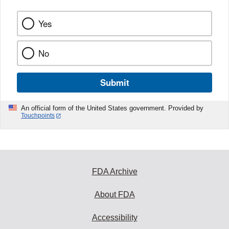
Yes
No
Submit
An official form of the United States government. Provided by
Touchpoints
FDA Archive
About FDA
Accessibility