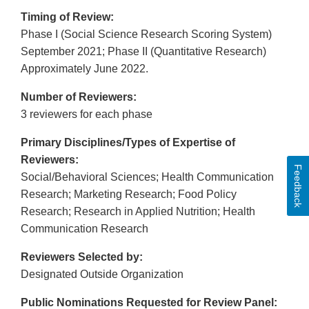
Timing of Review:
Phase I (Social Science Research Scoring System)
September 2021; Phase II (Quantitative Research)
Approximately June 2022.
Number of Reviewers:
3 reviewers for each phase
Primary Disciplines/Types of Expertise of
Reviewers:
Feedback
Social/Behavioral Sciences; Health Communication
Research; Marketing Research; Food Policy
Research; Research in Applied Nutrition; Health
Communication Research
Reviewers Selected by:
Designated Outside Organization
Public Nominations Requested for Review Panel: