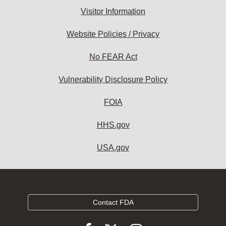
Visitor Information
Website Policies / Privacy
No FEAR Act
Vulnerability Disclosure Policy
FOIA
HHS.gov
USA.gov
Contact FDA