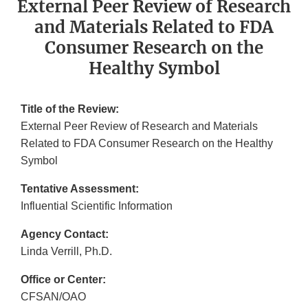
External Peer Review of Research
and Materials Related to FDA
Consumer Research on the
Healthy Symbol
Title of the Review:
External Peer Review of Research and Materials
Related to FDA Consumer Research on the Healthy
Symbol
Tentative Assessment:
Influential Scientific Information
Agency Contact:
Linda Verrill, Ph.D.
Office or Center:
CFSAN/OAO