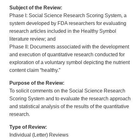
Subject of the Review:
Phase I: Social Science Research Scoring System, a
system developed by FDA researchers for evaluating
research articles included in the Healthy Symbol
literature review; and
Phase II: Documents associated with the development
and execution of quantitative research conducted for
exploration of a voluntary symbol depicting the nutrient
content claim “healthy.”
Purpose of the Review:
To solicit comments on the Social Science Research
Scoring System and to evaluate the research approach
and statistical analysis of the results of the quantitative
research.
Type of Review:
Individual (Letter) Reviews