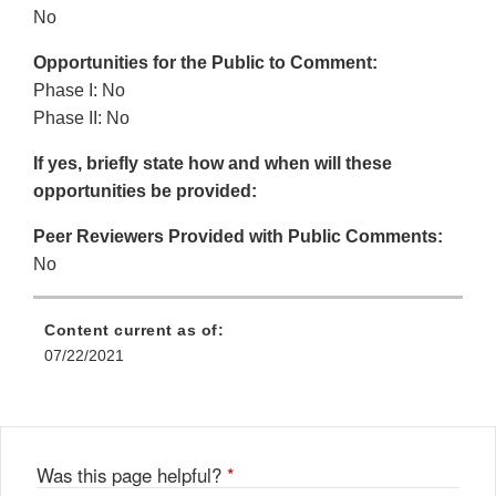
No
Opportunities for the Public to Comment:
Phase I: No
Phase II: No
If yes, briefly state how and when will these
opportunities be provided:
Peer Reviewers Provided with Public Comments:
No
Content current as of:
07/22/2021
Was this page helpful?
*