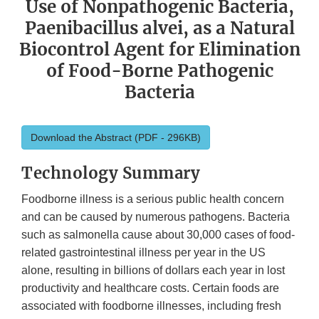
Use of Nonpathogenic Bacteria,
Paenibacillus alvei, as a Natural
Biocontrol Agent for Elimination
of Food-Borne Pathogenic
Bacteria
Download the Abstract (PDF - 296KB)
Technology Summary
Foodborne illness is a serious public health concern
and can be caused by numerous pathogens. Bacteria
such as salmonella cause about 30,000 cases of food-
related gastrointestinal illness per year in the US
alone, resulting in billions of dollars each year in lost
productivity and healthcare costs. Certain foods are
associated with foodborne illnesses, including fresh