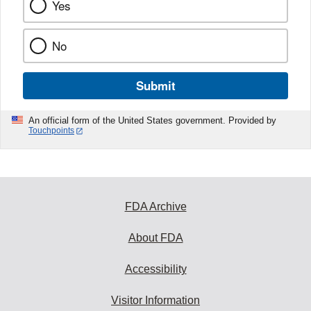
Yes
No
Submit
An official form of the United States government. Provided by
Touchpoints
FDA Archive
About FDA
Accessibility
Visitor Information