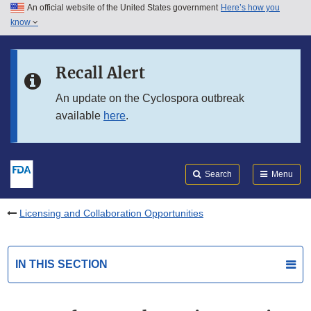
An official website of the United States government
Here’s how you
Skip to main content
know
Search
Submit
FDA
Skip to FDA Search
Recall Alert
Skip to in this section menu
An update on the Cyclospora outbreak
available
here
.
Skip to footer links
Search
Menu
Licensing and Collaboration Opportunities
IN THIS SECTION