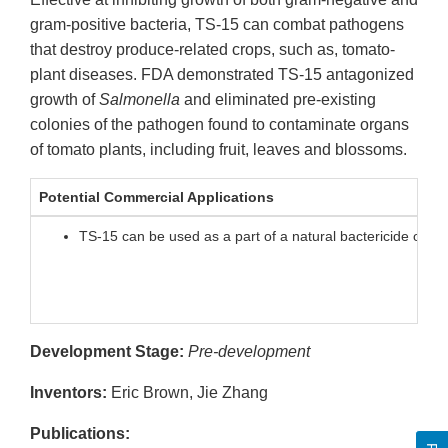
gram-positive bacteria, TS-15 can combat pathogens
that destroy produce-related crops, such as, tomato-
plant diseases. FDA demonstrated TS-15 antagonized
growth of
Salmonella
and eliminated pre-existing
colonies of the pathogen found to contaminate organs
of tomato plants, including fruit, leaves and blossoms.
Potential Commercial Applications
TS-15 can be used as a part of a natural bactericide or so
Development Stage:
Pre-development
Inventors:
Eric Brown, Jie Zhang
Publications: