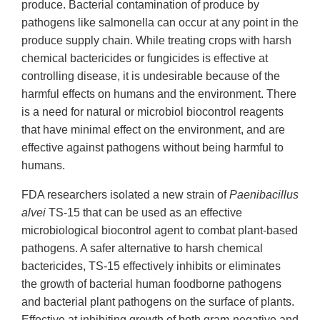
produce. Bacterial contamination of produce by
pathogens like salmonella can occur at any point in the
produce supply chain. While treating crops with harsh
chemical bactericides or fungicides is effective at
controlling disease, it is undesirable because of the
harmful effects on humans and the environment. There
is a need for natural or microbiol biocontrol reagents
that have minimal effect on the environment, and are
effective against pathogens without being harmful to
humans.
FDA researchers isolated a new strain of
Paenibacillus
alvei
TS-15 that can be used as an effective
microbiological biocontrol agent to combat plant-based
pathogens. A safer alternative to harsh chemical
bactericides, TS-15 effectively inhibits or eliminates
the growth of bacterial human foodborne pathogens
and bacterial plant pathogens on the surface of plants.
Effective at inhibiting growth of both gram-negative and