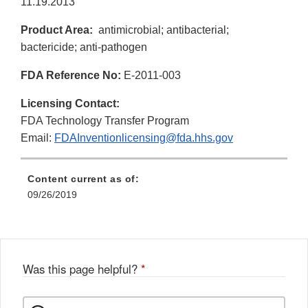
11.19.2013
Product Area:
antimicrobial; antibacterial;
bactericide; anti-pathogen
FDA Reference No:
E-2011-003
Licensing Contact:
FDA Technology Transfer Program
Email:
FDAInventionlicensing@fda.hhs.gov
Content current as of:
09/26/2019
Was this page helpful?
*