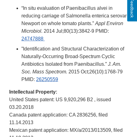
Feedback
“In situ evaluation of Paenibacillus alvei in
reducing carriage of Salmonella enterica serovar
Newport on whole tomato plants.”
Appl Environ
Microbiol.
2014 Jul;80(13):3842-9 PMID:
24747888
”Identification and Structural Characterization of
Naturally-Occurring Broad-Spectrum Cyclic
Antibiotics Isolated from Paenibacillus.”
J. Am.
Soc. Mass Spectrom.
2015 Oct;26(10):1768-79
PMID:
26250559
Intellectual Property:
United States patent: US 9,920,296 B2 , issued
03.20.2018
Canada patent application: CA 2836256, filed
11.14.2013
Mexican patent application: MX/a/2013/013509, filed