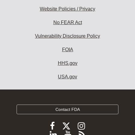
Website Policies / Privacy
No FEAR Act
Vulnerability Disclosure Policy
FOIA
HHS.gov
USA.gov
Contact FDA
Follow
Follow
Follow
FDA
FDA
FDA
Follow
View
Subscribe