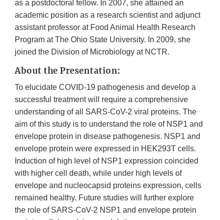
as a postdoctoral fellow. In 2007, she attained an
academic position as a research scientist and adjunct
assistant professor at Food Animal Health Research
Program at The Ohio State University. In 2009, she
joined the Division of Microbiology at NCTR.
About the Presentation:
To elucidate COVID-19 pathogenesis and develop a
successful treatment will require a comprehensive
understanding of all SARS-CoV-2 viral proteins. The
aim of this study is to understand the role of NSP1 and
envelope protein in disease pathogenesis. NSP1 and
envelope protein were expressed in HEK293T cells.
Induction of high level of NSP1 expression coincided
with higher cell death, while under high levels of
envelope and nucleocapsid proteins expression, cells
remained healthy. Future studies will further explore
the role of SARS-CoV-2 NSP1 and envelope protein