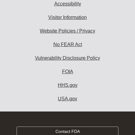
Accessibility
Visitor Information
Website Policies / Privacy
No FEAR Act
Vulnerability Disclosure Policy
FOIA
HHS.gov
USA.gov
Contact FDA