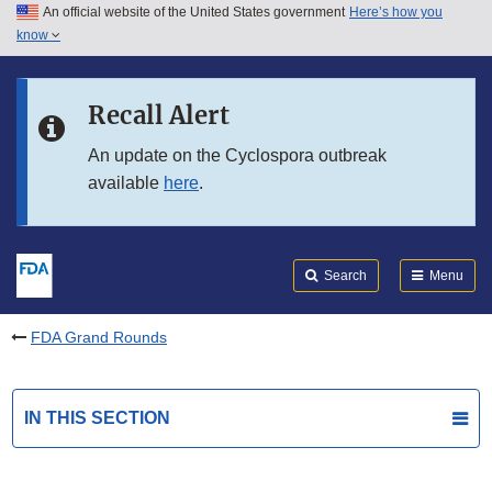
An official website of the United States government
Here’s how you
Skip to main content
know
Search
Submit
FDA
Skip to FDA Search
Recall Alert
Skip to in this section menu
An update on the Cyclospora outbreak
available
here
.
Skip to footer links
Search
Menu
FDA Grand Rounds
IN THIS SECTION