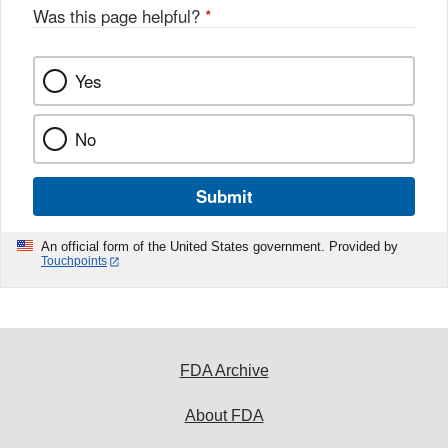
Was this page helpful?
*
Yes
No
Submit
An official form of the United States government. Provided by
Touchpoints
FDA Archive
About FDA