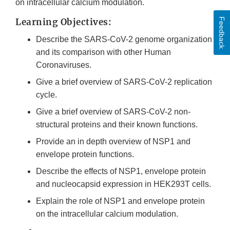
on intracellular calcium modulation.
Feedback
Learning Objectives:
Describe the SARS-CoV-2 genome organization
and its comparison with other Human
Coronaviruses.
Give a brief overview of SARS-CoV-2 replication
cycle.
Give a brief overview of SARS-CoV-2 non-
structural proteins and their known functions.
Provide an in depth overview of NSP1 and
envelope protein functions.
Describe the effects of NSP1, envelope protein
and nucleocapsid expression in HEK293T cells.
Explain the role of NSP1 and envelope protein
on the intracellular calcium modulation.