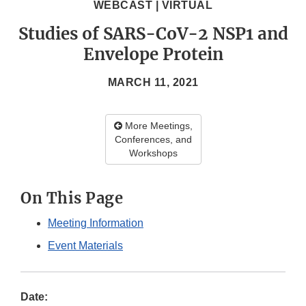
WEBCAST | VIRTUAL
Studies of SARS-CoV-2 NSP1 and
Envelope Protein
MARCH 11, 2021
More Meetings,
Conferences, and
Workshops
On This Page
Meeting Information
Event Materials
Date: