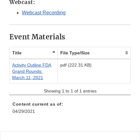
Webcast:
Webcast Recording
Event Materials
Title
File Type/Size
Activity Outline FDA
pdf (222.31 KB)
Grand Rounds:
March 11, 2021
Showing 1 to 1 of 1 entries
Content current as of:
04/29/2021