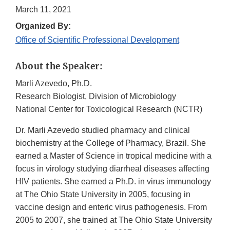
March 11, 2021
Organized By:
Office of Scientific Professional Development
About the Speaker:
Marli Azevedo, Ph.D.
Research Biologist, Division of Microbiology
National Center for Toxicological Research (NCTR)
Dr. Marli Azevedo studied pharmacy and clinical
biochemistry at the College of Pharmacy, Brazil. She
earned a Master of Science in tropical medicine with a
focus in virology studying diarrheal diseases affecting
HIV patients. She earned a Ph.D. in virus immunology
at The Ohio State University in 2005, focusing in
vaccine design and enteric virus pathogenesis. From
2005 to 2007, she trained at The Ohio State University