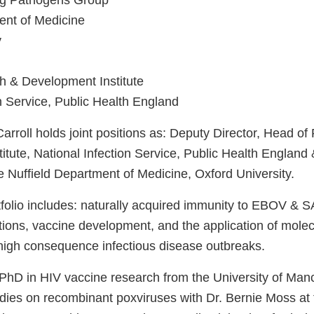
ng Pathogens Group
ent of Medicine
y
h & Development Institute
n Service, Public Health England
arroll holds joint positions as: Deputy Director, Head o
tute, National Infection Service, Public Health England 
he Nuffield Department of Medicine, Oxford University.
tfolio includes: naturally acquired immunity to EBOV &
tions, vaccine development, and the application of molec
high consequence infectious disease outbreaks.
 PhD in HIV vaccine research from the University of Man
udies on recombinant poxviruses with Dr. Bernie Moss at 