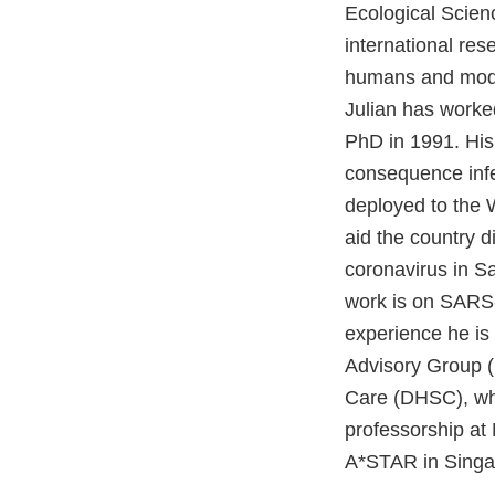
Ecological Scien
international res
humans and mode
Julian has worked
PhD in 1991. His
consequence infe
deployed to the 
aid the country 
coronavirus in Sa
work is on SARS-
experience he is
Advisory Group 
Care (DHSC), whi
professorship at
A*STAR in Singa