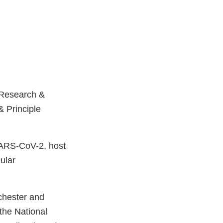
f Research &
& Principle
 SARS-CoV-2, host
ular
chester and
the National