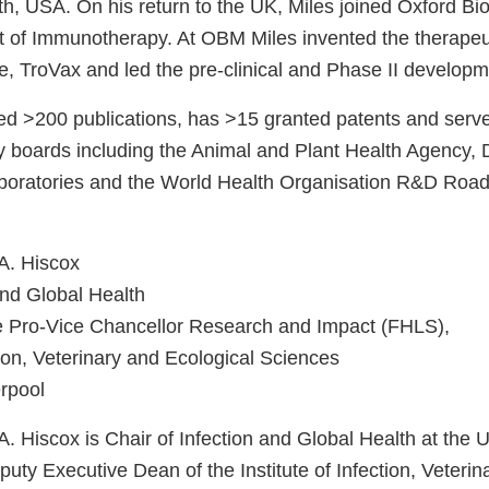
alth, USA. On his return to the UK, Miles joined Oxford 
t of Immunotherapy. At OBM Miles invented the therapeu
e, TroVax and led the pre-clinical and Phase II develo
ed >200 publications, has >15 granted patents and serv
ory boards including the Animal and Plant Health Agency,
oratories and the World Health Organisation R&D Road 
 A. Hiscox
and Global Health
e Pro-Vice Chancellor Research and Impact (FHLS),
ction, Veterinary and Ecological Sciences
erpool
A. Hiscox is Chair of Infection and Global Health at the U
uty Executive Dean of the Institute of Infection, Veterin