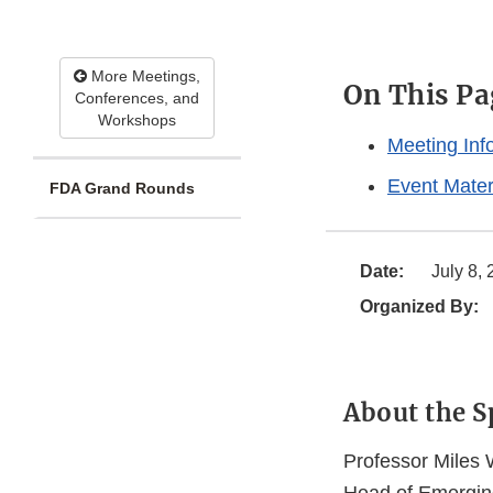
More Meetings,
On This Pa
Conferences, and
Workshops
Meeting Inf
Event Mater
FDA Grand Rounds
Date:
July 8,
Organized By:
About the S
Professor Miles W