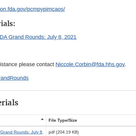
ation.fda.gov/pcmpypimcaos/
ials:
 FDA Grand Rounds: July 8, 2021
sistance please contact
Niccole.Corbin@fda.hhs.gov
.
randRounds
rials
File Type/Size
A Grand Rounds: July 8,
pdf (204.19 KB)