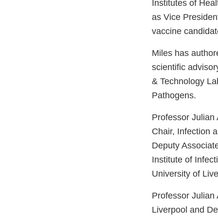
Institutes of He
as Vice Presiden
vaccine candidat
Miles has author
scientific advis
& Technology Lab
Pathogens.
Professor Julian
Chair, Infection 
Deputy Associat
Institute of Infe
University of Liv
Professor Julian 
Liverpool and Dep