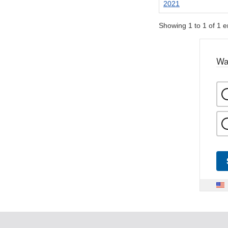
2021
Showing 1 to 1 of 1 e
Wa