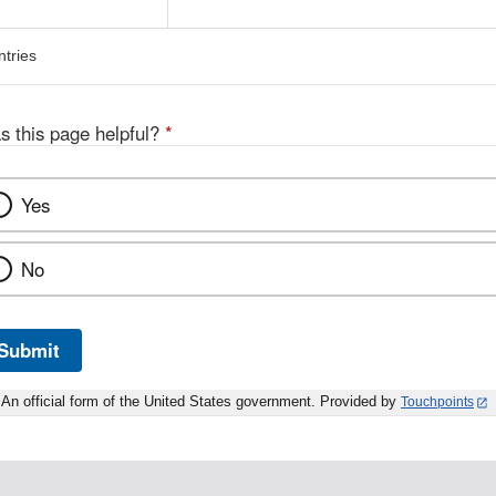
ntries
s this page helpful?
*
Yes
No
Submit
An official form of the United States government. Provided by
Touchpoints