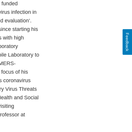
n funded
rus infection in
 evaluation’.
ince starting his
Feedback
s with high
boratory
ile Laboratory to
n MERS-
 focus of his
s coronavirus
y Virus Threats
ealth and Social
siting
rofessor at