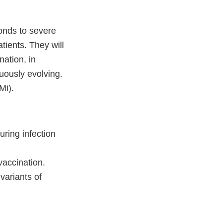
onds to severe
tients. They will
nation, in
nuously evolving.
Mi).
ring infection
vaccination.
ariants of