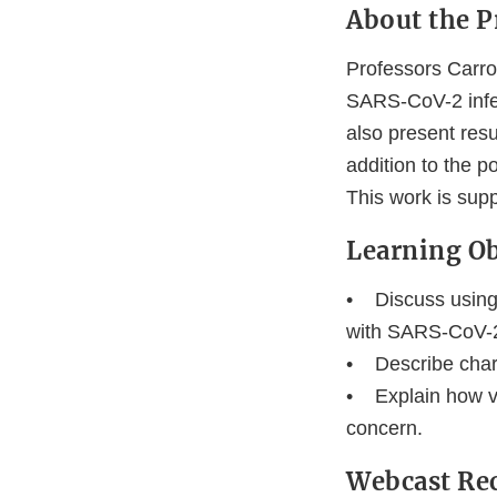
About the P
Professors Carro
SARS-CoV-2 infec
also present resu
addition to the p
This work is sup
Learning Ob
• Discuss using t
with SARS-CoV-
• Describe chara
• Explain how vi
concern.
Webcast Re