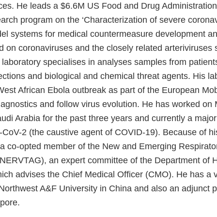
ces. He leads a $6.6M US Food and Drug Administratio
earch program on the ‘Characterization of severe coronavi
l systems for medical countermeasure development and
 on coronaviruses and the closely related arteriviruses s
 laboratory specialises in analyses samples from patient
ctions and biological and chemical threat agents. His la
West African Ebola outbreak as part of the European Mob
diagnostics and follow virus evolution. He has worked o
udi Arabia for the past three years and currently a major
CoV-2 (the caustive agent of COVID-19). Because of hi
 a co-opted member of the New and Emerging Respirator
(NERVTAG), an expert committee of the Department of H
ch advises the Chief Medical Officer (CMO). He has a vi
 Northwest A&F University in China and also an adjunct p
pore.