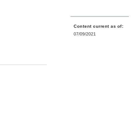
Content current as of:
07/09/2021