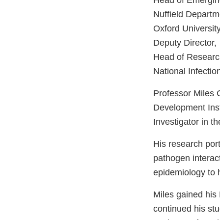
Head of Emergi
Nuffield Departm
Oxford Universit
Deputy Director,
Head of Researc
National Infectio
Professor Miles C
Development Insti
Investigator in t
His research por
pathogen interac
epidemiology to 
Miles gained his
continued his st