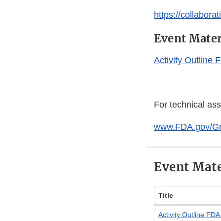
https://collabor
Event Mater
Activity Outline
For technical as
www.FDA.gov/G
Event Mate
Title
Activity Outline FD