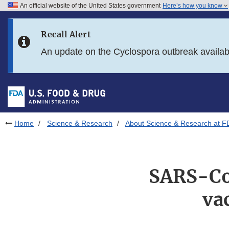
An official website of the United States government
Here’s how you know
Skip to main content
Recall Alert
Skip to FDA Search
An update on the Cyclospora outbreak availa
Skip to in this section menu
Skip to footer links
Home
Science & Research
About Science & Research at F
SARS-Co
va