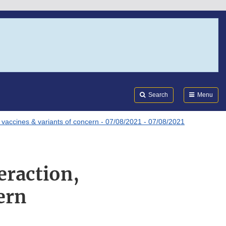
Search
Submi
FDA
Search
Menu
vaccines & variants of concern - 07/08/2021 - 07/08/2021
raction,
ern