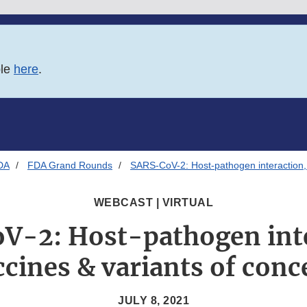
ble
here
.
DA
FDA Grand Rounds
SARS-CoV-2: Host-pathogen interaction, 
WEBCAST | VIRTUAL
V-2: Host-pathogen inte
ccines & variants of conc
JULY 8, 2021