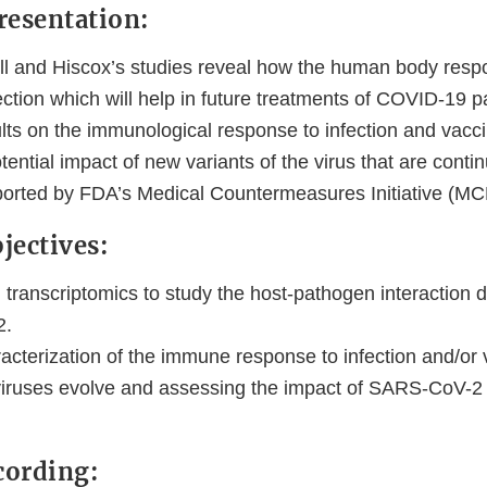
resentation:
ll and Hiscox’s studies reveal how the human body resp
tion which will help in future treatments of COVID-19 pa
lts on the immunological response to infection and vacci
otential impact of new variants of the virus that are conti
ported by FDA’s Medical Countermeasures Initiative (MC
jectives:
ranscriptomics to study the host-pathogen interaction du
2.
cterization of the immune response to infection and/or 
ruses evolve and assessing the impact of SARS-CoV-2 v
cording: