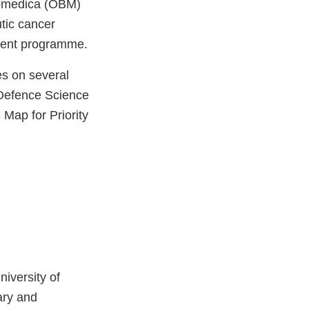
Biomedica (OBM)
tic cancer
pment programme.
es on several
 Defence Science
Map for Priority
niversity of
ary and