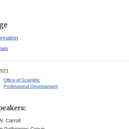
ge
ormation
ials
 2021
Office of Scientific
Professional Development
peakers:
. Carroll