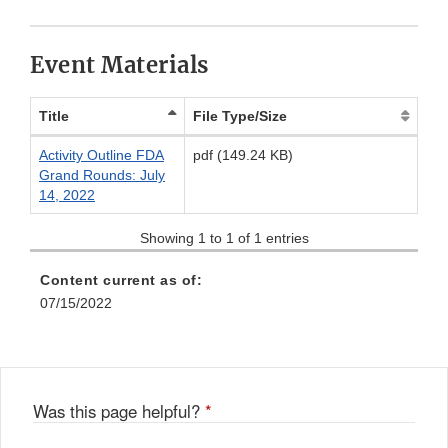
Link
Disclaimer
Event Materials
Title
File Type/Size
Activity Outline FDA
pdf (149.24 KB)
Grand Rounds: July
14, 2022
Showing 1 to 1 of 1 entries
Content current as of:
07/15/2022
Was this page helpful?
*