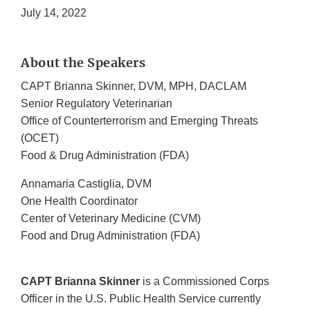
July 14, 2022
About the Speakers
CAPT Brianna Skinner, DVM, MPH, DACLAM
Senior Regulatory Veterinarian
Office of Counterterrorism and Emerging Threats
(OCET)
Food & Drug Administration (FDA)
Annamaria Castiglia, DVM
One Health Coordinator
Center of Veterinary Medicine (CVM)
Food and Drug Administration (FDA)
CAPT Brianna Skinner
is a Commissioned Corps
Officer in the U.S. Public Health Service currently