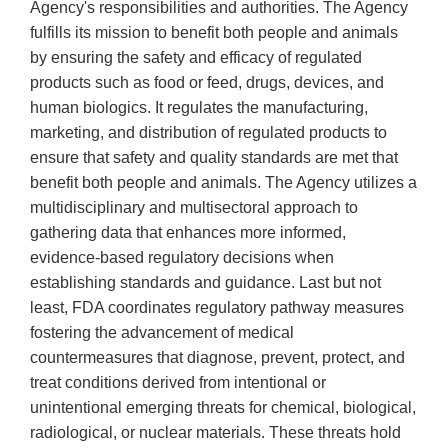
Agency's responsibilities and authorities. The Agency
fulfills its mission to benefit both people and animals
by ensuring the safety and efficacy of regulated
products such as food or feed, drugs, devices, and
human biologics. It regulates the manufacturing,
marketing, and distribution of regulated products to
ensure that safety and quality standards are met that
benefit both people and animals. The Agency utilizes a
multidisciplinary and multisectoral approach to
gathering data that enhances more informed,
evidence-based regulatory decisions when
establishing standards and guidance. Last but not
least, FDA coordinates regulatory pathway measures
fostering the advancement of medical
countermeasures that diagnose, prevent, protect, and
treat conditions derived from intentional or
unintentional emerging threats for chemical, biological,
radiological, or nuclear materials. These threats hold