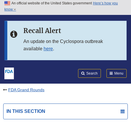
An official website of the United States government
Here’s how you
Skip to main content
know
Search
Submit
FDA
Skip to FDA Search
Recall Alert
Skip to in this section menu
An update on the Cyclospora outbreak
available
here
.
Skip to footer links
Search
Menu
FDA Grand Rounds
IN THIS SECTION