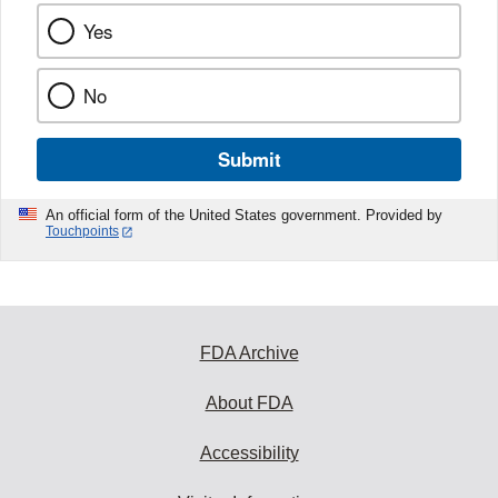
Yes
No
Submit
An official form of the United States government. Provided by
Touchpoints
FDA Archive
About FDA
Accessibility