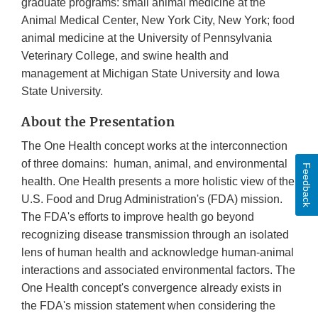
graduate programs: small animal medicine at the
Animal Medical Center, New York City, New York; food
animal medicine at the University of Pennsylvania
Veterinary College, and swine health and
management at Michigan State University and Iowa
State University.
About the Presentation
The One Health concept works at the interconnection
of three domains: human, animal, and environmental
Feedback
health. One Health presents a more holistic view of the
U.S. Food and Drug Administration's (FDA) mission.
The FDA's efforts to improve health go beyond
recognizing disease transmission through an isolated
lens of human health and acknowledge human-animal
interactions and associated environmental factors. The
One Health concept's convergence already exists in
the FDA's mission statement when considering the