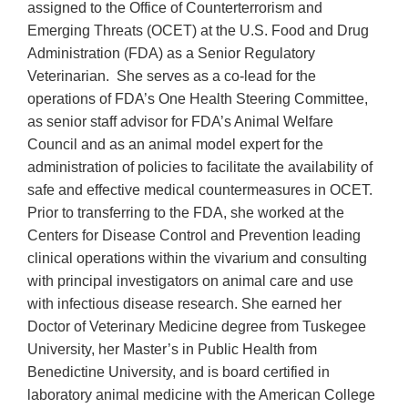
assigned to the Office of Counterterrorism and
Emerging Threats (OCET) at the U.S. Food and Drug
Administration (FDA) as a Senior Regulatory
Veterinarian. She serves as a co-lead for the
operations of FDA’s One Health Steering Committee,
as senior staff advisor for FDA’s Animal Welfare
Council and as an animal model expert for the
administration of policies to facilitate the availability of
safe and effective medical countermeasures in OCET.
Prior to transferring to the FDA, she worked at the
Centers for Disease Control and Prevention leading
clinical operations within the vivarium and consulting
with principal investigators on animal care and use
with infectious disease research. She earned her
Doctor of Veterinary Medicine degree from Tuskegee
University, her Master’s in Public Health from
Benedictine University, and is board certified in
laboratory animal medicine with the American College