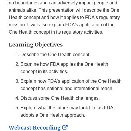
no boundaries and can adversely impact people and
animals alike. This presentation will describe the One
Health concept and how it applies to FDA's regulatory
mission. It will also explain FDA's application of the
One Health concept in its regulatory activities.
Learning Objectives
Describe the One Health concept.
Examine how FDA applies the One Health
concept in its activities.
Explain how FDA’s application of the One Health
concept has national and international reach.
Discuss some One Health challenges.
Explore what the future may look like as FDA
adopts a One Health approach.
External
Webcast Recording