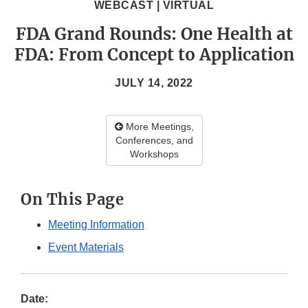
WEBCAST | VIRTUAL
FDA Grand Rounds: One Health at
FDA: From Concept to Application
JULY 14, 2022
More Meetings,
Conferences, and
Workshops
On This Page
Meeting Information
Event Materials
Date: