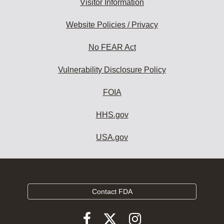
Visitor Information
Website Policies / Privacy
No FEAR Act
Vulnerability Disclosure Policy
FOIA
HHS.gov
USA.gov
Contact FDA
Follow
Follow
Follow