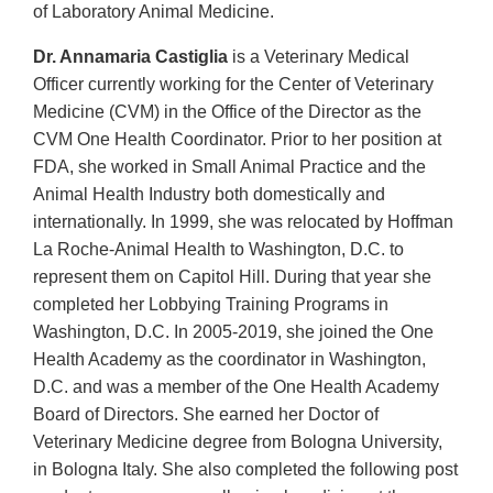
of Laboratory Animal Medicine.
Dr. Annamaria Castiglia
is a Veterinary Medical
Officer currently working for the Center of Veterinary
Medicine (CVM) in the Office of the Director as the
CVM One Health Coordinator. Prior to her position at
FDA, she worked in Small Animal Practice and the
Animal Health Industry both domestically and
internationally. In 1999, she was relocated by Hoffman
La Roche-Animal Health to Washington, D.C. to
represent them on Capitol Hill. During that year she
completed her Lobbying Training Programs in
Washington, D.C. In 2005-2019, she joined the One
Health Academy as the coordinator in Washington,
D.C. and was a member of the One Health Academy
Board of Directors. She earned her Doctor of
Veterinary Medicine degree from Bologna University,
in Bologna Italy. She also completed the following post