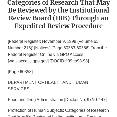
Categories of Research That May
Be Reviewed by the Institutional
Review Board (IRB) Through an
Expedited Review Procedure
[Federal Register: November 9, 1998 (Volume 63,
Number 216)] [Notices] [Page 60353-60356] From the
Federal Register Online via GPO Access
[wais.access.gpo.gov] [DOCID:fr09no98-98]
[Page 60353]
DEPARTMENT OF HEALTH AND HUMAN
SERVICES
Food and Drug Administration [Docket No. 97N-0447]
Protection of Human Subjects: Categories of Research
That May Be Reviewed by the Institutional Review