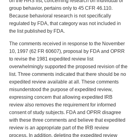
on the HHS list, concerning research on individual or
group behavior, pertains only to 45 CFR 46.110.
Because behavioral research is not specifically
regulated by FDA, that category was not included in
the list published by FDA.
The comments received in response to the November
10, 1997 (62 FR 60607), proposal by FDA and OPRR
to revise the 1981 expedited review list
overwhelmingly supported the proposed revision of the
list. Three comments indicated that there should be no
expedited review available at all. These comments
misunderstood the purpose of expedited review,
expressing concern that allowing expedited IRB
review also removes the requirement for informed
consent of study subjects. FDA and OPRR disagree
with these three comments and believe that expedited
review is an appropriate part of the IRB review
process. In addition, deleting the expedited review