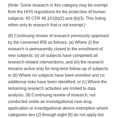
(Note: Some research in this category may be exempt
from the HHS regulations for the protection of human
subjects. 45 CFR 46.101(b)(2) and (b)(3). This listing
refers only to research that is not exempt.)
(8) Continuing review of research previously approved
by the convened IRB as follows: (a) Where (i) the
research is permanently closed to the enrollment of
new subjects; (ii) all subjects have completed all
research-related interventions; and (iii) the research
remains active only for long-term follow-up of subjects;
or (b) Where no subjects have been enrolled and no
additional risks have been identified; or (c) Where the
remaining research activities are limited to data
analysis. (9) Continuing review of research, not
conducted under an investigational new drug
application or investigational device exemption where
categories two (2) through eight (8) do not apply but