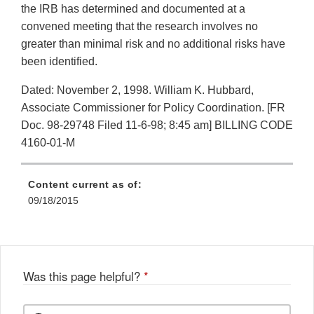
the IRB has determined and documented at a
convened meeting that the research involves no
greater than minimal risk and no additional risks have
been identified.
Dated: November 2, 1998. William K. Hubbard,
Associate Commissioner for Policy Coordination. [FR
Doc. 98-29748 Filed 11-6-98; 8:45 am] BILLING CODE
4160-01-M
Content current as of:
09/18/2015
Was this page helpful?
*