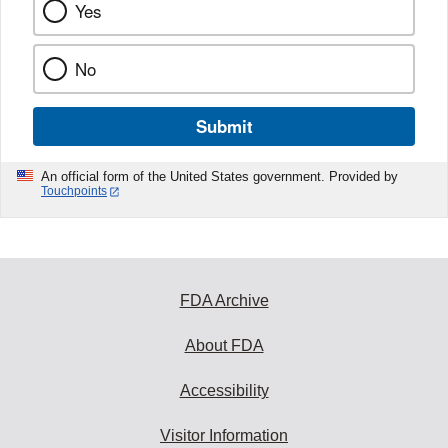
Yes
No
Submit
An official form of the United States government. Provided by
Touchpoints
FDA Archive
About FDA
Accessibility
Visitor Information