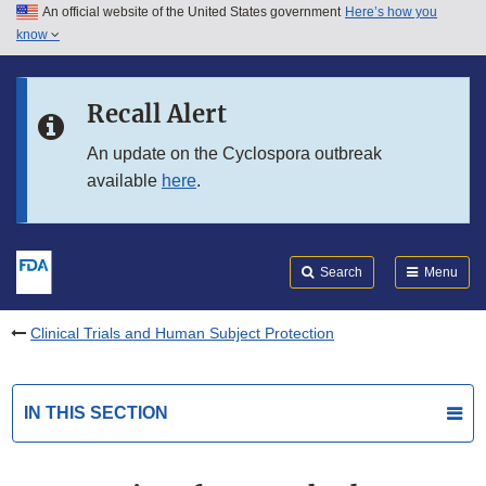
An official website of the United States government
Here’s how you
Skip to main content
know
Search
Submit
FDA
Skip to FDA Search
Recall Alert
Skip to in this section menu
An update on the Cyclospora outbreak
available
here
.
Skip to footer links
Search
Menu
Clinical Trials and Human Subject Protection
IN THIS SECTION