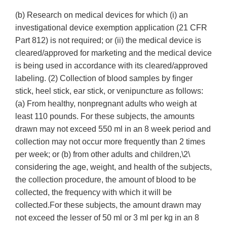
(b) Research on medical devices for which (i) an
investigational device exemption application (21 CFR
Part 812) is not required; or (ii) the medical device is
cleared/approved for marketing and the medical device
is being used in accordance with its cleared/approved
labeling. (2) Collection of blood samples by finger
stick, heel stick, ear stick, or venipuncture as follows:
(a) From healthy, nonpregnant adults who weigh at
least 110 pounds. For these subjects, the amounts
drawn may not exceed 550 ml in an 8 week period and
collection may not occur more frequently than 2 times
per week; or (b) from other adults and children,\2\
considering the age, weight, and health of the subjects,
the collection procedure, the amount of blood to be
collected, the frequency with which it will be
collected.For these subjects, the amount drawn may
not exceed the lesser of 50 ml or 3 ml per kg in an 8