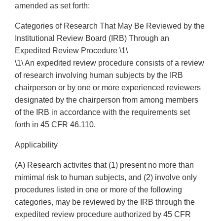
Categories of Research That May Be Reviewed by the
Institutional Review Board (IRB) Through an
Expedited Review Procedure \1\
\1\ An expedited review procedure consists of a review
of research involving human subjects by the IRB
chairperson or by one or more experienced reviewers
designated by the chairperson from among members
of the IRB in accordance with the requirements set
forth in 45 CFR 46.110.
Applicability
(A) Research activites that (1) present no more than
mimimal risk to human subjects, and (2) involve only
procedures listed in one or more of the following
categories, may be reviewed by the IRB through the
expedited review procedure authorized by 45 CFR