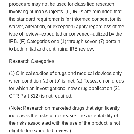
procedure may not be used for classified research
involving human subjects. (E) IRBs are reminded that
the standard requirements for informed consent (or its
waiver, alteration, or exception) apply regardless of the
type of review--expedited or convened--utilized by the
IRB. (F) Categories one (1) through seven (7) pertain
to both initial and continuing IRB review.
Research Categories
(1) Clinical studies of drugs and medical devices only
when condition (a) or (b) is met. (a) Research on drugs
for which an investigational new drug application (21
CFR Part 312) is not required.
(Note: Research on marketed drugs that significantly
increases the risks or decreases the acceptability of
the risks associated with the use of the product is not
eligible for expedited review.)