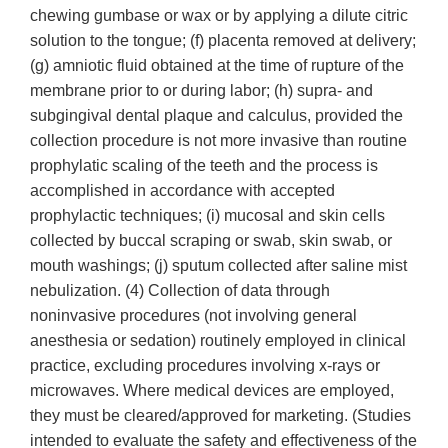
chewing gumbase or wax or by applying a dilute citric
solution to the tongue; (f) placenta removed at delivery;
(g) amniotic fluid obtained at the time of rupture of the
membrane prior to or during labor; (h) supra- and
subgingival dental plaque and calculus, provided the
collection procedure is not more invasive than routine
prophylatic scaling of the teeth and the process is
accomplished in accordance with accepted
prophylactic techniques; (i) mucosal and skin cells
collected by buccal scraping or swab, skin swab, or
mouth washings; (j) sputum collected after saline mist
nebulization. (4) Collection of data through
noninvasive procedures (not involving general
anesthesia or sedation) routinely employed in clinical
practice, excluding procedures involving x-rays or
microwaves. Where medical devices are employed,
they must be cleared/approved for marketing. (Studies
intended to evaluate the safety and effectiveness of the