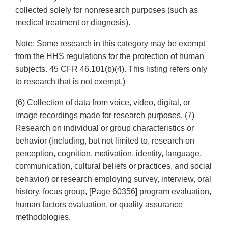
collected solely for nonresearch purposes (such as
medical treatment or diagnosis).
Note: Some research in this category may be exempt
from the HHS regulations for the protection of human
subjects. 45 CFR 46.101(b)(4). This listing refers only
to research that is not exempt.)
(6) Collection of data from voice, video, digital, or
image recordings made for research purposes. (7)
Research on individual or group characteristics or
behavior (including, but not limited to, research on
perception, cognition, motivation, identity, language,
communication, cultural beliefs or practices, and social
behavior) or research employing survey, interview, oral
history, focus group, [Page 60356] program evaluation,
human factors evaluation, or quality assurance
methodologies.