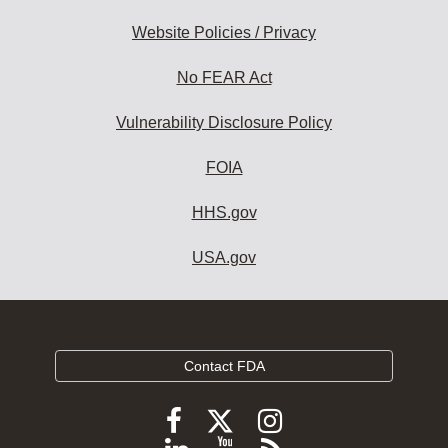
Website Policies / Privacy
No FEAR Act
Vulnerability Disclosure Policy
FOIA
HHS.gov
USA.gov
Contact FDA
Follow
Follow
Follow
FDA