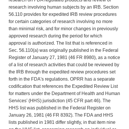
research involving human subjects by an IRB. Section
56.110 provides for expedited IRB review procedures
for certain categories of research involving no more
than minimal risk, and for minor changes in previously
approved research during the period for which
approval is authorized. The list that is referenced in
Sec. 56.110(a) was originally published in the Federal
Register of January 27, 1981 (46 FR 8980), as a notice
of a list of research activities that could be reviewed by
the IRB through the expedited review procedures set
forth in the FDA's regulations. OPRR has a separate
codification that references the Expedited Review List
for matters under the Department of Health and Human
Services' (HHS) jurisdiction (45 CFR part 46). The
HHS list was published in the Federal Register on
January 26, 1981 (46 FR 8392). The FDA and HHS
lists published in 1981 differ slightly, in that item nine