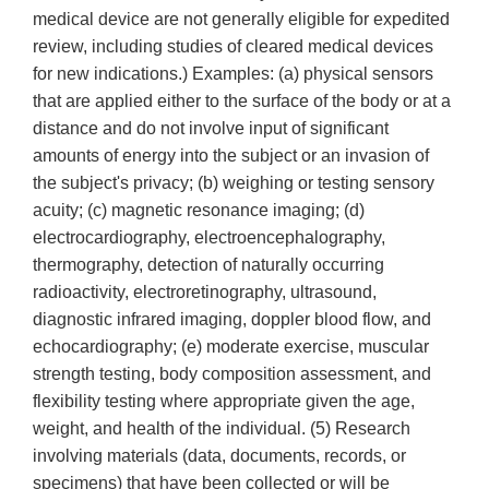
medical device are not generally eligible for expedited
review, including studies of cleared medical devices
for new indications.) Examples: (a) physical sensors
that are applied either to the surface of the body or at a
distance and do not involve input of significant
amounts of energy into the subject or an invasion of
the subject's privacy; (b) weighing or testing sensory
acuity; (c) magnetic resonance imaging; (d)
electrocardiography, electroencephalography,
thermography, detection of naturally occurring
radioactivity, electroretinography, ultrasound,
diagnostic infrared imaging, doppler blood flow, and
echocardiography; (e) moderate exercise, muscular
strength testing, body composition assessment, and
flexibility testing where appropriate given the age,
weight, and health of the individual. (5) Research
involving materials (data, documents, records, or
specimens) that have been collected or will be