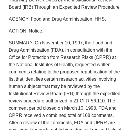
Board (IRB) Through an Expedited Review Procedure
AGENCY: Food and Drug Administration, HHS.
ACTION: Notice.
SUMMARY: On November 10, 1997, the Food and
Drug Administration (FDA), in consultation with the
Office for Protection from Research Risks (OPRR) at
the National Institutes of Health, requested written
comments relating to the proposed republication of the
list that identifies certain research activities involving
human subjects that may be reviewed by the
Institutional Review Board (IRB) through the expedited
review procedure authorized in 21 CFR 56.110. The
comment period closed on March 10, 1998. FDA and
OPRR received a combined total of 108 comments.
After a review of the comments, FDA and OPRR are
now simultaneously publishing identical revised lists of