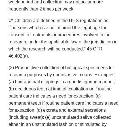
week period and collection may not occur more
frequently than 2 times per week.
\2\ Children are defined in the HHS regulations as
``persons who have not attained the legal age for
consent to treatments or procedures involved in the
research, under the applicable law of the jurisdiction in
which the research will be conducted.'' 45 CFR
46.402(a).
(3) Prospective collection of biological specimens for
research purposes by noninvasive means. Examples:
(a) hair and nail clippings in a nondisfiguring manner;
(b) deciduous teeth at time of exfoliation or if routine
patient care indicates a need for extraction; (c)
permanent teeth if routine patient care indicates a need
for extraction; (d) excreta and external secretions
(including sweat); (e) uncannulated saliva collected
either in an unstimulated fashion or stimulated by