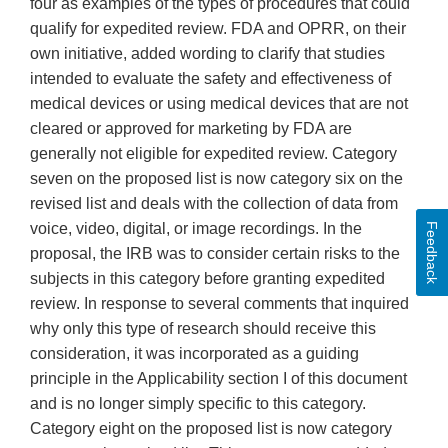
Feedback