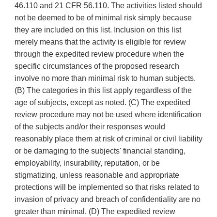
46.110 and 21 CFR 56.110. The activities listed should
not be deemed to be of minimal risk simply because
they are included on this list. Inclusion on this list
merely means that the activity is eligible for review
through the expedited review procedure when the
specific circumstances of the proposed research
involve no more than minimal risk to human subjects.
(B) The categories in this list apply regardless of the
age of subjects, except as noted. (C) The expedited
review procedure may not be used where identification
of the subjects and/or their responses would
reasonably place them at risk of criminal or civil liability
or be damaging to the subjects' financial standing,
employability, insurability, reputation, or be
stigmatizing, unless reasonable and appropriate
protections will be implemented so that risks related to
invasion of privacy and breach of confidentiality are no
greater than minimal. (D) The expedited review