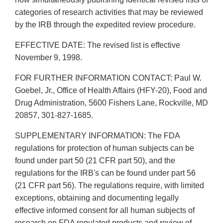
categories of research activities that may be reviewed
by the IRB through the expedited review procedure.
EFFECTIVE DATE: The revised list is effective
November 9, 1998.
FOR FURTHER INFORMATION CONTACT: Paul W.
Goebel, Jr., Office of Health Affairs (HFY-20), Food and
Drug Administration, 5600 Fishers Lane, Rockville, MD
20857, 301-827-1685.
SUPPLEMENTARY INFORMATION: The FDA
regulations for protection of human subjects can be
found under part 50 (21 CFR part 50), and the
regulations for the IRB's can be found under part 56
(21 CFR part 56). The regulations require, with limited
exceptions, obtaining and documenting legally
effective informed consent for all human subjects of
research on FDA regulated products and review of