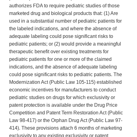
authorizes FDA to require pediatric studies of those
marketed drug and biological products that: (1) Are
used in a substantial number of pediatric patients for
the labeled indications, and where the absence of
adequate labeling could pose significant risks to
pediatric patients; or (2) would provide a meaningful
therapeutic benefit over existing treatments for
pediatric patients for one or more of the claimed
indications, and the absence of adequate labeling
could pose significant risks to pediatric patients. The
Modernization Act (Public Law 105-115) established
economic incentives for manufacturers to conduct
pediatric studies on drugs for which exclusivity or
patent protection is available under the Drug Price
Competition and Patent Term Restoration Act (Public
Law 98-417) or the Orphan Drug Act (Public Law 97-
414). These provisions attach 6 months of marketing
exclusivity to any existing exclusivity or patent