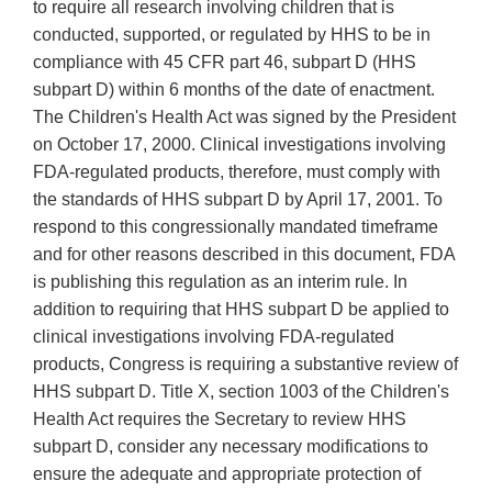
to require all research involving children that is
conducted, supported, or regulated by HHS to be in
compliance with 45 CFR part 46, subpart D (HHS
subpart D) within 6 months of the date of enactment.
The Children's Health Act was signed by the President
on October 17, 2000. Clinical investigations involving
FDA-regulated products, therefore, must comply with
the standards of HHS subpart D by April 17, 2001. To
respond to this congressionally mandated timeframe
and for other reasons described in this document, FDA
is publishing this regulation as an interim rule. In
addition to requiring that HHS subpart D be applied to
clinical investigations involving FDA-regulated
products, Congress is requiring a substantive review of
HHS subpart D. Title X, section 1003 of the Children's
Health Act requires the Secretary to review HHS
subpart D, consider any necessary modifications to
ensure the adequate and appropriate protection of