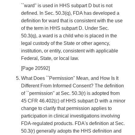
``ward'' is used in HHS subpart D but is not
defined. In Sec. 50.3(q), FDA has developed a
definition for ward that is consistent with the use
of the term in HHS subpart D. Under Sec.
50.3(q), a ward is a child who is placed in the
legal custody of the State or other agency,
institution, or entity, consistent with applicable
Federal, State, or local law.
[Page 20592]
What Does ``Permission'' Mean, and How Is It
Different From Informed Consent? The definition
of ``permission'' at Sec. 50.3(r) is adopted from
45 CFR 46.402(c) of HHS subpart D with a minor
change to clarify that permission applies to
participation in clinical investigations involving
FDA-regulated products. FDA's definition at Sec.
50.3(r) generally adopts the HHS definition and