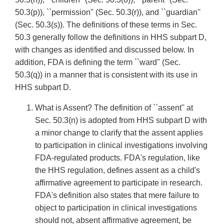
50.3(p)), ``permission'' (Sec. 50.3(r)), and ``guardian''
(Sec. 50.3(s)). The definitions of these terms in Sec.
50.3 generally follow the definitions in HHS subpart D,
with changes as identified and discussed below. In
addition, FDA is defining the term ``ward'' (Sec.
50.3(q)) in a manner that is consistent with its use in
HHS subpart D.
What is Assent? The definition of ``assent'' at
Sec. 50.3(n) is adopted from HHS subpart D with
a minor change to clarify that the assent applies
to participation in clinical investigations involving
FDA-regulated products. FDA's regulation, like
the HHS regulation, defines assent as a child's
affirmative agreement to participate in research.
FDA's definition also states that mere failure to
object to participation in clinical investigations
should not, absent affirmative agreement, be