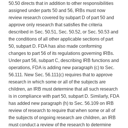
50.50 directs that in addition to other responsibilities
assigned under parts 50 and 56, IRBs must now
review research covered by subpart D of part 50 and
approve only research that satisfies the criteria
described in Sec. 50.51, Sec. 50.52, or Sec. 50.53 and
the conditions of all other applicable sections of part
50, subpart D. FDA has also made conforming
changes to part 56 of its regulations governing IRBs.
Under part 56, subpart C, describing IRB functions and
operations, FDA is adding new paragraph (c) to Sec.
56.111. New Sec. 56.111(c) requires that to approve
research in which some or all of the subjects are
children, an IRB must determine that all such research
is in compliance with part 50, subpart D. Similarly, FDA
has added new paragraph (h) to Sec. 56.109 on IRB
review of research to require that when some or all of
the subjects of ongoing research are children, an IRB
must conduct a review of the research to determine