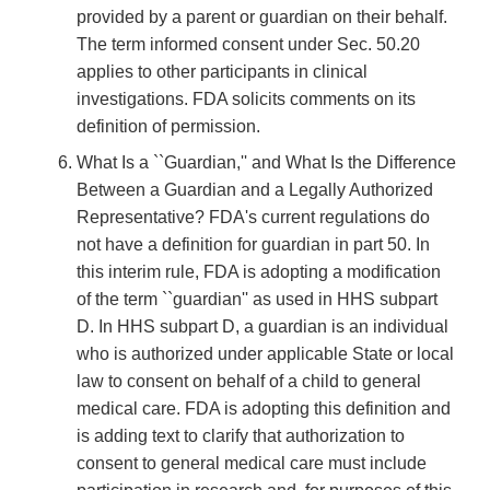
provided by a parent or guardian on their behalf.
The term informed consent under Sec. 50.20
applies to other participants in clinical
investigations. FDA solicits comments on its
definition of permission.
What Is a ``Guardian,'' and What Is the Difference
Between a Guardian and a Legally Authorized
Representative? FDA's current regulations do
not have a definition for guardian in part 50. In
this interim rule, FDA is adopting a modification
of the term ``guardian'' as used in HHS subpart
D. In HHS subpart D, a guardian is an individual
who is authorized under applicable State or local
law to consent on behalf of a child to general
medical care. FDA is adopting this definition and
is adding text to clarify that authorization to
consent to general medical care must include