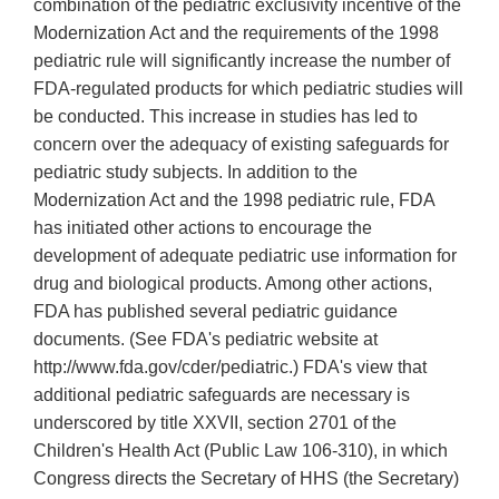
combination of the pediatric exclusivity incentive of the
Modernization Act and the requirements of the 1998
pediatric rule will significantly increase the number of
FDA-regulated products for which pediatric studies will
be conducted. This increase in studies has led to
concern over the adequacy of existing safeguards for
pediatric study subjects. In addition to the
Modernization Act and the 1998 pediatric rule, FDA
has initiated other actions to encourage the
development of adequate pediatric use information for
drug and biological products. Among other actions,
FDA has published several pediatric guidance
documents. (See FDA's pediatric website at
http://www.fda.gov/cder/pediatric.) FDA's view that
additional pediatric safeguards are necessary is
underscored by title XXVII, section 2701 of the
Children's Health Act (Public Law 106-310), in which
Congress directs the Secretary of HHS (the Secretary)