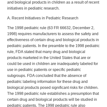
and biological products in children as a result of recent
initiatives in pediatric research.
A. Recent Initiatives in Pediatric Research
The 1998 pediatric rule (63 FR 66632, December 2,
1998) requires manufacturers to assess the safety and
effectiveness of certain drug and biological products in
pediatric patients. In the preamble to the 1998 pediatric
rule, FDA stated that many drug and biological
products marketed in the United States that are or
could be used in children are inadequately labeled for
use in pediatric patients or specific pediatric
subgroups. FDA concluded that the absence of
pediatric labeling information for these drug and
biological products posed significant risks for children.
The 1998 pediatric rule establishes a presumption that
certain drug and biological products will be studied in
pediatric patients. The 1998 pediatric rule also