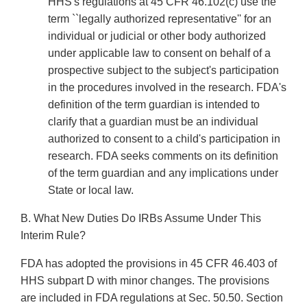
HHS's regulations at 45 CFR 46.102(c) use the
term ``legally authorized representative'' for an
individual or judicial or other body authorized
under applicable law to consent on behalf of a
prospective subject to the subject's participation
in the procedures involved in the research. FDA's
definition of the term guardian is intended to
clarify that a guardian must be an individual
authorized to consent to a child's participation in
research. FDA seeks comments on its definition
of the term guardian and any implications under
State or local law.
B. What New Duties Do IRBs Assume Under This
Interim Rule?
FDA has adopted the provisions in 45 CFR 46.403 of
HHS subpart D with minor changes. The provisions
are included in FDA regulations at Sec. 50.50. Section