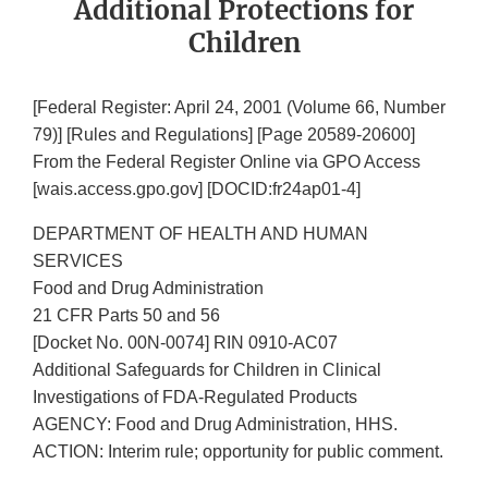
Additional Protections for
Children
[Federal Register: April 24, 2001 (Volume 66, Number
79)] [Rules and Regulations] [Page 20589-20600]
From the Federal Register Online via GPO Access
[wais.access.gpo.gov] [DOCID:fr24ap01-4]
DEPARTMENT OF HEALTH AND HUMAN
SERVICES
Food and Drug Administration
21 CFR Parts 50 and 56
[Docket No. 00N-0074] RIN 0910-AC07
Additional Safeguards for Children in Clinical
Investigations of FDA-Regulated Products
AGENCY: Food and Drug Administration, HHS.
ACTION: Interim rule; opportunity for public comment.