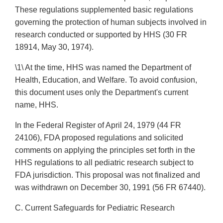
These regulations supplemented basic regulations
governing the protection of human subjects involved in
research conducted or supported by HHS (30 FR
18914, May 30, 1974).
\1\ At the time, HHS was named the Department of
Health, Education, and Welfare. To avoid confusion,
this document uses only the Department's current
name, HHS.
In the Federal Register of April 24, 1979 (44 FR
24106), FDA proposed regulations and solicited
comments on applying the principles set forth in the
HHS regulations to all pediatric research subject to
FDA jurisdiction. This proposal was not finalized and
was withdrawn on December 30, 1991 (56 FR 67440).
C. Current Safeguards for Pediatric Research