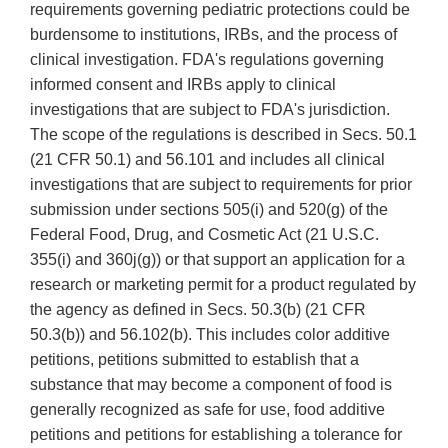
requirements governing pediatric protections could be
burdensome to institutions, IRBs, and the process of
clinical investigation. FDA's regulations governing
informed consent and IRBs apply to clinical
investigations that are subject to FDA's jurisdiction.
The scope of the regulations is described in Secs. 50.1
(21 CFR 50.1) and 56.101 and includes all clinical
investigations that are subject to requirements for prior
submission under sections 505(i) and 520(g) of the
Federal Food, Drug, and Cosmetic Act (21 U.S.C.
355(i) and 360j(g)) or that support an application for a
research or marketing permit for a product regulated by
the agency as defined in Secs. 50.3(b) (21 CFR
50.3(b)) and 56.102(b). This includes color additive
petitions, petitions submitted to establish that a
substance that may become a component of food is
generally recognized as safe for use, food additive
petitions and petitions for establishing a tolerance for