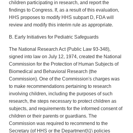
children participating in research, and report the
findings to Congress. If, as a result of this evaluation,
HHS proposes to modify HHS subpart D, FDA will
review and modify this interim rule as appropriate.
B. Early Initiatives for Pediatric Safeguards
The National Research Act (Public Law 93-348),
signed into law on July 12, 1974, created the National
Commission for the Protection of Human Subjects of
Biomedical and Behavioral Research (the
Commission). One of the Commission's charges was
to make recommendations pertaining to research
involving children, including the purposes of such
research, the steps necessary to protect children as
subjects, and requirements for the informed consent of
children or their parents or guardians. The
Commission was required to recommend to the
Secretary (of HHS or the Department)\1\ policies