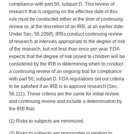
compliance with part 50, subpart D. This review of
research that is ongoing on the effective date of this
rule must be conducted either at the time of continuing
review or, at the discretion of an IRB, at an earlier date.
Under Sec. 56.109(f), IRBs conduct continuing review
of research at intervals appropriate to the degree of risk
of the research, but not less than once per year. FDA
expects that the degree of risk posed to children will be
considered by the IRB in determining when to conduct
a continuing review of an ongoing trial for compliance
with part 50, subpart D. FDA regulations set out criteria
to be satisfied if an IRB is to approve research (Sec.
56.111). These criteria are the same for initial review
and continuing review and include a determination by
the IRB that:
(1) Risks to subjects are minimized,
(2) Risks to subjects are reasonable in relation to