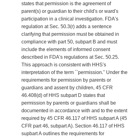
states that permission is the agreement of
parent(s) or guardian to their child's or ward's
participation in a clinical investigation. FDA's
regulation at Sec. 50.3(r) adds a sentence
clarifying that permission must be obtained in
compliance with part 50, subpart B and must
include the elements of informed consent
described in FDA's regulations at Sec. 50.25.
This approach is consistent with HHS's
interpretation of the term ``permission.'' Under the
requirements for permission by parents or
guardians and assent by children, 45 CFR
46.408(d) of HHS subpart D states that
permission by parents or guardians shall be
documented in accordance with and to the extent
required by 45 CFR 46.117 of HHS subpart A (45
CFR part 46, subpart A). Section 46.117 of HHS
supbart A outlines the requirements for