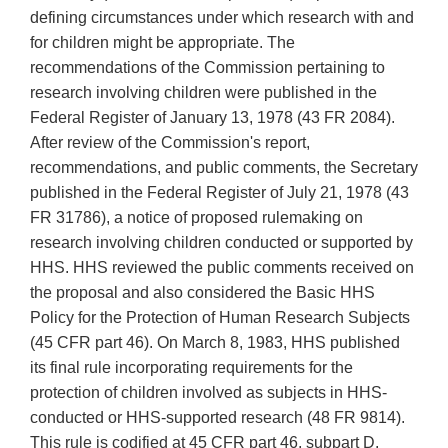
defining circumstances under which research with and
for children might be appropriate. The
recommendations of the Commission pertaining to
research involving children were published in the
Federal Register of January 13, 1978 (43 FR 2084).
After review of the Commission's report,
recommendations, and public comments, the Secretary
published in the Federal Register of July 21, 1978 (43
FR 31786), a notice of proposed rulemaking on
research involving children conducted or supported by
HHS. HHS reviewed the public comments received on
the proposal and also considered the Basic HHS
Policy for the Protection of Human Research Subjects
(45 CFR part 46). On March 8, 1983, HHS published
its final rule incorporating requirements for the
protection of children involved as subjects in HHS-
conducted or HHS-supported research (48 FR 9814).
This rule is codified at 45 CFR part 46, subpart D.