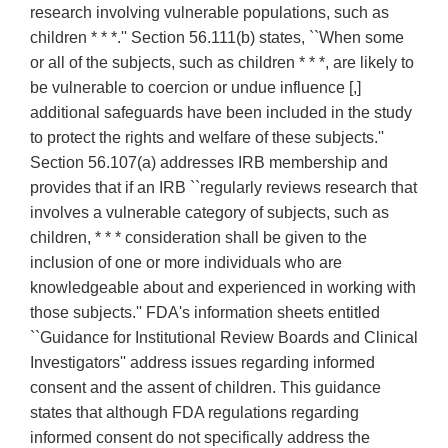
research involving vulnerable populations, such as
children * * *.'' Section 56.111(b) states, ``When some
or all of the subjects, such as children * * *, are likely to
be vulnerable to coercion or undue influence [,]
additional safeguards have been included in the study
to protect the rights and welfare of these subjects.''
Section 56.107(a) addresses IRB membership and
provides that if an IRB ``regularly reviews research that
involves a vulnerable category of subjects, such as
children, * * * consideration shall be given to the
inclusion of one or more individuals who are
knowledgeable about and experienced in working with
those subjects.'' FDA's information sheets entitled
``Guidance for Institutional Review Boards and Clinical
Investigators'' address issues regarding informed
consent and the assent of children. This guidance
states that although FDA regulations regarding
informed consent do not specifically address the