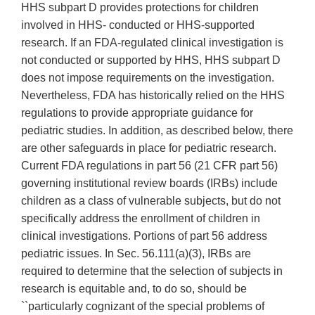
HHS subpart D provides protections for children
involved in HHS- conducted or HHS-supported
research. If an FDA-regulated clinical investigation is
not conducted or supported by HHS, HHS subpart D
does not impose requirements on the investigation.
Nevertheless, FDA has historically relied on the HHS
regulations to provide appropriate guidance for
pediatric studies. In addition, as described below, there
are other safeguards in place for pediatric research.
Current FDA regulations in part 56 (21 CFR part 56)
governing institutional review boards (IRBs) include
children as a class of vulnerable subjects, but do not
specifically address the enrollment of children in
clinical investigations. Portions of part 56 address
pediatric issues. In Sec. 56.111(a)(3), IRBs are
required to determine that the selection of subjects in
research is equitable and, to do so, should be
``particularly cognizant of the special problems of