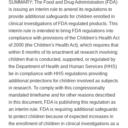
SUMMARY: The Food and Drug Administration (FDA)
is issuing an interim rule to amend its regulations to
provide additional safeguards for children enrolled in
clinical investigations of FDA-regulated products. This
interim rule is intended to bring FDA regulations into
compliance with provisions of the Children's Health Act
of 2000 (the Children's Health Act), which requires that
within 6 months of its enactment all research involving
children that is conducted, supported, or regulated by
the Department of Health and Human Services (HHS)
be in compliance with HHS regulations providing
additional protections for children involved as subjects
in research. To comply with this congressionally
mandated timeframe and for other reasons described
in this document, FDA is publishing this regulation as
an interim rule. FDA is requiring additional safeguards
to protect children because of expected increases in
the enrollment of children in clinical investigations as a