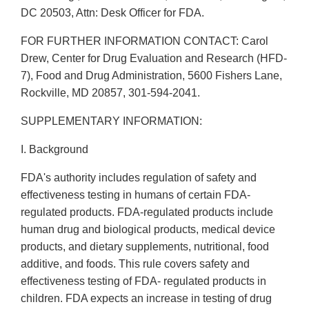
DC 20503, Attn: Desk Officer for FDA.
FOR FURTHER INFORMATION CONTACT: Carol
Drew, Center for Drug Evaluation and Research (HFD-
7), Food and Drug Administration, 5600 Fishers Lane,
Rockville, MD 20857, 301-594-2041.
SUPPLEMENTARY INFORMATION:
I. Background
FDA's authority includes regulation of safety and
effectiveness testing in humans of certain FDA-
regulated products. FDA-regulated products include
human drug and biological products, medical device
products, and dietary supplements, nutritional, food
additive, and foods. This rule covers safety and
effectiveness testing of FDA- regulated products in
children. FDA expects an increase in testing of drug