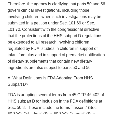
Therefore, the agency is clarifying that parts 50 and 56
govern clinical investigations, including those
involving children, when such investigations may be
submitted in a petition under Sec. 101.69 or Sec.
101.70. Consistent with the congressional directive
that the protections of the HHS subpart D regulations
be extended to all research involving children
regulated by FDA, studies in children in support of
infant formulas and in support of premarket notification
of dietary supplements that contain new dietary
ingredients are also subject to parts 50 and 56.
A. What Definitions Is FDA Adopting From HHS
Subpart D?
FDA is adopting several terms from 45 CFR 46.402 of
HHS subpart D for inclusion in the FDA definitions at
Sec. 50.3. These include the terms ``assent'' (Sec.
50.3(n)), ``children'' (Sec. 50.3(o)), ``parent'' (Sec.