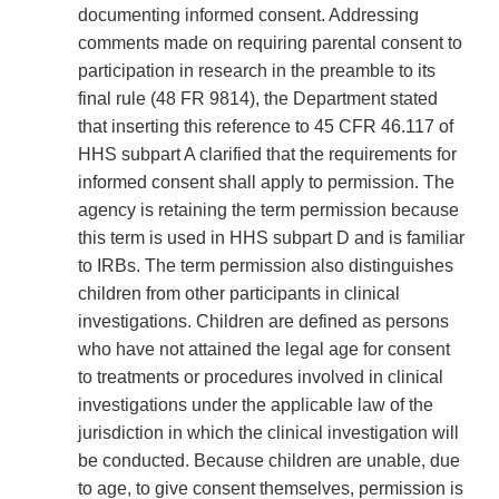
documenting informed consent. Addressing
comments made on requiring parental consent to
participation in research in the preamble to its
final rule (48 FR 9814), the Department stated
that inserting this reference to 45 CFR 46.117 of
HHS subpart A clarified that the requirements for
informed consent shall apply to permission. The
agency is retaining the term permission because
this term is used in HHS subpart D and is familiar
to IRBs. The term permission also distinguishes
children from other participants in clinical
investigations. Children are defined as persons
who have not attained the legal age for consent
to treatments or procedures involved in clinical
investigations under the applicable law of the
jurisdiction in which the clinical investigation will
be conducted. Because children are unable, due
to age, to give consent themselves, permission is