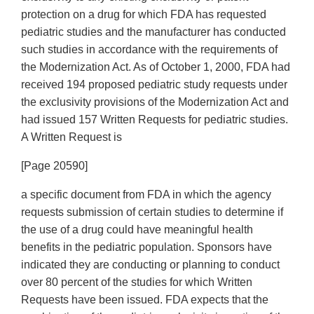
protection on a drug for which FDA has requested
pediatric studies and the manufacturer has conducted
such studies in accordance with the requirements of
the Modernization Act. As of October 1, 2000, FDA had
received 194 proposed pediatric study requests under
the exclusivity provisions of the Modernization Act and
had issued 157 Written Requests for pediatric studies.
A Written Request is
[Page 20590]
a specific document from FDA in which the agency
requests submission of certain studies to determine if
the use of a drug could have meaningful health
benefits in the pediatric population. Sponsors have
indicated they are conducting or planning to conduct
over 80 percent of the studies for which Written
Requests have been issued. FDA expects that the