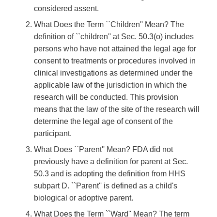
considered assent.
What Does the Term ``Children'' Mean? The
definition of ``children'' at Sec. 50.3(o) includes
persons who have not attained the legal age for
consent to treatments or procedures involved in
clinical investigations as determined under the
applicable law of the jurisdiction in which the
research will be conducted. This provision
means that the law of the site of the research will
determine the legal age of consent of the
participant.
What Does ``Parent'' Mean? FDA did not
previously have a definition for parent at Sec.
50.3 and is adopting the definition from HHS
subpart D. ``Parent'' is defined as a child's
biological or adoptive parent.
What Does the Term ``Ward'' Mean? The term