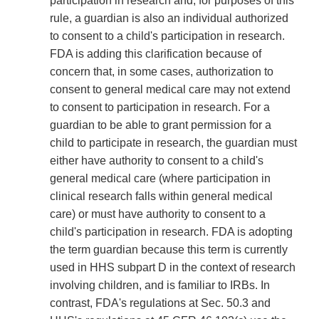
participation in research and, for purposes of this
rule, a guardian is also an individual authorized
to consent to a child's participation in research.
FDA is adding this clarification because of
concern that, in some cases, authorization to
consent to general medical care may not extend
to consent to participation in research. For a
guardian to be able to grant permission for a
child to participate in research, the guardian must
either have authority to consent to a child's
general medical care (where participation in
clinical research falls within general medical
care) or must have authority to consent to a
child's participation in research. FDA is adopting
the term guardian because this term is currently
used in HHS subpart D in the context of research
involving children, and is familiar to IRBs. In
contrast, FDA's regulations at Sec. 50.3 and