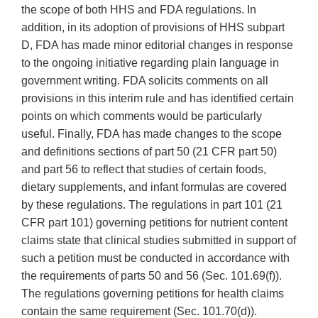
the scope of both HHS and FDA regulations. In
addition, in its adoption of provisions of HHS subpart
D, FDA has made minor editorial changes in response
to the ongoing initiative regarding plain language in
government writing. FDA solicits comments on all
provisions in this interim rule and has identified certain
points on which comments would be particularly
useful. Finally, FDA has made changes to the scope
and definitions sections of part 50 (21 CFR part 50)
and part 56 to reflect that studies of certain foods,
dietary supplements, and infant formulas are covered
by these regulations. The regulations in part 101 (21
CFR part 101) governing petitions for nutrient content
claims state that clinical studies submitted in support of
such a petition must be conducted in accordance with
the requirements of parts 50 and 56 (Sec. 101.69(f)).
The regulations governing petitions for health claims
contain the same requirement (Sec. 101.70(d)).