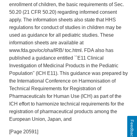
enrollment of children, the basic requirements of Sec.
50.20 (21 CFR 50.20) regarding informed consent
apply. The information sheets also state that HHS
regulations for conduct of studies in children may be
used as guidance for all pediatric studies. These
information sheets are available at
www.fda.gov/oc/oha/IRB/ toc.html. FDA also has
published a guidance entitled ``E11 Clinical
Investigation of Medicinal Products in the Pediatric
Population'' (ICH E11). This guidance was prepared by
the International Conference on Harmonisation of
Technical Requirements for Registration of
Pharmaceuticals for Human Use (ICH) as part of the
ICH effort to harmonize technical requirements for the
registration of pharmaceutical products among the
European Union, Japan, and
Feedback
[Page 20591]