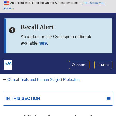
An official website of the United States government
Here’s how you
Skip to main content
know
Search
Submit
FDA
Skip to FDA Search
Recall Alert
Skip to in this section menu
An update on the Cyclospora outbreak
available
here
.
Skip to footer links
Search
Menu
Clinical Trials and Human Subject Protection
IN THIS SECTION