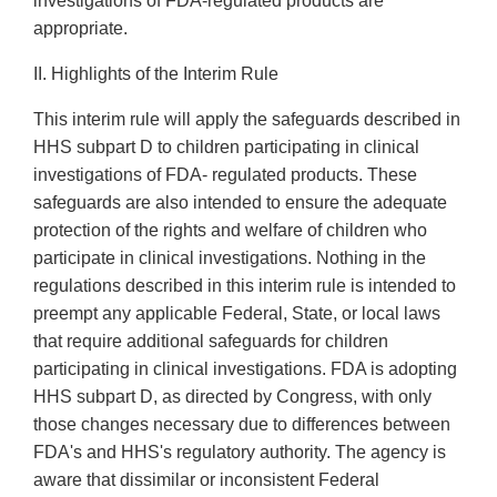
investigations of FDA-regulated products are
appropriate.
II. Highlights of the Interim Rule
This interim rule will apply the safeguards described in
HHS subpart D to children participating in clinical
investigations of FDA- regulated products. These
safeguards are also intended to ensure the adequate
protection of the rights and welfare of children who
participate in clinical investigations. Nothing in the
regulations described in this interim rule is intended to
preempt any applicable Federal, State, or local laws
that require additional safeguards for children
participating in clinical investigations. FDA is adopting
HHS subpart D, as directed by Congress, with only
those changes necessary due to differences between
FDA's and HHS's regulatory authority. The agency is
aware that dissimilar or inconsistent Federal