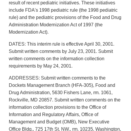
result of recent pediatric initiatives. These initiatives
include FDA's 1998 pediatric rule (the 1998 pediatric
rule) and the pediatric provisions of the Food and Drug
Administration Modernization Act of 1997 (the
Modernization Act).
DATES: This interim rule is effective April 30, 2001.
Submit written comments by July 23, 2001. Submit
written comments on the information collection
requirements by May 24, 2001.
ADDRESSES: Submit written comments to the
Dockets Management Branch (HFA-305), Food and
Drug Administration, 5630 Fishers Lane, rm. 1061,
Rockville, MD 20857. Submit written comments on the
information collection provisions to the Office of
Information and Regulatory Affairs, Office of
Management and Budget (OMB), New Executive
Office Bldg., 725 17th St. NW., rm. 10235, Washington,