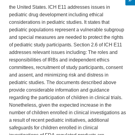
the United States. ICH E11 addresses issues in
pediatric drug development including ethical
considerations in pediatric studies. It states that
pediatric populations represent a vulnerable subgroup
and special measures are needed to protect the rights
of pediatric study participants. Section 2.6 of ICH E11
addresses relevant issues including: The roles and
responsibilities of IRBs and independent ethics
committees, recruitment of study participants, consent
and assent, and minimizing risk and distress in
pediatric studies. The documents described above
provide considerable information and guidance
regarding the participation of children in clinical trials.
Nonetheless, given the expected increase in the
number of children enrolled in clinical investigations as
a result of recent pediatric initiatives, additional
safeguards for children enrolled in clinical