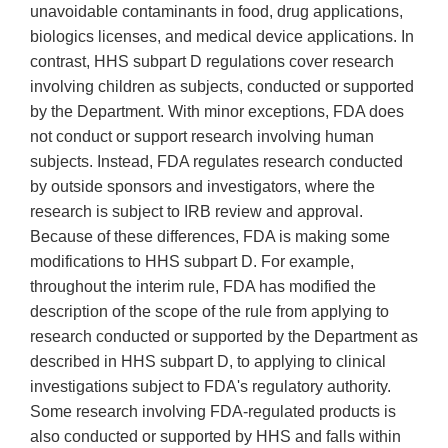
unavoidable contaminants in food, drug applications,
biologics licenses, and medical device applications. In
contrast, HHS subpart D regulations cover research
involving children as subjects, conducted or supported
by the Department. With minor exceptions, FDA does
not conduct or support research involving human
subjects. Instead, FDA regulates research conducted
by outside sponsors and investigators, where the
research is subject to IRB review and approval.
Because of these differences, FDA is making some
modifications to HHS subpart D. For example,
throughout the interim rule, FDA has modified the
description of the scope of the rule from applying to
research conducted or supported by the Department as
described in HHS subpart D, to applying to clinical
investigations subject to FDA's regulatory authority.
Some research involving FDA-regulated products is
also conducted or supported by HHS and falls within