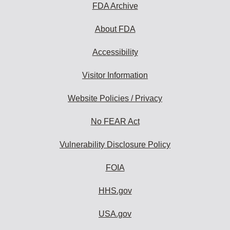
FDA Archive
About FDA
Accessibility
Visitor Information
Website Policies / Privacy
No FEAR Act
Vulnerability Disclosure Policy
FOIA
HHS.gov
USA.gov