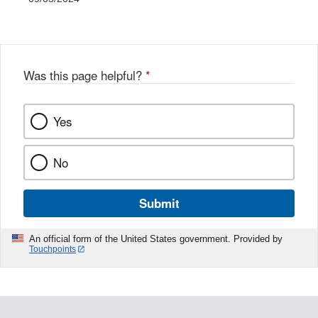
Was this page helpful?
*
Yes
No
Submit
An official form of the United States government. Provided by
Touchpoints