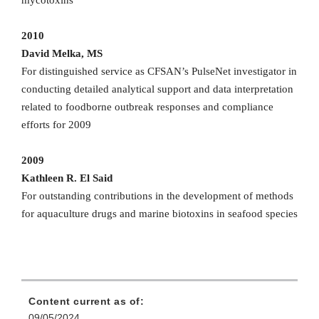
2010
David Melka, MS
For distinguished service as CFSAN’s PulseNet investigator in
conducting detailed analytical support and data interpretation
related to foodborne outbreak responses and compliance
efforts for 2009
2009
Kathleen R. El Said
For outstanding contributions in the development of methods
for aquaculture drugs and marine biotoxins in seafood species
Content current as of:
09/05/2024