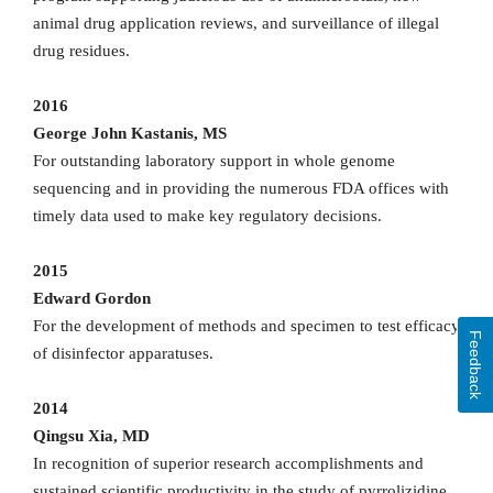
animal drug application reviews, and surveillance of illegal
drug residues.
2016
George John Kastanis, MS
For outstanding laboratory support in whole genome
sequencing and in providing the numerous FDA offices with
timely data used to make key regulatory decisions.
2015
Edward Gordon
For the development of methods and specimen to test efficacy
Feedback
of disinfector apparatuses.
2014
Qingsu Xia, MD
In recognition of superior research accomplishments and
sustained scientific productivity in the study of pyrrolizidine