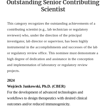
Outstanding Senior Contributing
Scientist
This category recognizes the outstanding achievements of a
contributing scientist (e.g., lab technician or regulatory
reviewer) who, under the direction of the principal
investigator, lab director or supervisor, has been highly
instrumental in the accomplishments and successes of the lab
or regulatory review office. This nominee must demonstrate a
high degree of dedication and assistance in the conception
and implementation of laboratory or regulatory review
projects.
2024
Wojciech Jankowski, Ph.D. (CBER)
For the development of advanced technologies and
workflows to design therapeutics with desired clinical
outcomes and/or reduced immunogenicity.