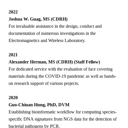
2022
Joshua W. Guag, MS (CDRH)
For invaluable assistance in the design, conduct and
documentation of numerous investigations in the
Electromagnetics and Wireless Laboratory.
2021
Alexander Herman, MS (CDRH) (Staff Fellow)
For dedicated service with the evaluation of face covering
materials during the COVID-19 pandemic as well as hands-
on research support of various projects.
2020
Guo-Chiuan Hung, PhD, DVM
Establishing bioinformatic workflow for computing species-
specific DNA signatures from NGS data for the detection of
bacterial pathogens by PCR.