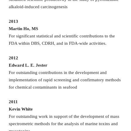
alkaloid-induced carcinogenesis
2013
Martin Ho, MS
For significant statistical and scientific contributions to the
FDA within DBS, CDRH, and in FDA-wide activities.
2012
Edward L. E. Jester
For outstanding contributions in the development and
implementation of rapid screening and confirmatory methods
for chemical contaminants in seafood
2011
Kevin White
For outstanding work in support of the development of mass
spectrometric methods for the analysis of marine toxins and
mycotoxins