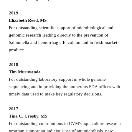
2019
Elizabeth Reed, MS
For outstanding scientific support of microbiological and
genomic research leading directly to the prevention of
Salmonella and hemorrhagic E. coli on and in fresh market
produce.
2018
Tim Muruvanda
For outstanding laboratory support in whole genome
sequencing and in providing the numerous FDA offices with
timely data used to make key regulatory decisions.
2017
Tina C. Crosby, MS
For outstanding contributions to CVM's aquaculture research
program supporting judicious use of antimicrobials, new