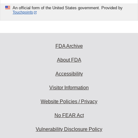
An official form of the United States government. Provided by
Touchpoints
FDA Archive
About FDA
Accessibility
Visitor Information
Website Policies / Privacy
No FEAR Act
Vulnerability Disclosure Policy