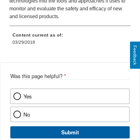
technologies into the tools and approaches it uses to
monitor and evaluate the safety and efficacy of new
and licensed products.
Content current as of:
03/29/2018
Feedback
Was this page helpful?
*
Yes
No
Submit