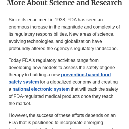
More About Science and Research
Since its enactment in 1938, FDA has seen an
enormous increase in the magnitude and complexity of
its regulatory responsibilities. New areas of science,
evolving technologies, and globalization have
profoundly altered the Agency's regulatory landscape.
Today FDA's regulatory activities range from
developing new models to assess the safety of gene
therapy to building a new
prevention-based food
safety system
for a globalized economy and creating
a
national electronic system
that will track the safety
of FDA-regulated medical products once they reach
the market.
However, the success of these efforts depends on an
FDA that is positioned to incorporate emerging