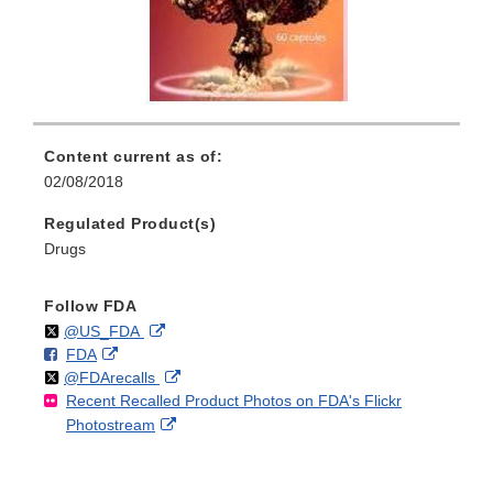
Content current as of:
02/08/2018
Regulated Product(s)
Drugs
Follow FDA
Follow
on
External
@US_FDA
F
o
External
FDA
X
Link
Follow
on
External
@FDArecalls
o
n
Link
Disclaimer
Recent Recalled Product Photos on FDA's Flickr
X
Link
l
F
Disclaimer
External
Photostream
Disclaimer
l
a
Link
o
c
Disclaimer
w
e