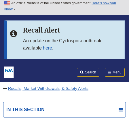
An official website of the United States government
Here’s how you
Skip to main content
know
Search
Submit
FDA
Skip to FDA Search
Recall Alert
Skip to in this section menu
An update on the Cyclospora outbreak
available
here
.
Skip to footer links
Search
Menu
Recalls, Market Withdrawals, & Safety Alerts
IN THIS SECTION