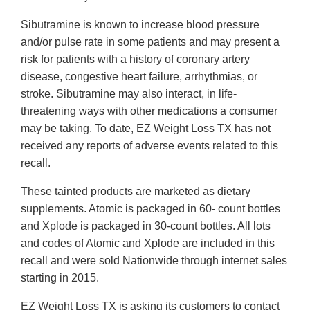
Sibutramine is known to increase blood pressure
and/or pulse rate in some patients and may present a
risk for patients with a history of coronary artery
disease, congestive heart failure, arrhythmias, or
stroke. Sibutramine may also interact, in life-
threatening ways with other medications a consumer
may be taking. To date, EZ Weight Loss TX has not
received any reports of adverse events related to this
recall.
These tainted products are marketed as dietary
supplements. Atomic is packaged in 60- count bottles
and Xplode is packaged in 30-count bottles. All lots
and codes of Atomic and Xplode are included in this
recall and were sold Nationwide through internet sales
starting in 2015.
EZ Weight Loss TX is asking its customers to contact