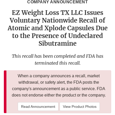
COMPANY ANNOUNCEMENT
EZ Weight Loss TX LLC Issues
Voluntary Nationwide Recall of
Atomic and Xplode Capsules Due
to the Presence of Undeclared
Sibutramine
This recall has been completed and FDA has
terminated this recall.
When a company announces a recall, market
withdrawal, or safety alert, the FDA posts the
company's announcement as a public service. FDA
does not endorse either the product or the company.
Read Announcement
View Product Photos