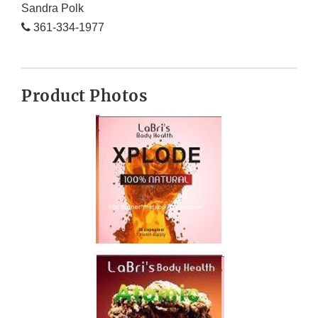
Sandra Polk
361-334-1977
Product Photos