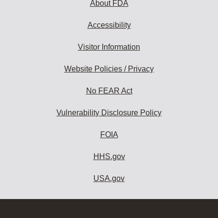
About FDA
Accessibility
Visitor Information
Website Policies / Privacy
No FEAR Act
Vulnerability Disclosure Policy
FOIA
HHS.gov
USA.gov