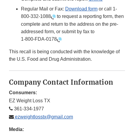
Regular Mail or Fax:
Download form
or call 1-
800-332-1088
to request a reporting form, then
complete and return to the address on the pre-
addressed form, or submit by fax to
1-800-FDA-0178
This recall is being conducted with the knowledge of
the U.S. Food and Drug Administration.
Company Contact Information
Consumers:
EZ Weight Loss TX
361-334-1977
ezweightlosstx@gmail.com
Media: