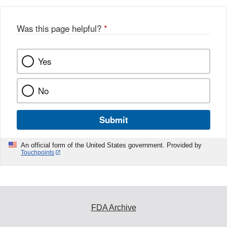
b
o
o
Was this page helpful?
*
k
Yes
No
Submit
An official form of the United States government. Provided by
Touchpoints
FDA Archive