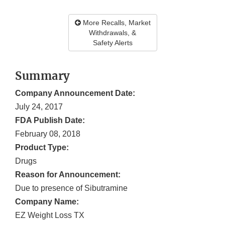
More Recalls, Market
Withdrawals, &
Safety Alerts
Summary
Company Announcement Date:
July 24, 2017
FDA Publish Date:
February 08, 2018
Product Type:
Drugs
Reason for Announcement:
Due to presence of Sibutramine
Company Name:
EZ Weight Loss TX