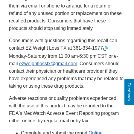
them via email or phone to arrange for a return or
refund of any unused portion or replacement on these
recalled products. Consumers that have these
products should stop using immediately.
Consumers with questions regarding this recall can
contact EZ Weight Loss TX at
361-334-1977
Monday-Saturday from 11:00 am-6:30 pm CST or e-
mail
ezweightlosstx@gmail.com
. Consumers should
contact their physician or healthcare provider if they
have experienced any problems that may be related to
Feedback
taking or using these drug products.
Adverse reactions or quality problems experienced
with the use of this product may be reported to the
FDA's MedWatch Adverse Event Reporting program
either online, by regular mail or by fax.
Complete and submit the report
Online