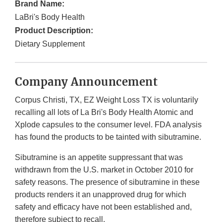
Brand Name:
LaBri's Body Health
Product Description:
Dietary Supplement
Company Announcement
Corpus Christi, TX, EZ Weight Loss TX is voluntarily
recalling all lots of La Bri's Body Health Atomic and
Xplode capsules to the consumer level. FDA analysis
has found the products to be tainted with sibutramine.
Sibutramine is an appetite suppressant that was
withdrawn from the U.S. market in October 2010 for
safety reasons. The presence of sibutramine in these
products renders it an unapproved drug for which
safety and efficacy have not been established and,
therefore subject to recall.