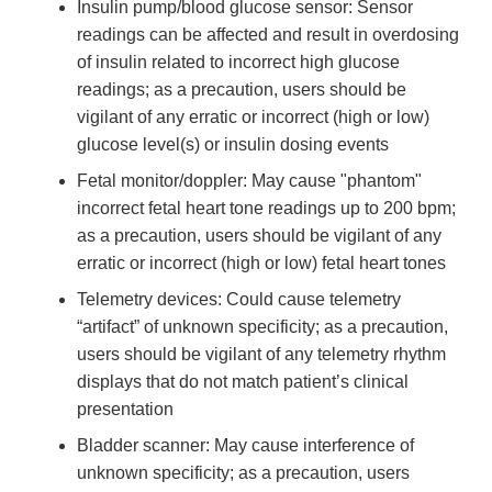
Insulin pump/blood glucose sensor: Sensor
readings can be affected and result in overdosing
of insulin related to incorrect high glucose
readings; as a precaution, users should be
vigilant of any erratic or incorrect (high or low)
glucose level(s) or insulin dosing events
Fetal monitor/doppler: May cause "phantom"
incorrect fetal heart tone readings up to 200 bpm;
as a precaution, users should be vigilant of any
erratic or incorrect (high or low) fetal heart tones
Telemetry devices: Could cause telemetry
“artifact” of unknown specificity; as a precaution,
users should be vigilant of any telemetry rhythm
displays that do not match patient’s clinical
presentation
Bladder scanner: May cause interference of
unknown specificity; as a precaution, users