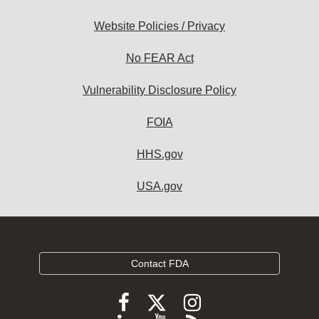
Website Policies / Privacy
No FEAR Act
Vulnerability Disclosure Policy
FOIA
HHS.gov
USA.gov
Contact FDA
Follow
Follow
Follow
FDA