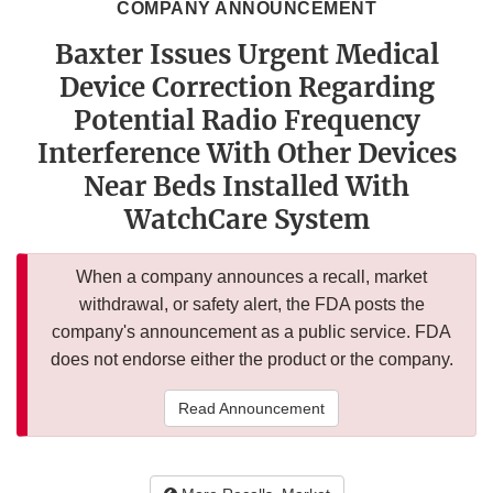
COMPANY ANNOUNCEMENT
Baxter Issues Urgent Medical
Device Correction Regarding
Potential Radio Frequency
Interference With Other Devices
Near Beds Installed With
WatchCare System
When a company announces a recall, market
withdrawal, or safety alert, the FDA posts the
company's announcement as a public service. FDA
does not endorse either the product or the company.
Read Announcement