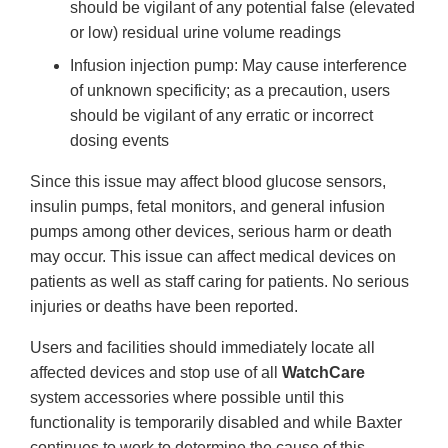
should be vigilant of any potential false (elevated
or low) residual urine volume readings
Infusion injection pump: May cause interference
of unknown specificity; as a precaution, users
should be vigilant of any erratic or incorrect
dosing events
Since this issue may affect blood glucose sensors,
insulin pumps, fetal monitors, and general infusion
pumps among other devices, serious harm or death
may occur. This issue can affect medical devices on
patients as well as staff caring for patients. No serious
injuries or deaths have been reported.
Users and facilities should immediately locate all
affected devices and stop use of all
WatchCare
system accessories where possible until this
functionality is temporarily disabled and while Baxter
continues to work to determine the cause of this