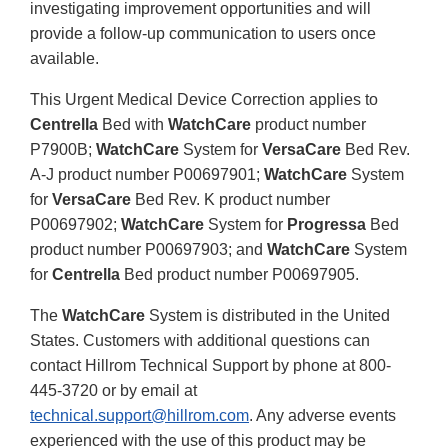
investigating improvement opportunities and will
provide a follow-up communication to users once
available.
This Urgent Medical Device Correction applies to
Centrella
Bed with
WatchCare
product number
P7900B;
WatchCare
System for
VersaCare
Bed Rev.
A-J product number P00697901;
WatchCare
System
for
VersaCare
Bed Rev. K product number
P00697902;
WatchCare
System for
Progressa
Bed
product number P00697903; and
WatchCare
System
for
Centrella
Bed product number P00697905.
The
WatchCare
System is distributed in the United
States. Customers with additional questions can
contact Hillrom Technical Support by phone at 800-
445-3720 or by email at
technical.support@hillrom.com
. Any adverse events
experienced with the use of this product may be