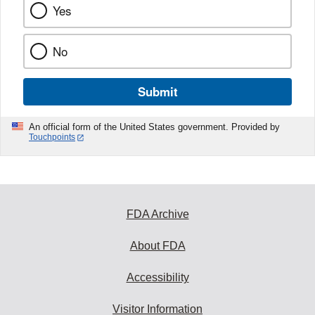
Yes
No
Submit
An official form of the United States government. Provided by
Touchpoints
FDA Archive
About FDA
Accessibility
Visitor Information