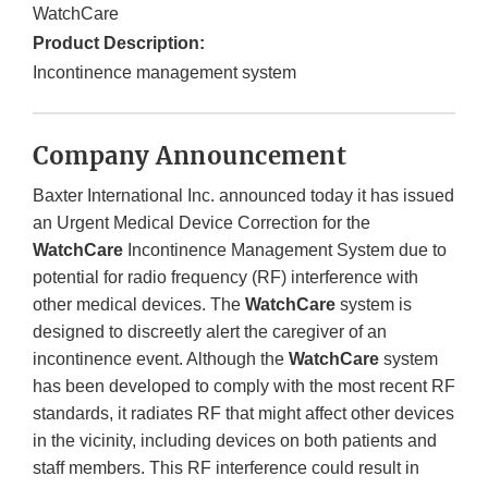
WatchCare
Product Description:
Incontinence management system
Company Announcement
Baxter International Inc. announced today it has issued
an Urgent Medical Device Correction for the
WatchCare
Incontinence Management System due to
potential for radio frequency (RF) interference with
other medical devices. The
WatchCare
system is
designed to discreetly alert the caregiver of an
incontinence event. Although the
WatchCare
system
has been developed to comply with the most recent RF
standards, it radiates RF that might affect other devices
in the vicinity, including devices on both patients and
staff members. This RF interference could result in