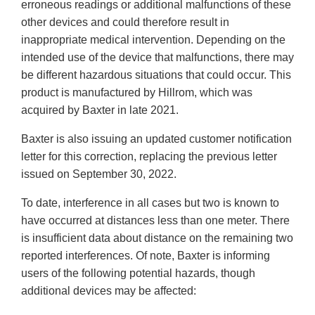
erroneous readings or additional malfunctions of these
other devices and could therefore result in
inappropriate medical intervention. Depending on the
intended use of the device that malfunctions, there may
be different hazardous situations that could occur. This
product is manufactured by Hillrom, which was
acquired by Baxter in late 2021.
Baxter is also issuing an updated customer notification
letter for this correction, replacing the previous letter
issued on September 30, 2022.
To date, interference in all cases but two is known to
have occurred at distances less than one meter. There
is insufficient data about distance on the remaining two
reported interferences. Of note, Baxter is informing
users of the following potential hazards, though
additional devices may be affected: