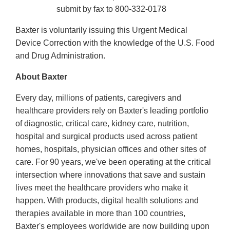
submit by fax to 800-332-0178
Baxter is voluntarily issuing this Urgent Medical
Device Correction with the knowledge of the U.S. Food
and Drug Administration.
About Baxter
Every day, millions of patients, caregivers and
healthcare providers rely on Baxter's leading portfolio
of diagnostic, critical care, kidney care, nutrition,
hospital and surgical products used across patient
homes, hospitals, physician offices and other sites of
care. For 90 years, we've been operating at the critical
intersection where innovations that save and sustain
lives meet the healthcare providers who make it
happen. With products, digital health solutions and
therapies available in more than 100 countries,
Baxter's employees worldwide are now building upon