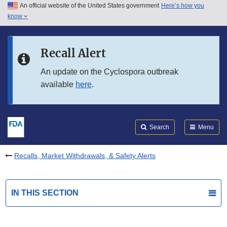
An official website of the United States government
Here’s how you
Skip to main content
know
Search
Submit
FDA
Skip to FDA Search
Recall Alert
Skip to in this section menu
An update on the Cyclospora outbreak
available
here
.
Skip to footer links
Search
Menu
Recalls, Market Withdrawals, & Safety Alerts
IN THIS SECTION