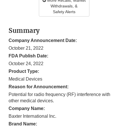
More Recalls, Market
Withdrawals, &
Safety Alerts
Summary
Company Announcement Date:
October 21, 2022
FDA Publish Date:
October 24, 2022
Product Type:
Medical Devices
Reason for Announcement:
Potential for radio frequency (RF) interference with
other medical devices.
Company Name:
Baxter International Inc.
Brand Name: