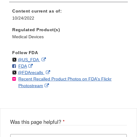
Content current as of:
10/24/2022
Regulated Product(s)
Medical Devices
Follow FDA
Follow
on
External
@US_FDA
F
o
External
FDA
X
Link
Follow
on
External
@FDArecalls
o
n
Link
Disclaimer
Recent Recalled Product Photos on FDA's Flickr
X
Link
l
F
Disclaimer
External
Photostream
Disclaimer
l
a
Link
o
c
Disclaimer
w
e
b
o
o
Was this page helpful?
*
k