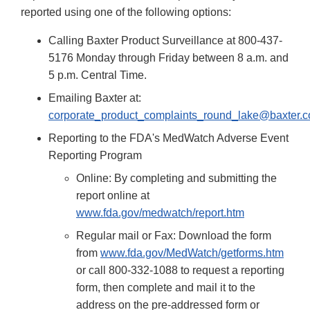
reported using one of the following options:
Calling Baxter Product Surveillance at 800-437-
5176 Monday through Friday between 8 a.m. and
5 p.m. Central Time.
Emailing Baxter at:
corporate_product_complaints_round_lake@baxter.
Reporting to the FDA's MedWatch Adverse Event
Reporting Program
Online: By completing and submitting the
report online at
www.fda.gov/medwatch/report.htm
Regular mail or Fax: Download the form
from
www.fda.gov/MedWatch/getforms.htm
or call 800-332-1088 to request a reporting
form, then complete and mail it to the
address on the pre-addressed form or