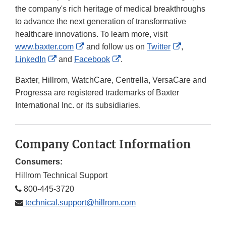
the company's rich heritage of medical breakthroughs
to advance the next generation of transformative
healthcare innovations. To learn more, visit
External
External
www.baxter.com
and follow us on
Twitter
,
External
Link
External
Link
LinkedIn
and
Facebook
.
Link
Disclaimer
Link
Disclaimer
Baxter, Hillrom, WatchCare, Centrella, VersaCare and
Disclaimer
Disclaimer
Progressa are registered trademarks of Baxter
International Inc. or its subsidiaries.
Company Contact Information
Consumers:
Hillrom Technical Support
800-445-3720
technical.support@hillrom.com