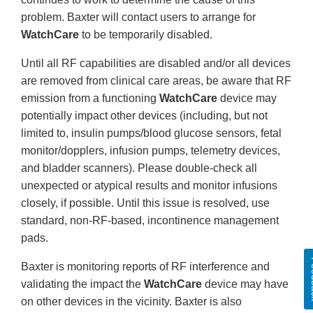
problem. Baxter will contact users to arrange for
WatchCare
to be temporarily disabled.
Until all RF capabilities are disabled and/or all devices
are removed from clinical care areas, be aware that RF
emission from a functioning
WatchCare
device may
potentially impact other devices (including, but not
limited to, insulin pumps/blood glucose sensors, fetal
monitor/dopplers, infusion pumps, telemetry devices,
and bladder scanners). Please double-check all
unexpected or atypical results and monitor infusions
closely, if possible. Until this issue is resolved, use
standard, non-RF-based, incontinence management
pads.
Fe
Baxter is monitoring reports of RF interference and
validating the impact the
WatchCare
device may have
on other devices in the vicinity. Baxter is also