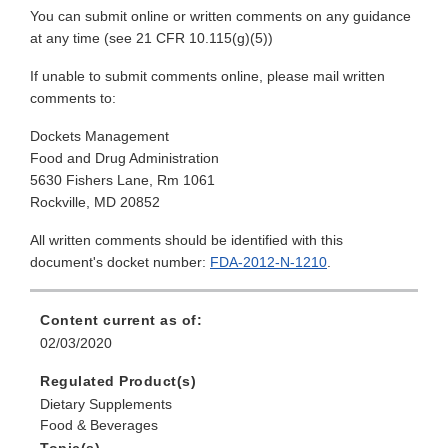
You can submit online or written comments on any guidance
at any time (see 21 CFR 10.115(g)(5))
If unable to submit comments online, please mail written
comments to:
Dockets Management
Food and Drug Administration
5630 Fishers Lane, Rm 1061
Rockville, MD 20852
All written comments should be identified with this
document's docket number:
FDA-2012-N-1210
.
Content current as of:
02/03/2020
Regulated Product(s)
Dietary Supplements
Food & Beverages