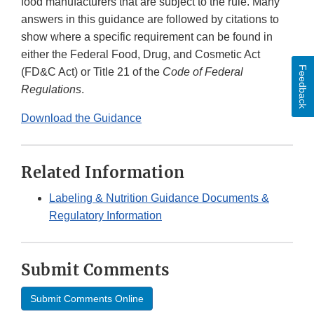
food manufacturers that are subject to the rule. Many
answers in this guidance are followed by citations to
show where a specific requirement can be found in
either the Federal Food, Drug, and Cosmetic Act
Feedback
(FD&C Act) or Title 21 of the
Code of Federal
Regulations
.
Download the Guidance
Related Information
Labeling & Nutrition Guidance Documents &
Regulatory Information
Submit Comments
Submit Comments Online