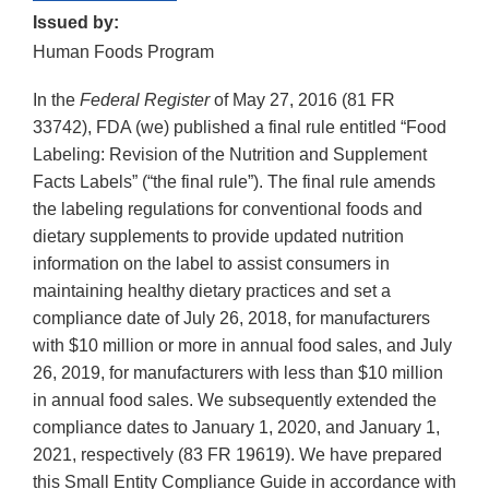
Issued by:
Human Foods Program
In the
Federal Register
of May 27, 2016 (81 FR
33742), FDA (we) published a final rule entitled “Food
Labeling: Revision of the Nutrition and Supplement
Facts Labels” (“the final rule”). The final rule amends
the labeling regulations for conventional foods and
dietary supplements to provide updated nutrition
information on the label to assist consumers in
maintaining healthy dietary practices and set a
compliance date of July 26, 2018, for manufacturers
with $10 million or more in annual food sales, and July
26, 2019, for manufacturers with less than $10 million
in annual food sales. We subsequently extended the
compliance dates to January 1, 2020, and January 1,
2021, respectively (83 FR 19619). We have prepared
this Small Entity Compliance Guide in accordance with