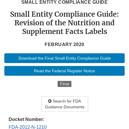
SMALL ENTITY COMPLIANCE GUIDE
Small Entity Compliance Guide:
Revision of the Nutrition and
Supplement Facts Labels
FEBRUARY 2020
Download the Final Small Entity Compliance Guide
Read the Federal Register Notice
Final
Search for FDA
Guidance Documents
Docket Number:
FDA-2012-N-1210