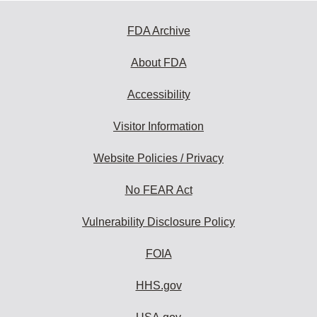
FDA Archive
About FDA
Accessibility
Visitor Information
Website Policies / Privacy
No FEAR Act
Vulnerability Disclosure Policy
FOIA
HHS.gov