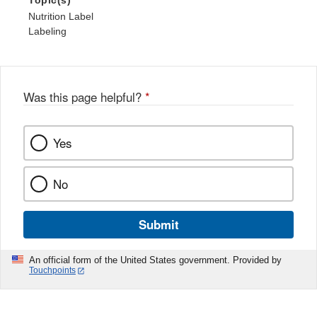
Topic(s)
Nutrition Label
Labeling
Was this page helpful?
*
Yes
No
Submit
An official form of the United States government. Provided by
Touchpoints