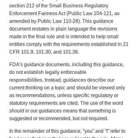
section 212 of the Small Business Regulatory
Enforcement Fairness Act (Public Law 104-121, as
amended by Public Law 110-28). This guidance
document restates in plain language the revisions
made in the final rule and is intended to help small
entities comply with the requirements established in 21
CFR 101.9, 101.30, and 101.36.
FDA’s guidance documents, including this guidance,
do not establish legally enforceable
responsibilities. Instead, guidances describe our
current thinking on a topic and should be viewed only
as recommendations, unless specific regulatory or
statutory requirements are cited. The use of the word
should
in our guidances means that something is
suggested or recommended, but not required.
In the remainder of this guidance, “you” and “I” refer to