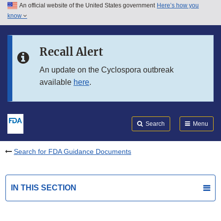
An official website of the United States government
Here’s how you
Skip to main content
know
Search
Submit
FDA
Skip to FDA Search
Recall Alert
Skip to in this section menu
An update on the Cyclospora outbreak
available
here
.
Skip to footer links
Search
Menu
Search for FDA Guidance Documents
IN THIS SECTION