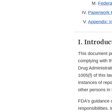
Federal
Paperwork R
Appendix: I
I. Introduc
This document pr
complying with t
Drug Administrat
1005(f) of this l
instances of repo
other persons in 
FDA's guidance d
responsibilities.