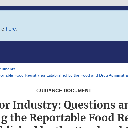
ble
here
.
ocuments
ortable Food Registry as Established by the Food and Drug Administr
GUIDANCE DOCUMENT
or Industry: Questions 
g the Reportable Food Re