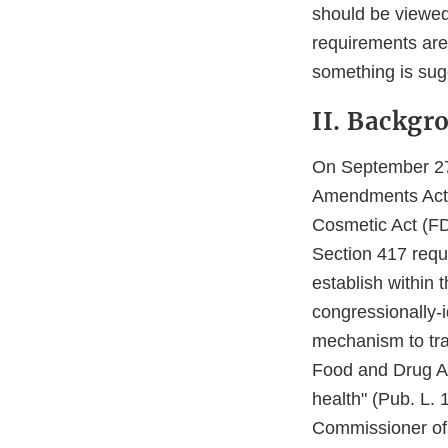
should be viewed
requirements are
something is sug
II. Backgr
On September 27,
Amendments Act 
Cosmetic Act (FD
Section 417 requ
establish within
congressionally-i
mechanism to trac
Food and Drug Adm
health" (Pub. L. 
Commissioner of 