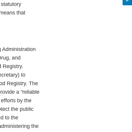
statutory
means that
 Administration
Drug, and
 Registry.
cretary) to
od Registry. The
rovide a "reliable
efforts by the
tect the public
d to the
administering the