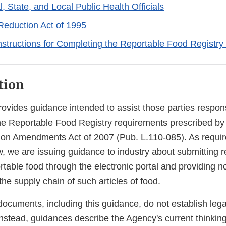
, State, and Local Public Health Officials
eduction Act of 1995
nstructions for Completing the Reportable Food Registry
tion
ovides guidance intended to assist those parties respons
he Reportable Food Registry requirements prescribed by
ion Amendments Act of 2007 (Pub. L.110-085). As requir
aw, we are issuing guidance to industry about submitting r
rtable food through the electronic portal and providing not
the supply chain of such articles of food.
ocuments, including this guidance, do not establish lega
 Instead, guidances describe the Agency's current thinkin