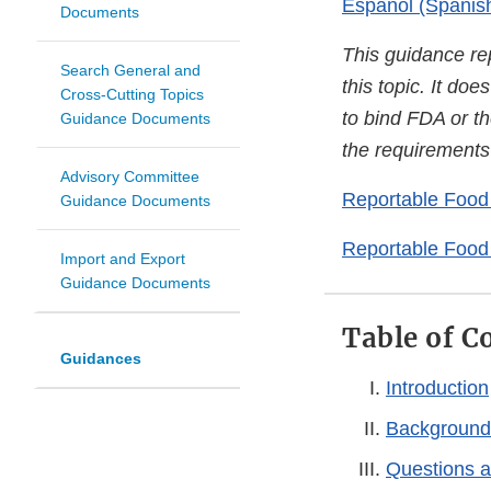
Español (Spanis
Documents
This guidance re
Search General and
this topic. It do
Cross-Cutting Topics
to bind FDA or th
Guidance Documents
the requirements 
Advisory Committee
Reportable Food 
Guidance Documents
Reportable Food
Import and Export
Guidance Documents
Table of C
Guidances
Introduction
Background
Questions 