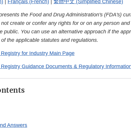
h)
|
Français (French)
|
繁體中文 (Simplified Chinese)
presents the Food and Drug Administration's (FDA's) curr
es not create or confer any rights for or on any person an
e public. You can use an alternative approach if the appr
of the applicable statutes and regulations.
Registry for Industry Main Page
 Registry Guidance Documents & Regulatory Informatio
ontents
and Answers