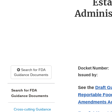
Esta
Adminis
Docket Number:
Search for FDA
Guidance Documents
Issued by:
See the
Draft G
Search for FDA
Reportable Food
Guidance Documents
Amendments Act 
Cross-cutting Guidance