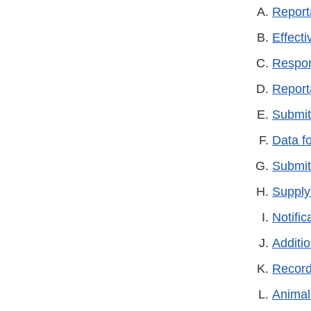
Report
Effect
Respon
Report
Submit
Data fo
Submit
Supply
Notific
Additi
Record
Animal