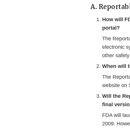
A. Reportab
How will F
portal?
The Reporta
electronic s
other safet
When will t
The Reporta
website on 
Will the Re
final versi
FDA will la
2009. Howe