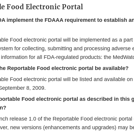
le Food Electronic Portal
DA implement the FDAAA requirement to establish an
ble Food electronic portal will be implemented as a par
ystem for collecting, submitting and processing adverse 
y information for all FDA-regulated products: the MedWat
he Reportable Food electronic portal be available?
ble Food electronic portal will be listed and available 
September 8, 2009.
portable Food electronic portal as described in this
on?
unch release 1.0 of the Reportable Food electronic porta
ver, new versions (enhancements and upgrades) may b