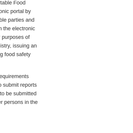
rtable Food
onic portal by
ble parties and
h the electronic
r purposes of
stry, issuing an
ng food safety
requirements
o submit reports
 to be submitted
r persons in the