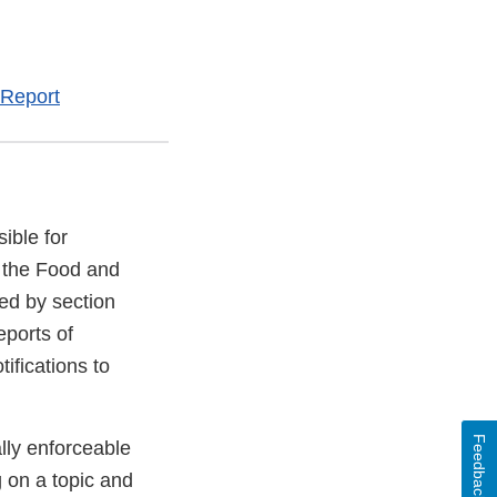
 Report
ible for
 the Food and
ed by section
eports of
ifications to
Feedback
lly enforceable
g on a topic and