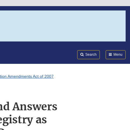
Search
Submi
FDA
Search
Menu
ation Amendments Act of 2007
and Answers
gistry as