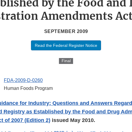
blished by the Food and
tration Amendments Act
SEPTEMBER 2009
Read the Federal Register Notice
Final
FDA-2009-D-0260
Human Foods Program
uidance for Industry: Questions and Answers Regard
 Registry as Established by the Food and Drug Admi
of 2007 (Edition 2)
issued May 2010.