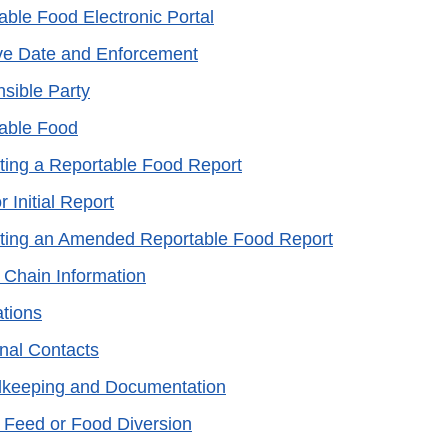
able Food Electronic Portal
ive Date and Enforcement
sible Party
able Food
ting a Reportable Food Report
r Initial Report
ting an Amended Reportable Food Report
 Chain Information
ations
onal Contacts
keeping and Documentation
 Feed or Food Diversion