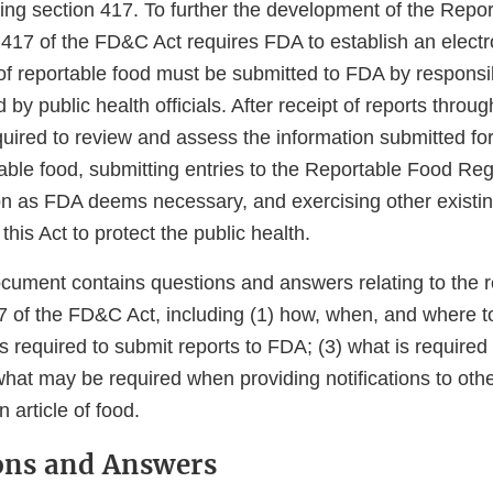
ing section 417. To further the development of the Repo
 417 of the FD&C Act requires FDA to establish an electr
of reportable food must be submitted to FDA by responsi
by public health officials. After receipt of reports throug
quired to review and assess the information submitted fo
table food, submitting entries to the Reportable Food Regi
tion as FDA deems necessary, and exercising other existi
this Act to protect the public health.
cument contains questions and answers relating to the 
7 of the FD&C Act, including (1) how, when, and where t
s required to submit reports to FDA; (3) what is required
hat may be required when providing notifications to othe
 article of food.
ions and Answers