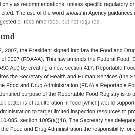
 only as recommendations, unless specific regulatory or 
 cited. The use of the word
should
in Agency guidances 
gested or recommended, but not required.
ound
 2007, the President signed into law the Food and Drug
of 2007 (FDAAA). This law amends the Federal Food, 
&C Act) by creating a new section 417, Reportable Food
ires the Secretary of Health and Human Services (the Se
 the Food and Drug Administration (FDA) a Reportable Fo
dentified purpose of the Reportable Food Registry is to p
k patterns of adulteration in food [which] would support 
inistration to target limited inspection resources to pro
110-085, section 1005(a)(4)). The Secretary has delegate
the Food and Drug Administration the responsibility for 