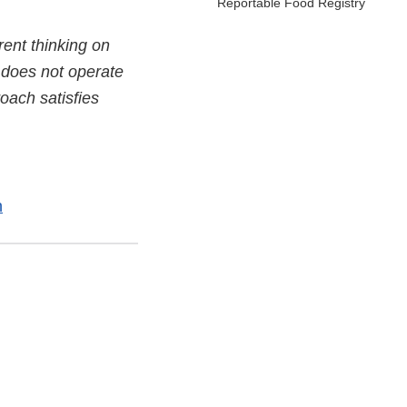
Reportable Food Registry
ent thinking on
d does not operate
oach satisfies
n