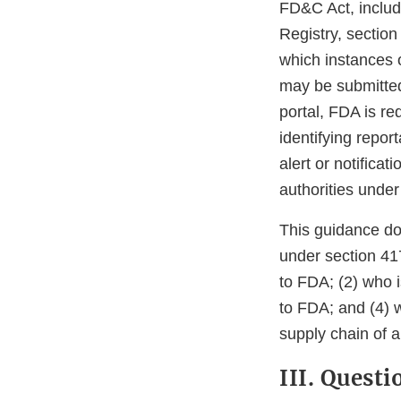
FD&C Act, includ
Registry, section
which instances 
may be submitted 
portal, FDA is re
identifying repor
alert or notifica
authorities under 
This guidance do
under section 41
to FDA; (2) who i
to FDA; and (4) w
supply chain of an
III. Quest