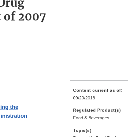
 Drug
 of 2007
Content current as of:
09/20/2018
ing the
Regulated Product(s)
nistration
Food & Beverages
Topic(s)