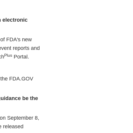
 electronic
t of FDA's new
event reports and
Plus
ch
Portal.
on the FDA.GOV
 guidance be the
l on September 8,
e released