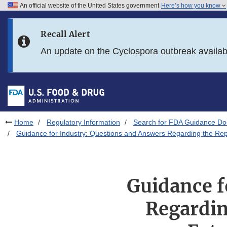
An official website of the United States government
Here’s how you know
Skip to main content
Recall Alert
Skip to FDA Search
An update on the Cyclospora outbreak availa
Skip to in this section menu
Skip to footer links
Home
Regulatory Information
Search for FDA Guidance D
Guidance for Industry: Questions and Answers Regarding the Rep
Guidance f
Regardin