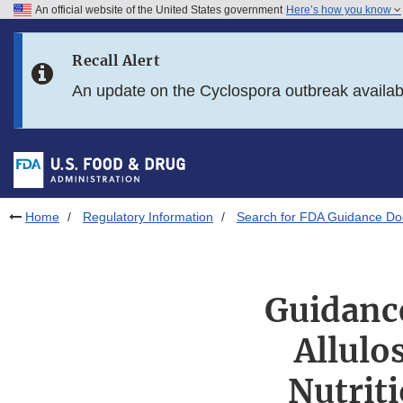
An official website of the United States government
Here’s how you know
Skip to main content
Recall Alert
Skip to FDA Search
An update on the Cyclospora outbreak availa
Skip to in this section menu
Skip to footer links
Home
Regulatory Information
Search for FDA Guidance D
Guidance
Allulo
Nutrit