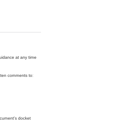
uidance at any time
itten comments to:
document's docket