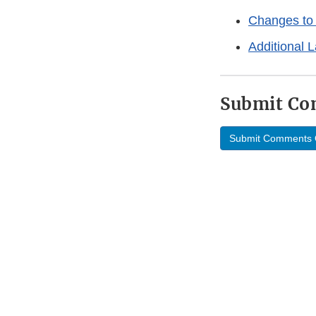
Changes to 
Additional 
Submit C
Submit Comments 