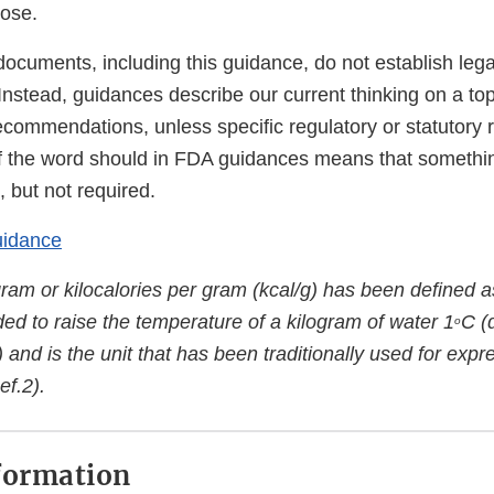
lose.
ocuments, including this guidance, do not establish lega
 Instead, guidances describe our current thinking on a to
ecommendations, unless specific regulatory or statutory
f the word should in FDA guidances means that somethi
 but not required.
uidance
gram or kilocalories per gram (kcal/g) has been defined 
ed to raise the temperature of a kilogram of water 1
C (
o
 and is the unit that has been traditionally used for exp
ef.2).
formation