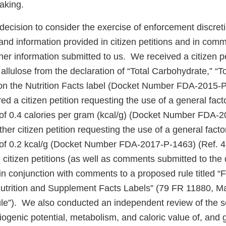
aking.
r decision to consider the exercise of enforcement discret
nd information provided in citizen petitions and in comm
er information submitted to us. We received a citizen pe
allulose from the declaration of “Total Carbohydrate,” “T
n the Nutrition Facts label (Docket Number FDA-2015-P
d a citizen petition requesting the use of a general facto
e of 0.4 calories per gram (kcal/g) (Docket Number FDA-
her citizen petition requesting the use of a general factor
e of 0.2 kcal/g (Docket Number FDA-2017-P-1463) (Ref. 
citizen petitions (as well as comments submitted to the 
) in conjunction with comments to a proposed rule titled “
Nutrition and Supplement Facts Labels” (79 FR 11880, M
ule”). We also conducted an independent review of the sc
riogenic potential, metabolism, and caloric value of, and