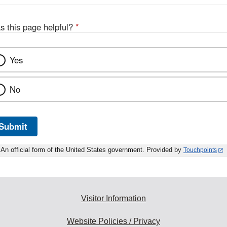
s this page helpful?
*
Yes
No
Submit
An official form of the United States government. Provided by
Touchpoints
Visitor Information
Website Policies / Privacy