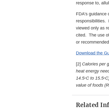
response to, allu
FDA’s guidance d
responsibilities.
viewed only as r
cited. The use o
or recommended,
Download the G
[2]
Calories per 
heat energy need
14.5
C to 15.5
C)
o
o
value of foods (R
Related In