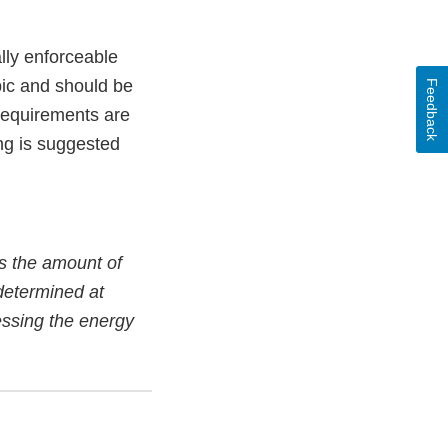
lly enforceable
pic and should be
Feedback
 requirements are
ng is suggested
as the amount of
determined at
ressing the energy