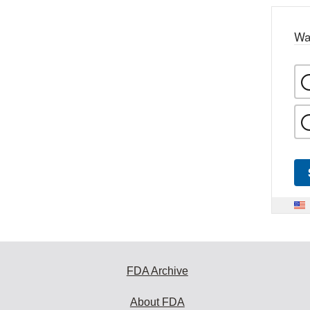
Wa
FDA Archive
About FDA