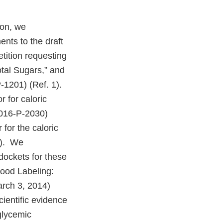
ion, we
ents to the draft
tition requesting
otal Sugars,” and
-1201) (Ref. 1).
r for caloric
2016-P-2030)
 for the caloric
4). We
dockets for these
Food Labeling:
arch 3, 2014)
ientific evidence
 glycemic