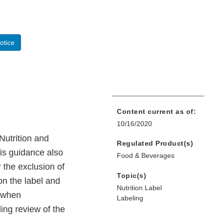
otice
Content current as of:
10/16/2020
Nutrition and
Regulated Product(s)
his guidance also
Food & Beverages
 the exclusion of
Topic(s)
on the label and
Nutrition Label
e when
Labeling
ing review of the