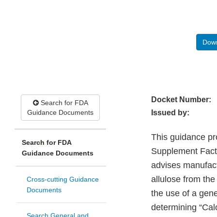
Down
Docket Number:
Search for FDA
Guidance Documents
Issued by:
This guidance pro
Search for FDA
Supplement Facts 
Guidance Documents
advises manufactu
allulose from th
Cross-cutting Guidance
Documents
the use of a gene
determining “Cal
Search General and