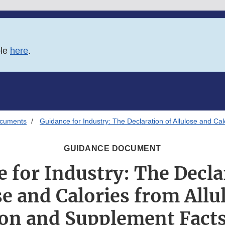
ble
here
.
ocuments
Guidance for Industry: The Declaration of Allulose and Ca
GUIDANCE DOCUMENT
 for Industry: The Decla
se and Calories from Allu
ion and Supplement Facts