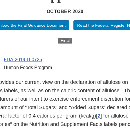
OCTOBER 2020
load the Final Guidance Document
Read the Federal Register N
Final
FDA-2019-D-0725
Human Foods Program
vides our current view on the declaration of allulose on 
labels, as well as on the caloric content of allulose. T
rers of our intent to exercise enforcement discretion for
e amount of “Total Sugars” and “Added Sugars” declared 
ral factor of 0.4 calories per gram (kcal/g)[
2
] for allulos
ories” on the Nutrition and Supplement Facts labels pend