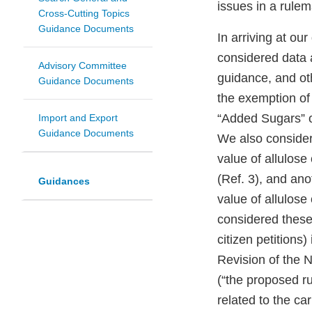
issues in a rulem
Cross-Cutting Topics
Guidance Documents
In arriving at ou
considered data a
Advisory Committee
guidance, and oth
Guidance Documents
the exemption of 
“Added Sugars” o
Import and Export
Guidance Documents
We also considere
value of allulos
(Ref. 3), and anot
Guidances
value of allulos
considered these 
citizen petitions
Revision of the 
(“the proposed r
related to the ca