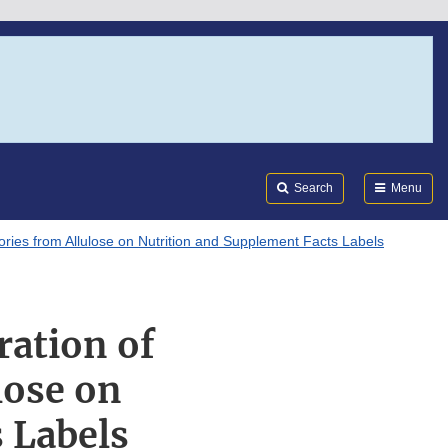
Search
Submi
FDA
Search
Menu
lories from Allulose on Nutrition and Supplement Facts Labels
ration of
lose on
 Labels