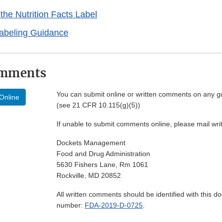
the Nutrition Facts Label
Labeling Guidance
omments
You can submit online or written comments on any g
Online
(see 21 CFR 10.115(g)(5))
If unable to submit comments online, please mail wr
Dockets Management
Food and Drug Administration
5630 Fishers Lane, Rm 1061
Rockville, MD 20852
All written comments should be identified with this 
number:
FDA-2019-D-0725
.