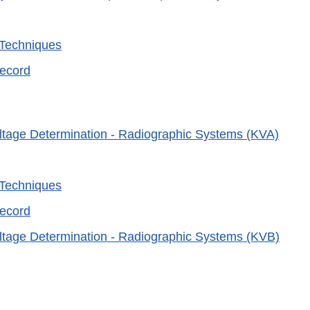
 Techniques
Record
ltage Determination - Radiographic Systems (KVA)
 Techniques
Record
ltage Determination - Radiographic Systems (KVB)