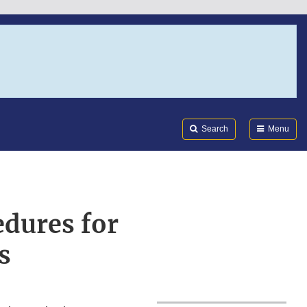
Search
Submi
FDA
Search
Menu
dures for
s