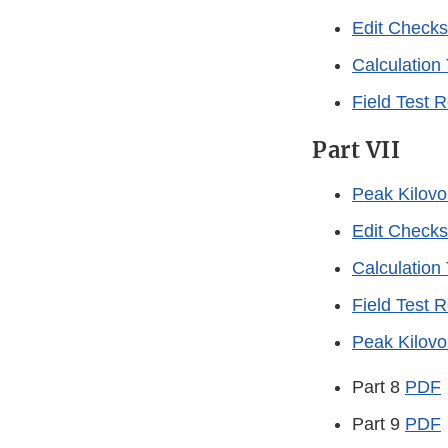
Edit Checks
Calculation
Field Test 
Part VII
Peak Kilovo
Edit Checks
Calculation
Field Test 
Peak Kilovo
Part 8
PDF
Part 9
PDF