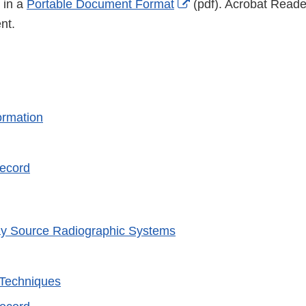
External
 in a
Portable Document Format
(pdf). Acrobat Reader
Link
nt.
Disclaimer
ormation
Record
y Source Radiographic Systems
 Techniques