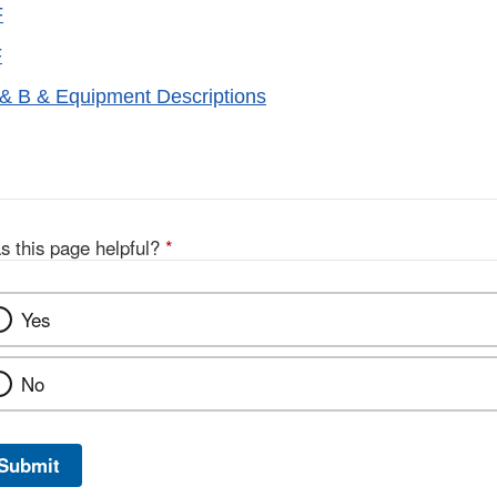
F
F
& B & Equipment Descriptions
s this page helpful?
*
Yes
No
Submit