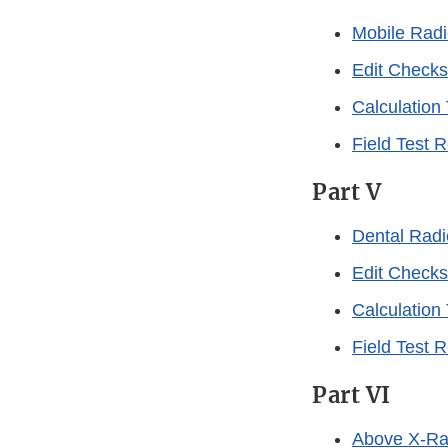
Mobile Rad
Edit Checks
Calculation
Field Test 
Part V
Dental Rad
Edit Checks
Calculation
Field Test 
Part VI
Above X-Ra