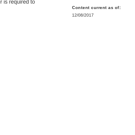
 is required to
Content current as of:
12/08/2017