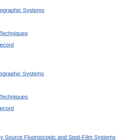
iographic Systems
 Techniques
Record
iographic Systems
 Techniques
Record
y Source Fluoroscopic and Spot-Film Systems