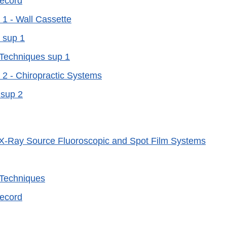
Record
1 - Wall Cassette
 sup 1
 Techniques sup 1
2 - Chiropractic Systems
 sup 2
X-Ray Source Fluoroscopic and Spot Film Systems
 Techniques
Record