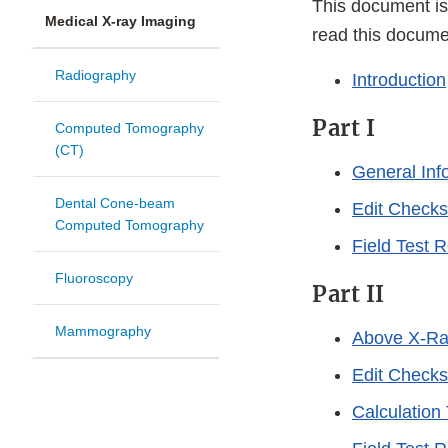
This document is
Medical X-ray Imaging
read this docume
Radiography
Introduction
Part I
Computed Tomography
(CT)
General Inf
Dental Cone-beam
Edit Checks
Computed Tomography
Field Test 
Fluoroscopy
Part II
Mammography
Above X-Ra
Edit Checks
Calculation