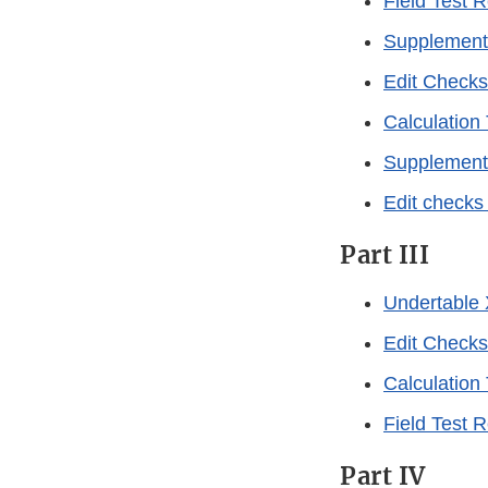
Field Test 
Supplement 
Edit Checks
Calculation
Supplement 
Edit checks
Part III
Undertable 
Edit Checks
Calculation
Field Test 
Part IV