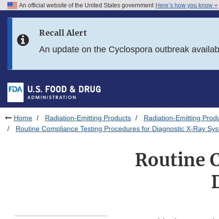
An official website of the United States government
Here’s how you know
Skip to main content
Recall Alert
Skip to FDA Search
An update on the Cyclospora outbreak availa
Skip to in this section menu
Skip to footer links
Home
Radiation-Emitting Products
Radiation-Emitting Prod
Routine Compliance Testing Procedures for Diagnostic X-Ray Sy
Routine 