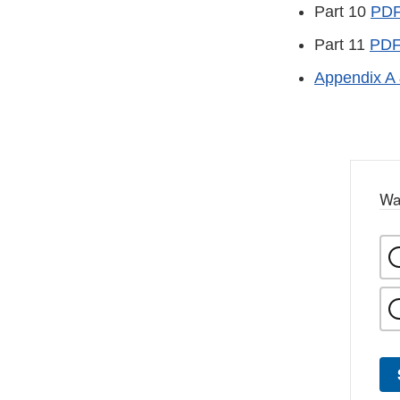
Part 10
PD
Part 11
PD
Appendix A 
Wa