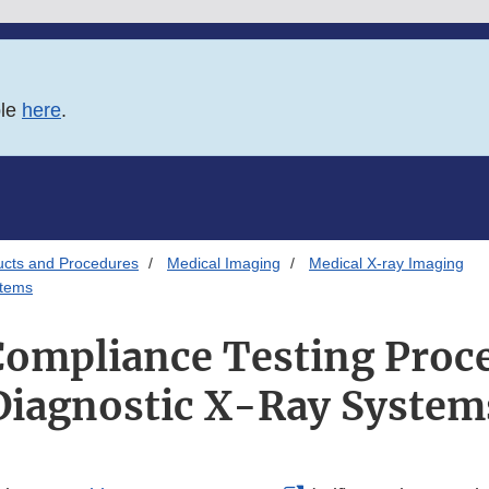
ble
here
.
ucts and Procedures
Medical Imaging
Medical X-ray Imaging
stems
Compliance Testing Proce
Diagnostic X-Ray System