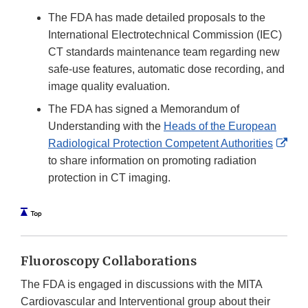
The FDA has made detailed proposals to the
International Electrotechnical Commission (IEC)
CT standards maintenance team regarding new
safe-use features, automatic dose recording, and
image quality evaluation.
The FDA has signed a Memorandum of
Understanding with the
Heads of the European
Exte
Radiological Protection Competent Authorities
Link
to share information on promoting radiation
Disc
protection in CT imaging.
Fluoroscopy Collaborations
The FDA is engaged in discussions with the MITA
Cardiovascular and Interventional group about their