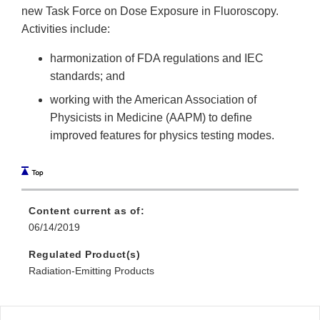
new Task Force on Dose Exposure in Fluoroscopy.
Activities include:
harmonization of FDA regulations and IEC
standards; and
working with the American Association of
Physicists in Medicine (AAPM) to define
improved features for physics testing modes.
Content current as of:
06/14/2019
Regulated Product(s)
Radiation-Emitting Products