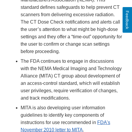
standard defines safeguards to help prevent CT
Feedback
scanners from delivering excessive radiation.
The CT Dose Check notifications and alerts call
the user’s attention to what might be high-dose
settings and they offer a “time-out” opportunity for
the user to confirm or change scan settings
before proceeding.
The FDA continues to engage in discussions
with the NEMA Medical Imaging and Technology
Alliance (MITA) CT group about development of
an access-control standard, which will establish
user privileges, require verification of changes,
and track modifications.
MITA is also developing user information
guidelines to identify key components of
instructions for use recommended in
FDA's
November 2010 letter to MITA
.