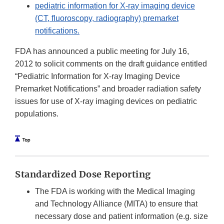
pediatric information for X-ray imaging device
(CT, fluoroscopy, radiography) premarket
notifications.
FDA has announced a public meeting for July 16,
2012 to solicit comments on the draft guidance entitled
“Pediatric Information for X-ray Imaging Device
Premarket Notifications” and broader radiation safety
issues for use of X-ray imaging devices on pediatric
populations.
Standardized Dose Reporting
The FDA is working with the Medical Imaging
and Technology Alliance (MITA) to ensure that
necessary dose and patient information (e.g. size