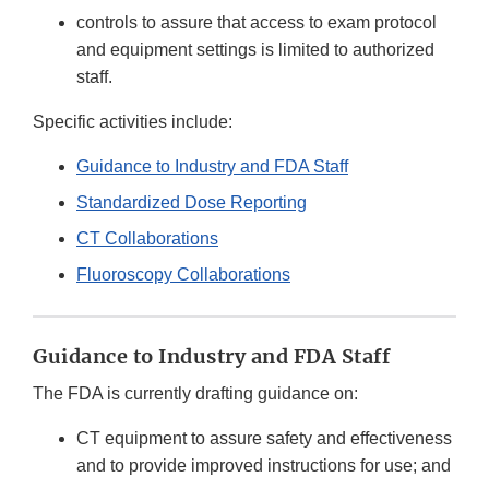
controls to assure that access to exam protocol
and equipment settings is limited to authorized
staff.
Specific activities include:
Guidance to Industry and FDA Staff
Standardized Dose Reporting
CT Collaborations
Fluoroscopy Collaborations
Guidance to Industry and FDA Staff
The FDA is currently drafting guidance on:
CT equipment to assure safety and effectiveness
and to provide improved instructions for use; and