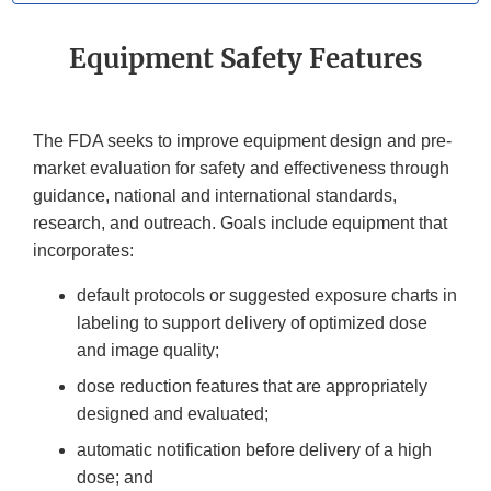
Equipment Safety Features
The FDA seeks to improve equipment design and pre-
market evaluation for safety and effectiveness through
guidance, national and international standards,
research, and outreach. Goals include equipment that
incorporates:
default protocols or suggested exposure charts in
labeling to support delivery of optimized dose
and image quality;
dose reduction features that are appropriately
designed and evaluated;
automatic notification before delivery of a high
dose; and