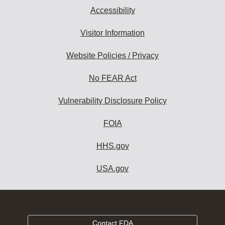
Accessibility
Visitor Information
Website Policies / Privacy
No FEAR Act
Vulnerability Disclosure Policy
FOIA
HHS.gov
USA.gov
Contact FDA