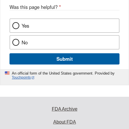
Was this page helpful?
*
Yes
No
Submit
An official form of the United States government. Provided by
Touchpoints
FDA Archive
About FDA