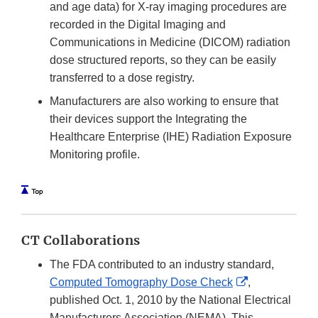
and age data) for X-ray imaging procedures are
recorded in the Digital Imaging and
Communications in Medicine (DICOM) radiation
dose structured reports, so they can be easily
transferred to a dose registry.
Manufacturers are also working to ensure that
their devices support the Integrating the
Healthcare Enterprise (IHE) Radiation Exposure
Monitoring profile.
CT Collaborations
The FDA contributed to an industry standard,
External
Computed Tomography Dose Check
,
Link
published Oct. 1, 2010 by the National Electrical
Disclaimer
Manufacturers Association (NEMA). This