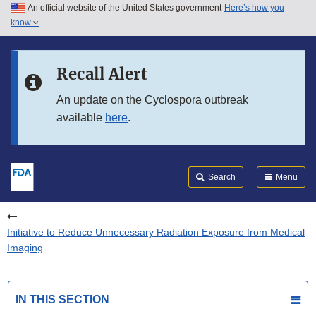
An official website of the United States government
Here’s how you
Skip to main content
know
Search
Submit
FDA
Skip to FDA Search
Recall Alert
Skip to in this section menu
An update on the Cyclospora outbreak
available
here
.
Skip to footer links
Search
Menu
Initiative to Reduce Unnecessary Radiation Exposure from Medical
Imaging
IN THIS SECTION