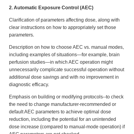
2. Automatic Exposure Control (AEC)
Clarification of parameters affecting dose, along with
clear instructions on how to appropriately set those
parameters.
Description on how to choose AEC vs. manual modes,
including examples of situations—for example, brain
perfusion studies—in which AEC operation might
unnecessarily complicate successful operation without
additional dose savings and with no improvement in
diagnostic efficacy.
Emphasis on building or modifying protocols--to check
the need to change manufacturer-recommended or
default AEC parameters to achieve optimal dose
reduction, including the potential for an unintended
dose increase (compared to manual-mode operation) if