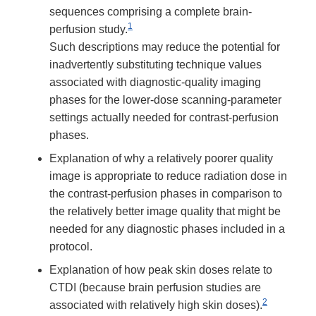
sequences comprising a complete brain-
1
perfusion study.
Such descriptions may reduce the potential for
inadvertently substituting technique values
associated with diagnostic-quality imaging
phases for the lower-dose scanning-parameter
settings actually needed for contrast-perfusion
phases.
Explanation of why a relatively poorer quality
image is appropriate to reduce radiation dose in
the contrast-perfusion phases in comparison to
the relatively better image quality that might be
needed for any diagnostic phases included in a
protocol.
Explanation of how peak skin doses relate to
CTDI (because brain perfusion studies are
2
associated with relatively high skin doses).