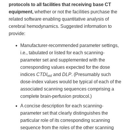
protocols to all facilities that receiving base CT
equipment,
whether or not the facilities purchase the
related software enabling quantitative analysis of
cerebral hemodynamics. Suggested information to
provide:
Manufacturer-recommended parameter settings,
i.e., tabulated or listed for each scanning-
parameter set and supplemented with the
corresponding values expected for the dose
indices
CTDI
and
DLP
. (Presumably such
vol
dose-index values would be typical of each of the
associated scanning sequences comprising a
complete brain-perfusion protocol.)
A concise description for each scanning-
parameter set that clearly distinguishes the
particular role of its corresponding scanning
sequence from the roles of the other scanning