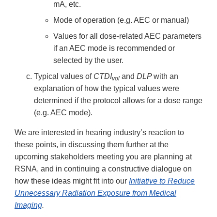
mA, etc.
Mode of operation (e.g. AEC or manual)
Values for all dose-related AEC parameters
if an AEC mode is recommended or
selected by the user.
Typical values of
CTDI
and
DLP
with an
vol
explanation of how the typical values were
determined if the protocol allows for a dose range
(e.g. AEC mode)
.
We are interested in hearing industry’s reaction to
these points, in discussing them further at the
upcoming stakeholders meeting you are planning at
RSNA, and in continuing a constructive dialogue on
how these ideas might fit into our
Initiative to Reduce
Unnecessary Radiation Exposure from Medical
Imaging
.