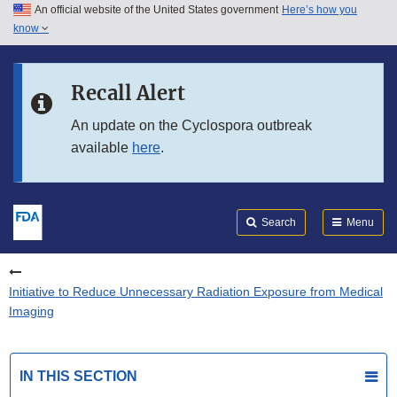
An official website of the United States government
Here’s how you
Skip to main content
know
Search
Submit
FDA
Skip to FDA Search
Recall Alert
Skip to in this section menu
An update on the Cyclospora outbreak
available
here
.
Skip to footer links
Search
Menu
Initiative to Reduce Unnecessary Radiation Exposure from Medical
Imaging
IN THIS SECTION