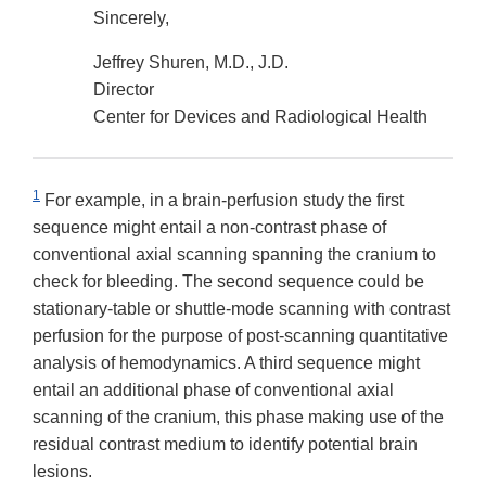
Sincerely,
Jeffrey Shuren, M.D., J.D.
Director
Center for Devices and Radiological Health
1
For example, in a brain-perfusion study the first
sequence might entail a non-contrast phase of
conventional axial scanning spanning the cranium to
check for bleeding. The second sequence could be
stationary-table or shuttle-mode scanning with contrast
perfusion for the purpose of post-scanning quantitative
analysis of hemodynamics. A third sequence might
entail an additional phase of conventional axial
scanning of the cranium, this phase making use of the
residual contrast medium to identify potential brain
lesions.