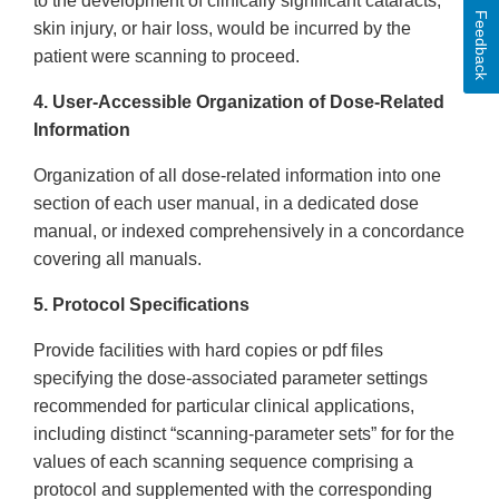
to the development of clinically significant cataracts,
Feedback
skin injury, or hair loss, would be incurred by the
patient were scanning to proceed.
4. User-Accessible Organization of Dose-Related
Information
Organization of all dose-related information into one
section of each user manual, in a dedicated dose
manual, or indexed comprehensively in a concordance
covering all manuals.
5. Protocol Specifications
Provide facilities with hard copies or pdf files
specifying the dose-associated parameter settings
recommended for particular clinical applications,
including distinct “scanning-parameter sets” for for the
values of each scanning sequence comprising a
protocol and supplemented with the corresponding