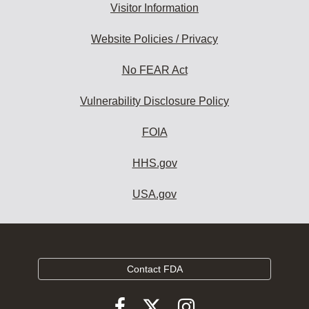
Visitor Information
Website Policies / Privacy
No FEAR Act
Vulnerability Disclosure Policy
FOIA
HHS.gov
USA.gov
Contact FDA
Follow
Follow
Follow