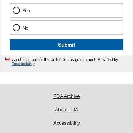
Yes
No
Submit
An official form of the United States government. Provided by
Touchpoints
FDA Archive
About FDA
Accessibility