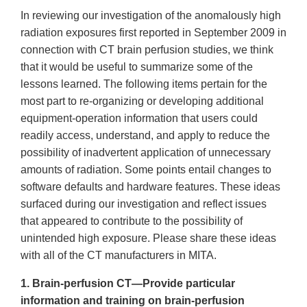
In reviewing our investigation of the anomalously high
radiation exposures first reported in September 2009 in
connection with CT brain perfusion studies, we think
that it would be useful to summarize some of the
lessons learned. The following items pertain for the
most part to re-organizing or developing additional
equipment-operation information that users could
readily access, understand, and apply to reduce the
possibility of inadvertent application of unnecessary
amounts of radiation. Some points entail changes to
software defaults and hardware features. These ideas
surfaced during our investigation and reflect issues
that appeared to contribute to the possibility of
unintended high exposure. Please share these ideas
with all of the CT manufacturers in MITA.
1. Brain-perfusion
CT
—Provide particular
information and training on brain-perfusion