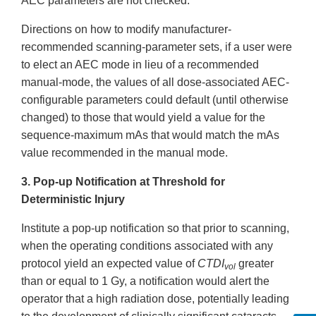
AEC parameters are not checked.
Directions on how to modify manufacturer-
recommended scanning-parameter sets, if a user were
to elect an AEC mode in lieu of a recommended
manual-mode, the values of all dose-associated AEC-
configurable parameters could default (until otherwise
changed) to those that would yield a value for the
sequence-maximum mAs that would match the mAs
value recommended in the manual mode.
3. Pop-up Notification at Threshold for
Deterministic Injury
Institute a pop-up notification so that prior to scanning,
when the operating conditions associated with any
protocol yield an expected value of
CTDI
greater
vol
than or equal to 1 Gy, a notification would alert the
operator that a high radiation dose, potentially leading