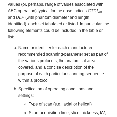
values (or, perhaps, range of values associated with
AEC operation) typical for the dose indices
CTDI
vol
and
DLP
(with phantom diameter and length
identified), each set tabulated or listed. In particular, the
following elements could be included in the table or
list:
Name or identifier for each manufacturer-
recommended scanning-parameter set as part of
the various protocols, the anatomical area
covered, and a concise description of the
purpose of each particular scanning-sequence
within a protocol.
Specification of operating conditions and
settings:
Type of scan (e.g., axial or helical)
Scan-acquisition time, slice thickness, kV,