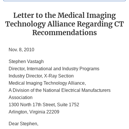
Letter to the Medical Imaging
Technology Alliance Regarding CT
Recommendations
Nov. 8, 2010
Stephen Vastagh
Director, International and Industry Programs
Industry Director, X-Ray Section
Medical Imaging Technology Alliance,
A Division of the National Electrical Manufacturers
Association
1300 North 17th Street, Suite 1752
Arlington, Virginia 22209
Dear Stephen,