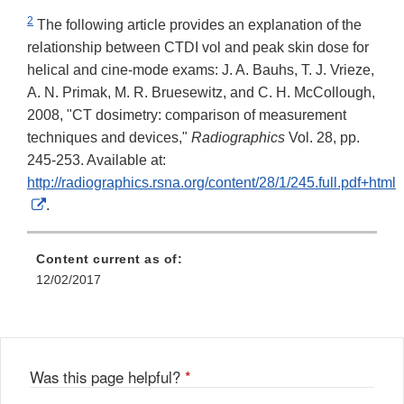
2
The following article provides an explanation of the
relationship between CTDI vol and peak skin dose for
helical and cine-mode exams: J. A. Bauhs, T. J. Vrieze,
A. N. Primak, M. R. Bruesewitz, and C. H. McCollough,
2008, "CT dosimetry: comparison of measurement
techniques and devices,"
Radiographics
Vol. 28, pp.
245-253. Available at:
http://radiographics.rsna.org/content/28/1/245.full.pdf+html
External
.
Link
Disclaimer
Content current as of:
12/02/2017
Was this page helpful?
*