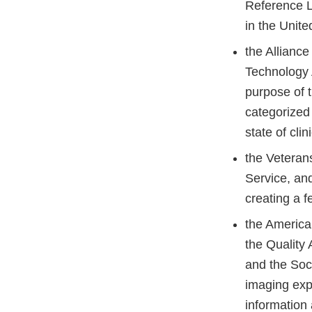
Reference L
in the Unit
the Alliance
Technology 
purpose of t
categorized
state of cli
the Veteran
Service, and
creating a f
the America
the Quality
and the Soci
imaging exp
information