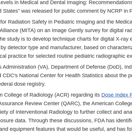
evels in Medical and Dental Imaging: Recommendations 
ed States" was released for public comment by NCRP in 
 for Radiation Safety in Pediatric Imaging and the Medic
Alliance (MITA) on an Image Gently survey for digital ra
he study is to develop technique charts for digital X-ray
 by detector type and manufacturer, based on characteriz
nical practice for selected routine pediatric radiographic 
s Administration (VA), Department of Defense (DoD), Ind
 CDC's National Center for Health Statistics about the pos
ederal dose registry.
n College of Radiology (ACR) regarding its
Dose Index R
 Assurance Review Center (QARC), the American College
ety of Interventional Radiology to further collect and an
osure data. Through these discussions, FDA has identifi
 and equipment features that would be useful, and has fo