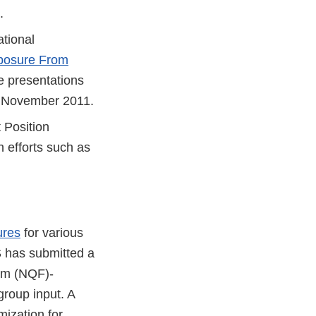
.
ational
posure From
 presentations
n November 2011.
 Position
 efforts such as
ures
for various
S has submitted a
rum (NQF)-
roup input. A
mization for