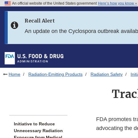
An official website of the United States government
Here’s how you know
Skip to main content
Recall Alert
Skip to FDA Search
An update on the Cyclospora outbreak availa
Skip to in this section menu
Skip to footer links
Home
Radiation-Emitting Products
Radiation Safety
Ini
Trac
FDA promotes tra
Initiative to Reduce
advocating the d
Unnecessary Radiation
Exposure from Medical