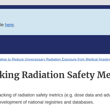
ble
here
.
tiative to Reduce Unnecessary Radiation Exposure from Medical Imagin
king Radiation Safety Me
cking of radiation safety metrics (e.g. dose data and ad
evelopment of national registries and databases.