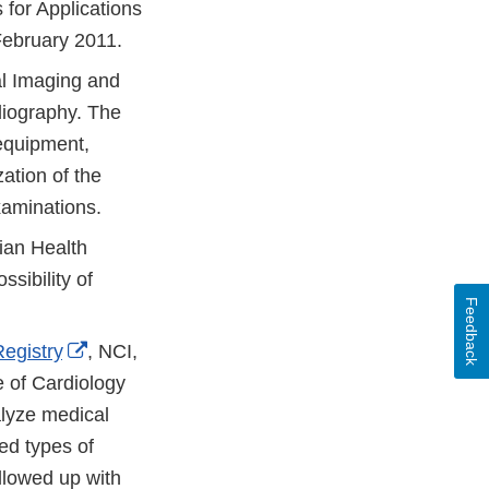
for Applications
February 2011.
al Imaging and
diography. The
 equipment,
ation of the
examinations.
ian Health
sibility of
Feedback
External
egistry
, NCI,
Link
 of Cardiology
Disclaimer
alyze medical
ed types of
llowed up with