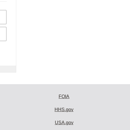
FOIA
HHS.gov
USA.gov