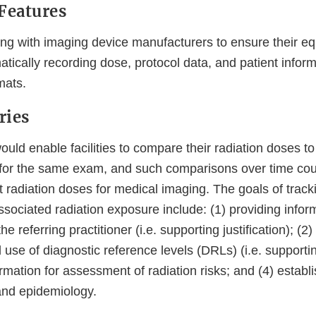
Features
ng with imaging device manufacturers to ensure their eq
tically recording dose, protocol data, and patient inform
mats.
ries
ould enable facilities to compare their radiation doses t
es for the same exam, and such comparisons over time coul
t radiation doses for medical imaging. The goals of trac
ociated radiation exposure include: (1) providing inform
the referring practitioner (i.e. supporting justification); (2
se of diagnostic reference levels (DRLs) (i.e. supportin
ormation for assessment of radiation risks; and (4) establi
and epidemiology.