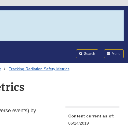
Search
Submi
FDA
Search
Menu
g
Tracking Radiation Safety Metrics
trics
verse events) by
Content current as of:
06/14/2019