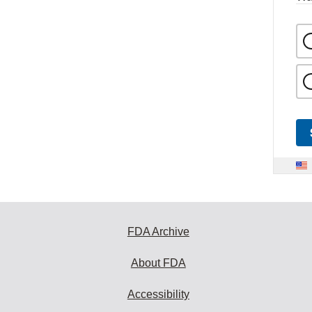
FDA Archive
About FDA
Accessibility