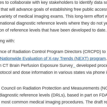
s to collaborate with key stakeholders to identify data 
hat will advance goals of establishing free public acces
variety of medical imaging exams. This long-term effort wil
national diagnostic reference levels where they do not ye
ion of reference levels that have been developed to date.
ng with:
nce of Radiation Control Program Directors (CRCPD) to 
Nationwide Evaluation of X-ray Trends (NEXT) program
n CT Brain Perfusion Exposure Survey
developed proce
rotocol and dose information in various states via phone
l Council on Radiation Protection and Measurements (N
diagnostic reference levels (DRLs), based in part on
he most common medical imaging procedures. The draft re