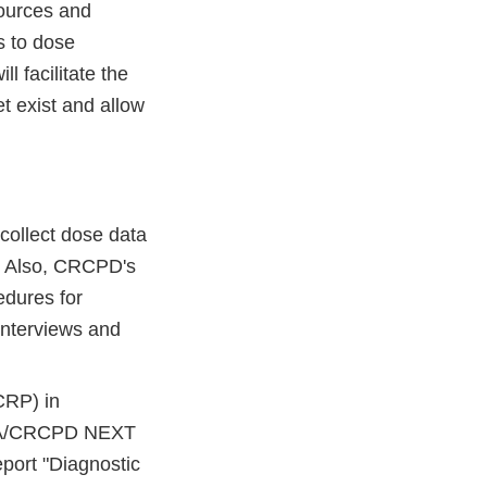
sources and
s to dose
l facilitate the
t exist and allow
collect dose data
. Also, CRCPD's
dures for
 interviews and
CRP) in
 FDA/CRCPD NEXT
port "Diagnostic