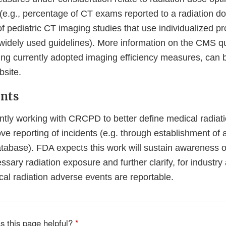
(e.g., percentage of CT exams reported to a radiation do
 pediatric CT imaging studies that use individualized pr
widely used guidelines). More information on the CMS qua
ing currently adopted imaging efficiency measures, can 
ernal
site.
k
nts
claimer
ntly working with CRCPD to better define medical radiat
e reporting of incidents (e.g. through establishment of a
tabase). FDA expects this work will sustain awareness 
ssary radiation exposure and further clarify, for industry a
al radiation adverse events are reportable.
s this page helpful?
*