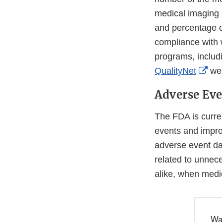
medical imaging 
and percentage of
compliance with 
programs, includ
Ext
QualityNet
web
Lin
Adverse Eve
Dis
The FDA is curre
events and improv
adverse event da
related to unnece
alike, when medic
Wa