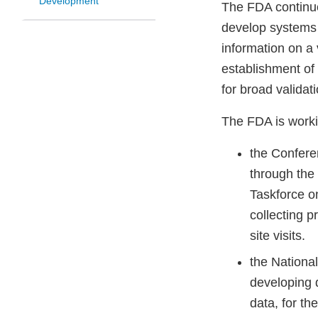
Development
The FDA continue
develop systems t
information on a 
establishment of 
for broad validat
The FDA is worki
the Confere
through the
Taskforce o
collecting p
site visits.
the Nationa
developing 
data, for t