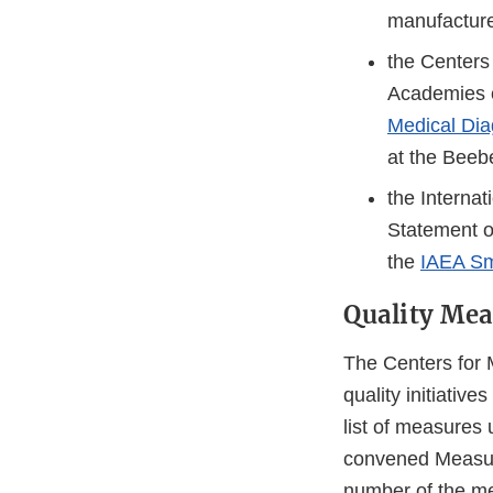
manufacturer
the Centers
Academies 
Medical Dia
at the Bee
the Interna
Statement o
the
IAEA Sm
Quality Mea
The Centers for
quality initiativ
list of measures
convened Measure
number of the me