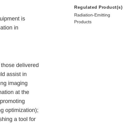
Regulated Product(s)
Radiation-Emitting
uipment is
Products
ation in
o those delivered
d assist in
king imaging
ation at the
) promoting
g optimization);
shing a tool for