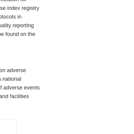
se index registry
otocols in
lity reporting
be found on the
ion adverse
 national
of adverse events
nd facilities