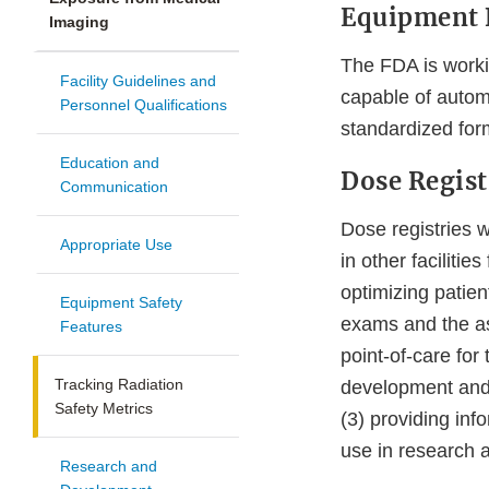
Equipment 
Imaging
The FDA is worki
Facility Guidelines and
capable of automa
Personnel Qualifications
standardized for
Education and
Dose Regist
Communication
Dose registries w
Appropriate Use
in other faciliti
optimizing patien
Equipment Safety
exams and the ass
Features
point-of-care for 
Tracking Radiation
development and u
Safety Metrics
(3) providing inf
use in research 
Research and