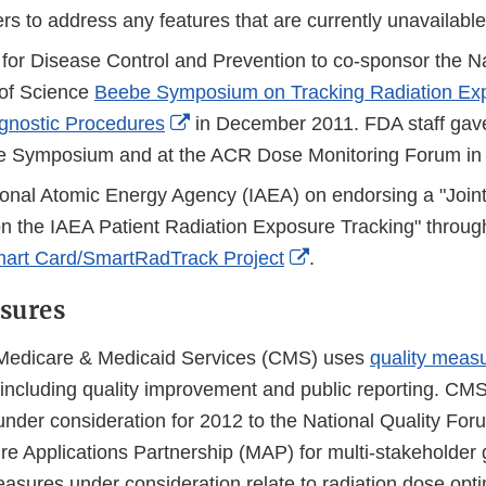
s to address any features that are currently unavailable
 for Disease Control and Prevention to co-sponsor the N
of Science
Beebe Symposium on Tracking Radiation Ex
External
gnostic Procedures
in December 2011. FDA staff gave
Link
be Symposium and at the ACR Dose Monitoring Forum i
Disclaimer
tional Atomic Energy Agency (IAEA) on endorsing a "Joint
n the IAEA Patient Radiation Exposure Tracking" through
External
art Card/SmartRadTrack Project
.
Link
sures
Disclaimer
 Medicare & Medicaid Services (CMS) uses
quality meas
es including quality improvement and public reporting. CM
 under consideration for 2012 to the National Quality Fo
 Applications Partnership (MAP) for multi-stakeholder g
asures under consideration relate to radiation dose opti