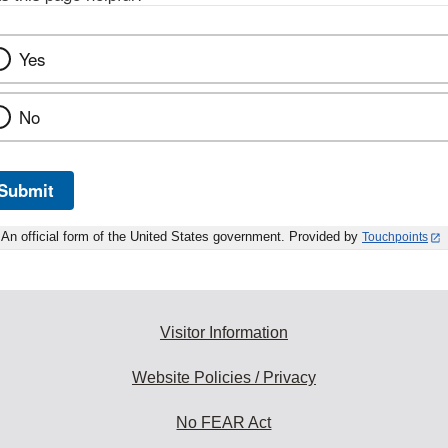
Yes
No
Submit
An official form of the United States government. Provided by
Touchpoints
Visitor Information
Website Policies / Privacy
No FEAR Act