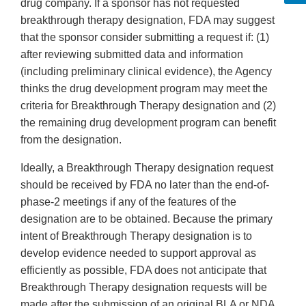
drug company. If a sponsor has not requested
breakthrough therapy designation, FDA may suggest
that the sponsor consider submitting a request if: (1)
after reviewing submitted data and information
(including preliminary clinical evidence), the Agency
thinks the drug development program may meet the
criteria for Breakthrough Therapy designation and (2)
the remaining drug development program can benefit
from the designation.
Ideally, a Breakthrough Therapy designation request
should be received by FDA no later than the end-of-
phase-2 meetings if any of the features of the
designation are to be obtained. Because the primary
intent of Breakthrough Therapy designation is to
develop evidence needed to support approval as
efficiently as possible, FDA does not anticipate that
Breakthrough Therapy designation requests will be
made after the submission of an original BLA or NDA