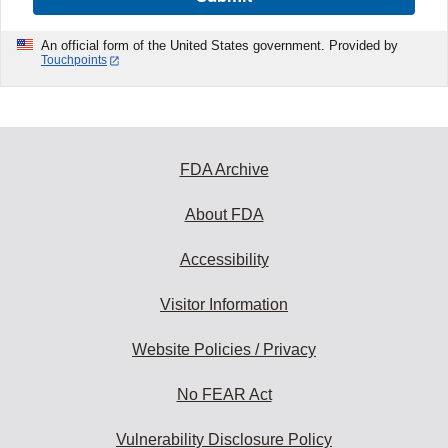
An official form of the United States government. Provided by
Touchpoints
FDA Archive
About FDA
Accessibility
Visitor Information
Website Policies / Privacy
No FEAR Act
Vulnerability Disclosure Policy