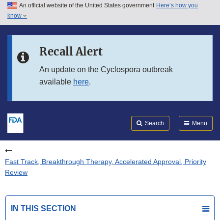
An official website of the United States government
Here’s how you
Skip to main content
know
Search
Submit
FDA
Skip to FDA Search
Recall Alert
Skip to in this section menu
An update on the Cyclospora outbreak
available
here
.
Skip to footer links
Search
Menu
Fast Track, Breakthrough Therapy, Accelerated Approval, Priority
Review
IN THIS SECTION