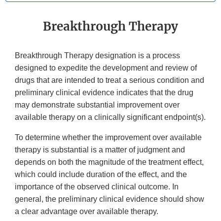
Breakthrough Therapy
Breakthrough Therapy designation is a process
designed to expedite the development and review of
drugs that are intended to treat a serious condition and
preliminary clinical evidence indicates that the drug
may demonstrate substantial improvement over
available therapy on a clinically significant endpoint(s).
To determine whether the improvement over available
therapy is substantial is a matter of judgment and
depends on both the magnitude of the treatment effect,
which could include duration of the effect, and the
importance of the observed clinical outcome. In
general, the preliminary clinical evidence should show
a clear advantage over available therapy.