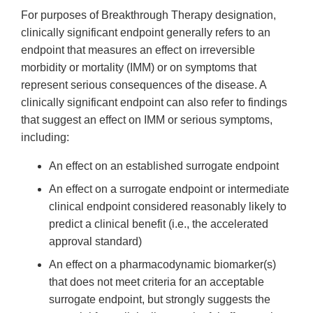
For purposes of Breakthrough Therapy designation,
clinically significant endpoint generally refers to an
endpoint that measures an effect on irreversible
morbidity or mortality (IMM) or on symptoms that
represent serious consequences of the disease. A
clinically significant endpoint can also refer to findings
that suggest an effect on IMM or serious symptoms,
including:
An effect on an established surrogate endpoint
An effect on a surrogate endpoint or intermediate
clinical endpoint considered reasonably likely to
predict a clinical benefit (i.e., the accelerated
approval standard)
An effect on a pharmacodynamic biomarker(s)
that does not meet criteria for an acceptable
surrogate endpoint, but strongly suggests the