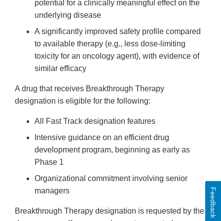
potential for a clinically meaningful effect on the
underlying disease
A significantly improved safety profile compared
to available therapy (e.g., less dose-limiting
toxicity for an oncology agent), with evidence of
similar efficacy
A drug that receives Breakthrough Therapy
designation is eligible for the following:
All Fast Track designation features
Intensive guidance on an efficient drug
development program, beginning as early as
Phase 1
Organizational commitment involving senior
managers
Feedback
Breakthrough Therapy designation is requested by the