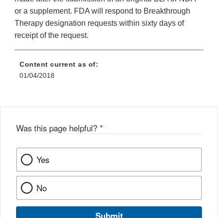
or a supplement. FDA will respond to Breakthrough
Therapy designation requests within sixty days of
receipt of the request.
Content current as of:
01/04/2018
Was this page helpful?
*
Yes
No
Submit