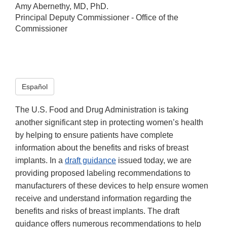
Amy Abernethy, MD, PhD.
Principal Deputy Commissioner - Office of the
Commissioner
Español
The U.S. Food and Drug Administration is taking
another significant step in protecting women’s health
by helping to ensure patients have complete
information about the benefits and risks of breast
implants. In a
draft guidance
issued today, we are
providing proposed labeling recommendations to
manufacturers of these devices to help ensure women
receive and understand information regarding the
benefits and risks of breast implants. The draft
guidance offers numerous recommendations to help