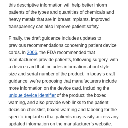
this descriptive information will help better inform
patients of the types and quantities of chemicals and
heavy metals that are in breast implants. Improved
transparency can also improve patient safety.
Finally, the draft guidance includes updates to
previous recommendations concerning patient device
cards. In
2006
, the FDA recommended that
manufacturers provide patients, following surgery, with
a device card that includes information about style,
size and serial number of the product. In today’s draft
guidance, we’re proposing that manufacturers include
more information on the device card, including the
unique device identifier
of the product, the boxed
warning, and also provide web links to the patient
decision checklist, boxed warning and labeling for the
specific implant so that patients may easily access any
updated information on the manufacturer’s website.