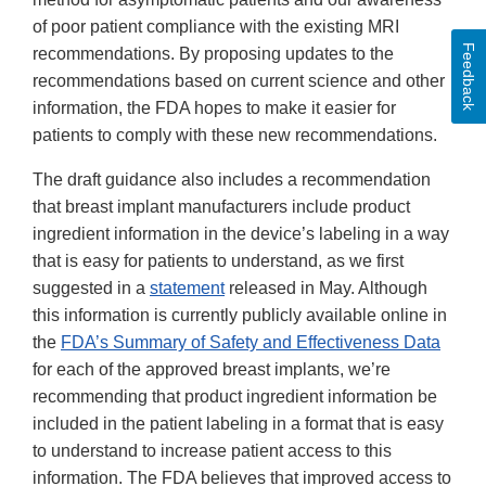
of poor patient compliance with the existing MRI
Feedback
recommendations. By proposing updates to the
recommendations based on current science and other
information, the FDA hopes to make it easier for
patients to comply with these new recommendations.
The draft guidance also includes a recommendation
that breast implant manufacturers include product
ingredient information in the device’s labeling in a way
that is easy for patients to understand, as we first
suggested in a
statement
released in May. Although
this information is currently publicly available online in
the
FDA’s Summary of Safety and Effectiveness Data
for each of the approved breast implants, we’re
recommending that product ingredient information be
included in the patient labeling in a format that is easy
to understand to increase patient access to this
information. The FDA believes that improved access to