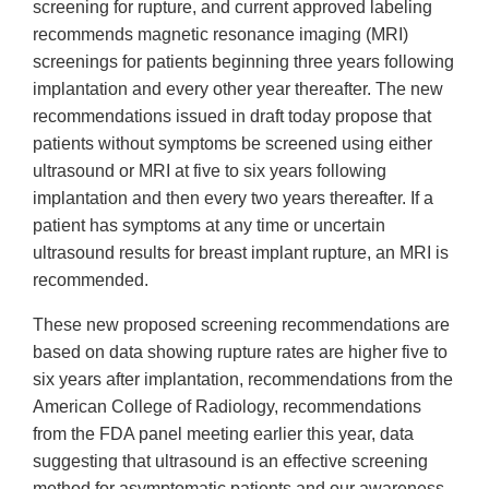
screening for rupture, and current approved labeling
recommends magnetic resonance imaging (MRI)
screenings for patients beginning three years following
implantation and every other year thereafter. The new
recommendations issued in draft today propose that
patients without symptoms be screened using either
ultrasound or MRI at five to six years following
implantation and then every two years thereafter. If a
patient has symptoms at any time or uncertain
ultrasound results for breast implant rupture, an MRI is
recommended.
These new proposed screening recommendations are
based on data showing rupture rates are higher five to
six years after implantation, recommendations from the
American College of Radiology, recommendations
from the FDA panel meeting earlier this year, data
suggesting that ultrasound is an effective screening
method for asymptomatic patients and our awareness