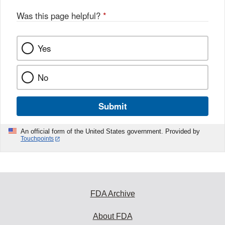
Was this page helpful?
*
Yes
No
Submit
An official form of the United States government. Provided by
Touchpoints
FDA Archive
About FDA