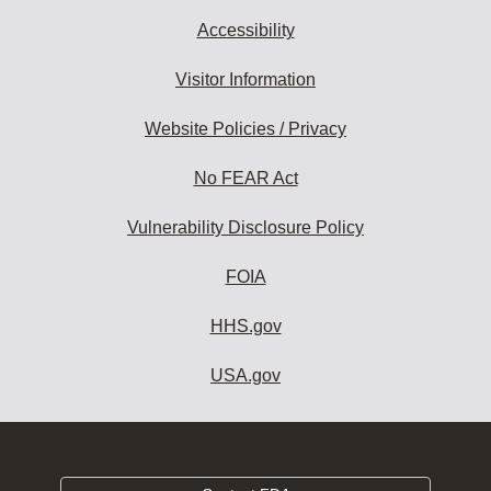
Accessibility
Visitor Information
Website Policies / Privacy
No FEAR Act
Vulnerability Disclosure Policy
FOIA
HHS.gov
USA.gov