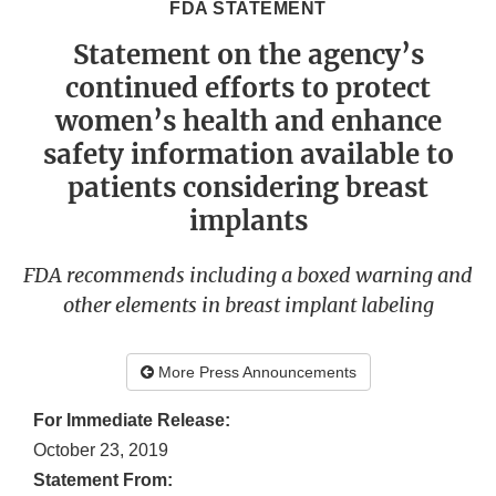
FDA STATEMENT
Statement on the agency’s
continued efforts to protect
women’s health and enhance
safety information available to
patients considering breast
implants
FDA recommends including a boxed warning and
other elements in breast implant labeling
More Press Announcements
For Immediate Release:
October 23, 2019
Statement From: