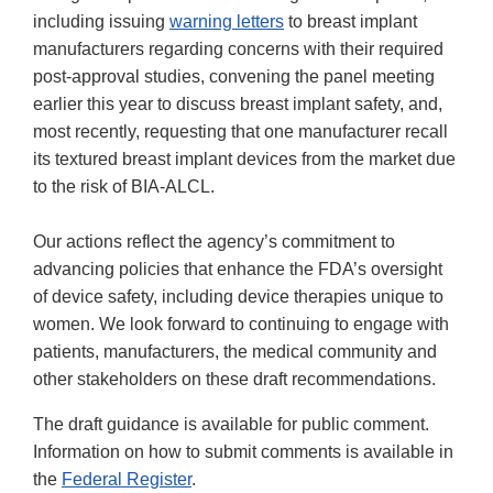
including issuing
warning letters
to breast implant
manufacturers regarding concerns with their required
post-approval studies, convening the panel meeting
earlier this year to discuss breast implant safety, and,
most recently, requesting that one manufacturer recall
its textured breast implant devices from the market due
to the risk of BIA-ALCL.
Our actions reflect the agency’s commitment to
advancing policies that enhance the FDA’s oversight
of device safety, including device therapies unique to
women. We look forward to continuing to engage with
patients, manufacturers, the medical community and
other stakeholders on these draft recommendations.
The draft guidance is available for public comment.
Information on how to submit comments is available in
the
Federal Register
.