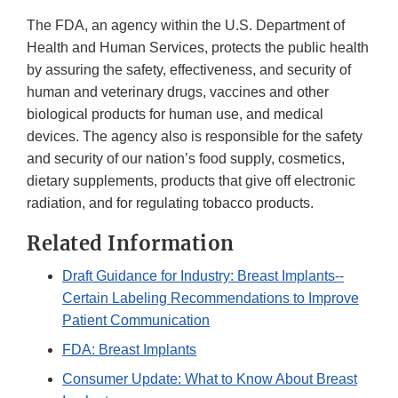
The FDA, an agency within the U.S. Department of
Health and Human Services, protects the public health
by assuring the safety, effectiveness, and security of
human and veterinary drugs, vaccines and other
biological products for human use, and medical
devices. The agency also is responsible for the safety
and security of our nation’s food supply, cosmetics,
dietary supplements, products that give off electronic
radiation, and for regulating tobacco products.
Related Information
Draft Guidance for Industry: Breast Implants--
Certain Labeling Recommendations to Improve
Patient Communication
FDA: Breast Implants
Consumer Update: What to Know About Breast