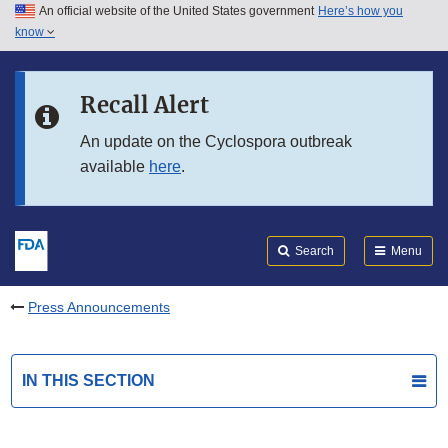
An official website of the United States government
Here’s how you
Skip to main content
know
Search
Submit
FDA
Skip to FDA Search
Recall Alert
Skip to in this section menu
An update on the Cyclospora outbreak
available
here
.
Skip to footer links
Search
Menu
Press Announcements
IN THIS SECTION