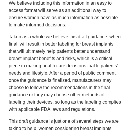
We believe including this information in an easy to
access format will serve as an additional way to
ensure women have as much information as possible
to make informed decisions.
Taken as a whole we believe this draft guidance, when
final, will result in better labeling for breast implants
that will ultimately help patients better understand
breast implant benefits and risks, which is a critical
piece in making health care decisions that fit patients’
needs and lifestyle. After a period of public comment,
once the guidance is finalized, manufacturers may
choose to follow the recommendations in the final
guidance or they may choose other methods of
labeling their devices, so long as the labeling complies
with applicable FDA laws and regulations.
This draft guidance is just one of several steps we are
taking to help women considering breast implants,