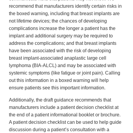
recommend that manufacturers identify certain risks in
the boxed warning, including that breast implants are
not lifetime devices; the chances of developing
complications increase the longer a patient has the
implant and additional surgery may be required to
address the complications; and that breast implants
have been associated with the risk of developing
breast implant-associated anaplastic large cell
lymphoma (BIA-ALCL) and may be associated with
systemic symptoms (like fatigue or joint pain). Calling
out this information in a boxed warning will help
ensure patients see this important information.
Additionally, the draft guidance recommends that
manufacturers include a patient decision checklist at
the end of a patient informational booklet or brochure.
A patient decision checklist can be used to help guide
discussion during a patient’s consultation with a