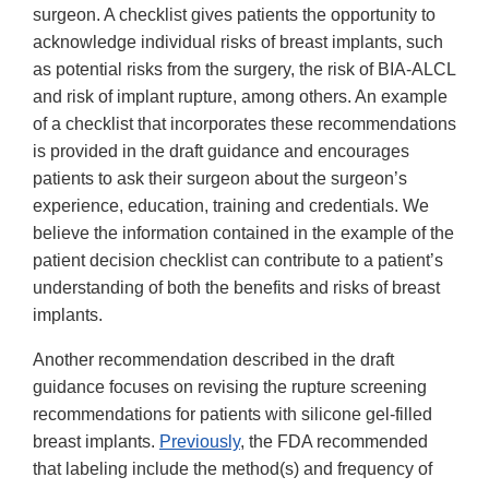
surgeon. A checklist gives patients the opportunity to
acknowledge individual risks of breast implants, such
as potential risks from the surgery, the risk of BIA-ALCL
and risk of implant rupture, among others. An example
of a checklist that incorporates these recommendations
is provided in the draft guidance and encourages
patients to ask their surgeon about the surgeon’s
experience, education, training and credentials. We
believe the information contained in the example of the
patient decision checklist can contribute to a patient’s
understanding of both the benefits and risks of breast
implants.
Another recommendation described in the draft
guidance focuses on revising the rupture screening
recommendations for patients with silicone gel-filled
breast implants.
Previously
, the FDA recommended
that labeling include the method(s) and frequency of