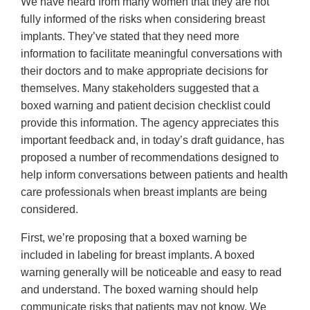
We have heard from many women that they are not
fully informed of the risks when considering breast
implants. They’ve stated that they need more
information to facilitate meaningful conversations with
their doctors and to make appropriate decisions for
themselves. Many stakeholders suggested that a
boxed warning and patient decision checklist could
provide this information. The agency appreciates this
important feedback and, in today’s draft guidance, has
proposed a number of recommendations designed to
help inform conversations between patients and health
care professionals when breast implants are being
considered.
First, we’re proposing that a boxed warning be
included in labeling for breast implants. A boxed
warning generally will be noticeable and easy to read
and understand. The boxed warning should help
communicate risks that patients may not know. We