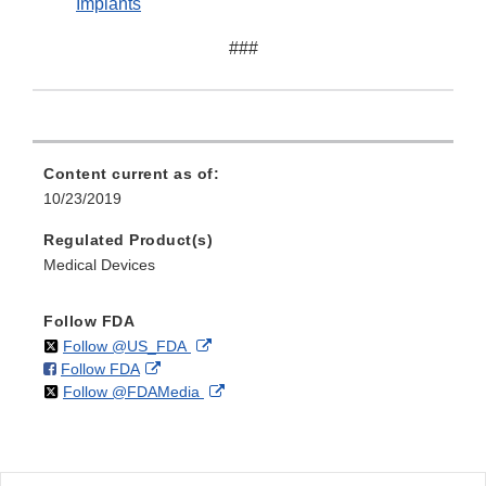
Implants
###
Content current as of:
10/23/2019
Regulated Product(s)
Medical Devices
Follow FDA
on
External
Follow @US_FDA
on
External
Follow FDA
X
Link
on
External
Follow @FDAMedia
Facebook
Link
Disclaimer
X
Link
Disclaimer
Disclaimer