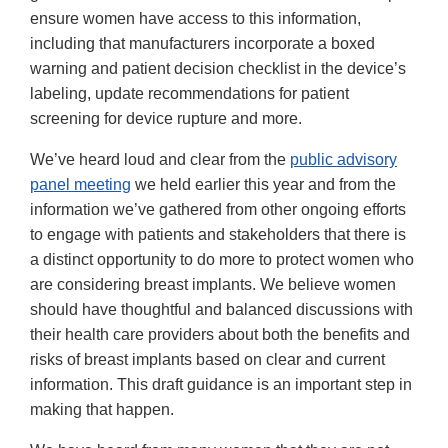
ensure women have access to this information,
including that manufacturers incorporate a boxed
warning and patient decision checklist in the device’s
labeling, update recommendations for patient
screening for device rupture and more.
We’ve heard loud and clear from the
public advisory
panel meeting
we held earlier this year and from the
information we’ve gathered from other ongoing efforts
to engage with patients and stakeholders that there is
a distinct opportunity to do more to protect women who
are considering breast implants. We believe women
should have thoughtful and balanced discussions with
their health care providers about both the benefits and
risks of breast implants based on clear and current
information. This draft guidance is an important step in
making that happen.