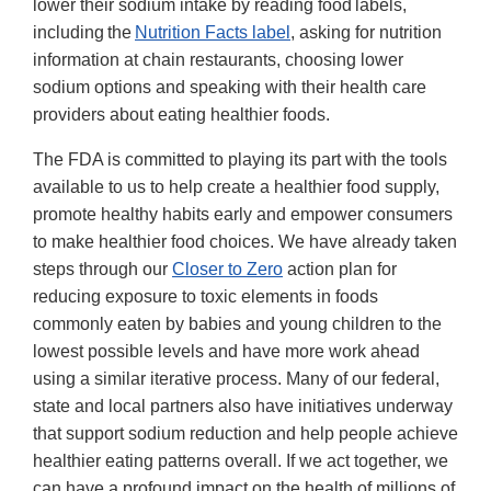
lower their sodium intake by reading food labels,
including the
Nutrition Facts label
, asking for nutrition
information at chain restaurants, choosing lower
sodium options and speaking with their health care
providers about eating healthier foods.
The FDA is committed to playing its part with the tools
available to us to help create a healthier food supply,
promote healthy habits early and empower consumers
to make healthier food choices. We have already taken
steps through our
Closer to Zero
action plan for
reducing exposure to toxic elements in foods
commonly eaten by babies and young children to the
lowest possible levels and have more work ahead
using a similar iterative process. Many of our federal,
state and local partners also have initiatives underway
that support sodium reduction and help people achieve
healthier eating patterns overall. If we act together, we
can have a profound impact on the health of millions of