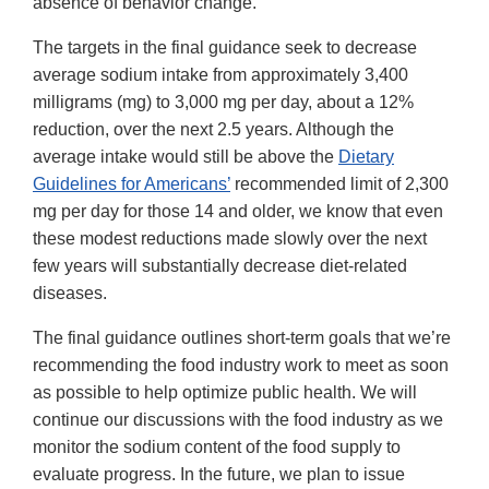
absence of behavior change.
The targets in the final guidance seek to decrease
average sodium intake from approximately 3,400
milligrams (mg) to 3,000 mg per day, about a 12%
reduction, over the next 2.5 years. Although the
average intake would still be above the
Dietary
Guidelines for Americans’
recommended limit of 2,300
mg per day for those 14 and older, we know that even
these modest reductions made slowly over the next
few years will substantially decrease diet-related
diseases.
The final guidance outlines short-term goals that we’re
recommending the food industry work to meet as soon
as possible to help optimize public health. We will
continue our discussions with the food industry as we
monitor the sodium content of the food supply to
evaluate progress. In the future, we plan to issue