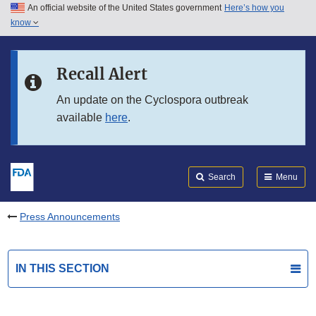
An official website of the United States government
Here’s how you
Skip to main content
know
Search
Submit
FDA
Skip to FDA Search
Recall Alert
Skip to in this section menu
An update on the Cyclospora outbreak
available
here
.
Skip to footer links
Search
Menu
Press Announcements
IN THIS SECTION