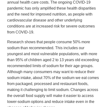
annual health care costs. The ongoing COVID-19
pandemic has only amplified these health disparities
and the need for improved nutrition, as people with
cardiovascular disease and other underlying
conditions are at increased risk for severe outcomes
from COVID-19.
Research shows that people consume 50% more
sodium than recommended. This includes our
youngest and most vulnerable populations, with more
than 95% of children aged 2 to 13 years old exceeding
recommended limits of sodium for their age groups.
Although many consumers may want to reduce their
sodium intake, about 70% of the sodium we eat comes
from packaged, processed and restaurant foods,
making it challenging to limit sodium. Changes across
the overall food supply will make it easier to access
lower-sodium options and reduce intake even in the