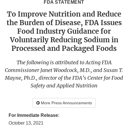
FDA STATEMENT
To Improve Nutrition and Reduce
the Burden of Disease, FDA Issues
Food Industry Guidance for
Voluntarily Reducing Sodium in
Processed and Packaged Foods
The following is attributed to Acting FDA
Commissioner Janet Woodcock, M.D., and Susan T.
Mayne, Ph.D., director of the FDA’s Center for Food
Safety and Applied Nutrition
More Press Announcements
For Immediate Release:
October 13, 2021