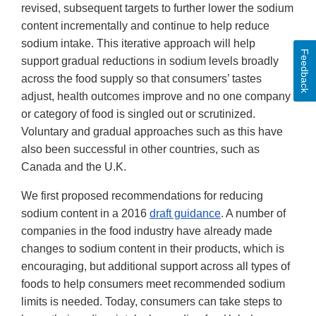
revised, subsequent targets to further lower the sodium
content incrementally and continue to help reduce
sodium intake. This iterative approach will help
Feedback
support gradual reductions in sodium levels broadly
across the food supply so that consumers’ tastes
adjust, health outcomes improve and no one company
or category of food is singled out or scrutinized.
Voluntary and gradual approaches such as this have
also been successful in other countries, such as
Canada and the U.K.
We first proposed recommendations for reducing
sodium content in a 2016
draft guidance
. A number of
companies in the food industry have already made
changes to sodium content in their products, which is
encouraging, but additional support across all types of
foods to help consumers meet recommended sodium
limits is needed. Today, consumers can take steps to