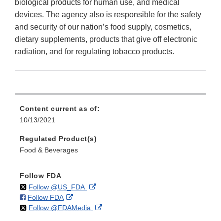
biological products for human use, and medical
devices. The agency also is responsible for the safety
and security of our nation’s food supply, cosmetics,
dietary supplements, products that give off electronic
radiation, and for regulating tobacco products.
Content current as of:
10/13/2021
Regulated Product(s)
Food & Beverages
Follow FDA
on
External
Follow @US_FDA
on
External
Follow FDA
X
Link
on
External
Follow @FDAMedia
Facebook
Link
Disclaimer
X
Link
Disclaimer