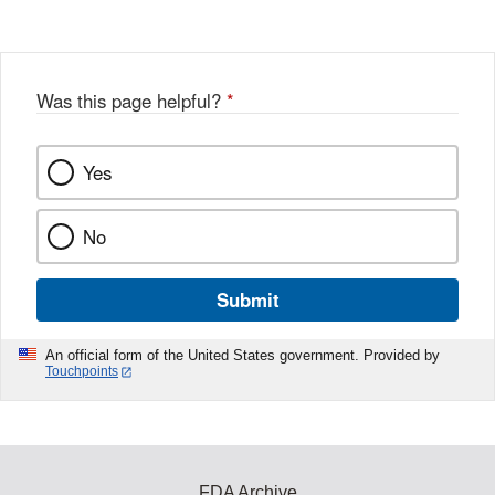
Disclaimer
Was this page helpful?
*
Yes
No
Submit
An official form of the United States government. Provided by
Touchpoints
FDA Archive