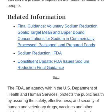
people.
Related Information
Final Guidance: Voluntary Sodium Reduction
Goals: Target Mean and Upper Bound
Concentrations for Sodium in Commercially
Processed, Packaged, and Prepared Foods
Sodium Reduction | FDA
Constituent Update: FDA Issues Sodium
Reduction Final Guidance
###
The FDA, an agency within the U.S. Department of
Health and Human Services, protects the public health
by assuring the safety, effectiveness, and security of
human and veterinary drugs, vaccines and other