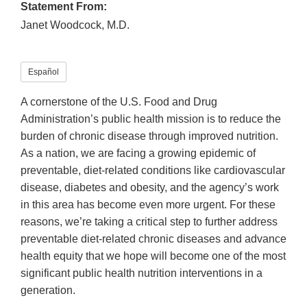
Statement From:
Janet Woodcock, M.D.
Español
A cornerstone of the U.S. Food and Drug
Administration’s public health mission is to reduce the
burden of chronic disease through improved nutrition.
As a nation, we are facing a growing epidemic of
preventable, diet-related conditions like cardiovascular
disease, diabetes and obesity, and the agency’s work
in this area has become even more urgent. For these
reasons, we’re taking a critical step to further address
preventable diet-related chronic diseases and advance
health equity that we hope will become one of the most
significant public health nutrition interventions in a
generation.