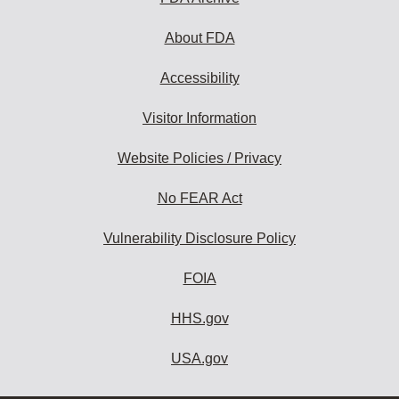
About FDA
Accessibility
Visitor Information
Website Policies / Privacy
No FEAR Act
Vulnerability Disclosure Policy
FOIA
HHS.gov
USA.gov