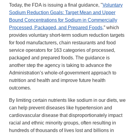
Today, the FDA is issuing a final guidance, "
Voluntary
Sodium Reduction Goals: Target Mean and Upper
Bound Concentrations for Sodium in Commercially
Processed, Packaged, and Prepared Foods,
” which
provides voluntary short-term sodium reduction targets
for food manufacturers, chain restaurants and food
service operators for 163 categories of processed,
packaged and prepared foods. The guidance is
another step the agency is taking to advance the
Administration’s whole-of-government approach to
nutrition and health and improve future health
outcomes.
By limiting certain nutrients like sodium in our diets, we
can help prevent diseases like hypertension and
cardiovascular disease that disproportionately impact
racial and ethnic minority groups, often resulting in
hundreds of thousands of lives lost and billions in