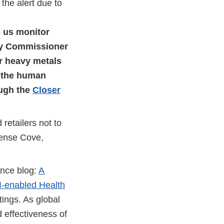
the alert due to
p us monitor
ty Commissioner
r heavy metals
f the human
ough the
Closer
retailers not to
pense Cove,
ence blog:
A
I-enabled Health
tings. As global
d effectiveness of