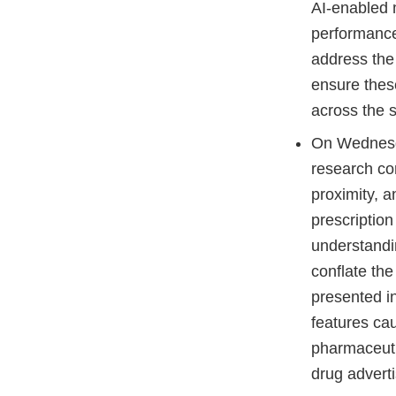
AI-enabled m
performance
address the 
ensure thes
across the s
On Wednesd
research co
proximity, 
prescriptio
understandi
conflate th
presented i
features cau
pharmaceuti
drug adver