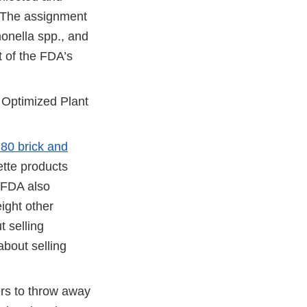
. The assignment
onella spp., and
t of the FDA’s
 Optimized Plant
 80 brick and
ette products
e FDA also
eight other
t selling
about selling
rs to throw away