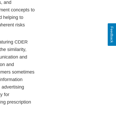
s, and
ement concepts to
d helping to
herent risks
Feedback
aturing CDER
e similarity,
unication and
ion and
nsumers sometimes
information
 advertising
y for
ng prescription