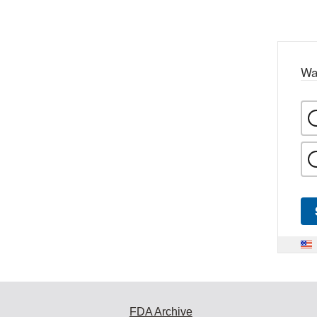
Wa
FDA Archive