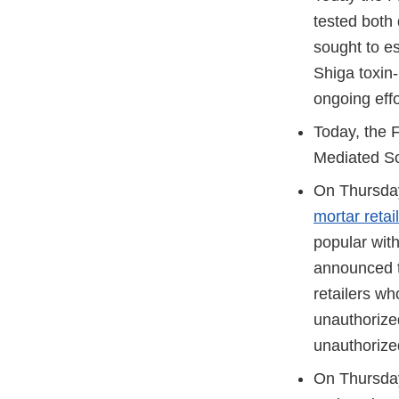
tested both 
sought to e
Shiga toxin
ongoing effo
Today, the 
Mediated So
On Thursda
mortar retai
popular with
announced th
retailers wh
unauthorized
unauthorized
On Thursda