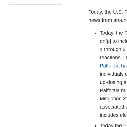
Today, the U.S. 
news from aroun
Today, the
dnfp] to inc
1 through 3 
reactions, i
Palforzia h
individuals 
up-dosing a
Palforzia mu
Mitigation S
associated w
includes el
Today the F