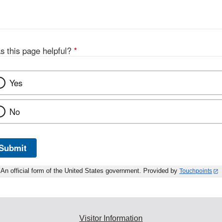
s this page helpful?
*
Yes
No
Submit
An official form of the United States government. Provided by
Touchpoints
Visitor Information