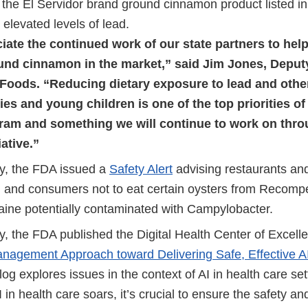
the El Servidor brand ground cinnamon product listed in 
g elevated levels of lead.
ate the continued work of our state partners to hel
ound cinnamon in the market,” said Jim Jones, Depu
Foods. “Reducing dietary exposure to lead and othe
s and young children is one of the top priorities o
ram and something we will continue to work on thr
iative.”
y, the FDA issued a
Safety Alert
advising restaurants and 
ll and consumers not to eat certain oysters from Recom
aine potentially contaminated with Campylobacter.
, the FDA published the Digital Health Center of Excell
anagement Approach toward Delivering Safe, Effective A
log explores issues in the context of AI in health care set
AI in health care soars, it’s crucial to ensure the safety an