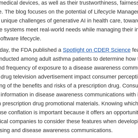
edical devices, as well as their trustworthiness, fairnes
. The blog focuses on the potential of Lifecycle Manag
unique challenges of generative AI in health care, towar
e systems meet real-world needs while managing their in
oftware lifecycle.
ay, the FDA published a
Spotlight on CDER Science
fe
nducted among adult asthma patients to determine how th
and frequency of exposure to a disease awareness comm
n drug television advertisement impact consumer percept
ng of the benefits and risks of a prescription drug. Co
e information in disease awareness communications with 
n prescription drug promotional materials. Knowing which
se conflation is important because it offers an opportunit
cal companies to consider these features when developi
tising and disease awareness communications.