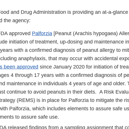
Food and Drug Administration is providing an at-a-glanc
d the agency:
 FDA approved
Palforzia
[Peanut (Arachis hypogaea) Alle
lude initiation of treatment, up-dosing and maintenance i
years with a confirmed diagnosis of peanut allergy to miti
ncluding anaphylaxis, that may occur with accidental exp
as been approved
since January 2020 for initiation of tre
ages 4 through 17 years with a confirmed diagnosis of pe
nd maintenance in individuals 4 years of age and older.
st continue to avoid peanuts in their diets. A Risk Eval
trategy (REMS) is in place for Palforzia to mitigate the r
ith Palforzia, which includes elements to assure safe us
ements to assure safe use.
DA released findings from a sampling assignment that c