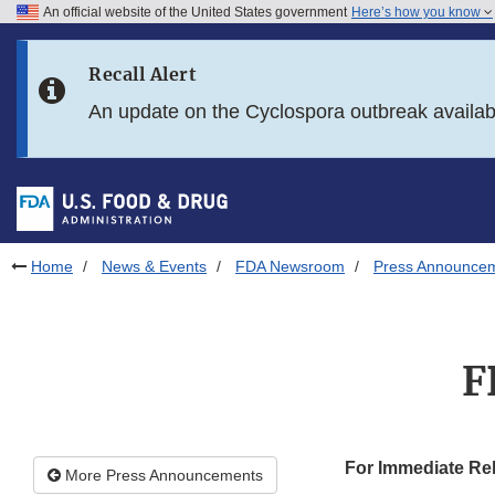
An official website of the United States government
Here’s how you know
Skip to main content
Recall Alert
Skip to FDA Search
An update on the Cyclospora outbreak availa
Skip to in this section menu
Skip to footer links
Home
News & Events
FDA Newsroom
Press Announce
F
For Immediate Re
More Press Announcements