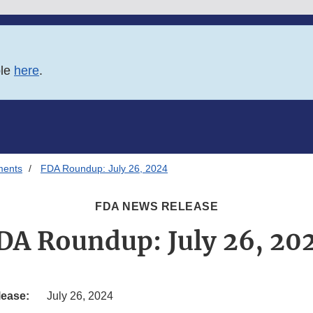
ble
here
.
ments
FDA Roundup: July 26, 2024
FDA NEWS RELEASE
DA Roundup: July 26, 20
lease:
July 26, 2024