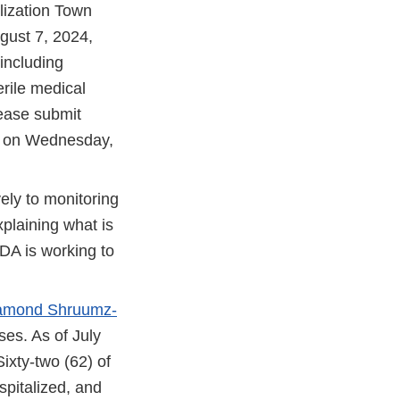
lization Town
ugust 7, 2024,
 including
erile medical
lease submit
 on Wednesday,
ly to monitoring
xplaining what is
DA is working to
 Diamond Shruumz-
sses. As of July
ixty-two (62) of
pitalized, and