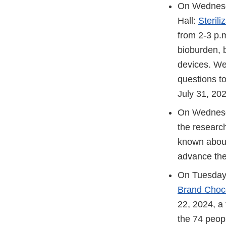
On Wednesda
Hall:
Steril
from 2-3 p.m
bioburden, b
devices. We
questions t
July 31, 202
On Wednesda
the researc
known about 
advance the
On Tuesday,
Brand Choc
22, 2024, a 
the 74 peop