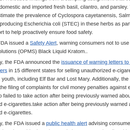
domestic and imported fresh basil, cilantro, and parsley
stimate the prevalence of Cyclospora cayetanensis, Salm
-producing Escherichia coli (STEC) in these herbs as par
rt to help proactively ensure food safety.
FDA issued a
Safety Alert
, warning consumers not to use
lutions (OPMS) Black Liquid Kratom..
y, the FDA announced the
issuance of warning letters to
lers
in 15 different states for selling unauthorized e-cigar
 youth, including Elf Bar and Lost Mary. Additionally, th
e filing of complaints for civil money penalties against 
o failed to take action after being previously warned abou
 e-cigarettes.take action after being previously warned 
 e-cigarettes.
y, the FDA issued a
public health alert
advising consume