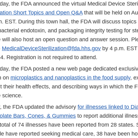
y, the FDA announced the virtual Medical Device Steri
ization Short Topics and Open Q&A
that will be held on A
. EST. During this town hall, the FDA will discuss topics
acterial endotoxin, and packaging integrity testing for st
 will also host an open question and answer session. P
o
MedicalDeviceSterilization@fda.hhs.gov
by 4 p.m. EST
4. Registration is not required to attend.
y, the FDA posted a new web page dedicated exclusive
h on
microplastics and nanoplastics in the food supply
, e
their health effects, and describing ways in which the F
 science.
 the FDA updated the advisory
for illnesses linked to
olate Bars, Cones, & Gummies
to report additional illne
total of 74 illnesses have been reported from 28 states. S
le have reported seeking medical care, 38 have been hos