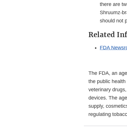
there are tw
Shruumz-bra
should not
Related In
FDA Newsr
The FDA, an agen
the public health
veterinary drugs
devices. The agen
supply, cosmetics
regulating tobac