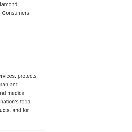
 Diamond
d. Consumers
vices, protects
uman and
and medical
 nation’s food
ucts, and for