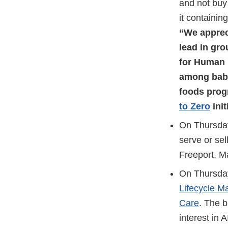
and not buy 
it containin
“We appreci
lead in gr
for Human 
among babie
foods prog
to Zero
init
On Thursda
serve or se
Freeport, M
On Thursday
Lifecycle M
Care
. The b
interest in 