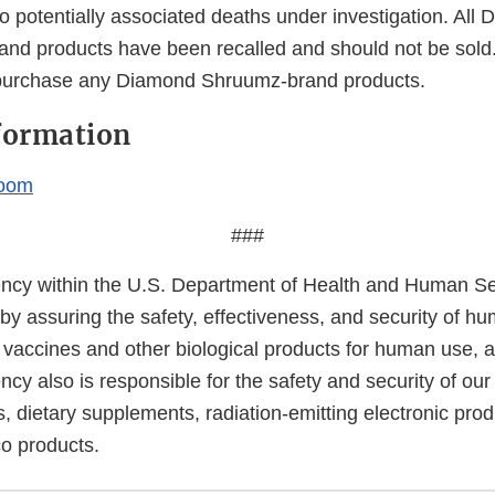
o potentially associated deaths under investigation. All
nd products have been recalled and should not be sol
 purchase any Diamond Shruumz-brand products.
formation
oom
###
cy within the U.S. Department of Health and Human Ser
 by assuring the safety, effectiveness, and security of h
, vaccines and other biological products for human use, 
cy also is responsible for the safety and security of our
, dietary supplements, radiation-emitting electronic prod
co products.