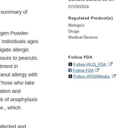
07/29/2024
e summary of
Regulated Product(s)
Biologics
Drugs
rgen Powder-
Medical Devices
n individuals ages
gate allergic
Follow FDA
osure to peanuts.
on
External
Follow @US_FDA
atment in
on
External
Follow FDA
X
Link
anut allergy with
on
Extern
Follow @FDAMedia
Facebook
Link
Disclaim
 Those who take
X
Link
Disclaimer
Discla
uation and
isk of anaphylaxis
e., which
ollected and