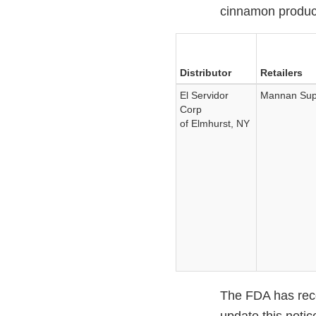
cinnamon produc
Distributor
Retailers
El Servidor
Mannan Supe
Corp
of Elmhurst, NY
The FDA has recom