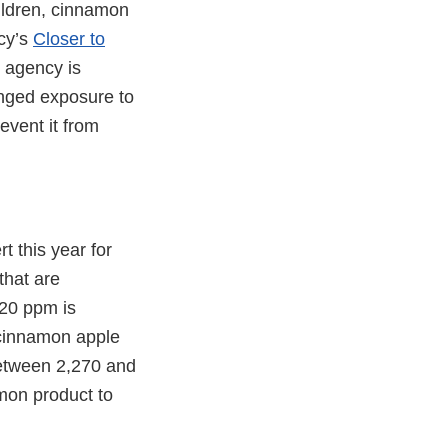
ildren, cinnamon
cy’s
Closer to
e agency is
onged exposure to
event it from
t this year for
that are
 20 ppm is
 cinnamon apple
between 2,270 and
mon product to