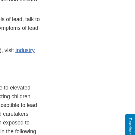
 of lead, talk to
symptoms of lead
, visit
Industry
e to elevated
cting children
ceptible to lead
d caretakers
Feedback
en exposed to
in the following