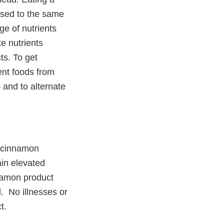
posed to the same
e of nutrients
e nutrients
ts. To get
nt foods from
– and to alternate
d cinnamon
ain elevated
namon product
d. No illnesses or
t.