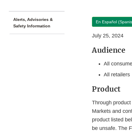
Alerts, Advisories &
En Español (Spani
Safety Information
July 25, 2024
Audience
All consume
All retailers
Product
Through product 
Markets and con
product listed be
be unsafe. The F