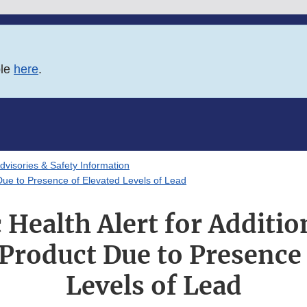
ble
here
.
Advisories & Safety Information
Due to Presence of Elevated Levels of Lead
 Health Alert for Additi
roduct Due to Presence 
Levels of Lead