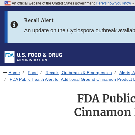
An official website of the United States government
Here’s how you know
Skip to main content
Recall Alert
Skip to FDA Search
An update on the Cyclospora outbreak availa
Skip to in this section menu
Skip to footer links
Home
Food
Recalls, Outbreaks & Emergencies
Alerts, 
FDA Public Health Alert for Additional Ground Cinnamon Product 
FDA Public
Cinnamon P