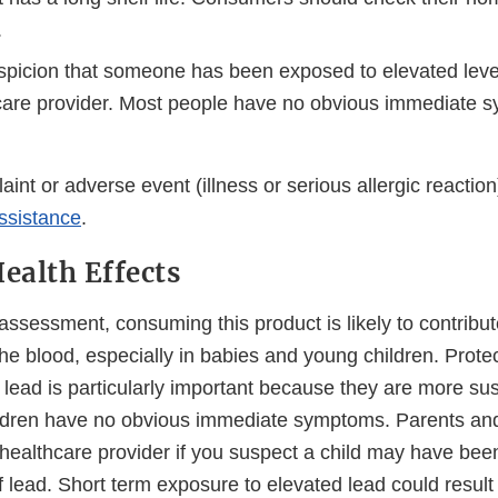
.
uspicion that someone has been exposed to elevated levels
care provider. Most people have no obvious immediate 
aint or adverse event (illness or serious allergic reaction)
ssistance
.
Health Effects
ssessment, consuming this product is likely to contribut
 the blood, especially in babies and young children. Prote
lead is particularly important because they are more sus
hildren have no obvious immediate symptoms. Parents an
 healthcare provider if you suspect a child may have be
f lead. Short term exposure to elevated lead could result 