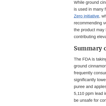
While ground cin
is used in many 
Zero initiative
, w
recommending vol
the product may 
contributing elev
Summary o
The FDA is taking
ground cinnamon 
frequently consu
significantly lo
puree and apples
5,110 ppm lead i
be unsafe for co