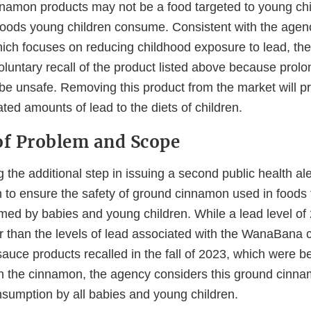
namon products may not be a food targeted to young ch
foods young children consume. Consistent with the agen
hich focuses on reducing childhood exposure to lead, th
untary recall of the product listed above because prol
be unsafe. Removing this product from the market will pr
ated amounts of lead to the diets of children.
f Problem and Scope
 the additional step in issuing a second public health aler
to ensure the safety of ground cinnamon used in foods 
med by babies and young children. While a lead level of
wer than the levels of lead associated with the WanaBana
auce products recalled in the fall of 2023, which were 
n the cinnamon, the agency considers this ground cinna
nsumption by all babies and young children.