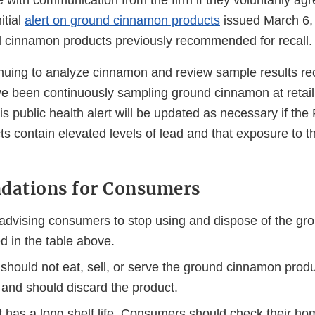
e with communication from the firm if they voluntarily agre
itial
alert on ground cinnamon products
issued March 6, 2
d cinnamon products previously recommended for recall.
nuing to analyze cinnamon and review sample results re
e been continuously sampling ground cinnamon at retail 
his public health alert will be updated as necessary if the
ts contain elevated levels of lead and that exposure to 
ations for Consumers
advising consumers to stop using and dispose of the g
ed in the table above.
hould not eat, sell, or serve the ground cinnamon produc
 and should discard the product.
t has a long shelf life. Consumers should check their h