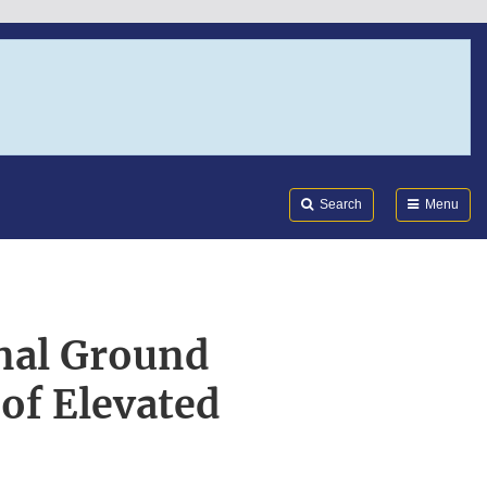
Search
Submi
FDA
Search
Menu
onal Ground
of Elevated