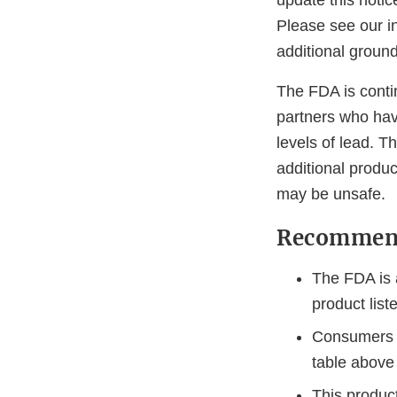
update this notic
Please see our in
additional groun
The FDA is conti
partners who hav
levels of lead. T
additional produc
may be unsafe.
Recommend
The FDA is 
product list
Consumers s
table above
This produc