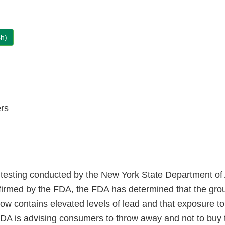
sh)
rs
testing conducted by the New York State Department of 
firmed by the FDA, the FDA has determined that the gr
low contains elevated levels of lead and that exposure t
DA is advising consumers to throw away and not to buy 