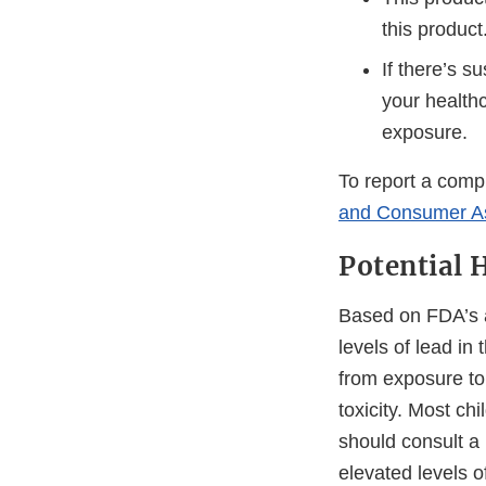
this product
If there’s s
your health
exposure.
To report a compl
and Consumer A
Potential 
Based on FDA’s a
levels of lead in
from exposure to 
toxicity. Most c
should consult a
elevated levels o