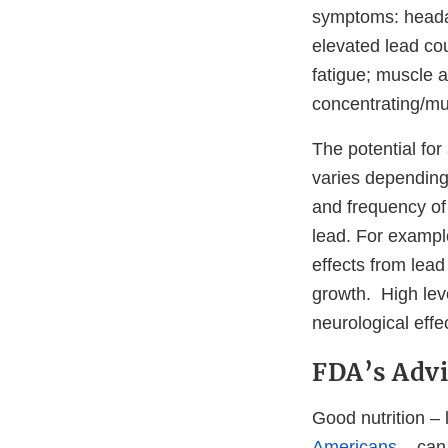
symptoms: headac
elevated lead coul
fatigue; muscle a
concentrating/mu
The potential fo
varies depending 
and frequency of 
lead. For example
effects from lea
growth. High leve
neurological effec
FDA’s Advi
Good nutrition –
Americans
– can 