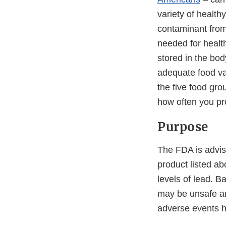
variety of health
contaminant from
needed for healt
stored in the bod
adequate food va
the five food gro
how often you pr
Purpose
The FDA is advis
product listed a
levels of lead. 
may be unsafe and
adverse events ha