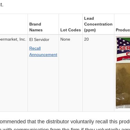
t.
Lead
Brand
Concentration
Names
Lot Codes
(ppm)
Produc
rmarket, Inc.
None
20
El Servidor
Recall
Announcement
mended that the distributor voluntarily recall this prod