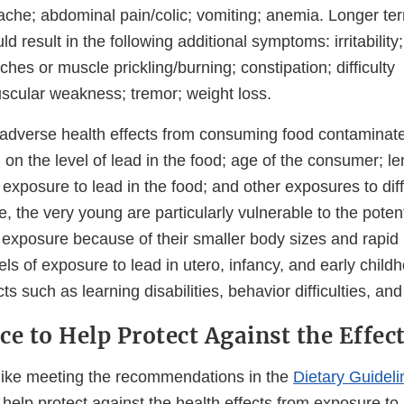
he; abdominal pain/colic; vomiting; anemia. Longer te
d result in the following additional symptoms: irritability;
ches or muscle prickling/burning; constipation; difficulty
scular weakness; tremor; weight loss.
r adverse health effects from consuming food contaminate
on the level of lead in the food; age of the consumer; l
exposure to lead in the food; and other exposures to dif
, the very young are particularly vulnerable to the poten
d exposure because of their smaller body sizes and rapi
ls of exposure to lead in utero, infancy, and early child
ts such as learning disabilities, behavior difficulties, an
ce to Help Protect Against the Effec
 like meeting the recommendations in the
Dietary Guideli
help protect against the health effects from exposure to 