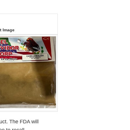
t Image
uct. The FDA will