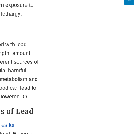
rm exposure to
 lethargy;
d with lead
ength, amount,
ferent sources of
tial harmful
d metabolism and
hood can lead to
d lowered IQ.
ts of Lead
nes for
lead. Eating a