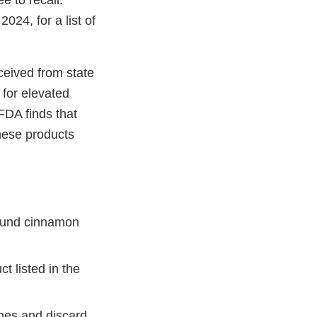
e to recall.
024, for a list of
ceived from state
for elevated
 FDA finds that
these products
round cinnamon
t listed in the
omes and discard