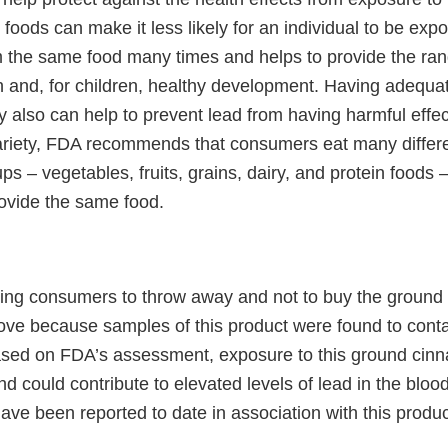
y foods can make it less likely for an individual to be ex
 the same food many times and helps to provide the rang
h and, for children, healthy development. Having adequat
y also can help to prevent lead from having harmful effec
riety, FDA recommends that consumers eat many differe
ups – vegetables, fruits, grains, dairy, and protein foods 
ovide the same food.
ing consumers to throw away and not to buy the groun
bove because samples of this product were found to cont
Based on FDA’s assessment, exposure to this ground cin
 could contribute to elevated levels of lead in the bloo
ve been reported to date in association with this produc