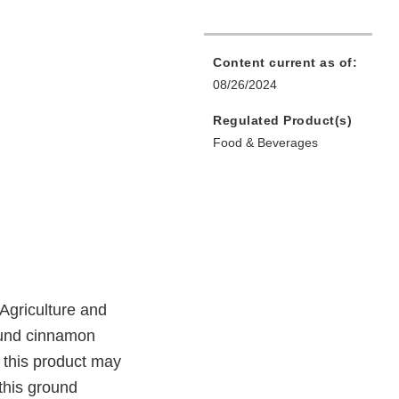
Content current as of:
08/26/2024
Regulated Product(s)
Food & Beverages
Agriculture and
ound cinnamon
o this product may
this ground