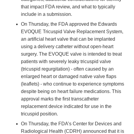
that impact FDA review, and what to typically
include in a submission.
On Thursday, the FDA approved the Edwards
EVOQUE Tricuspid Valve Replacement System,
an artificial heart valve that can be implanted
using a delivery catheter without open-heart
surgery. The EVOQUE valve is intended to treat
patients with severely leaky tricuspid valve
(tricuspid regurgitation) - often caused by an
enlarged heart or damaged native valve flaps
(leaflets) - who continue to experience symptoms
despite being on heart failure medications. This
approval marks the first transcatheter
replacement device indicated for use in the
tricuspid position.
On Thursday, the FDA’s Center for Devices and
Radiological Health (CDRH) announced that it is