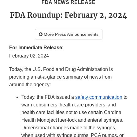
FDA NEWS RELEASE
FDA Roundup: February 2, 2024
More Press Announcements
For Immediate Release:
February 02, 2024
Today, the U.S. Food and Drug Administration is
providing an at-a-glance summary of news from
around the agency:
Today, the FDA issued a
safety communication
to
warn consumers, health care providers, and
health care facilities not to use certain Cardinal
Health Monoject luer-lock and enteral syringes.
Dimensional changes made to the syringes,
when used with syringe pumps, PCA pumps, or