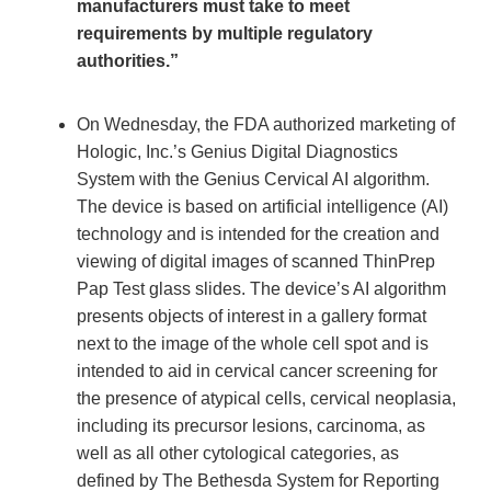
manufacturers must take to meet
requirements by multiple regulatory
authorities.”
On Wednesday, the FDA authorized marketing of
Hologic, Inc.’s Genius Digital Diagnostics
System with the Genius Cervical AI algorithm.
The device is based on artificial intelligence (AI)
technology and is intended for the creation and
viewing of digital images of scanned ThinPrep
Pap Test glass slides. The device’s AI algorithm
presents objects of interest in a gallery format
next to the image of the whole cell spot and is
intended to aid in cervical cancer screening for
the presence of atypical cells, cervical neoplasia,
including its precursor lesions, carcinoma, as
well as all other cytological categories, as
defined by The Bethesda System for Reporting