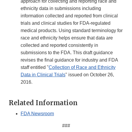
approach for collecting and reporting race and
ethnicity data in submissions including
information collected and reported from clinical
trials and clinical studies for FDA-regulated
medical products. Using standard terminology for
race and ethnicity helps ensure that data are
collected and reported consistently in
submissions to the FDA. This draft guidance
revises the final guidance for industry and FDA
staff entitled "
Collection of Race and Ethnicity
Data in Clinical Trials
" issued on October 26,
2016.
Related Information
FDA Newsroom
###