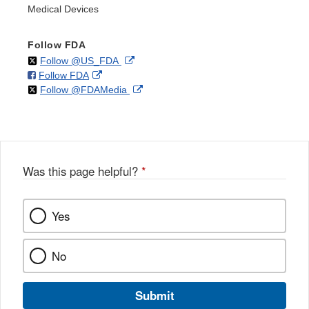
Medical Devices
Follow FDA
on
External
Follow @US_FDA
on
External
Follow FDA
X
Link
on
External
Follow @FDAMedia
Facebook
Link
Disclaimer
X
Link
Disclaimer
Disclaimer
Was this page helpful?
*
Yes
No
Submit