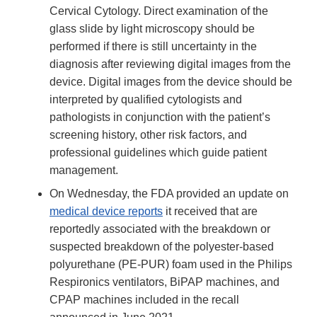
Cervical Cytology. Direct examination of the
glass slide by light microscopy should be
performed if there is still uncertainty in the
diagnosis after reviewing digital images from the
device. Digital images from the device should be
interpreted by qualified cytologists and
pathologists in conjunction with the patient’s
screening history, other risk factors, and
professional guidelines which guide patient
management.
On Wednesday, the FDA provided an update on
medical device reports
it received that are
reportedly associated with the breakdown or
suspected breakdown of the polyester-based
polyurethane (PE-PUR) foam used in the Philips
Respironics ventilators, BiPAP machines, and
CPAP machines included in the recall