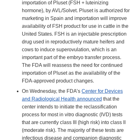
importation of Pluset (FSH + luteinizing
hormone), by AVL/Solvet. Pluset is authorized for
marketing in Spain and importation will improve
availability of FSH product for use in cattle in the
United States. FSH is an injectable prescription
drug used in reproductively mature heifers and
cows to induce superovulation, which is an
important part of the embryo transfer process.
The FDA will reassess the need for continued
importation of Pluset as the availability of the
FDA-approved product changes.
On Wednesday, the FDA’s
Center for Devices
and Radiological Health announced
that the
center intends to initiate the reclassification
process for most in vitro diagnostic (IVD) tests
that are currently class III (high risk) into class II
(moderate risk). The majority of these tests are
infectious disease and companion diagnostic