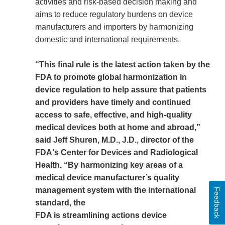
activities and risk-based decision making and
aims to reduce regulatory burdens on device
manufacturers and importers by harmonizing
domestic and international requirements.
“This final rule is the latest action taken by the
FDA to promote global harmonization in
device regulation to help assure that patients
and providers have timely and continued
access to safe, effective, and high-quality
medical devices both at home and abroad,”
said Jeff Shuren, M.D., J.D., director of the
FDA's Center for Devices and Radiological
Health. “By harmonizing key areas of a
medical device manufacturer’s quality
management system with the international
Feedback
standard, the
FDA is streamlining actions device