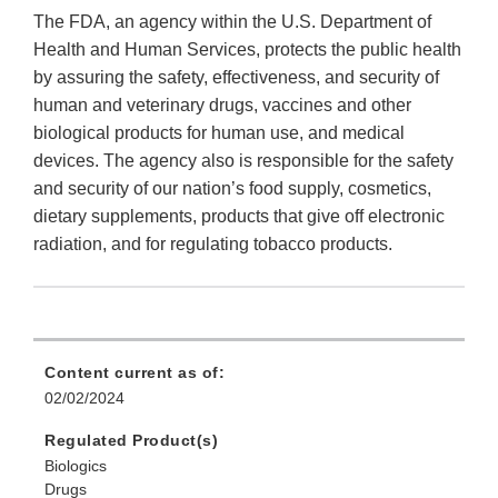
The FDA, an agency within the U.S. Department of
Health and Human Services, protects the public health
by assuring the safety, effectiveness, and security of
human and veterinary drugs, vaccines and other
biological products for human use, and medical
devices. The agency also is responsible for the safety
and security of our nation’s food supply, cosmetics,
dietary supplements, products that give off electronic
radiation, and for regulating tobacco products.
Content current as of:
02/02/2024
Regulated Product(s)
Biologics
Drugs