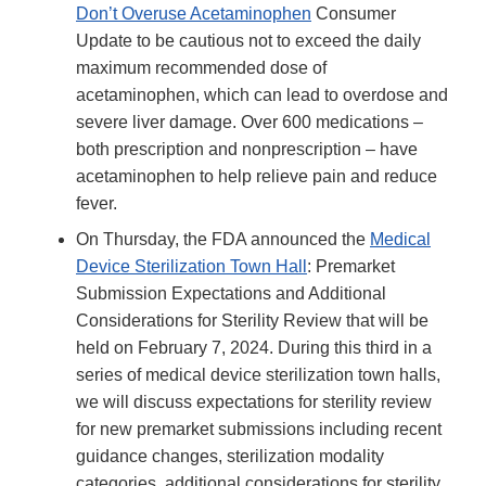
Don’t Overuse Acetaminophen
Consumer
Update to be cautious not to exceed the daily
maximum recommended dose of
acetaminophen, which can lead to overdose and
severe liver damage. Over 600 medications –
both prescription and nonprescription – have
acetaminophen to help relieve pain and reduce
fever.
On Thursday, the FDA announced the
Medical
Device Sterilization Town Hall
: Premarket
Submission Expectations and Additional
Considerations for Sterility Review that will be
held on February 7, 2024. During this third in a
series of medical device sterilization town halls,
we will discuss expectations for sterility review
for new premarket submissions including recent
guidance changes, sterilization modality
categories, additional considerations for sterility