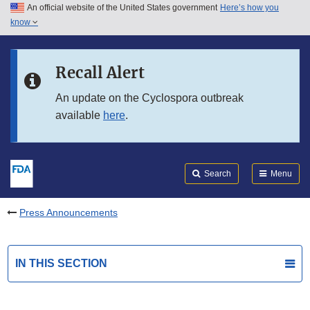
An official website of the United States government
Here’s how you
Skip to main content
know
Search
Submit
FDA
Skip to FDA Search
Recall Alert
Skip to in this section menu
An update on the Cyclospora outbreak
available
here
.
Skip to footer links
Search
Menu
Press Announcements
IN THIS SECTION