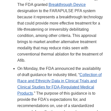
The FDA granted
Breakthrough Device
designation to the FARAPULSE PFA system
because it represents a breakthrough technology
that could provide more effective treatment for a
life-threatening or irreversibly debilitating
condition, among other criteria. This approval
brings to market another alternative treatment
modality that may reduce risks seen with
conventional thermal ablation for the treatment of
Afib.
On Monday, the FDA announced the availability
of draft guidance for industry titled, “
Collection of
Race and Ethnicity Data in Clinical Trials and
Clinical Studies for FDA-Regulated Medical
Products
.” The purpose of this guidance is to
provide the FDA’s expectations for, and
recommendations on, use of a standardized