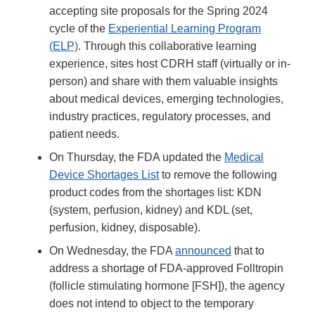
accepting site proposals for the Spring 2024
cycle of the
Experiential Learning Program
(ELP)
. Through this collaborative learning
experience, sites host CDRH staff (virtually or in-
person) and share with them valuable insights
about medical devices, emerging technologies,
industry practices, regulatory processes, and
patient needs.
On Thursday, the FDA updated the
Medical
Device Shortages List
to remove the following
product codes from the shortages list: KDN
(system, perfusion, kidney) and KDL (set,
perfusion, kidney, disposable).
On Wednesday, the FDA
announced
that to
address a shortage of FDA-approved Folltropin
(follicle stimulating hormone [FSH]), the agency
does not intend to object to the temporary