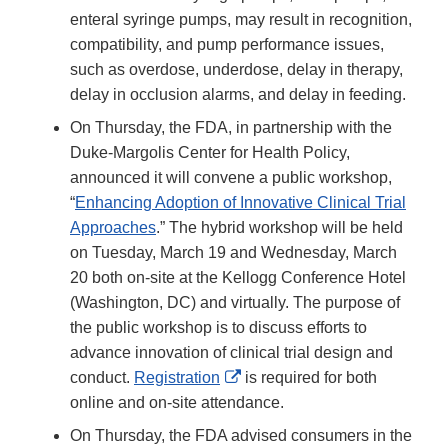
enteral syringe pumps, may result in recognition,
compatibility, and pump performance issues,
such as overdose, underdose, delay in therapy,
delay in occlusion alarms, and delay in feeding.
On Thursday, the FDA, in partnership with the
Duke-Margolis Center for Health Policy,
announced it will convene a public workshop,
“
Enhancing Adoption of Innovative Clinical Trial
Approaches
.” The hybrid workshop will be held
on Tuesday, March 19 and Wednesday, March
20 both on-site at the Kellogg Conference Hotel
(Washington, DC) and virtually. The purpose of
the public workshop is to discuss efforts to
advance innovation of clinical trial design and
External
conduct.
Registration
is required for both
Link
online and on-site attendance.
Disclaimer
On Thursday, the FDA advised consumers in the