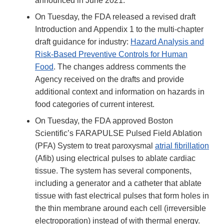
announced in June 2021.
On Tuesday, the FDA released a revised draft
Introduction and Appendix 1 to the multi-chapter
draft guidance for industry:
Hazard Analysis and
Risk-Based Preventive Controls for Human
Food
. The changes address comments the
Agency received on the drafts and provide
additional context and information on hazards in
food categories of current interest.
On Tuesday, the FDA approved Boston
Scientific’s FARAPULSE Pulsed Field Ablation
(PFA) System to treat paroxysmal
atrial fibrillation
(Afib) using electrical pulses to ablate cardiac
tissue. The system has several components,
including a generator and a catheter that ablate
tissue with fast electrical pulses that form holes in
the thin membrane around each cell (irreversible
electroporation) instead of with thermal energy.