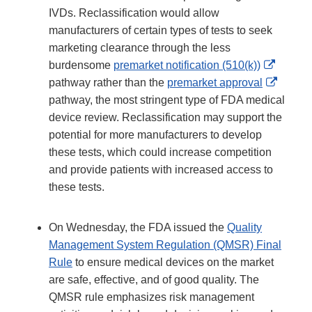
IVDs. Reclassification would allow
manufacturers of certain types of tests to seek
marketing clearance through the less
Externa
burdensome
premarket notification (510(k))
Link
Extern
pathway rather than the
premarket approval
Disclai
Link
pathway, the most stringent type of FDA medical
Discla
device review. Reclassification may support the
potential for more manufacturers to develop
these tests, which could increase competition
and provide patients with increased access to
these tests.
On Wednesday, the FDA issued the
Quality
Management System Regulation (QMSR) Final
Rule
to ensure medical devices on the market
are safe, effective, and of good quality. The
QMSR rule emphasizes risk management