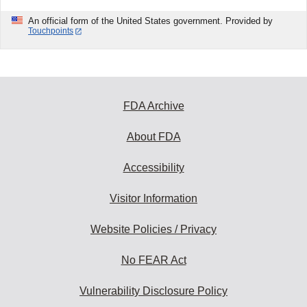
An official form of the United States government. Provided by
Touchpoints
FDA Archive
About FDA
Accessibility
Visitor Information
Website Policies / Privacy
No FEAR Act
Vulnerability Disclosure Policy