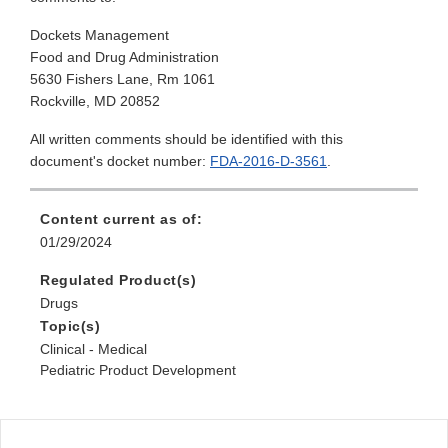
Dockets Management
Food and Drug Administration
5630 Fishers Lane, Rm 1061
Rockville, MD 20852
All written comments should be identified with this
document's docket number:
FDA-2016-D-3561
.
Content current as of:
01/29/2024
Regulated Product(s)
Drugs
Topic(s)
Clinical - Medical
Pediatric Product Development