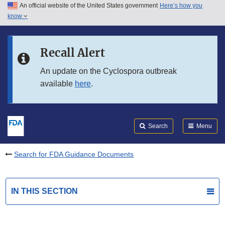
An official website of the United States government
Here’s how you
Skip to main content
know
Search
Submit
FDA
Skip to FDA Search
Recall Alert
Skip to in this section menu
An update on the Cyclospora outbreak
available
here
.
Skip to footer links
Search
Menu
Search for FDA Guidance Documents
IN THIS SECTION