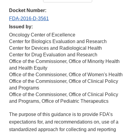
Docket Number:
FDA-2016-D-3561
Issued by:
Oncology Center of Excellence
Center for Biologics Evaluation and Research
Center for Devices and Radiological Health
Center for Drug Evaluation and Research
Office of the Commissioner, Office of Minority Health
and Health Equity
Office of the Commissioner, Office of Women's Health
Office of the Commissioner, Office of Clinical Policy
and Programs
Office of the Commissioner, Office of Clinical Policy
and Programs, Office of Pediatric Therapeutics
The purpose of this guidance is to provide FDA’s
expectations for, and recommendations on, use of a
standardized approach for collecting and reporting