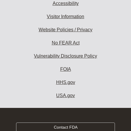
Accessibility
Visitor Information
Website Policies / Privacy
No FEAR Act
Vulnerability Disclosure Policy
FOIA
HHS.gov
USA.gov
Contact FDA