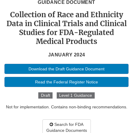
GUIDANCE DOCUMENT
Collection of Race and Ethnicity
Data in Clinical Trials and Clinical
Studies for FDA-Regulated
Medical Products
JANUARY 2024
Download the Draft Guidance Document
Read the Federal Register Notice
Draft
Level 1 Guidance
Not for implementation. Contains non-binding recommendations.
Search for FDA
Guidance Documents