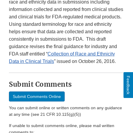
race and ethnicity data in submissions including
information collected and reported from clinical studies
and clinical trials for FDA-regulated medical products.
Using standard terminology for race and ethnicity
helps ensure that data are collected and reported
consistently in submissions to FDA. This draft
guidance revises the final guidance for industry and
FDA staff entitled “
Collection of Race and Ethnicity
Data in Clinical Trials
” issued on October 26, 2016.
Feedback
Submit Comments
Submit Comments Online
You can submit online or written comments on any guidance
at any time (see 21 CFR 10.115(g)(5))
If unable to submit comments online, please mail written
comments to: