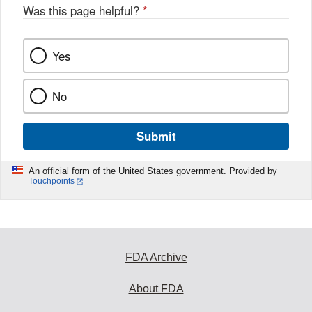
Was this page helpful?
*
Yes
No
Submit
An official form of the United States government. Provided by
Touchpoints
FDA Archive
About FDA