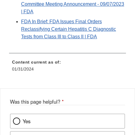
Committee Meeting Announcement - 09/07/2023
| FDA
FDA In Brief: FDA Issues Final Orders
Reclassifying Certain Hepatitis C Diagnostic
Tests from Class III to Class II | FDA
Content current as of:
01/31/2024
Was this page helpful?
*
Yes