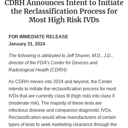
CDRH Announces Intent to Initiate
the Reclassification Process for
Most High Risk IVDs
FOR IMMEDIATE RELEASE
January 31, 2024
The following is attributed to Jeff Shuren, M.D., J.D.,
director of the FDA’s Center for Devices and
Radiological Health (CDRH)
As CDRH moves into 2024 and beyond, the Center
intends to initiate the reclassification process for most
IVDs that are currently class III (high risk) into class II
(moderate risk). The majority of these tests are
infectious disease and companion diagnostic IVDs.
Reclassification would allow manufacturers of certain
types of tests to seek marketing clearance through the