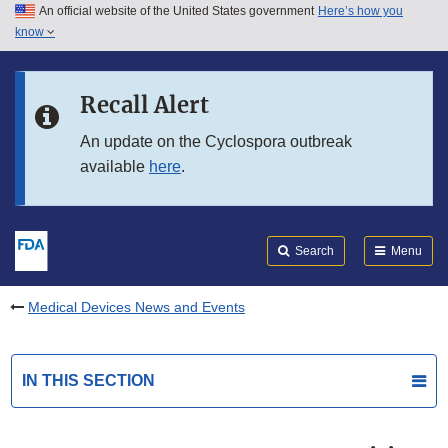
An official website of the United States government
Here’s how you
Skip to main content
know
Search
Submit
FDA
Skip to FDA Search
Recall Alert
Skip to in this section menu
An update on the Cyclospora outbreak
available
here
.
Skip to footer links
Search
Menu
Medical Devices News and Events
IN THIS SECTION