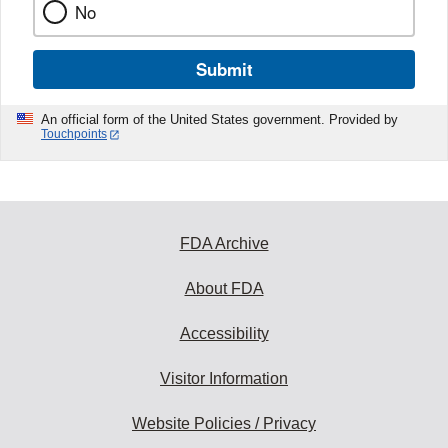
No
Submit
An official form of the United States government. Provided by
Touchpoints
FDA Archive
About FDA
Accessibility
Visitor Information
Website Policies / Privacy