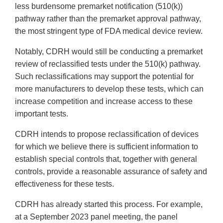
less burdensome premarket notification (510(k))
pathway rather than the premarket approval pathway,
the most stringent type of FDA medical device review.
Notably, CDRH would still be conducting a premarket
review of reclassified tests under the 510(k) pathway.
Such reclassifications may support the potential for
more manufacturers to develop these tests, which can
increase competition and increase access to these
important tests.
CDRH intends to propose reclassification of devices
for which we believe there is sufficient information to
establish special controls that, together with general
controls, provide a reasonable assurance of safety and
effectiveness for these tests.
CDRH has already started this process. For example,
at a September 2023 panel meeting, the panel