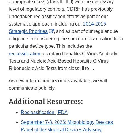
appropriate class (class III, II, I) with the necessary
level of regulatory controls. CDRH has previously
undertaken reclassification efforts as part of our
systematic approach, including our
2014-2015
External
Strategic Priorities
, and as part of our regular due
Link
diligence in considering the specific classification for a
Disclaimer
particular device type. This includes the
reclassification
of certain Hepatitis C Virus Antibody
Tests and Nucleic Acid-Based Hepatitis C Virus
Ribonucleic Acid Tests from class III to II.
As new information becomes available, we will
communicate publicly.
Additional Resources:
Reclassification | FDA
September 7-8, 2023: Microbiology Devices
Panel of the Medical Devices Advisory