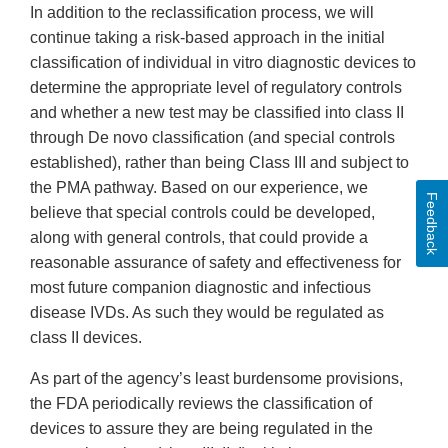
In addition to the reclassification process, we will
continue taking a risk-based approach in the initial
classification of individual in vitro diagnostic devices to
determine the appropriate level of regulatory controls
and whether a new test may be classified into class II
through De novo classification (and special controls
established), rather than being Class III and subject to
the PMA pathway. Based on our experience, we
Feedback
believe that special controls could be developed,
along with general controls, that could provide a
reasonable assurance of safety and effectiveness for
most future companion diagnostic and infectious
disease IVDs. As such they would be regulated as
class II devices.
As part of the agency’s least burdensome provisions,
the FDA periodically reviews the classification of
devices to assure they are being regulated in the