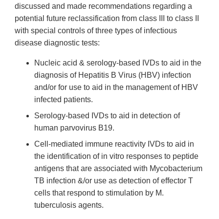
discussed and made recommendations regarding a
potential future reclassification from class III to class II
with special controls of three types of infectious
disease diagnostic tests:
Nucleic acid & serology-based IVDs to aid in the
diagnosis of Hepatitis B Virus (HBV) infection
and/or for use to aid in the management of HBV
infected patients.
Serology-based IVDs to aid in detection of
human parvovirus B19.
Cell-mediated immune reactivity IVDs to aid in
the identification of in vitro responses to peptide
antigens that are associated with Mycobacterium
TB infection &/or use as detection of effector T
cells that respond to stimulation by M.
tuberculosis agents.