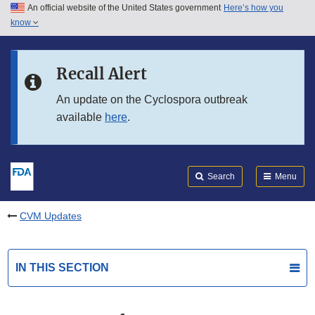
An official website of the United States government
Here’s how you
Skip to main content
know
Search
Submit
FDA
Skip to FDA Search
Recall Alert
Skip to in this section menu
An update on the Cyclospora outbreak
available
here
.
Skip to footer links
Search
Menu
CVM Updates
IN THIS SECTION