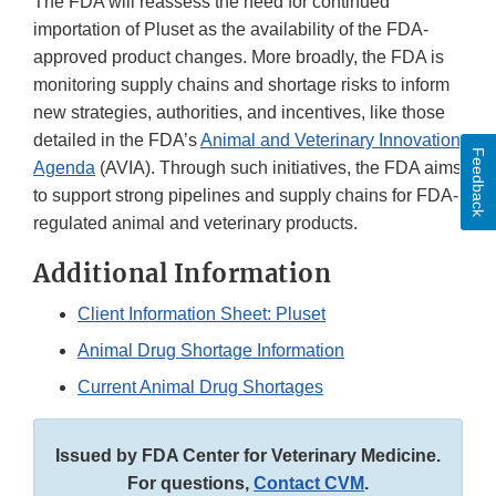
The FDA will reassess the need for continued
importation of Pluset as the availability of the FDA-
approved product changes. More broadly, the FDA is
monitoring supply chains and shortage risks to inform
new strategies, authorities, and incentives, like those
detailed in the FDA’s
Animal and Veterinary Innovation
Feedback
Agenda
(AVIA). Through such initiatives, the FDA aims
to support strong pipelines and supply chains for FDA-
regulated animal and veterinary products.
Additional Information
Client Information Sheet: Pluset
Animal Drug Shortage Information
Current Animal Drug Shortages
Issued by FDA Center for Veterinary Medicine.
For questions,
Contact CVM
.