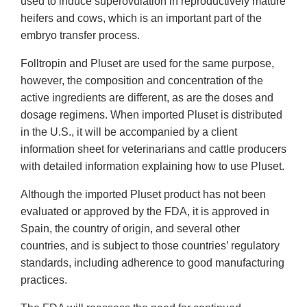
used to induce superovulation in reproductively mature
heifers and cows, which is an important part of the
embryo transfer process.
Folltropin and Pluset are used for the same purpose,
however, the composition and concentration of the
active ingredients are different, as are the doses and
dosage regimens. When imported Pluset is distributed
in the U.S., it will be accompanied by a client
information sheet for veterinarians and cattle producers
with detailed information explaining how to use Pluset.
Although the imported Pluset product has not been
evaluated or approved by the FDA, it is approved in
Spain, the country of origin, and several other
countries, and is subject to those countries’ regulatory
standards, including adherence to good manufacturing
practices.