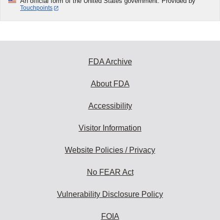
An official form of the United States government. Provided by
Touchpoints
FDA Archive
About FDA
Accessibility
Visitor Information
Website Policies / Privacy
No FEAR Act
Vulnerability Disclosure Policy
FOIA