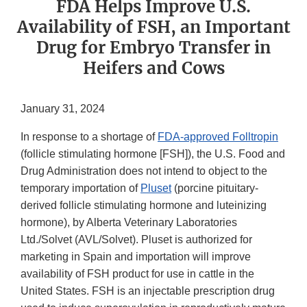
FDA Helps Improve U.S.
Availability of FSH, an Important
Drug for Embryo Transfer in
Heifers and Cows
January 31, 2024
In response to a shortage of
FDA-approved Folltropin
(follicle stimulating hormone [FSH]), the U.S. Food and
Drug Administration does not intend to object to the
temporary importation of
Pluset
(porcine pituitary-
derived follicle stimulating hormone and luteinizing
hormone), by Alberta Veterinary Laboratories
Ltd./Solvet (AVL/Solvet). Pluset is authorized for
marketing in Spain and importation will improve
availability of FSH product for use in cattle in the
United States. FSH is an injectable prescription drug