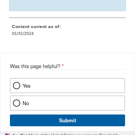
Content current as of:
01/31/2024
Was this page helpful?
*
Yes
No
Submit