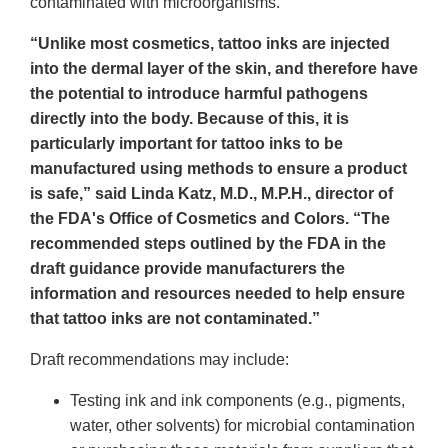
contaminated with microorganisms.
“Unlike most cosmetics, tattoo inks are injected
into the dermal layer of the skin, and therefore have
the potential to introduce harmful pathogens
directly into the body. Because of this, it is
particularly important for tattoo inks to be
manufactured using methods to ensure a product
is safe,” said Linda Katz, M.D., M.P.H., director of
the FDA's Office of Cosmetics and Colors. “The
recommended steps outlined by the FDA in the
draft guidance provide manufacturers the
information and resources needed to help ensure
that tattoo inks are not contaminated.”
Draft recommendations may include:
Testing ink and ink components (e.g., pigments,
water, other solvents) for microbial contamination