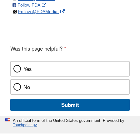
on
External
Follow FDA
X
Link
on
External
Follow @FDAMedia
Facebook
Link
Disclaimer
X
Link
Disclaimer
Disclaimer
Was this page helpful?
*
Yes
No
Submit
An official form of the United States government. Provided by
Touchpoints