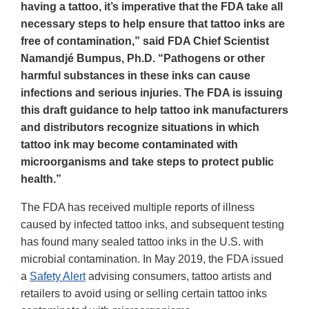
having a tattoo, it’s imperative that the FDA take all
necessary steps to help ensure that tattoo inks are
free of contamination,” said FDA Chief Scientist
Namandjé Bumpus, Ph.D. “Pathogens or other
harmful substances in these inks can cause
infections and serious injuries. The FDA is issuing
this draft guidance to help tattoo ink manufacturers
and distributors recognize situations in which
tattoo ink may become contaminated with
microorganisms and take steps to protect public
health.”
The FDA has received multiple reports of illness
caused by infected tattoo inks, and subsequent testing
has found many sealed tattoo inks in the U.S. with
microbial contamination. In May 2019, the FDA issued
a
Safety Alert
advising consumers, tattoo artists and
retailers to avoid using or selling certain tattoo inks