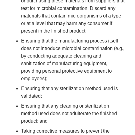
or purchasing these materials from suppliers that
test for microbial contamination. Discard any
materials that contain microorganisms of a type
or at a level that may harm any consumer if
present in the finished product;
Ensuring that the manufacturing process itself
does not introduce microbial contamination (e.g.,
by conducting adequate cleaning and
sanitization of manufacturing equipment,
providing personal protective equipment to
employees);
Ensuring that any sterilization method used is
validated;
Ensuring that any cleaning or sterilization
method used does not adulterate the finished
product; and
Taking corrective measures to prevent the