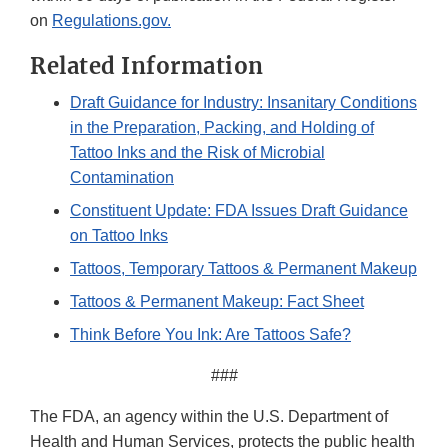
on
Regulations.gov.
Related Information
Draft Guidance for Industry: Insanitary Conditions
in the Preparation, Packing, and Holding of
Tattoo Inks and the Risk of Microbial
Contamination
Constituent Update: FDA Issues Draft Guidance
on Tattoo Inks
Tattoos, Temporary Tattoos & Permanent Makeup
Tattoos & Permanent Makeup: Fact Sheet
Think Before You Ink: Are Tattoos Safe?
###
The FDA, an agency within the U.S. Department of
Health and Human Services, protects the public health