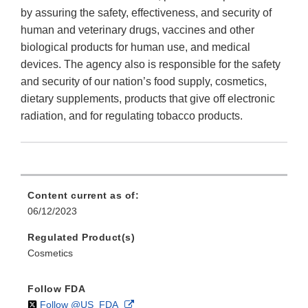
by assuring the safety, effectiveness, and security of
human and veterinary drugs, vaccines and other
biological products for human use, and medical
devices. The agency also is responsible for the safety
and security of our nation’s food supply, cosmetics,
dietary supplements, products that give off electronic
radiation, and for regulating tobacco products.
Content current as of:
06/12/2023
Regulated Product(s)
Cosmetics
Follow FDA
on
External
Follow @US_FDA