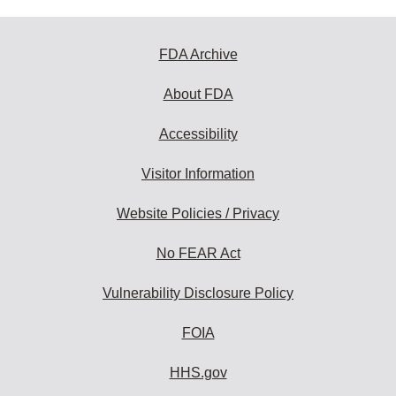
FDA Archive
About FDA
Accessibility
Visitor Information
Website Policies / Privacy
No FEAR Act
Vulnerability Disclosure Policy
FOIA
HHS.gov