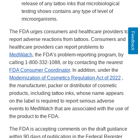
release of any tattoo inks that microbiological
testing shows contains any type of level of
microorganisms.
The FDA urges consumers and healthcare providers to
Feedback
report adverse reactions from tattoos. Consumers and
healthcare providers can report problems to
MedWatch
, the FDA’s problem-reporting program, by
calling 1-800-332-1088, or by contacting the nearest
FDA Consumer Coordinator
. In addition, under the
Modernization of Cosmetics Regulation Act of 2022
,
the manufacturer, packer or distributor of cosmetic
products, including tattoo inks, whose name appears
on the label is required to report serious adverse
events to MedWatch that are associated with the use of
the product to the FDA.
The FDA is accepting comments on the draft guidance
within 90 days of publication in the Federal Register