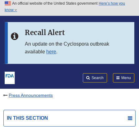
An official website of the United States government
Here’s how you
Skip to main content
know
Search
Submit
FDA
Skip to FDA Search
Recall Alert
Skip to in this section menu
An update on the Cyclospora outbreak
available
here
.
Skip to footer links
Search
Menu
Press Announcements
IN THIS SECTION