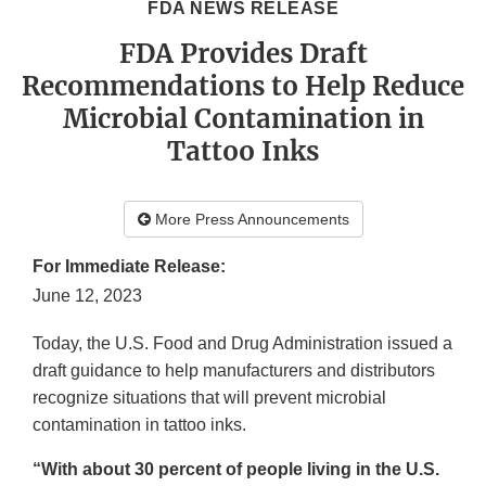
FDA NEWS RELEASE
FDA Provides Draft
Recommendations to Help Reduce
Microbial Contamination in
Tattoo Inks
More Press Announcements
For Immediate Release:
June 12, 2023
Today, the U.S. Food and Drug Administration issued a
draft guidance to help manufacturers and distributors
recognize situations that will prevent microbial
contamination in tattoo inks.
“With about 30 percent of people living in the U.S.