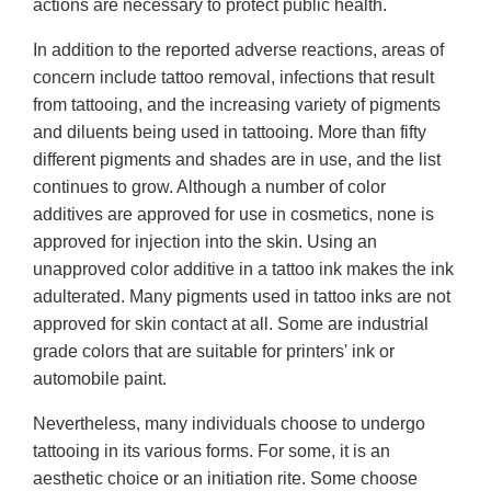
actions are necessary to protect public health.
In addition to the reported adverse reactions, areas of
concern include tattoo removal, infections that result
from tattooing, and the increasing variety of pigments
and diluents being used in tattooing. More than fifty
different pigments and shades are in use, and the list
continues to grow. Although a number of color
additives are approved for use in cosmetics, none is
approved for injection into the skin. Using an
unapproved color additive in a tattoo ink makes the ink
adulterated. Many pigments used in tattoo inks are not
approved for skin contact at all. Some are industrial
grade colors that are suitable for printers' ink or
automobile paint.
Nevertheless, many individuals choose to undergo
tattooing in its various forms. For some, it is an
aesthetic choice or an initiation rite. Some choose