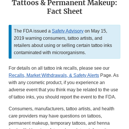
Tattoos & Permanent Makeup:
Fact Sheet
The FDA issued a
Safety Advisory
on May 15,
2019 warning consumers, tattoo artists, and
retailers about using or selling certain tattoo inks
contaminated with microorganisms.
For details on all tattoo ink recalls, please see our
Recalls, Market Withdrawals, & Safety Alerts
Page. As
with any cosmetic product, if you experience an
adverse event that you think may be related to the use
of tattoo inks, you should report the event to the FDA.
Consumers, manufacturers, tattoo artists, and health
care providers may have questions on tattoos,
permanent makeup, temporary tattoos, and henna