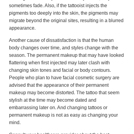
sometimes fade. Also, if the tattooist injects the
pigments too deeply into the skin, the pigments may
migrate beyond the original sites, resulting in a blurred
appearance.
Another cause of dissatisfaction is that the human
body changes over time, and styles change with the
season. The permanent makeup that may have looked
flattering when first injected may later clash with
changing skin tones and facial or body contours.
People who plan to have facial cosmetic surgery are
advised that the appearance of their permanent
makeup may become distorted. The tattoo that seem
stylish at the time may become dated and
embarrassing later on. And changing tattoos or
permanent makeup is not as easy as changing your
mind.