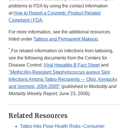
problems to FDA by using the contact information
at
How to Report a Cosmetic Product Related
Complaint | FDA
.
For more information, see the additional resources
listed under
Tattoos and Permanent Makeup
.
*
For related information on infections from tattooing,
see the following documents from the Centers for
Disease Control:
Viral Hepatitis B Fact Sheet
and
"Methicillin-Resistant
Staphylococcus aureus
Skin
Infections Among Tattoo Recipients --- Ohio, Kentucky,
and Vermont, 2004-2005"
(published in
Morbidity and
Mortality Weekly Report
, June 23, 2006).
Related Resources
Tattoo Inks Pose Health Risks--Consumer