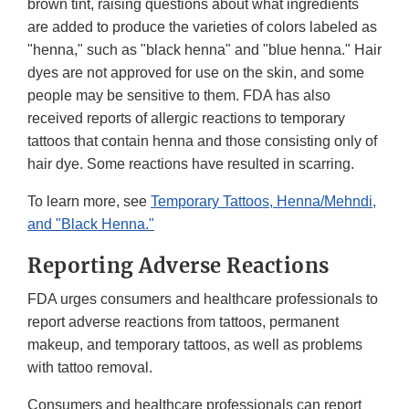
brown tint, raising questions about what ingredients
are added to produce the varieties of colors labeled as
"henna," such as "black henna" and "blue henna." Hair
dyes are not approved for use on the skin, and some
people may be sensitive to them. FDA has also
received reports of allergic reactions to temporary
tattoos that contain henna and those consisting only of
hair dye. Some reactions have resulted in scarring.
To learn more, see
Temporary Tattoos, Henna/Mehndi,
and "Black Henna."
Reporting Adverse Reactions
FDA urges consumers and healthcare professionals to
report adverse reactions from tattoos, permanent
makeup, and temporary tattoos, as well as problems
with tattoo removal.
Consumers and healthcare professionals can report