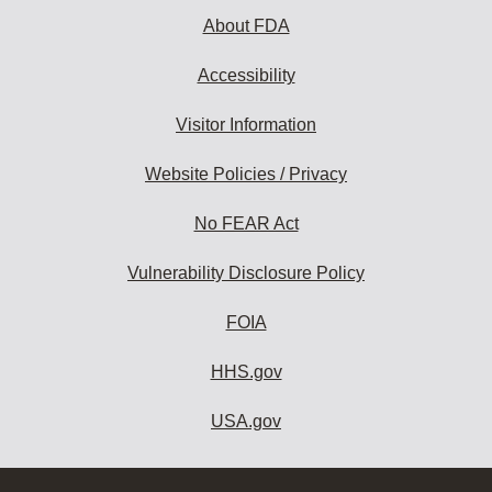
About FDA
Accessibility
Visitor Information
Website Policies / Privacy
No FEAR Act
Vulnerability Disclosure Policy
FOIA
HHS.gov
USA.gov