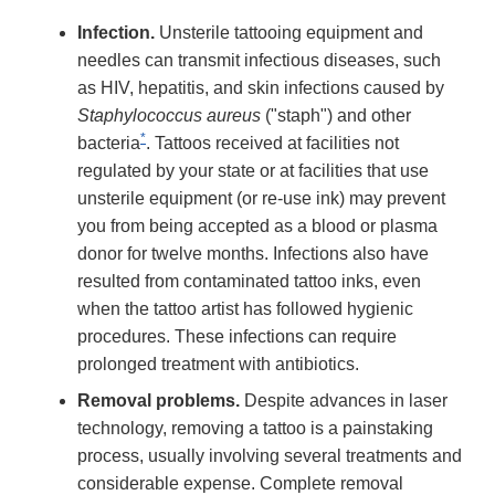
Infection.
Unsterile tattooing equipment and
needles can transmit infectious diseases, such
as HIV, hepatitis, and skin infections caused by
Staphylococcus aureus
("staph") and other
*
bacteria
. Tattoos received at facilities not
regulated by your state or at facilities that use
unsterile equipment (or re-use ink) may prevent
you from being accepted as a blood or plasma
donor for twelve months. Infections also have
resulted from contaminated tattoo inks, even
when the tattoo artist has followed hygienic
procedures. These infections can require
prolonged treatment with antibiotics.
Removal problems.
Despite advances in laser
technology, removing a tattoo is a painstaking
process, usually involving several treatments and
considerable expense. Complete removal