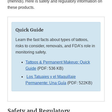
(mehndi). Here is safety and regulatory information on
these products.
Quick Guide
Learn the fast facts about types of tattoos,
risks to consider, removals, and FDA’s role in
monitoring safety.
Tattoos & Permanent Makeup: Quick
Guide
(PDF: 536 KB)
Los Tatuajes y el Maquillaje
Permanente: Una Guía
(PDF: 522KB)
Safety and Regulatory