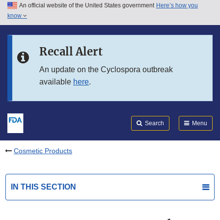
An official website of the United States government
Here’s how you
Skip to main content
know
Search
Submit
FDA
Skip to FDA Search
Recall Alert
Skip to in this section menu
An update on the Cyclospora outbreak
available
here
.
Skip to footer links
Search
Menu
Cosmetic Products
IN THIS SECTION