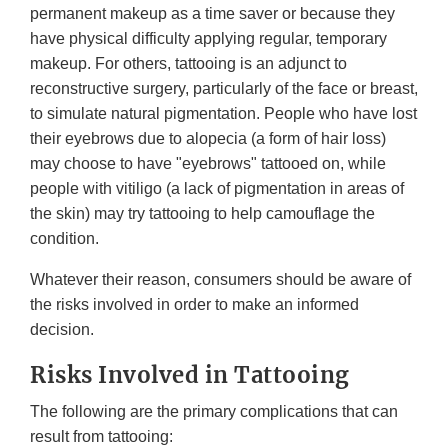
permanent makeup as a time saver or because they
have physical difficulty applying regular, temporary
makeup. For others, tattooing is an adjunct to
reconstructive surgery, particularly of the face or breast,
to simulate natural pigmentation. People who have lost
their eyebrows due to alopecia (a form of hair loss)
may choose to have "eyebrows" tattooed on, while
people with vitiligo (a lack of pigmentation in areas of
the skin) may try tattooing to help camouflage the
condition.
Whatever their reason, consumers should be aware of
the risks involved in order to make an informed
decision.
Risks Involved in Tattooing
The following are the primary complications that can
result from tattooing: