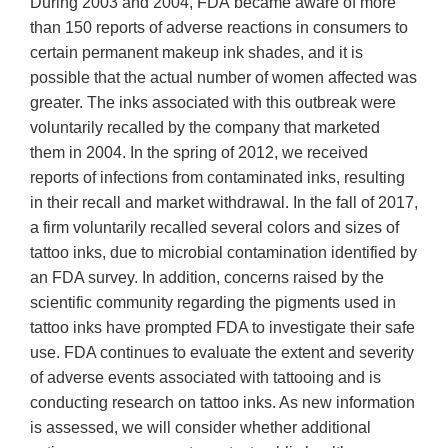
During 2003 and 2004, FDA became aware of more
than 150 reports of adverse reactions in consumers to
certain permanent makeup ink shades, and it is
possible that the actual number of women affected was
greater. The inks associated with this outbreak were
voluntarily recalled by the company that marketed
them in 2004. In the spring of 2012, we received
reports of infections from contaminated inks, resulting
in their recall and market withdrawal. In the fall of 2017,
a firm voluntarily recalled several colors and sizes of
tattoo inks, due to microbial contamination identified by
an FDA survey. In addition, concerns raised by the
scientific community regarding the pigments used in
tattoo inks have prompted FDA to investigate their safe
use. FDA continues to evaluate the extent and severity
of adverse events associated with tattooing and is
conducting research on tattoo inks. As new information
is assessed, we will consider whether additional