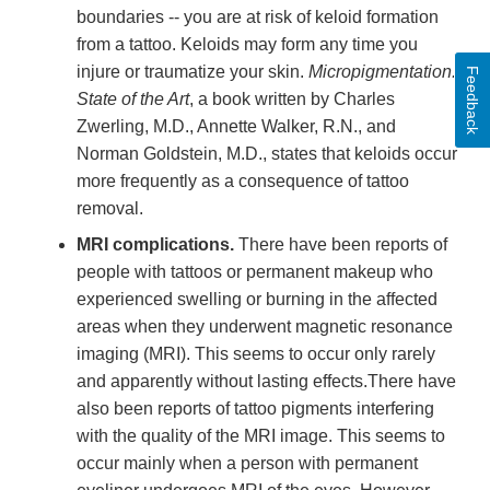
boundaries -- you are at risk of keloid formation
from a tattoo. Keloids may form any time you
injure or traumatize your skin.
Micropigmentation:
Feedback
State of the Art
, a book written by Charles
Zwerling, M.D., Annette Walker, R.N., and
Norman Goldstein, M.D., states that keloids occur
more frequently as a consequence of tattoo
removal.
MRI complications.
There have been reports of
people with tattoos or permanent makeup who
experienced swelling or burning in the affected
areas when they underwent magnetic resonance
imaging (MRI). This seems to occur only rarely
and apparently without lasting effects.There have
also been reports of tattoo pigments interfering
with the quality of the MRI image. This seems to
occur mainly when a person with permanent