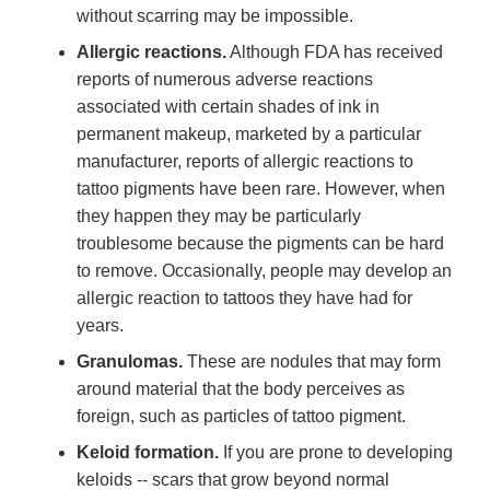
without scarring may be impossible.
Allergic reactions.
Although FDA has received
reports of numerous adverse reactions
associated with certain shades of ink in
permanent makeup, marketed by a particular
manufacturer, reports of allergic reactions to
tattoo pigments have been rare. However, when
they happen they may be particularly
troublesome because the pigments can be hard
to remove. Occasionally, people may develop an
allergic reaction to tattoos they have had for
years.
Granulomas.
These are nodules that may form
around material that the body perceives as
foreign, such as particles of tattoo pigment.
Keloid formation.
If you are prone to developing
keloids -- scars that grow beyond normal