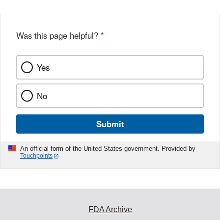
Was this page helpful?
*
Yes
No
Submit
An official form of the United States government. Provided by
Touchpoints
FDA Archive