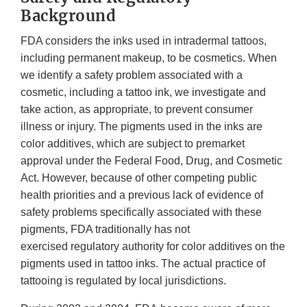
Background
FDA considers the inks used in intradermal tattoos,
including permanent makeup, to be cosmetics. When
we identify a safety problem associated with a
cosmetic, including a tattoo ink, we investigate and
take action, as appropriate, to prevent consumer
illness or injury. The pigments used in the inks are
color additives, which are subject to premarket
approval under the Federal Food, Drug, and Cosmetic
Act. However, because of other competing public
health priorities and a previous lack of evidence of
safety problems specifically associated with these
pigments, FDA traditionally has not
exercised regulatory authority for color additives on the
pigments used in tattoo inks. The actual practice of
tattooing is regulated by local jurisdictions.