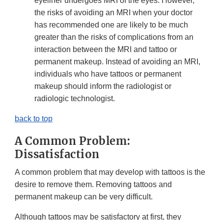
eyeliner undergoes MRI of the eyes. However,
the risks of avoiding an MRI when your doctor
has recommended one are likely to be much
greater than the risks of complications from an
interaction between the MRI and tattoo or
permanent makeup. Instead of avoiding an MRI,
individuals who have tattoos or permanent
makeup should inform the radiologist or
radiologic technologist.
back to top
A Common Problem:
Dissatisfaction
A common problem that may develop with tattoos is the
desire to remove them. Removing tattoos and
permanent makeup can be very difficult.
Although tattoos may be satisfactory at first, they