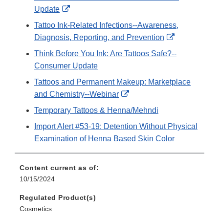
External
Update
Link
Tattoo Ink-Related Infections--Awareness,
Disclaimer
External
Diagnosis, Reporting, and Prevention
Link
Think Before You Ink: Are Tattoos Safe?--
Disclaimer
Consumer Update
Tattoos and Permanent Makeup: Marketplace
External
and Chemistry--Webinar
Link
Temporary Tattoos & Henna/Mehndi
Disclaimer
Import Alert #53-19: Detention Without Physical
Examination of Henna Based Skin Color
Content current as of:
10/15/2024
Regulated Product(s)
Cosmetics