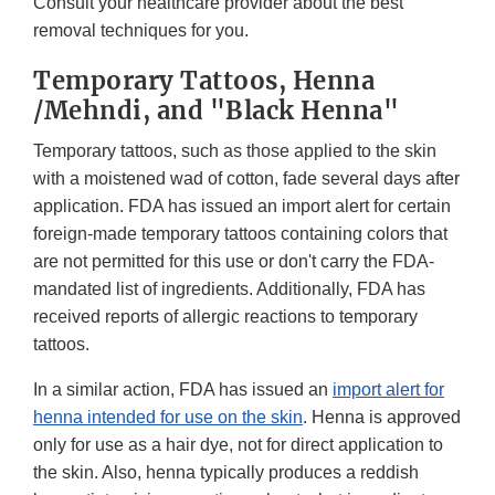
Consult your healthcare provider about the best
removal techniques for you.
Temporary Tattoos, Henna
/Mehndi, and "Black Henna"
Temporary tattoos, such as those applied to the skin
with a moistened wad of cotton, fade several days after
application. FDA has issued an import alert for certain
foreign-made temporary tattoos containing colors that
are not permitted for this use or don't carry the FDA-
mandated list of ingredients. Additionally, FDA has
received reports of allergic reactions to temporary
tattoos.
In a similar action, FDA has issued an
import alert for
henna intended for use on the skin
. Henna is approved
only for use as a hair dye, not for direct application to
the skin. Also, henna typically produces a reddish