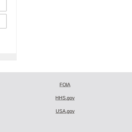
FOIA
HHS.gov
USA.gov