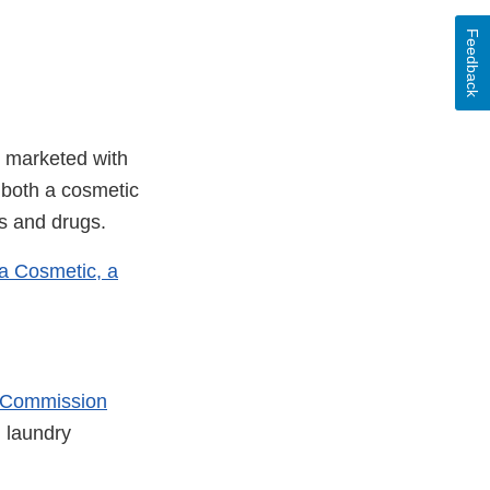
Feedback
n marketed with
e both a cosmetic
s and drugs.
t a Cosmetic, a
 Commission
 laundry