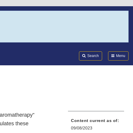
Search
Submi
FDA
Search
Menu
 “aromatherapy”
Content current as of:
gulates these
09/08/2023