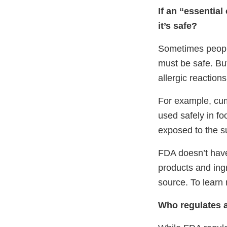
If an “essential
it’s safe?
Sometimes people 
must be safe. But 
allergic reaction
For example, cumin
used safely in fo
exposed to the s
FDA doesn’t have 
products and ing
source. To learn 
Who regulates a