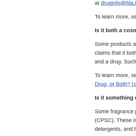
at
druginfo@fda.
To learn more, 
Is it both a co
Some products ar
claims that it bo
and a drug. Such
To learn more, se
Drug, or Both? (o
Is it something 
Some fragrance p
(CPSC). These in
detergents, and 