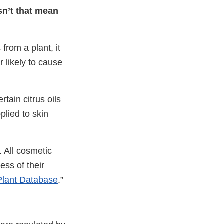
esn’t that mean
from a plant, it
r likely to cause
rtain citrus oils
plied to skin
. All cosmetic
ss of their
Plant Database
.”