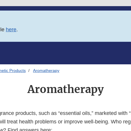
ble
here
.
etic Products
Aromatherapy
Aromatherapy
rance products, such as “essential oils,” marketed with
will treat health problems or improve well-being. Who re
ow? Find answers here: