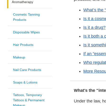
Aromatherapy
What’s the 
Cosmetic Tanning
Is it a cosm
Products
Is it a drug?
Disposable Wipes
Is it both a
Is it someth
Hair Products
If an "essent
Makeup
Who regulat
Nail Care Products
More Resou
Soaps & Lotions
What's the "int
Tattoos, Temporary
Tattoos & Permanent
Under the law, h
Makeup