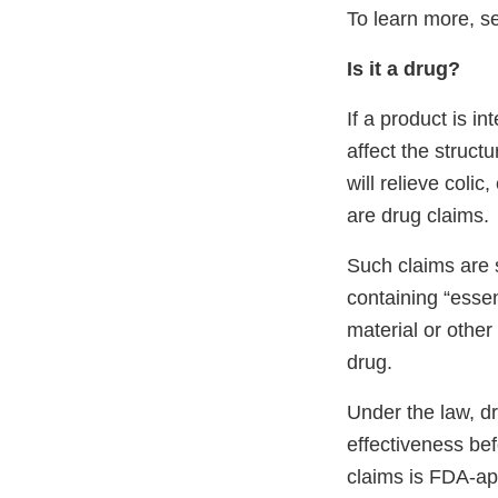
To learn more, se
Is it a drug?
If a product is i
affect the struct
will relieve coli
are drug claims.
Such claims are 
containing “essen
material or other
drug.
Under the law, d
effectiveness bef
claims is FDA-ap