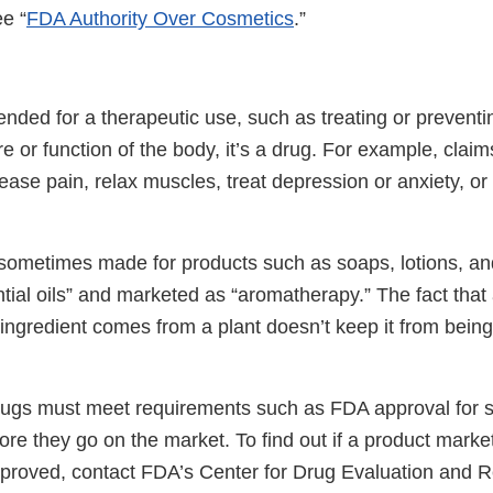
e “
FDA Authority Over Cosmetics
.”
ntended for a therapeutic use, such as treating or preventi
ure or function of the body, it’s a drug. For example, claim
c, ease pain, relax muscles, treat depression or anxiety, o
sometimes made for products such as soaps, lotions, a
tial oils” and marketed as “aromatherapy.” The fact that
 ingredient comes from a plant doesn’t keep it from bein
rugs must meet requirements such as FDA approval for s
ore they go on the market. To find out if a product marke
proved, contact FDA’s Center for Drug Evaluation and