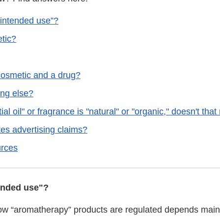
“intended use”?
etic?
 cosmetic and a drug?
ing else?
ial oil" or fragrance is "natural" or "organic," doesn't tha
es advertising claims?
rces
ended use"?
ow “aromatherapy” products are regulated depends main