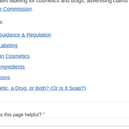
tes labeling for cosmetics and drugs, advertising claims
de Commission
.
s:
Guidance & Regulation
abeling
in Cosmetics
Ingredients
tions
etic, a Drug, or Both? (Or Is It Soap?)
s this page helpful?
*