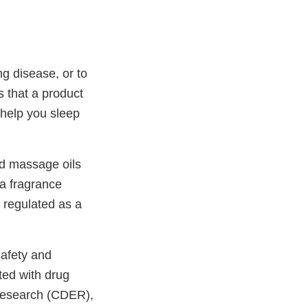
ng disease, or to
s that a product
r help you sleep
nd massage oils
 a fragrance
g regulated as a
afety and
ted with drug
 Research (CDER),