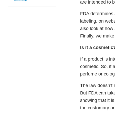
are intended to 
FDA determines a
labeling, on webs
also look at how 
Finally, we make
Is it a cosmetic
If a product is i
cosmetic. So, if 
perfume or colog
The law doesn’t 
But FDA can take
showing that it i
the customary or 