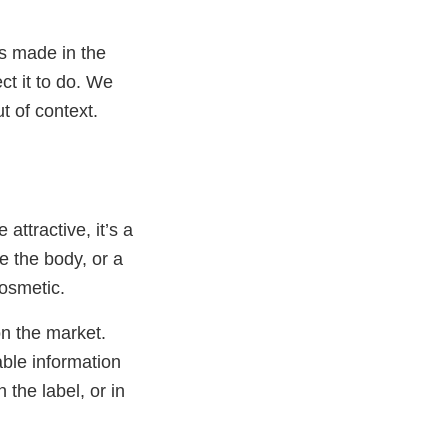
s made in the
ct it to do. We
t of context.
attractive, it’s a
e the body, or a
cosmetic.
n the market.
able information
 the label, or in