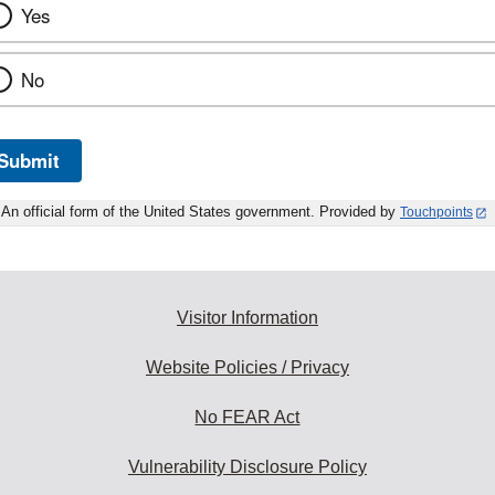
Yes
No
Submit
An official form of the United States government. Provided by
Touchpoints
Visitor Information
Website Policies / Privacy
No FEAR Act
Vulnerability Disclosure Policy