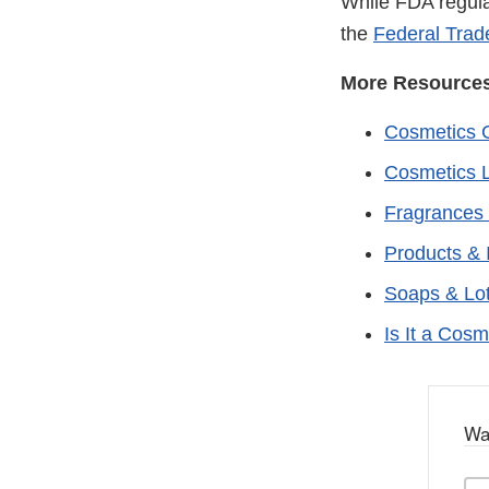
While FDA regula
the
Federal Tra
More Resource
Cosmetics 
Cosmetics L
Fragrances 
Products & 
Soaps & Lo
Is It a Cosm
Wa