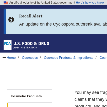
An official website of the United States government
Here’s how you know
Skip to main content
Recall Alert
Skip to FDA Search
An update on the Cyclospora outbreak availa
Skip to in this section menu
Skip to footer links
Home
Cosmetics
Cosmetic Products & Ingredients
Cosm
You may see frag
Cosmetic Products
claims that they 
products, and h