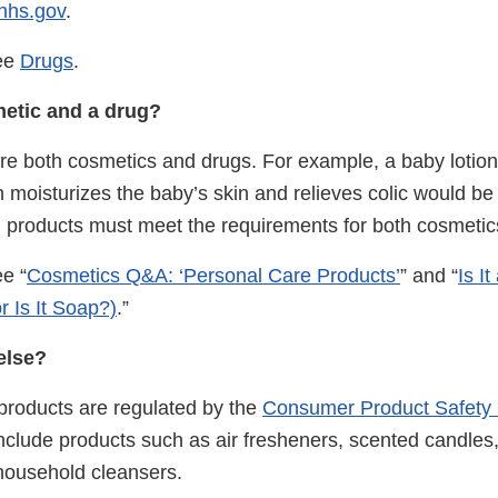
hhs.gov
.
see
Drugs
.
smetic and a drug?
e both cosmetics and drugs. For example, a baby lotio
th moisturizes the baby’s skin and relieves colic would b
 products must meet the requirements for both cosmetic
e “
Cosmetics Q&A: ‘Personal Care Products’
” and “
Is I
r Is It Soap?)
.”
else?
roducts are regulated by the
Consumer Product Safety
clude products such as air fresheners, scented candles,
household cleansers.