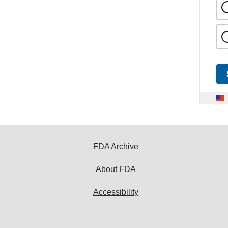
FDA Archive
About FDA
Accessibility