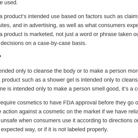
be used.
 product’s intended use based on factors such as claim
ites, and in advertising, as well as what consumers expe
a product is marketed, not just a word or phrase taken ou
 decisions on a case-by-case basis.
?
ntended only to cleanse the body or to make a person more 
a product such as a shower gel is intended only to cleans
ne is intended only to make a person smell good, it’s a 
require cosmetics to have FDA approval before they go o
 action against a cosmetic on the market if we have reli
s unsafe when consumers use it according to directions on
expected way, or if it is not labeled properly.