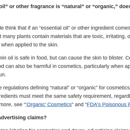
 oil” or other fragrance is “natural” or “organic,” do
think that if an “essential oil” or other ingredient comes 
many plants contain materials that are toxic, irritating, o
s when applied to the skin.
 oil is safe in food, but can cause the skin to blister. Ce
od can also be harmful in cosmetics, particularly when ap
un.
regulations defining “natural” or “organic” for cosmetics
redients must meet the same safety requirement, regardle
more, see “
’Organic’ Cosmetics
” and “
FDA’s Poisonous 
dvertising claims?