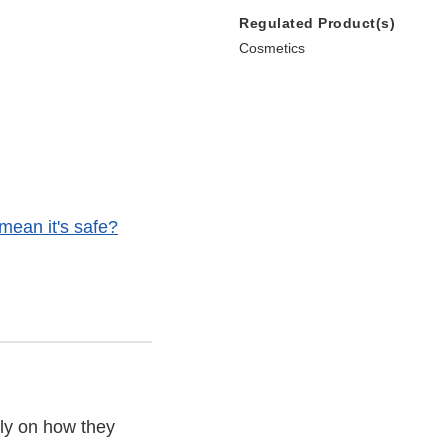
Regulated Product(s)
Cosmetics
t mean it's safe?
ly on how they