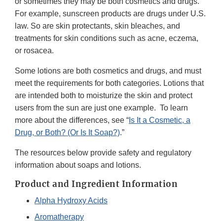
or sometimes they may be both cosmetics and drugs.
For example, sunscreen products are drugs under U.S.
law. So are skin protectants, skin bleaches, and
treatments for skin conditions such as acne, eczema,
or rosacea.
Some lotions are both cosmetics and drugs, and must
meet the requirements for both categories. Lotions that
are intended both to moisturize the skin and protect
users from the sun are just one example. To learn
more about the differences, see “
Is It a Cosmetic, a
Drug, or Both? (Or Is It Soap?)
.”
The resources below provide safety and regulatory
information about soaps and lotions.
Product and Ingredient Information
Alpha Hydroxy Acids
Aromatherapy