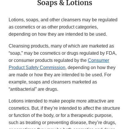
Soaps & Lotions
Lotions, soaps, and other cleansers may be regulated
as cosmetics or as other product categories,
depending on how they are intended to be used.
Cleansing products, many of which are marketed as
“soap,” may be cosmetics or drugs regulated by FDA,
or consumer products regulated by the
Consumer
Product Safety Commission
, depending on how they
are made or how they are intended to be used. For
example, soaps and cleansers marketed as
“antibacterial” are drugs.
Lotions intended to make people more attractive are
cosmetics. But, if they’re intended to affect the structure
or function of the body, or for a therapeutic purpose,
such as treating or preventing disease, they’re drugs,