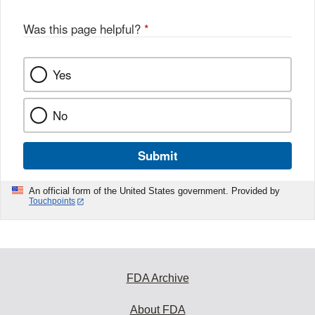
Was this page helpful?
*
Yes
No
Submit
An official form of the United States government. Provided by
Touchpoints
FDA Archive
About FDA