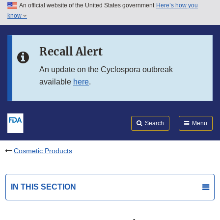
An official website of the United States government
Here’s how you
Skip to main content
know
Search
Submit
FDA
Skip to FDA Search
Recall Alert
Skip to in this section menu
An update on the Cyclospora outbreak
available
here
.
Skip to footer links
Search
Menu
Cosmetic Products
IN THIS SECTION