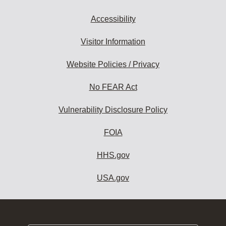
Accessibility
Visitor Information
Website Policies / Privacy
No FEAR Act
Vulnerability Disclosure Policy
FOIA
HHS.gov
USA.gov