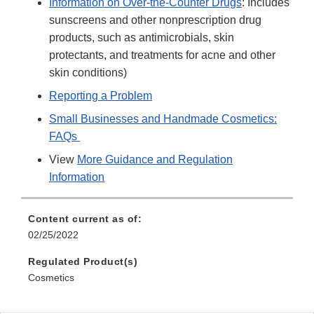
Information on Over-the-Counter Drugs
: Includes
sunscreens and other nonprescription drug
products, such as antimicrobials, skin
protectants, and treatments for acne and other
skin conditions)
Reporting a Problem
Small Businesses and Handmade Cosmetics:
FAQs
View
More Guidance and Regulation
Information
Content current as of:
02/25/2022
Regulated Product(s)
Cosmetics