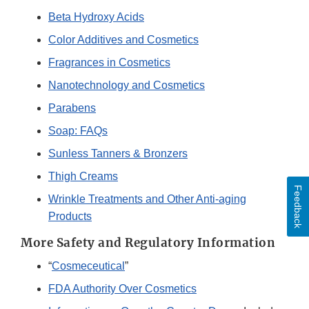
Beta Hydroxy Acids
Color Additives and Cosmetics
Fragrances in Cosmetics
Nanotechnology and Cosmetics
Parabens
Soap: FAQs
Sunless Tanners & Bronzers
Thigh Creams
Feedback
Wrinkle Treatments and Other Anti-aging
Products
More Safety and Regulatory Information
“
Cosmeceutical
”
FDA Authority Over Cosmetics