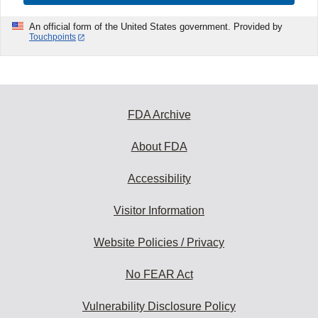
An official form of the United States government. Provided by
Touchpoints
FDA Archive
About FDA
Accessibility
Visitor Information
Website Policies / Privacy
No FEAR Act
Vulnerability Disclosure Policy