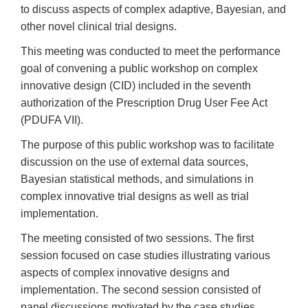
to discuss aspects of complex adaptive, Bayesian, and
other novel clinical trial designs.
This meeting was conducted to meet the performance
goal of convening a public workshop on complex
innovative design (CID) included in the seventh
authorization of the Prescription Drug User Fee Act
(PDUFA VII).
The purpose of this public workshop was to facilitate
discussion on the use of external data sources,
Bayesian statistical methods, and simulations in
complex innovative trial designs as well as trial
implementation.
The meeting consisted of two sessions. The first
session focused on case studies illustrating various
aspects of complex innovative designs and
implementation. The second session consisted of
panel discussions motivated by the case studies.