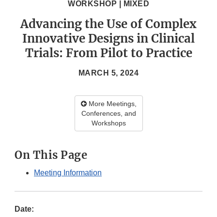
WORKSHOP | MIXED
Advancing the Use of Complex
Innovative Designs in Clinical
Trials: From Pilot to Practice
MARCH 5, 2024
More Meetings,
Conferences, and
Workshops
On This Page
Meeting Information
Date: