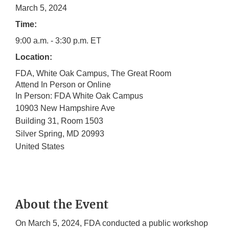
March 5, 2024
Time:
9:00 a.m. - 3:30 p.m. ET
Location:
FDA, White Oak Campus, The Great Room
Attend In Person or Online
In Person: FDA White Oak Campus
10903 New Hampshire Ave
Building 31, Room 1503
Silver Spring
,
MD
20993
United States
About the Event
On March 5, 2024, FDA conducted a public workshop