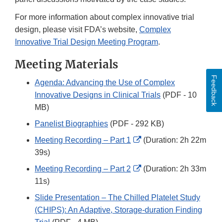
For more information about complex innovative trial
design, please visit FDA’s website,
Complex
Innovative Trial Design Meeting Program
.
Meeting Materials
Feedback
Agenda: Advancing the Use of Complex
Innovative Designs in Clinical Trials
(PDF - 10
MB)
Panelist Biographies
(PDF - 292 KB)
External
Meeting Recording – Part 1
(Duration: 2h 22m
Link
39s)
Disclaimer
External
Meeting Recording – Part 2
(Duration: 2h 33m
Link
11s)
Disclaimer
Slide Presentation – The Chilled Platelet Study
(CHIPS): An Adaptive, Storage-duration Finding