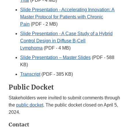
Trial
(PDF - 4 MB)
Slide Presentation - Accelerating Innovation: A
Master Protocol for Patients with Chronic
Pain
(PDF - 2 MB)
Slide Presentation - A Case Study of a Hybrid
Control Design in Diffuse B-Cell
Lymphoma
(PDF - 4 MB)
Slide Presentation – Master Slides
(PDF - 588
KB)
Transcript
(PDF - 385 KB)
Public Docket
Stakeholders were invited to submit comments through
the
public docket
. The public docket closed on April 5,
2024.
Contact