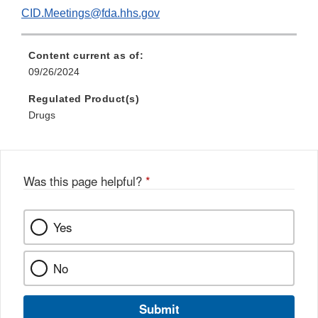
CID.Meetings@fda.hhs.gov
Content current as of:
09/26/2024
Regulated Product(s)
Drugs
Was this page helpful?
*
Yes
No
Submit