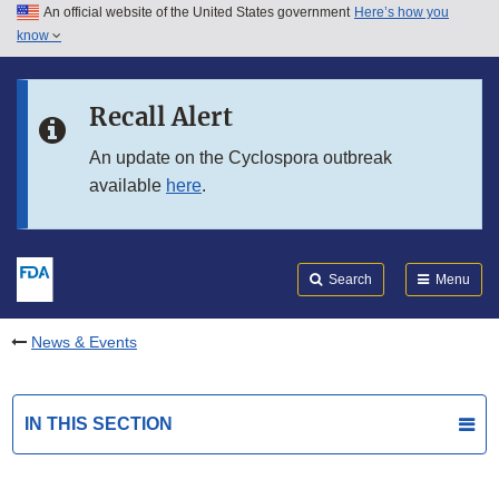
An official website of the United States government
Here’s how you
Skip to main content
know
Search
Submit
FDA
Skip to FDA Search
Recall Alert
Skip to in this section menu
An update on the Cyclospora outbreak
available
here
.
Skip to footer links
Search
Menu
News & Events
IN THIS SECTION