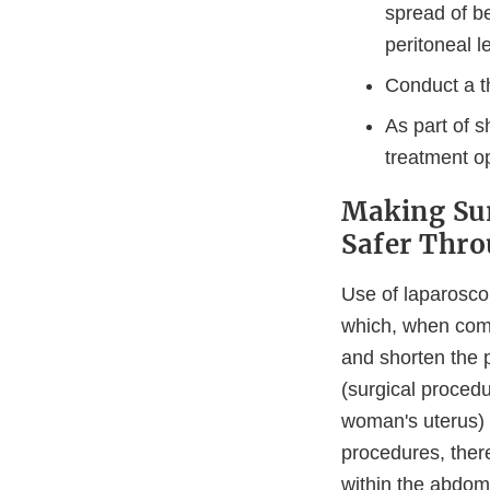
spread of b
peritoneal l
Conduct a t
As part of s
treatment op
Making Sur
Safer Thr
Use of laparosco
which, when comp
and shorten the
(surgical proced
woman's uterus) 
procedures, ther
within the abdom