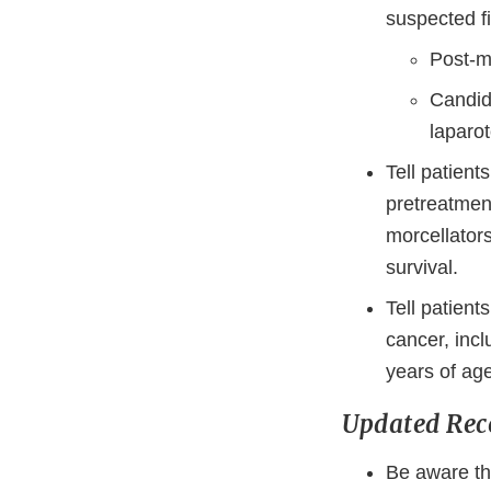
suspected fi
Post-m
Candida
laparot
Tell patient
pretreatmen
morcellator
survival.
Tell patient
cancer, incl
years of age
Updated Re
Be aware th