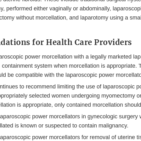
 performed either vaginally or abdominally, laparoscop
omy without morcellation, and laparotomy using a smalle
tions for Health Care Providers
aroscopic power morcellation with a legally marketed la
n containment system when morcellation is appropriate.
ld be compatible with the laparoscopic power morcellato
tinues to recommend limiting the use of laparoscopic p
appropriately selected women undergoing myomectomy or
lation is appropriate, only contained morcellation shoul
laparoscopic power morcellators in gynecologic surgery 
llated is known or suspected to contain malignancy.
aparoscopic power morcellators for removal of uterine ti