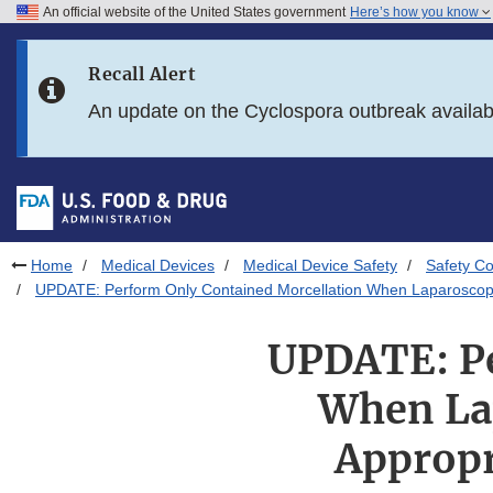
An official website of the United States government
Here’s how you know
Skip to main content
Recall Alert
Skip to FDA Search
An update on the Cyclospora outbreak availa
Skip to in this section menu
Skip to footer links
Home
Medical Devices
Medical Device Safety
Safety C
UPDATE: Perform Only Contained Morcellation When Laparoscopi
UPDATE: Pe
When Lap
Appropr