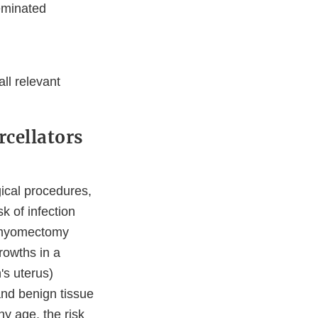
eminated
ll relevant
cellators
gical procedures,
k of infection
n myomectomy
rowths in a
s uterus)
and benign tissue
y age, the risk