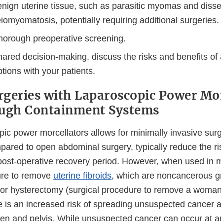
enign uterine tissue, such as parasitic myomas and diss
eiomyomatosis, potentially requiring additional surgeries.
horough preoperative screening.
hared decision-making, discuss the risks and benefits of a
tions with your patients.
geries with Laparoscopic Power Mor
ough Containment Systems
pic power morcellators allows for minimally invasive sur
ared to open abdominal surgery, typically reduce the ris
 post-operative recovery period. However, when used i
ure to remove
uterine fibroids
, which are noncancerous g
or hysterectomy (surgical procedure to remove a woman'
e is an increased risk of spreading unsuspected cancer 
en and pelvis. While unsuspected cancer can occur at an