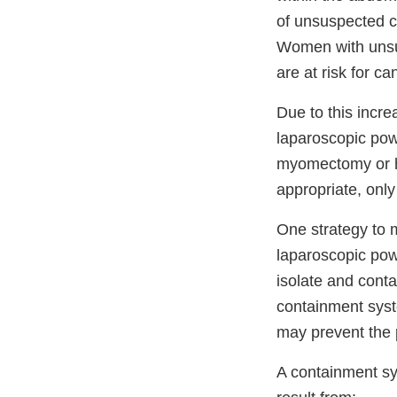
of unsuspected c
Women with unsu
are at risk for c
Due to this incre
laparoscopic pow
myomectomy or hy
appropriate, onl
One strategy to m
laparoscopic pow
isolate and conta
containment syst
may prevent the 
A containment sy