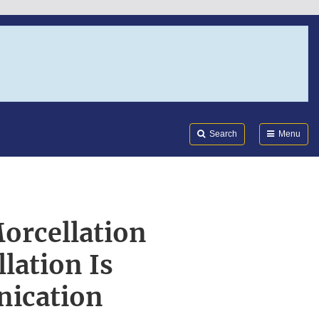
Search
Submi
FDA
Search
Menu
orcellation
lation Is
nication