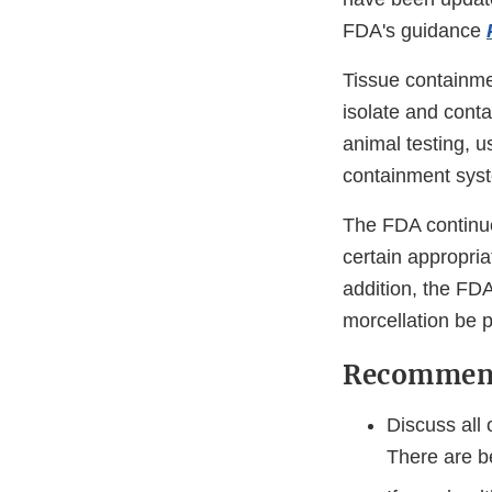
FDA's guidance
Tissue containme
isolate and cont
animal testing, u
containment sys
The FDA continue
certain appropri
addition, the FD
morcellation be 
Recommend
Discuss all 
There are b