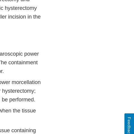
ic hysterectomy
r incision in the
paroscopic power
 The containment
r.
ower morcellation
 hysterectomy;
d be performed.
when the tissue
Feedback
ssue containing