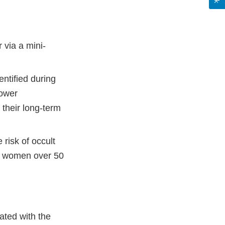
 via a mini-
entified during
power
their long-term
 risk of occult
in women over 50
ated with the