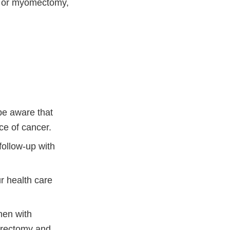
y or myomectomy,
be aware that
ce of cancer.
follow-up with
r health care
men with
terectomy and