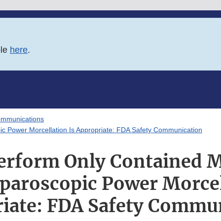
ble
here
.
ommunications
c Power Morcellation Is Appropriate: FDA Safety Communication
rform Only Contained M
aroscopic Power Morcel
iate: FDA Safety Commu