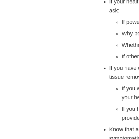
If your hea
ask:
If powe
Why po
Whethe
If othe
If you have
tissue remov
If you 
your he
If you
provide
Know that ad
symptomatic 