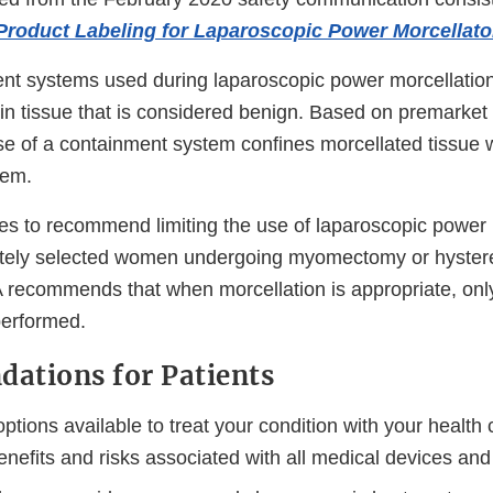
Product Labeling for Laparoscopic Power Morcellato
nt systems used during laparoscopic power morcellation
ain tissue that is considered benign. Based on premarke
se of a containment system confines morcellated tissue w
tem.
s to recommend limiting the use of laparoscopic power 
ately selected women undergoing myomectomy or hyster
A recommends that when morcellation is appropriate, onl
performed.
ations for Patients
options available to treat your condition with your health 
enefits and risks associated with all medical devices an