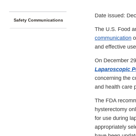
Date issued: De
Safety Communications
The U.S. Food an
communication
o
and effective us
On December 29, 
Laparoscopic P
concerning the co
and health care p
The FDA recomme
hysterectomy onl
for use during l
appropriately se
have been update