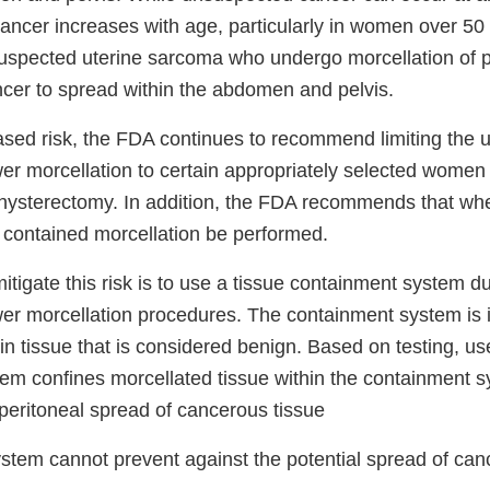
ancer increases with age, particularly in women over 50 
spected uterine sarcoma who undergo morcellation of p
ancer to spread within the abdomen and pelvis.
ased risk, the FDA continues to recommend limiting the u
er morcellation to certain appropriately selected wome
sterectomy. In addition, the FDA recommends that when
y contained morcellation be performed.
itigate this risk is to use a tissue containment system d
er morcellation procedures. The containment system is 
in tissue that is considered benign. Based on testing, us
em confines morcellated tissue within the containment 
peritoneal spread of cancerous tissue
stem cannot prevent against the potential spread of canc