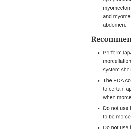
myomectomy,
and myomect
abdomen.
Recommenda
Perform lap
morcellatio
system shou
The FDA con
to certain 
when morcel
Do not use 
to be morce
Do not use l