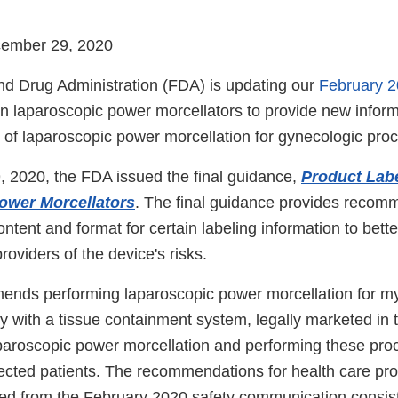
cember 29, 2020
d Drug Administration (FDA) is updating our
February 2
n laparoscopic power morcellators to provide new inform
e of laparoscopic power morcellation for gynecologic pro
2020, the FDA issued the final guidance,
Product Labe
ower Morcellators
. The final guidance provides recom
ntent and format for certain labeling information to bette
roviders of the device's risks.
nds performing laparoscopic power morcellation for 
y with a tissue containment system, legally marketed in 
aparoscopic power morcellation and performing these pro
lected patients. The recommendations for health care pr
d from the February 2020 safety communication consist