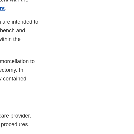
rs
.
 are intended to
t bench and
ithin the
morcellation to
ectomy. In
y contained
care provider.
d procedures.