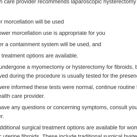
lth care provider recommends laparoscopic hysterectom
r morcellation will be used
wer morcellation use is appropriate for you
r a containment system will be used, and
r treatment options are available.
 undergone a myomectomy or hysterectomy for fibroids, 
ed during the procedure is usually tested for the presen
were informed these tests were normal, continue routine 
alth care provider.
 have any questions or concerning symptoms, consult you
r.
ditional surgical treatment options are available for wo
uterine fibroids. These include traditional surgical hys