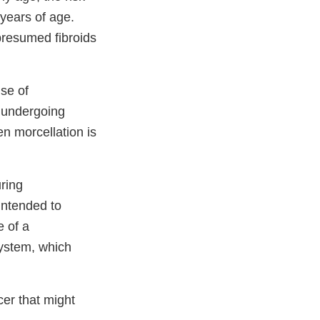
years of age.
resumed fibroids
se of
n undergoing
 morcellation is
uring
intended to
e of a
system, which
er that might