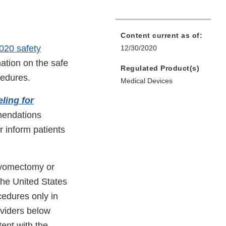
Content current as of:
020 safety
12/30/2020
ation on the safe
Regulated Product(s)
cedures.
Medical Devices
ling for
mendations
r inform patients
myomectomy or
the United States
cedures only in
oviders below
ent with the