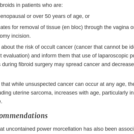
broids in patients who are:
enopausal or over 50 years of age, or
tes for removal of tissue (en bloc) through the vagina or
omy incision.
s about the risk of occult cancer (cancer that cannot be id
t evaluation) and inform them that use of laparoscopic 
s during fibroid surgery may spread cancer and decrease 
s that while unsuspected cancer can occur at any age, the
uding uterine sarcoma, increases with age, particularly 
.
commendations
at uncontained power morcellation has also been associ