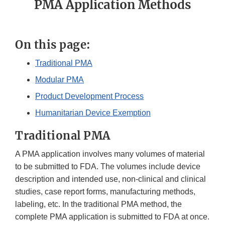
PMA Application Methods
On this page:
Traditional PMA
Modular PMA
Product Development Process
Humanitarian Device Exemption
Traditional PMA
A PMA application involves many volumes of material
to be submitted to FDA. The volumes include device
description and intended use, non-clinical and clinical
studies, case report forms, manufacturing methods,
labeling, etc. In the traditional PMA method, the
complete PMA application is submitted to FDA at once.