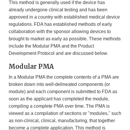
This method is generally used if the device has
already undergone clinical testing and has been
approved in a country with established medical device
regulations. FDA has established methods of early
collaboration with the sponsor allowing devices to
brought to market as early as possible. These methods
include the Modular PMA and the Product
Development Protocol and are discussed below.
Modular PMA
In a Modular PMA the complete contents of a PMA are
broken down into well-delineated components (or
module) and each component is submitted to FDA as
soon as the applicant has completed the module,
compiling a complete PMA over time. The PMA is
viewed as a compilation of sections or "modules," such
as non-clinical, clinical, manufacturing, that together
become a complete application. This method is