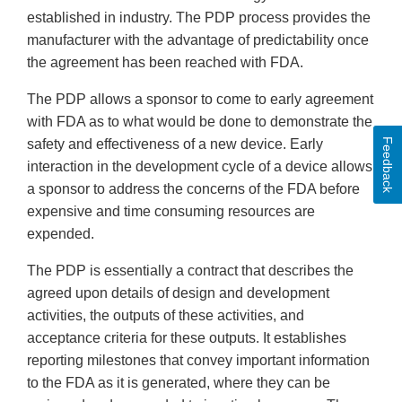
established in industry. The PDP process provides the
manufacturer with the advantage of predictability once
the agreement has been reached with FDA.
The PDP allows a sponsor to come to early agreement
with FDA as to what would be done to demonstrate the
Feedback
safety and effectiveness of a new device. Early
interaction in the development cycle of a device allows
a sponsor to address the concerns of the FDA before
expensive and time consuming resources are
expended.
The PDP is essentially a contract that describes the
agreed upon details of design and development
activities, the outputs of these activities, and
acceptance criteria for these outputs. It establishes
reporting milestones that convey important information
to the FDA as it is generated, where they can be