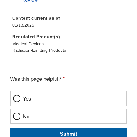
Content current as of:
01/13/2025
Regulated Product(s)
Medical Devices
Radiation-Emitting Products
Was this page helpful?
*
Yes
No
Submit