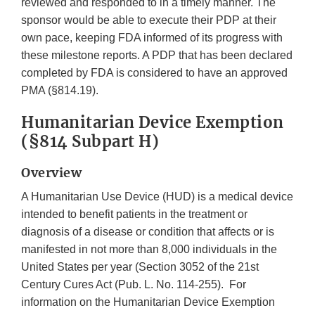
reviewed and responded to in a timely manner. The
sponsor would be able to execute their PDP at their
own pace, keeping FDA informed of its progress with
these milestone reports. A PDP that has been declared
completed by FDA is considered to have an approved
PMA (§814.19).
Humanitarian Device Exemption
(§814 Subpart H)
Overview
A Humanitarian Use Device (HUD) is a medical device
intended to benefit patients in the treatment or
diagnosis of a disease or condition that affects or is
manifested in not more than 8,000 individuals in the
United States per year (Section 3052 of the 21st
Century Cures Act (Pub. L. No. 114-255). For
information on the Humanitarian Device Exemption