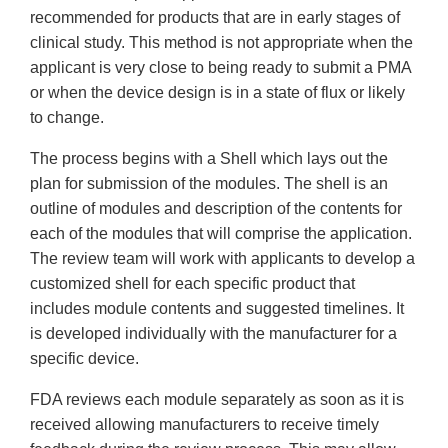
recommended for products that are in early stages of
clinical study. This method is not appropriate when the
applicant is very close to being ready to submit a PMA
or when the device design is in a state of flux or likely
to change.
The process begins with a Shell which lays out the
plan for submission of the modules. The shell is an
outline of modules and description of the contents for
each of the modules that will comprise the application.
The review team will work with applicants to develop a
customized shell for each specific product that
includes module contents and suggested timelines. It
is developed individually with the manufacturer for a
specific device.
FDA reviews each module separately as soon as it is
received allowing manufacturers to receive timely