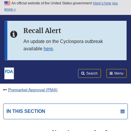
An official website of the United States government
Here’s how you
Skip to main content
know
Search
Submit
FDA
Skip to FDA Search
Recall Alert
Skip to in this section menu
An update on the Cyclospora outbreak
available
here
.
Skip to footer links
Search
Menu
Premarket Approval (PMA)
IN THIS SECTION