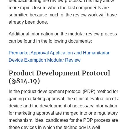
feedback during the review process. This may allow
more rapid closure when the last components are
submitted because much of the review work will have
already been done.
Additional information on the modular review process
can be found in the following documents:
Premarket Approval Application and Humanitarian
Device Exemption Modular Review
Product Development Protocol
(§814.19)
In the product development protocol (PDP) method for
gaining marketing approval, the clinical evaluation of a
device and the development of necessary information
for marketing approval are merged into one regulatory
mechanism. Ideal candidates for the PDP process are
those devices in which the technology is well