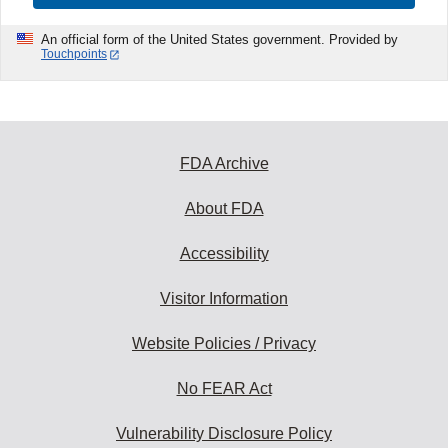
An official form of the United States government. Provided by
Touchpoints
FDA Archive
About FDA
Accessibility
Visitor Information
Website Policies / Privacy
No FEAR Act
Vulnerability Disclosure Policy