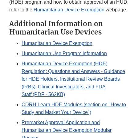
(HDE) program and how to obtain approval of an HUD,
refer to the
Humanitarian Device Exemption
webpage.
Additional Information on
Humanitarian Use Devices
Humanitarian Device Exemption
Humanitarian Use Program Information
Humanitarian Device Exemption (HDE)
Regulation: Questions and Answers - Guidance
for HDE Holders, Institutional Review Boards
(IRBs), Clinical Investigators, and FDA
Staff (PDF - 562KB)
CDRH Learn HDE Modules (section on "How to
Study and Market Your Device")
Premarket Approval Application and
Humanitarian Device Exemption Modular
Review